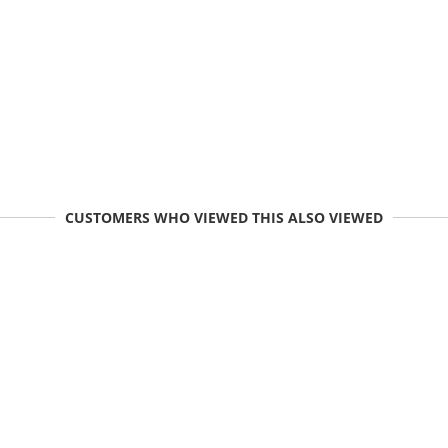
CUSTOMERS WHO VIEWED THIS ALSO VIEWED