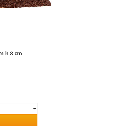
m h 8 cm