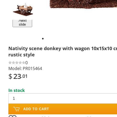
Previous
slide
Next
slide
Nativity scene donkey with wagon 10x15x10 c
rustic style
0
Model:
PR015464
$
23
.01
In stock
ADD TO CART