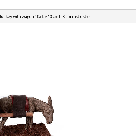
e donkey with wagon 10x15x10 cm h 8 cm rustic style