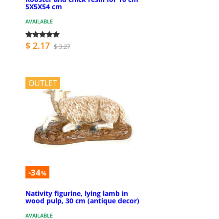
5X5X54 cm
AVAILABLE
$ 2.17
$ 3.27
OUTLET
-34
%
Nativity figurine, lying lamb in
wood pulp, 30 cm (antique decor)
AVAILABLE