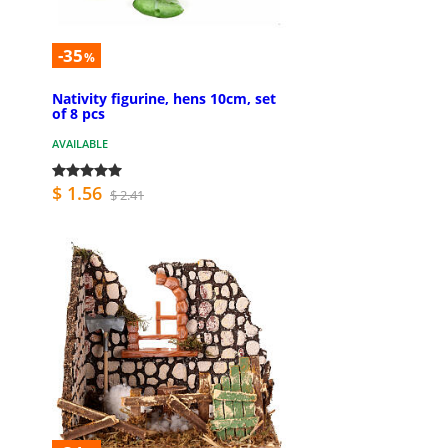
-35
%
Nativity figurine, hens 10cm, set
of 8 pcs
AVAILABLE
$ 1.56
$ 2.41