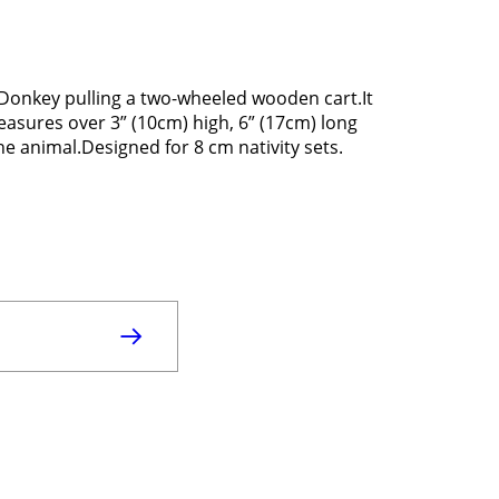
Donkey pulling a two-wheeled wooden cart.It
Measures over 3” (10cm) high, 6” (17cm) long
ene animal.Designed for 8 cm nativity sets.