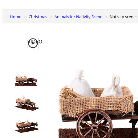
Home
Christmas
Animals for Nativity Scene
Nativity scen
VIDEO
1