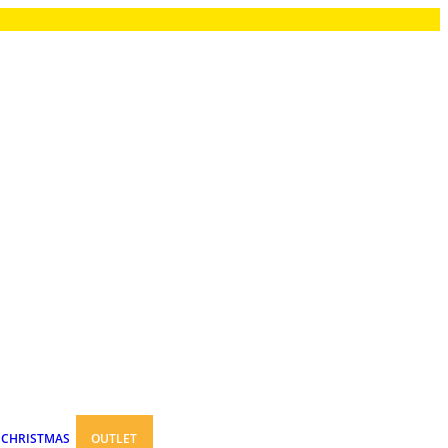
CHRISTMAS
OUTLET