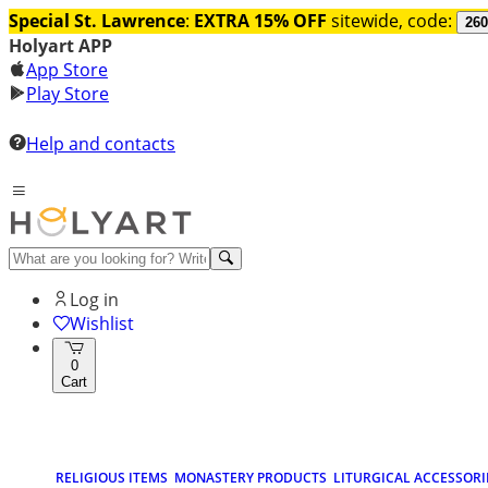
Special St. Lawrence
:
EXTRA 15% OFF
sitewide, code:
260
Holyart APP
App Store
Play Store
Help and contacts
Log in
Wishlist
0
Cart
RELIGIOUS ITEMS
MONASTERY PRODUCTS
LITURGICAL ACCESSORI