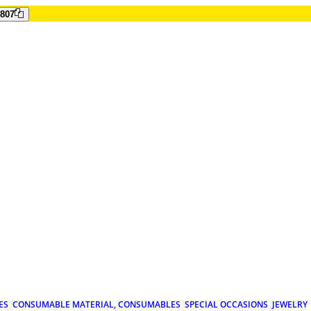
807
ES
CONSUMABLE MATERIAL, CONSUMABLES
SPECIAL OCCASIONS
JEWELRY