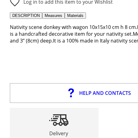
Log in to add this item to your Wishlist
DESCRIPTION
Measures
Materials
Nativity scene donkey with wagon 10x15x10 cm h 8 cm.
is a handcrafted decorative item for your nativity set.
and 3” (8cm) deep.It is a 100% made in Italy nativity sc
HELP AND CONTACTS
Delivery