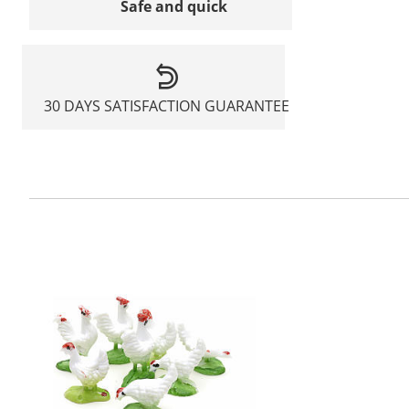
Safe and quick
30 DAYS SATISFACTION GUARANTEE