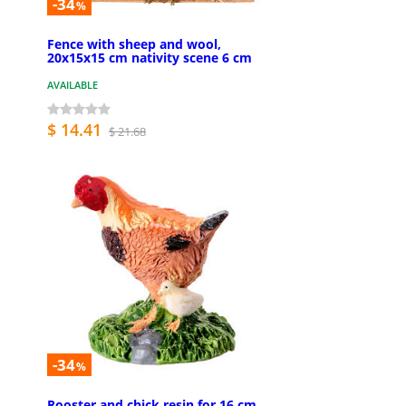
-34
%
Fence with sheep and wool,
20x15x15 cm nativity scene 6 cm
AVAILABLE
$ 14.41
$ 21.68
-34
%
Rooster and chick resin for 16 cm