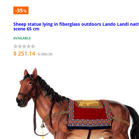
-35
%
Sheep statue lying in fiberglass outdoors Lando Landi nati
scene 65 cm
AVAILABLE
$ 251.14
$ 386.36