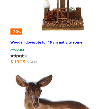
-20
%
Wooden dovecote for 15 cm nativity scene
AVAILABLE
$ 19.28
$ 24.10