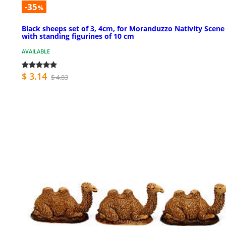
-35
%
Black sheeps set of 3, 4cm, for Moranduzzo Nativity Scene
with standing figurines of 10 cm
AVAILABLE
$ 3.14
$ 4.83