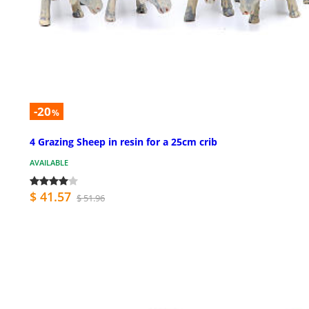
-20
%
4 Grazing Sheep in resin for a 25cm crib
AVAILABLE
$ 41.57
$ 51.96