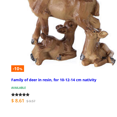
-10
%
Family of deer in resin, for 10-12-14 cm nativity
AVAILABLE
$ 8.61
$ 9.57