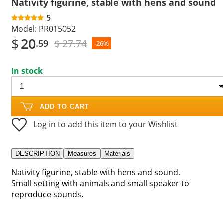
Nativity figurine, stable with hens and sound
5
Model:
PR015052
$
20
$ 27.74
.59
-26%
In stock
ADD TO CART
Log in to add this item to your Wishlist
DESCRIPTION
Measures
Materials
Nativity figurine, stable with hens and sound.
Small setting with animals and small speaker to
reproduce sounds.