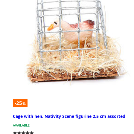
-25
%
Cage with hen, Nativity Scene figurine 2.5 cm assorted
AVAILABLE