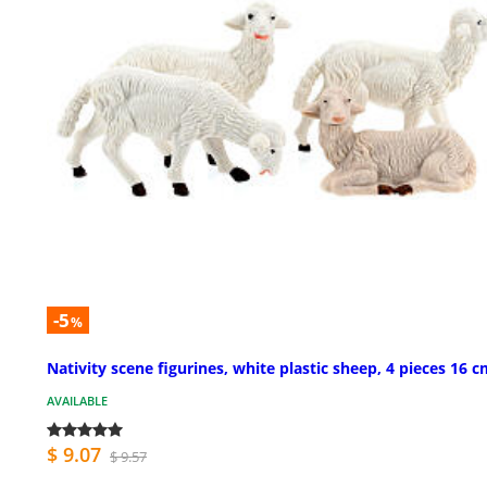
-5
%
Nativity scene figurines, white plastic sheep, 4 pieces 16 
AVAILABLE
$ 9.07
$ 9.57