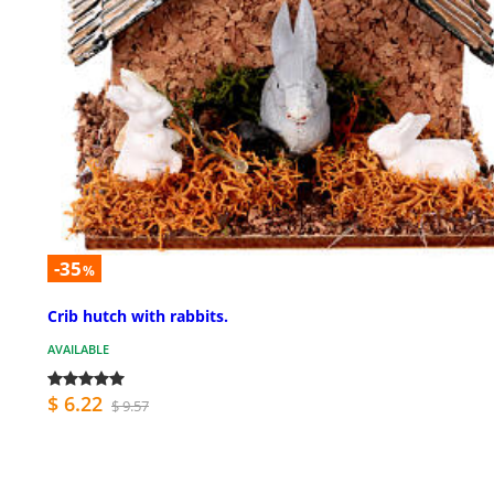
-35
%
Crib hutch with rabbits.
AVAILABLE
$ 6.22
$ 9.57