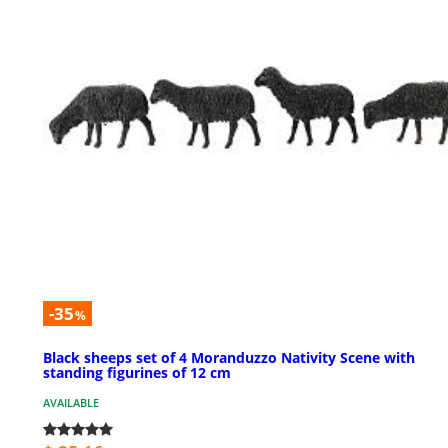
-35
%
Black sheeps set of 4 Moranduzzo Nativity Scene with
standing figurines of 12 cm
AVAILABLE