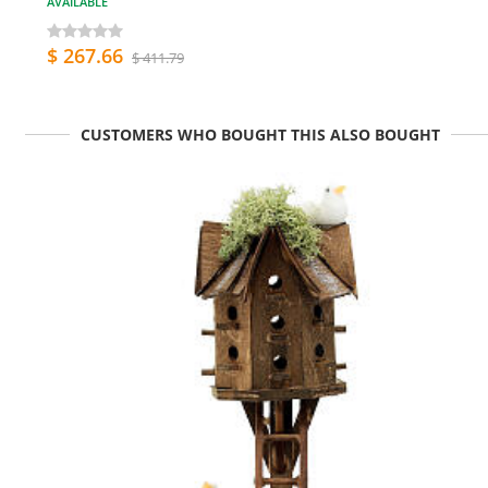
AVAILABLE
$ 267.66
$ 411.79
CUSTOMERS WHO BOUGHT THIS ALSO BOUGHT