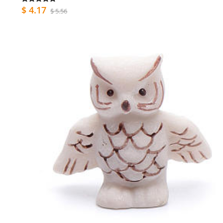
$ 4.17
$ 5.56