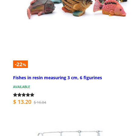
-22
%
Fishes in resin measuring 3 cm, 6 figurines
AVAILABLE
$ 13.20
$ 16.84