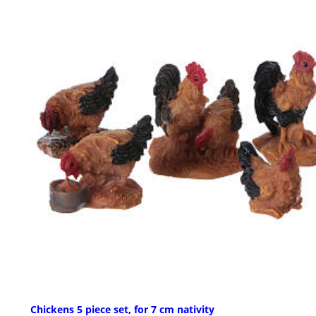
Chickens 5 piece set, for 7 cm nativity