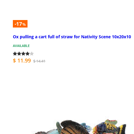
-17
%
Ox pulling a cart full of straw for Nativity Scene 10x20x10
AVAILABLE
$ 11.99
$ 14.41