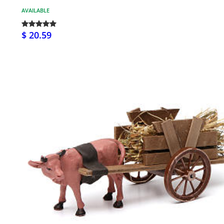
AVAILABLE
$ 20.59