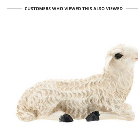
CUSTOMERS WHO VIEWED THIS ALSO VIEWED