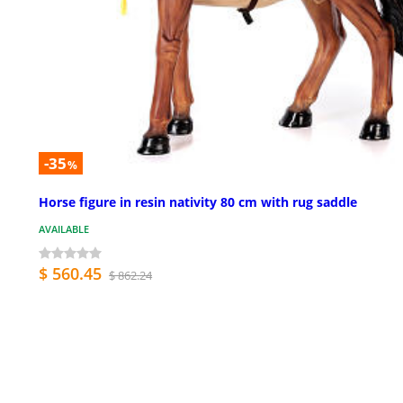
-35
%
Horse figure in resin nativity 80 cm with rug saddle
AVAILABLE
$ 560.45
$ 862.24