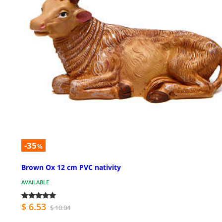
-35
%
Brown Ox 12 cm PVC nativity
AVAILABLE
$ 6.53
$ 10.04