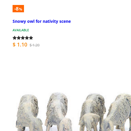
-8
%
Snowy owl for nativity scene
AVAILABLE
$ 1.10
$ 1.20