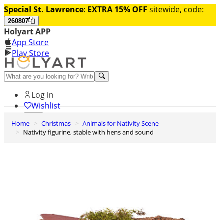
Special St. Lawrence
:
EXTRA 15% OFF
sitewide, code:
260807
Holyart APP
App Store
Play Store
Help and contacts
Log in
Wishlist
Home
Christmas
Animals for Nativity Scene
0
Nativity figurine, stable with hens and sound
Cart