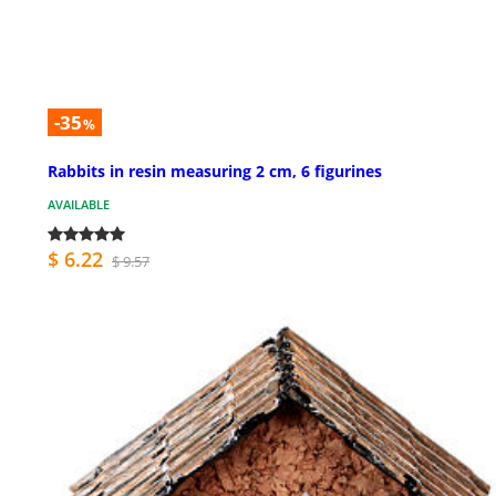
-35
%
Rabbits in resin measuring 2 cm, 6 figurines
AVAILABLE
$ 6.22
$ 9.57