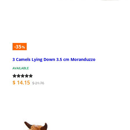
-35
%
3 Camels Lying Down 3.5 cm Moranduzzo
AVAILABLE
$ 14.15
$ 21.76