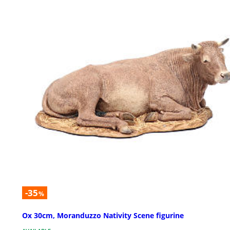
-35
%
Ox 30cm, Moranduzzo Nativity Scene figurine