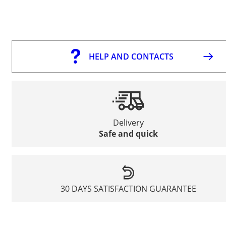
HELP AND CONTACTS
Delivery
Safe and quick
30 DAYS SATISFACTION GUARANTEE