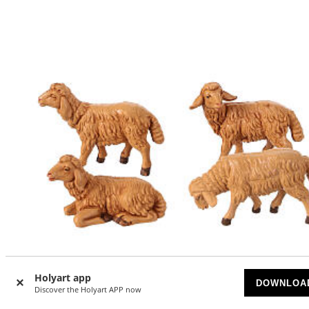
Holyart app
DOWNLOA
Discover the Holyart APP now
-6
%