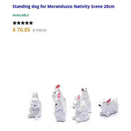
Standing dog for Moranduzzo Nativity Scene 20cm
AVAILABLE
$ 70.85
$ 108.99