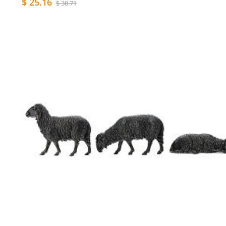
$ 25.16
$ 38.71