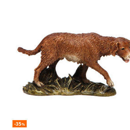
-35
%