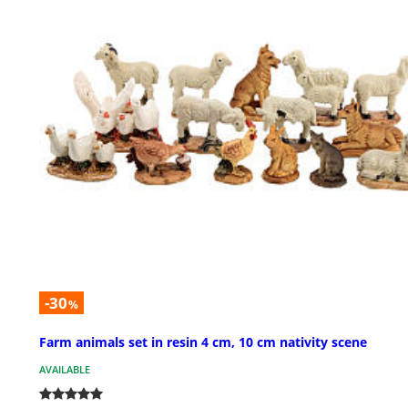
-30
%
Farm animals set in resin 4 cm, 10 cm nativity scene
AVAILABLE