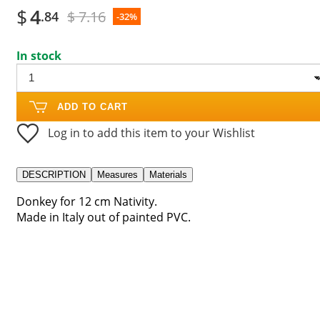
$
4
$ 7.16
.84
-32%
In stock
ADD TO CART
Log in to add this item to your Wishlist
DESCRIPTION
Measures
Materials
Donkey for 12 cm Nativity.
Made in Italy out of painted PVC.