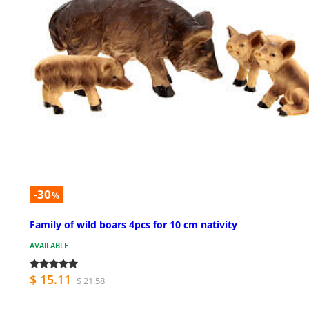
-30
%
Family of wild boars 4pcs for 10 cm nativity
AVAILABLE
$ 15.11
$ 21.58