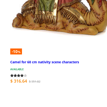
-10
%
Camel for 60 cm nativity scene characters
AVAILABLE
$ 316.64
$ 351.82