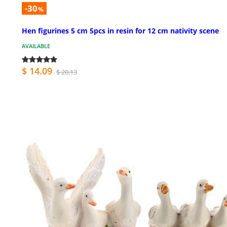
-30
%
Hen figurines 5 cm 5pcs in resin for 12 cm nativity scene
AVAILABLE
$ 14.09
$ 20.13