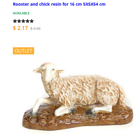
Rooster and chick resin for 16 cm 5X5X54 cm
AVAILABLE
$ 2.17
$ 3.28
OUTLET