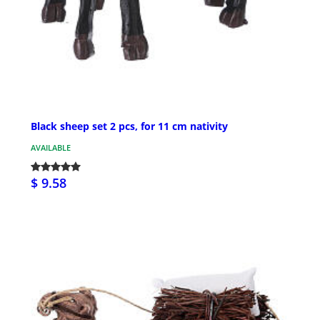
Black sheep set 2 pcs, for 11 cm nativity
AVAILABLE
$ 9.58