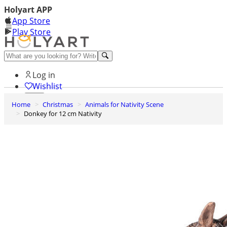
Holyart APP
App Store
Play Store
Help and contacts
Log in
Wishlist
Home
Christmas
Animals for Nativity Scene
0
Donkey for 12 cm Nativity
Cart