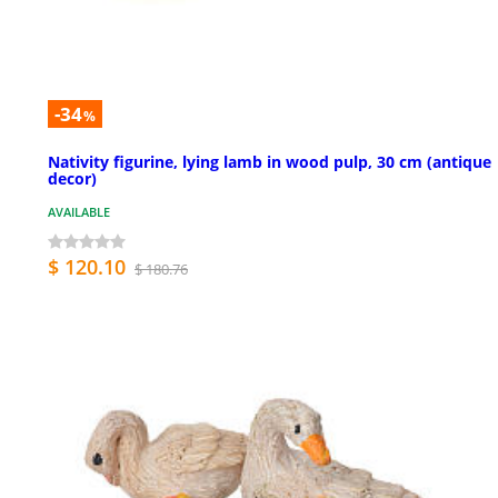
-34
%
Nativity figurine, lying lamb in wood pulp, 30 cm (antique
decor)
AVAILABLE
$ 120.10
$ 180.76