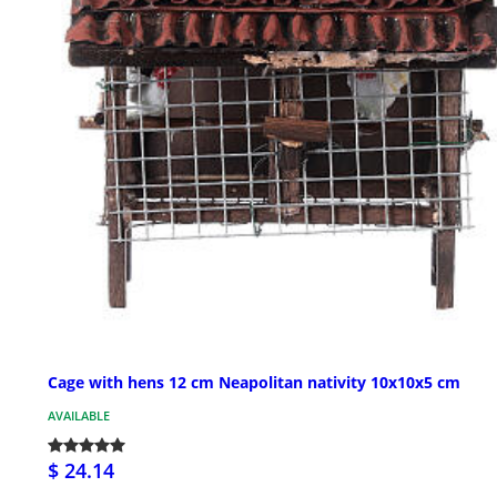
Cage with hens 12 cm Neapolitan nativity 10x10x5 cm
AVAILABLE
$ 24.14