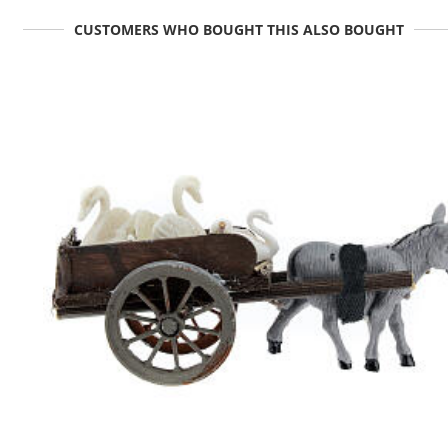
CUSTOMERS WHO BOUGHT THIS ALSO BOUGHT