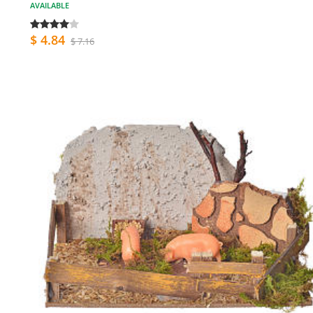
AVAILABLE
$ 4.84
$ 7.16