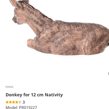
Donkey for 12 cm Nativity
3
Model:
PR019227