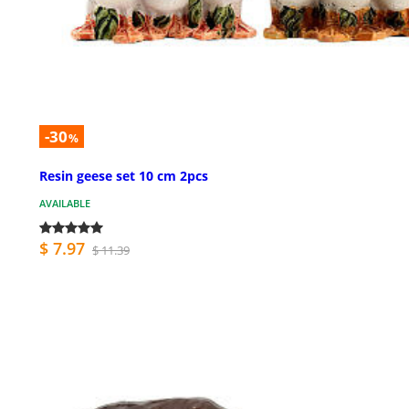
-30
%
Resin geese set 10 cm 2pcs
AVAILABLE
$ 7.97
$ 11.39