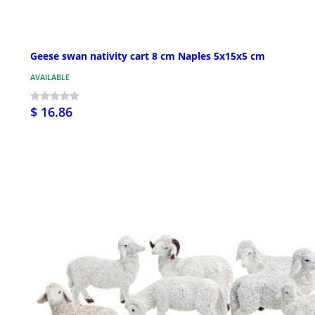
Geese swan nativity cart 8 cm Naples 5x15x5 cm
AVAILABLE
$ 16.86