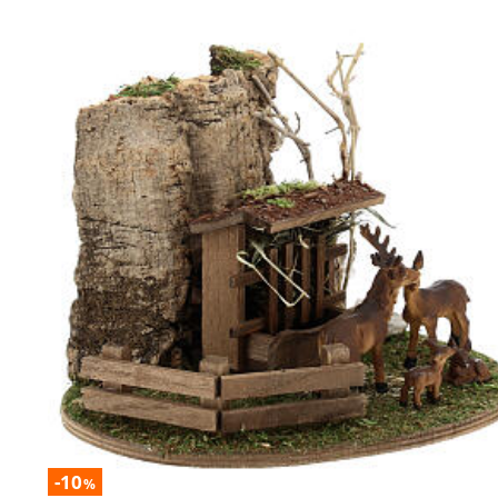
-10
%