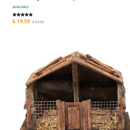
AVAILABLE
$ 19.59
$ 23.05