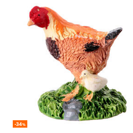
-34
%