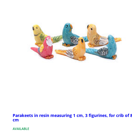
Parakeets in resin measuring 1 cm, 3 figurines, for crib of 
cm
AVAILABLE