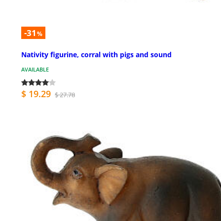
-31
%
Nativity figurine, corral with pigs and sound
AVAILABLE
$ 19.29
$ 27.78