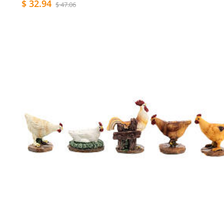
$ 32.94
$ 47.06