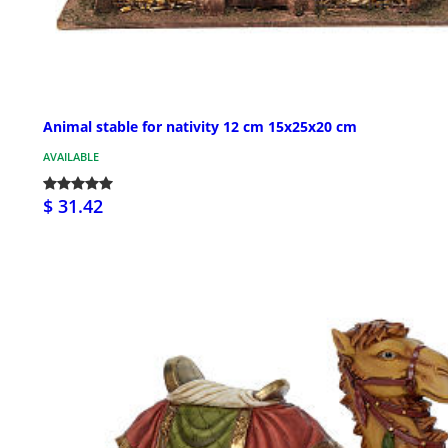
Animal stable for nativity 12 cm 15x25x20 cm
AVAILABLE
$ 31.42