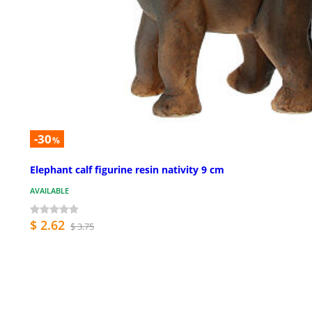
-30
%
Elephant calf figurine resin nativity 9 cm
AVAILABLE
$ 2.62
$ 3.75