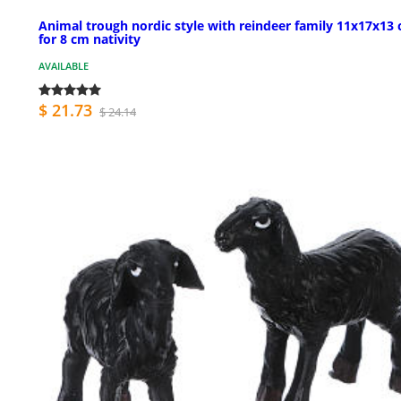
Animal trough nordic style with reindeer family 11x17x13 
for 8 cm nativity
AVAILABLE
$ 21.73
$ 24.14