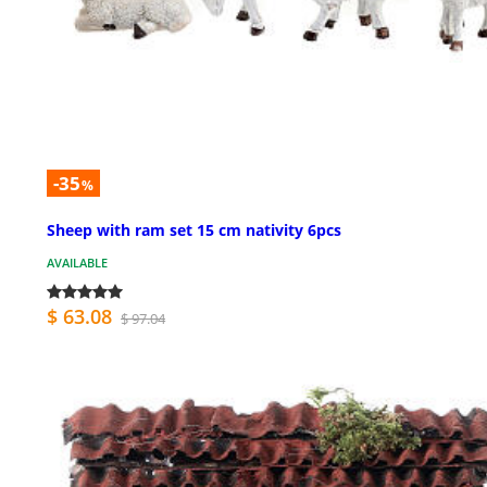
-35
%
Sheep with ram set 15 cm nativity 6pcs
AVAILABLE
$ 63.08
$ 97.04