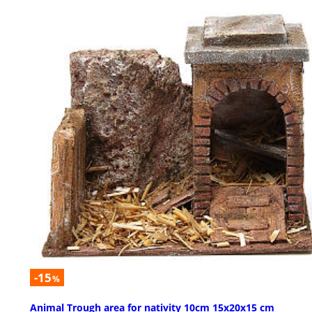
-15
%
Animal Trough area for nativity 10cm 15x20x15 cm