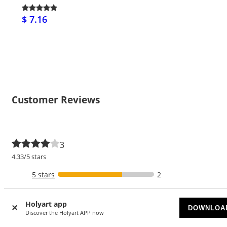
$ 7.16
Customer Reviews
3
4.33/5 stars
5 stars
2
4 stars
Holyart app
DOWNLOA
3 stars
1
Discover the Holyart APP now