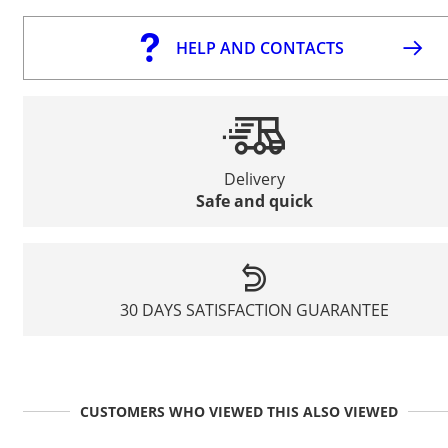
HELP AND CONTACTS
Delivery
Safe and quick
30 DAYS SATISFACTION GUARANTEE
CUSTOMERS WHO VIEWED THIS ALSO VIEWED