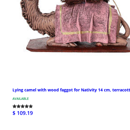
Lying camel with wood faggot for Nativity 14 cm, terracot
AVAILABLE
$ 109.19