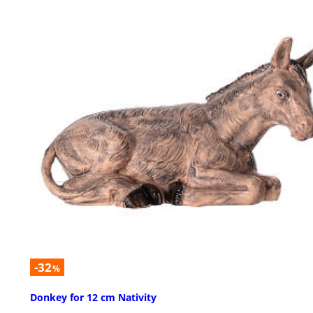
-32
%
Donkey for 12 cm Nativity