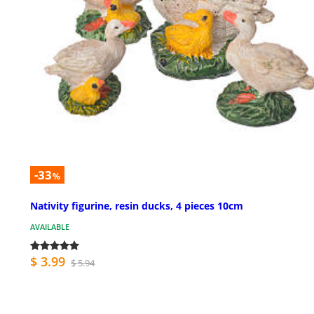
-33
%
Nativity figurine, resin ducks, 4 pieces 10cm
AVAILABLE
$ 3.99
$ 5.94