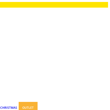
CHRISTMAS
OUTLET