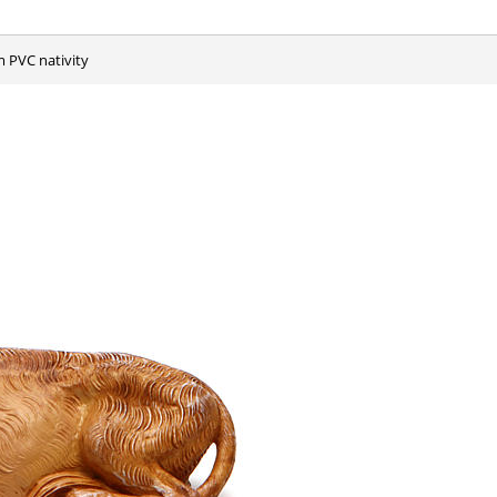
m PVC nativity