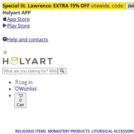
Special St. Lawrence
:
EXTRA 15% OFF
sitewide, code:
260
Holyart APP
App Store
Play Store
Help and contacts
Log in
Wishlist
0
Cart
RELIGIOUS ITEMS
MONASTERY PRODUCTS
LITURGICAL ACCESSORI