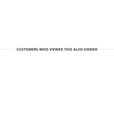
CUSTOMERS WHO VIEWED THIS ALSO VIEWED