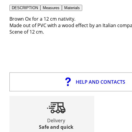
DESCRIPTION
Measures
Materials
Brown Ox for a 12 cm nativity.
Made out of PVC with a wood effect by an Italian company
Scene of 12 cm.
HELP AND CONTACTS
Delivery
Safe and quick