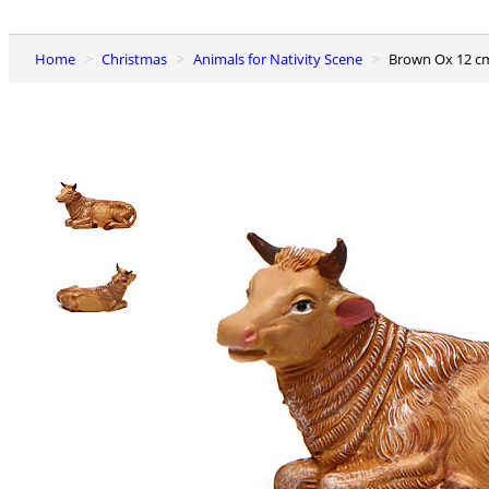
Home
Christmas
Animals for Nativity Scene
Brown Ox 12 c