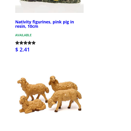
Nativity figurines, pink pig in
resin, 10cm
AVAILABLE
$ 2.41