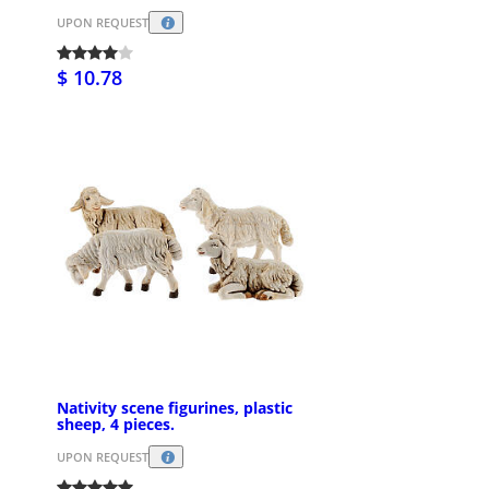
UPON REQUEST
$ 10.78
Nativity scene figurines, plastic
sheep, 4 pieces.
UPON REQUEST