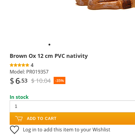
Brown Ox 12 cm PVC nativity
4
Model:
PR019357
$
6
$ 10.04
.53
-35%
In stock
ADD TO CART
Log in to add this item to your Wishlist