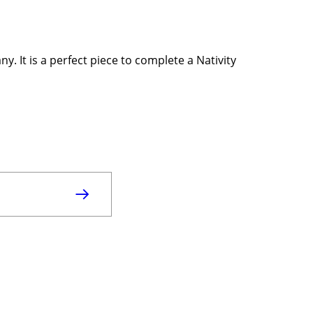
. It is a perfect piece to complete a Nativity