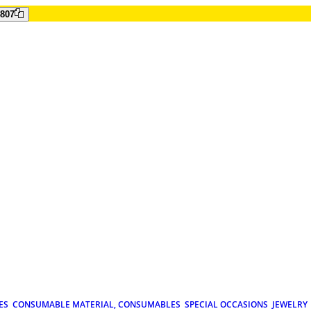
807
ES
CONSUMABLE MATERIAL, CONSUMABLES
SPECIAL OCCASIONS
JEWELRY