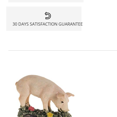
30 DAYS SATISFACTION GUARANTEE