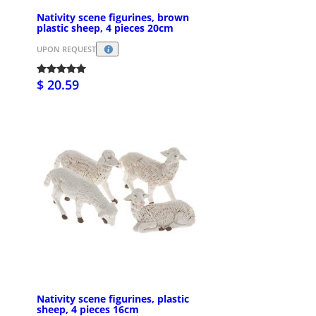
Nativity scene figurines, brown
plastic sheep, 4 pieces 20cm
UPON REQUEST
$ 20.59
Nativity scene figurines, plastic
sheep, 4 pieces 16cm