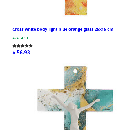
Cross white body light blue orange glass 25x15 cm
AVAILABLE
$ 56.93