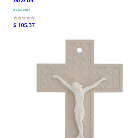
34x23 cm
AVAILABLE
$ 105.37