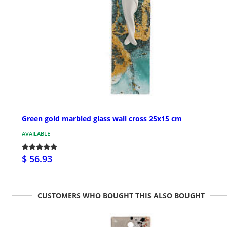
Green gold marbled glass wall cross 25x15 cm
AVAILABLE
$ 56.93
CUSTOMERS WHO BOUGHT THIS ALSO BOUGHT