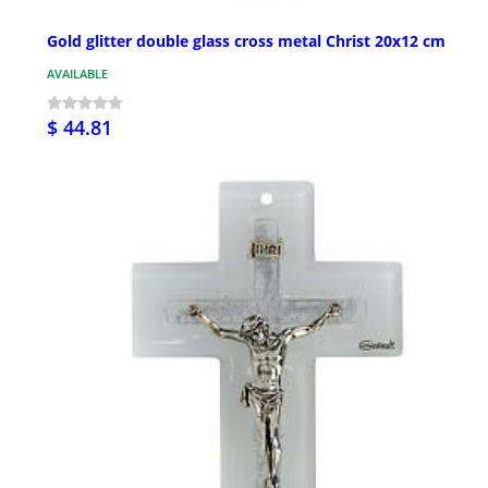
Gold glitter double glass cross metal Christ 20x12 cm
AVAILABLE
$ 44.81