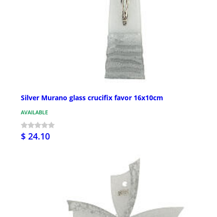
Silver Murano glass crucifix favor 16x10cm
AVAILABLE
$ 24.10