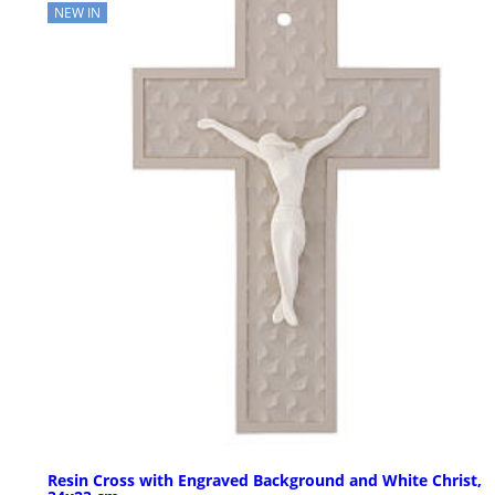
NEW IN
Resin Cross with Engraved Background and White Christ,