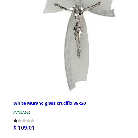
White Murano glass crucifix 35x20
AVAILABLE
$ 109.01