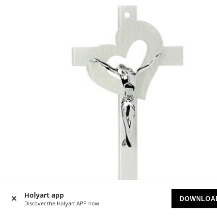
Holyart app
DOWNLOA
Discover the Holyart APP now