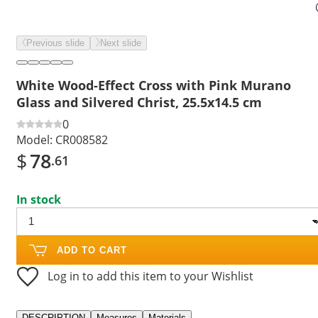
Previous slide
Next slide
White Wood-Effect Cross with Pink Murano
Glass and Silvered Christ, 25.5x14.5 cm
0
Model:
CR008582
$
78
.61
In stock
ADD TO CART
Log in to add this item to your Wishlist
DESCRIPTION
Measures
Materials