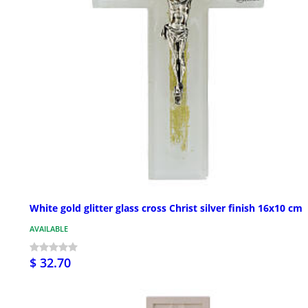
White gold glitter glass cross Christ silver finish 16x10 cm
AVAILABLE
$ 32.70