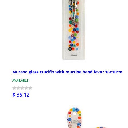
Murano glass crucifix with murrine band favor 16x10cm
AVAILABLE
$ 35.12