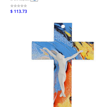
$ 113.73