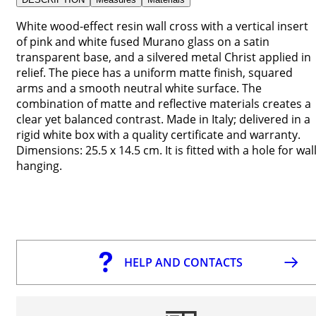
White wood-effect resin wall cross with a vertical insert
of pink and white fused Murano glass on a satin
transparent base, and a silvered metal Christ applied in
relief. The piece has a uniform matte finish, squared
arms and a smooth neutral white surface. The
combination of matte and reflective materials creates a
clear yet balanced contrast. Made in Italy; delivered in a
rigid white box with a quality certificate and warranty.
Dimensions: 25.5 x 14.5 cm. It is fitted with a hole for wal
hanging.
HELP AND CONTACTS