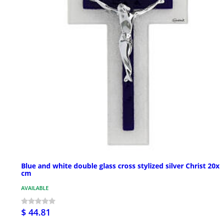
Blue and white double glass cross stylized silver Christ 20
cm
AVAILABLE
$ 44.81