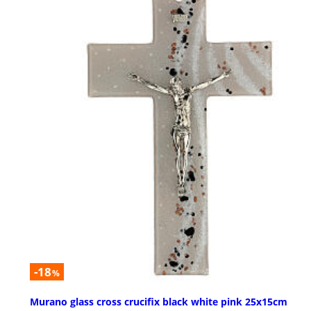
-18
%
Murano glass cross crucifix black white pink 25x15cm