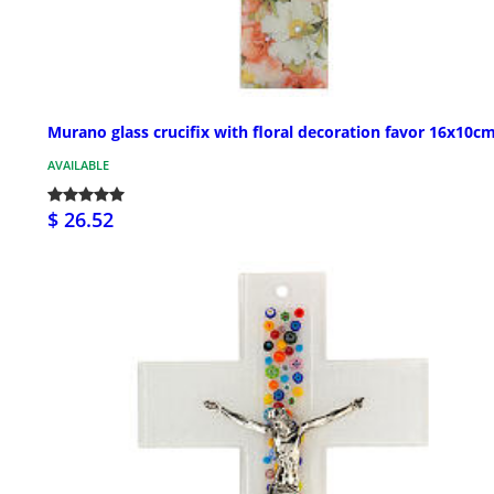
Murano glass crucifix with floral decoration favor 16x10c
AVAILABLE
$ 26.52