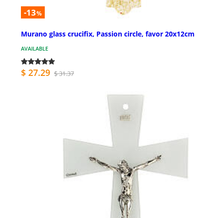
-13
%
Murano glass crucifix, Passion circle, favor 20x12cm
AVAILABLE
$ 27.29
$ 31.37