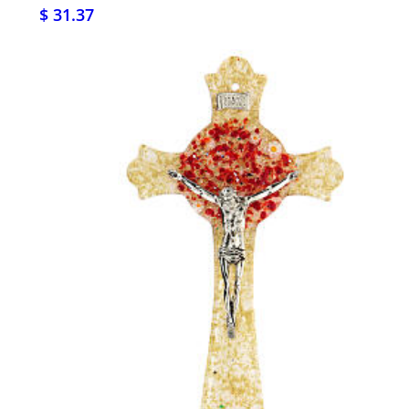
$ 31.37