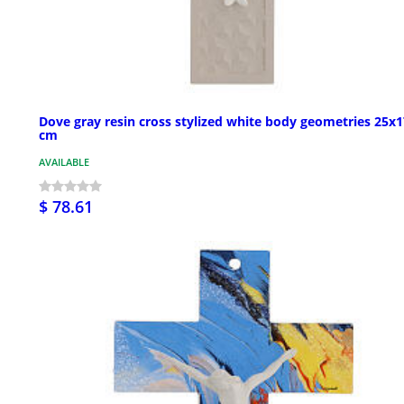
Dove gray resin cross stylized white body geometries 25x1
cm
AVAILABLE
$ 78.61