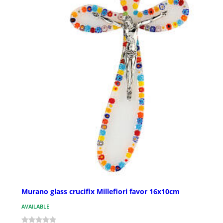
Murano glass crucifix Millefiori favor 16x10cm
AVAILABLE