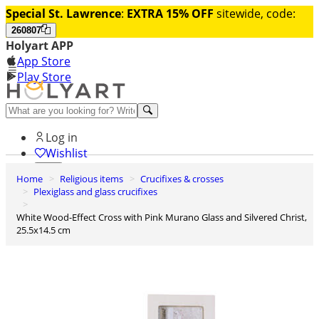
Special St. Lawrence
:
EXTRA 15% OFF
sitewide, code:
260807
Holyart APP
App Store
Play Store
Help and contacts
Log in
Wishlist
Home
Religious items
Crucifixes & crosses
0
Plexiglass and glass crucifixes
Cart
White Wood-Effect Cross with Pink Murano Glass and Silvered Christ,
25.5x14.5 cm