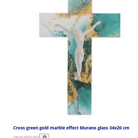
Cross green gold marble effect Murano glass 34x20 cm
UPON REQUEST