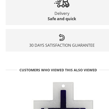
Delivery
Safe and quick
30 DAYS SATISFACTION GUARANTEE
CUSTOMERS WHO VIEWED THIS ALSO VIEWED