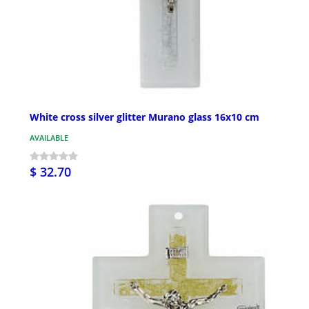
White cross silver glitter Murano glass 16x10 cm
AVAILABLE
$ 32.70