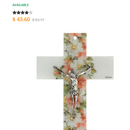
AVAILABLE
$ 43.60
$ 53.17