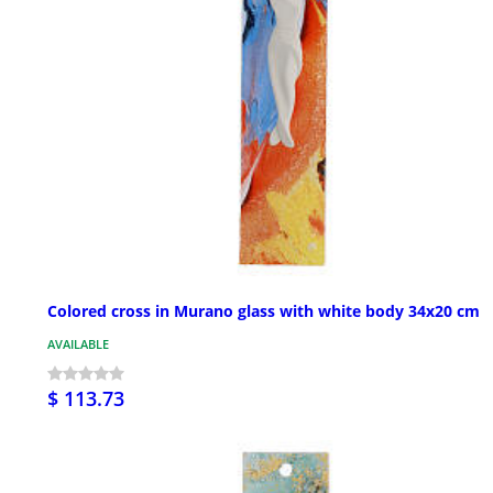
Colored cross in Murano glass with white body 34x20 cm
AVAILABLE
$ 113.73