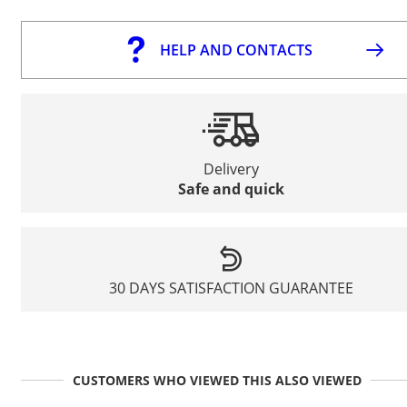
HELP AND CONTACTS
Delivery
Safe and quick
30 DAYS SATISFACTION GUARANTEE
CUSTOMERS WHO VIEWED THIS ALSO VIEWED