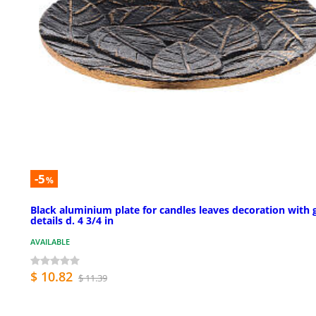
-5
%
Black aluminium plate for candles leaves decoration with 
details d. 4 3/4 in
AVAILABLE
$ 10.82
$ 11.39