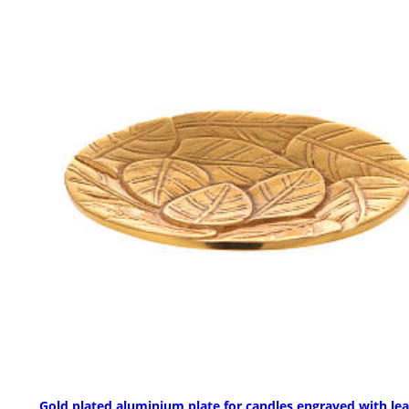
Gold plated aluminium plate for candles engraved with le