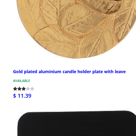
Gold plated aluminium candle holder plate with leave
AVAILABLE
$ 11.39