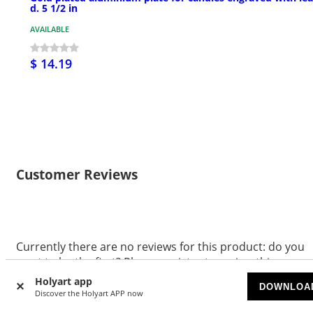
d. 5 1/2 in
AVAILABLE
$ 14.19
Customer Reviews
Currently there are no reviews for this product: do you
want to be the first? Please register to review this
product.
Holyart app
DOWNLOA
Discover the Holyart APP now
WRITE A REVIEW