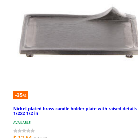
-35
%
Nickel-plated brass candle holder plate with raised details
1/2x2 1/2 in
AVAILABLE
$ 12.54