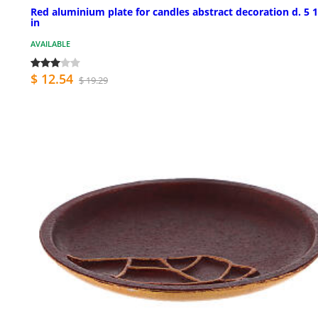
Red aluminium plate for candles abstract decoration d. 5 
in
AVAILABLE
$ 12.54
$ 19.29