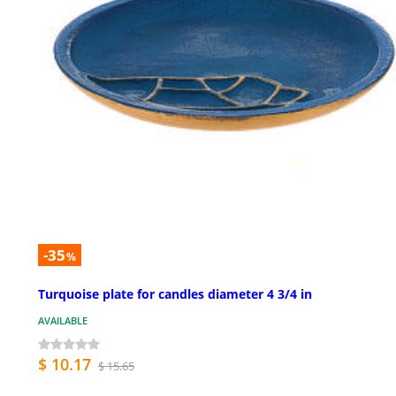
-35
%
Turquoise plate for candles diameter 4 3/4 in
AVAILABLE
$ 10.17
$ 15.65