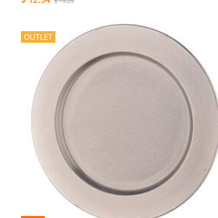
$ 19.29
OUTLET