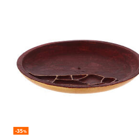
-35
%