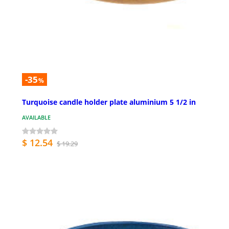
-35
%
Turquoise candle holder plate aluminium 5 1/2 in
AVAILABLE
$ 12.54
$ 19.29