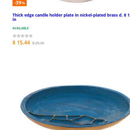
-39
%
Thick edge candle holder plate in nickel-plated brass d. 8 1
in
AVAILABLE
$ 15.44
$ 25.36