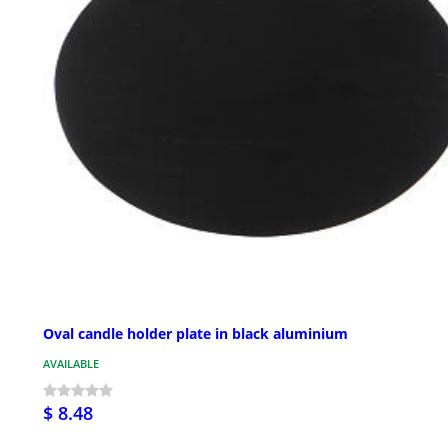
Oval candle holder plate in black aluminium
AVAILABLE
$ 8.48