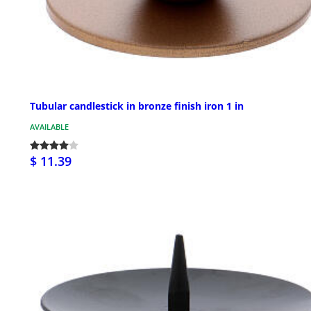
Tubular candlestick in bronze finish iron 1 in
AVAILABLE
$ 11.39