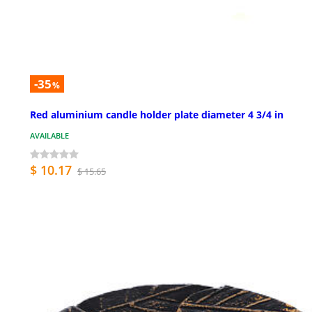
-35
%
Red aluminium candle holder plate diameter 4 3/4 in
AVAILABLE
$ 10.17
$ 15.65