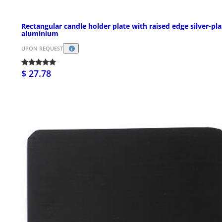
Rectangular candle holder plate with raised edge silver-pl
aluminium
UPON REQUEST
$ 27.78