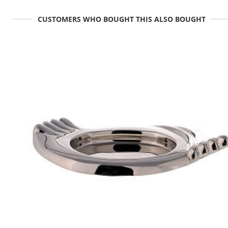
CUSTOMERS WHO BOUGHT THIS ALSO BOUGHT