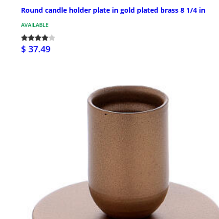
Round candle holder plate in gold plated brass 8 1/4 in
AVAILABLE
$ 37.49