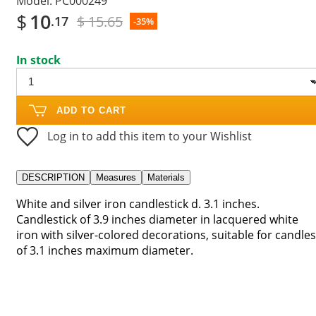
Model:
PC000249
$
10
$ 15.65
.17
-35%
In stock
ADD TO CART
Log in to add this item to your Wishlist
DESCRIPTION
Measures
Materials
White and silver iron candlestick d. 3.1 inches.
Candlestick of 3.9 inches diameter in lacquered white
iron with silver-colored decorations, suitable for candles
of 3.1 inches maximum diameter.