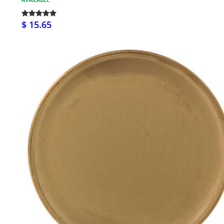
$ 15.65