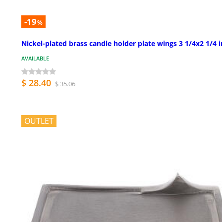
-19
%
Nickel-plated brass candle holder plate wings 3 1/4x2 1/4 i
AVAILABLE
$ 28.40
$ 35.06
OUTLET