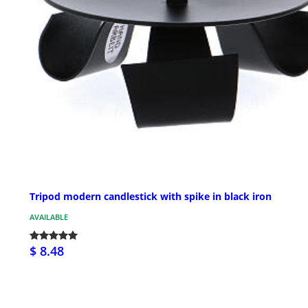
Tripod modern candlestick with spike in black iron
AVAILABLE
$ 8.48