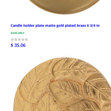
Candle holder plate matte gold plated brass 6 3/4 in
AVAILABLE
$ 35.06