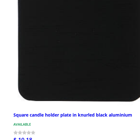
Square candle holder plate in knurled black aluminium
AVAILABLE
$ 10.18