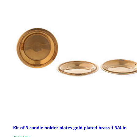
Kit of 3 candle holder plates gold plated brass 1 3/4 in
AVAILABLE