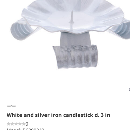
White and silver iron candlestick d. 3 in
0