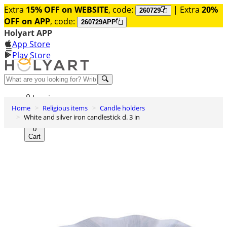
Extra
15% OFF on WEBSITE
, code:
| Extra
20%
260729
OFF on APP
, code:
260729APP
Holyart APP
App Store
Play Store
Help and contacts
Log in
Home
Religious items
Candle holders
Wishlist
White and silver iron candlestick d. 3 in
0
Cart