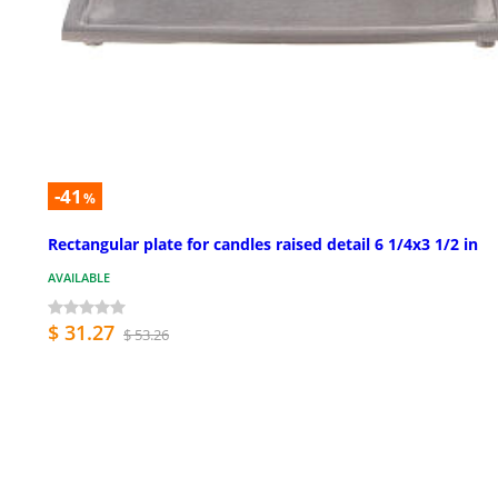
-41
%
Rectangular plate for candles raised detail 6 1/4x3 1/2 in
AVAILABLE
$ 31.27
$ 53.26