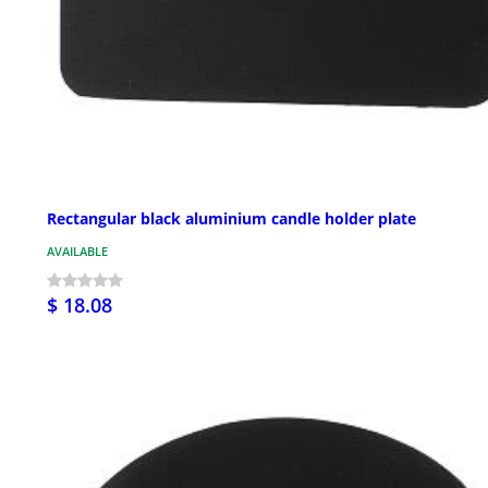
Rectangular black aluminium candle holder plate
AVAILABLE
$ 18.08