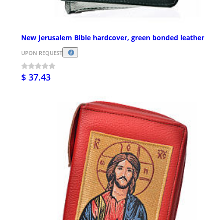
New Jerusalem Bible hardcover, green bonded leather
UPON REQUEST
$ 37.43