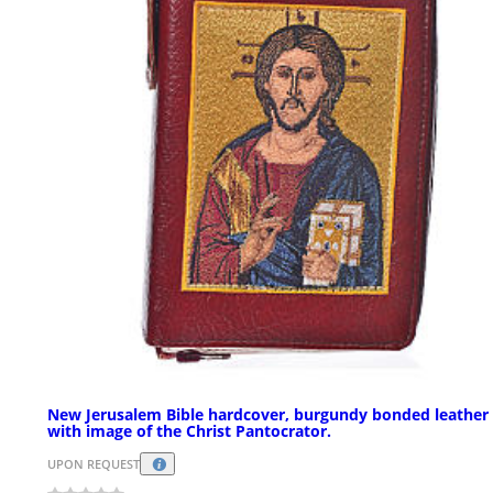
New Jerusalem Bible hardcover, burgundy bonded leather
with image of the Christ Pantocrator.
UPON REQUEST