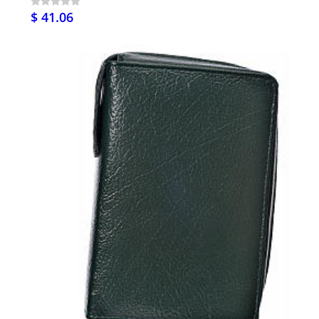
$ 41.06