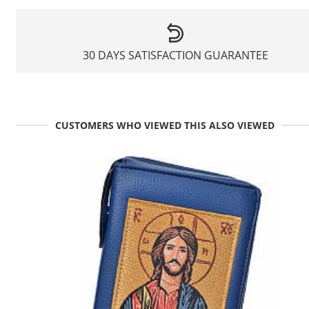
30 DAYS SATISFACTION GUARANTEE
CUSTOMERS WHO VIEWED THIS ALSO VIEWED