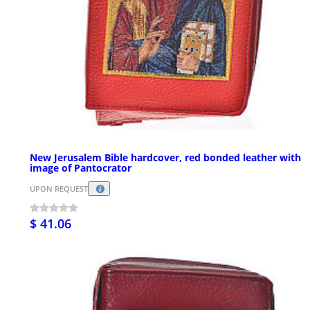
New Jerusalem Bible hardcover, red bonded leather with
image of Pantocrator
UPON REQUEST
$ 41.06