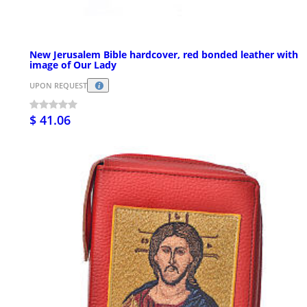
New Jerusalem Bible hardcover, red bonded leather with
image of Our Lady
UPON REQUEST
$ 41.06