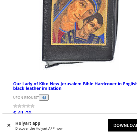
Our Lady of Kiko New Jerusalem Bible Hardcover in English
black leather imitation
UPON REQUEST
$ 41.06
Holyart app
DOWNLOA
Discover the Holyart APP now