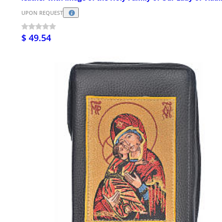
UPON REQUEST
$ 49.54