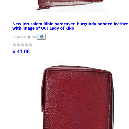
New Jerusalem Bible hardcover, burgundy bonded leather
with image of Our Lady of Kiko
UPON REQUEST
$ 41.06