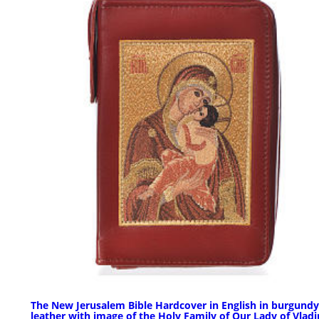
The New Jerusalem Bible Hardcover in English in burgundy
leather with image of the Holy Family of Our Lady of Vlad