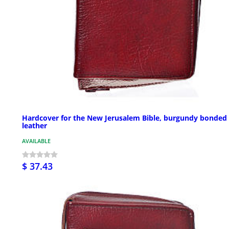
Hardcover for the New Jerusalem Bible, burgundy bonded
leather
AVAILABLE
$ 37.43