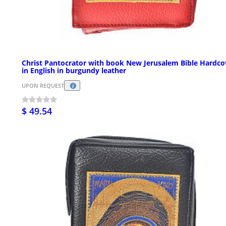
Christ Pantocrator with book New Jerusalem Bible Hardco
in English in burgundy leather
UPON REQUEST
$ 49.54