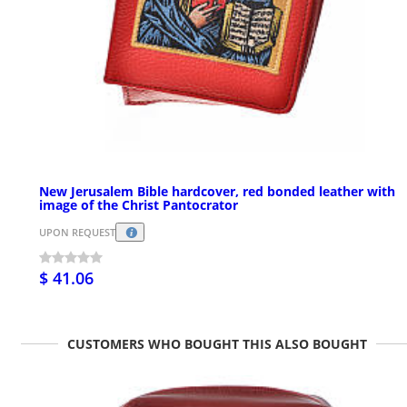
New Jerusalem Bible hardcover, red bonded leather with
image of the Christ Pantocrator
UPON REQUEST
$ 41.06
CUSTOMERS WHO BOUGHT THIS ALSO BOUGHT