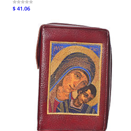
$ 41.06