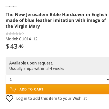
The New Jerusalem Bible Hardcover in English
made of blue leather imitation with image of
the Virgin Mary
0
Model:
CU014112
$
43
.48
Available upon request.
Usually ships within 3-4 weeks
ADD TO CART
Log in to add this item to your Wishlist