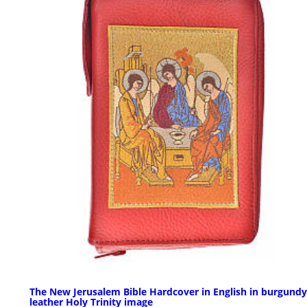
The New Jerusalem Bible Hardcover in English in burgundy
leather Holy Trinity image