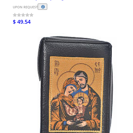
UPON REQUEST
$ 49.54