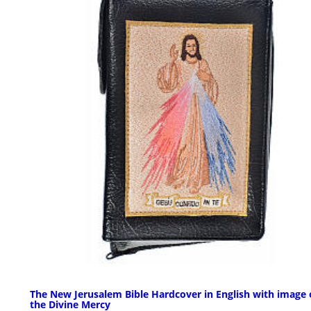
The New Jerusalem Bible Hardcover in English with image 
the Divine Mercy