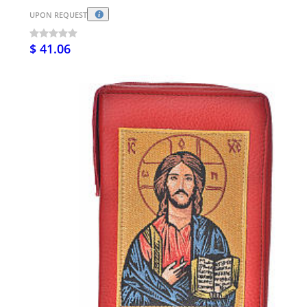
UPON REQUEST
$ 41.06