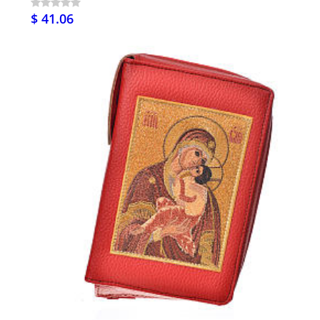
$ 41.06