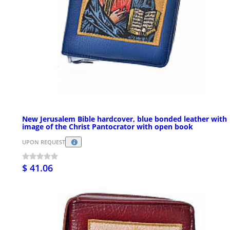
New Jerusalem Bible hardcover, blue bonded leather with
image of the Christ Pantocrator with open book
UPON REQUEST
$ 41.06