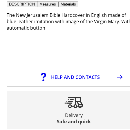
DESCRIPTION
Measures
Materials
The New Jerusalem Bible Hardcover in English made of
blue leather imitation with image of the Virgin Mary. Wit
automatic button
HELP AND CONTACTS
Delivery
Safe and quick