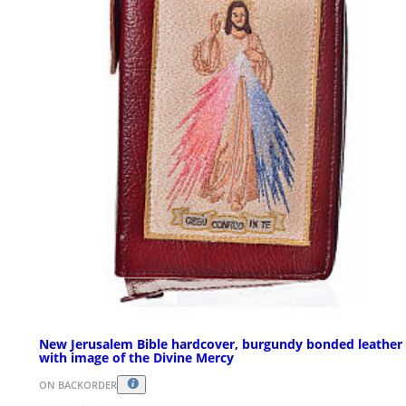
New Jerusalem Bible hardcover, burgundy bonded leather
with image of the Divine Mercy
ON BACKORDER