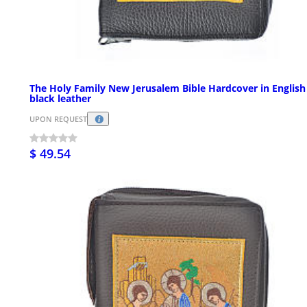
The Holy Family New Jerusalem Bible Hardcover in English
black leather
UPON REQUEST
$ 49.54