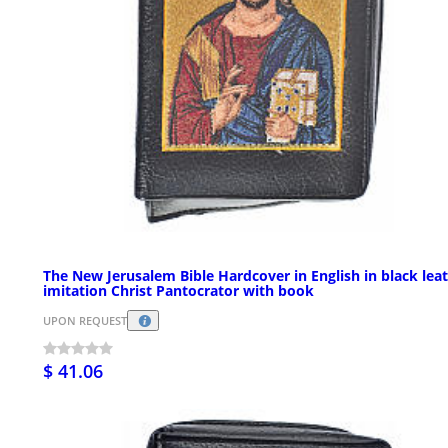
The New Jerusalem Bible Hardcover in English in black lea
imitation Christ Pantocrator with book
UPON REQUEST
$ 41.06