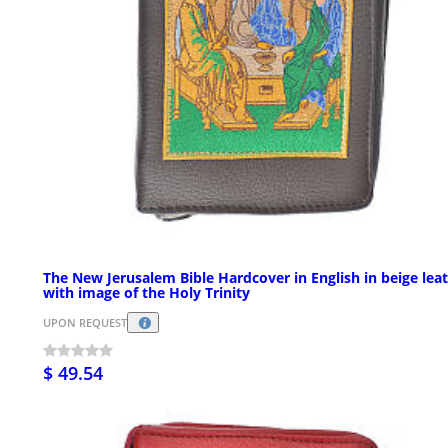
The New Jerusalem Bible Hardcover in English in beige lea
with image of the Holy Trinity
UPON REQUEST
$ 49.54