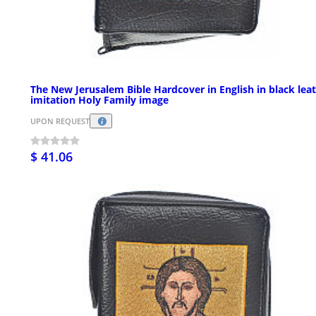
The New Jerusalem Bible Hardcover in English in black lea
imitation Holy Family image
UPON REQUEST
$ 41.06