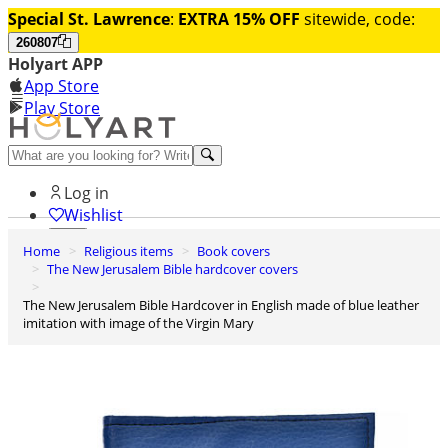
Special St. Lawrence
:
EXTRA 15% OFF
sitewide, code:
260807
Holyart APP
App Store
Play Store
Help and contacts
Log in
Wishlist
Home
Religious items
Book covers
0
The New Jerusalem Bible hardcover covers
Cart
The New Jerusalem Bible Hardcover in English made of blue leather
imitation with image of the Virgin Mary