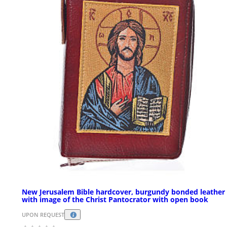
New Jerusalem Bible hardcover, burgundy bonded leather
with image of the Christ Pantocrator with open book
UPON REQUEST