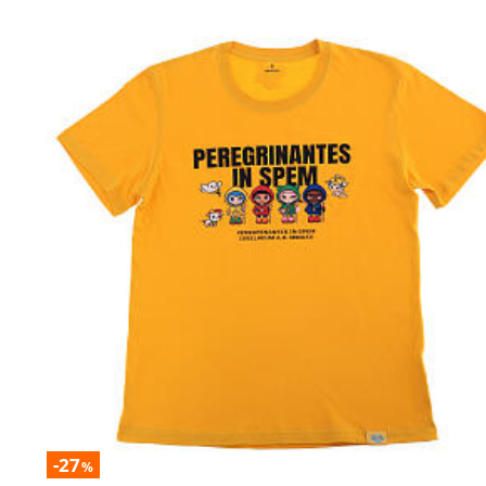
-27
%