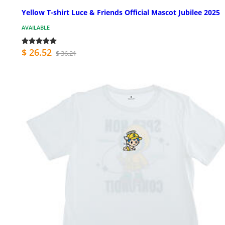
Yellow T-shirt Luce & Friends Official Mascot Jubilee 2025
AVAILABLE
$ 26.52
$ 36.21