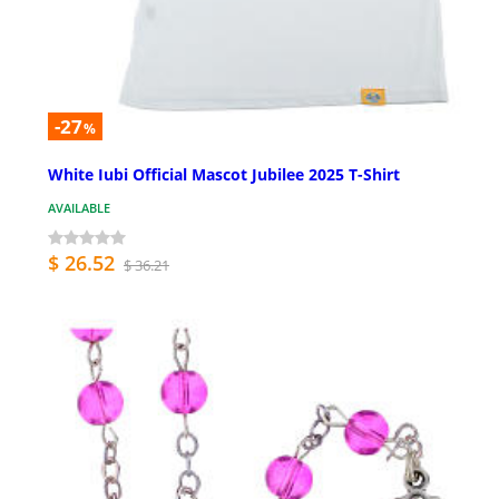
-27
%
White Iubi Official Mascot Jubilee 2025 T-Shirt
AVAILABLE
$ 26.52
$ 36.21