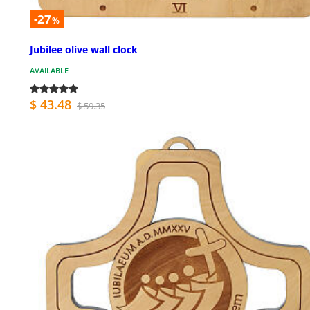
-27
%
Jubilee olive wall clock
AVAILABLE
$ 43.48
$ 59.35