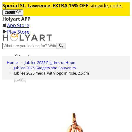
Special St. Lawrence
:
EXTRA 15% OFF
sitewide, code:
260807
Holyart APP
App Store
Play Store
Help and contacts
Log in
Home
Jubilee 2025 Pilgrims of Hope
Wishlist
Jubilee 2025 Gadgets and Souvenirs
Jubilee 2025 medal with logo in rose, 2.5 cm
0
Cart