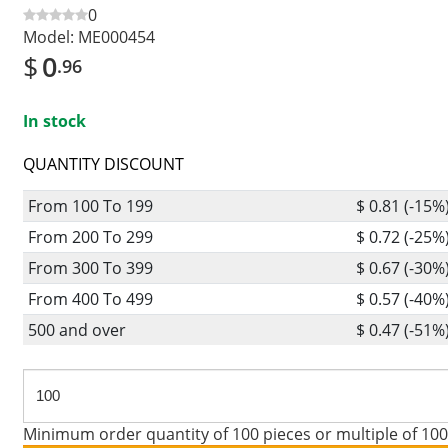
0
Model:
ME000454
$
0
.96
In stock
QUANTITY DISCOUNT
From 100 To 199
$ 0.81 (-15%
From 200 To 299
$ 0.72 (-25%
From 300 To 399
$ 0.67 (-30%
From 400 To 499
$ 0.57 (-40%
500 and over
$ 0.47 (-51%
Minimum order quantity of 100 pieces or multiple of 100