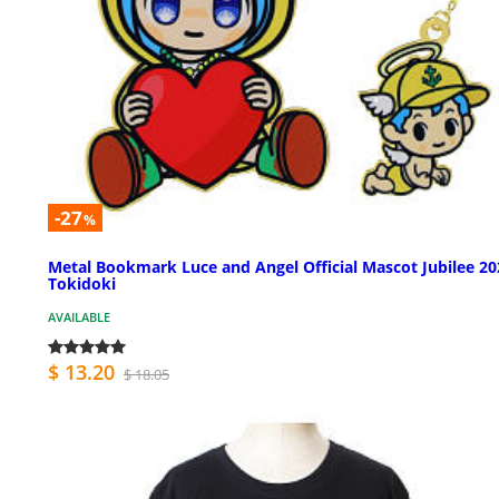
-27
%
Metal Bookmark Luce and Angel Official Mascot Jubilee 20
Tokidoki
AVAILABLE
$ 13.20
$ 18.05