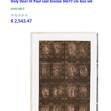
Holy Door St Paul cast bronze 34x17 cm box set
AVAILABLE
$ 2,543.47