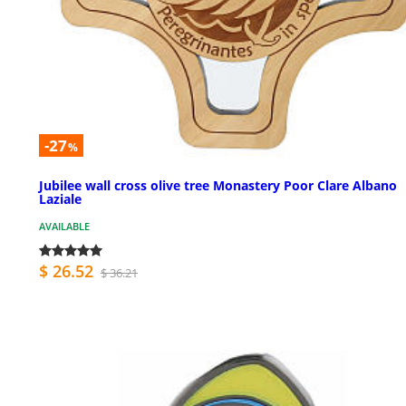
-27
%
Jubilee wall cross olive tree Monastery Poor Clare Albano
Laziale
AVAILABLE
$ 26.52
$ 36.21