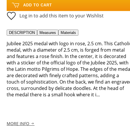
ADD TO CART
Log in to add this item to your Wishlist
DESCRIPTION
Measures
Materials
Jubilee 2025 medal with logo in rose, 2.5 cm. This Catholi
medal, with a diameter of 2.5 cm, is forged from metal
and features a rose finish. In the center, it is decorated
with a sticker of the official logo of the Jubilee 2025, with
the Latin motto Pilgrims of Hope. The edges of the meda
are decorated with finely crafted patterns, adding a
touch of sophistication. On the back, we find an engrave
cross, surrounded by delicate doodles. At the head of
the medal there is a small hook where it i...
MORE INFO