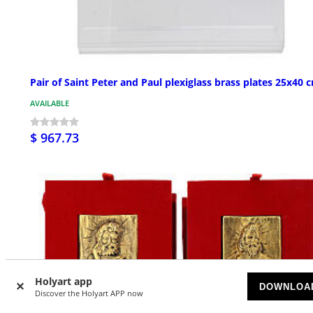
Pair of Saint Peter and Paul plexiglass brass plates 25x40 
AVAILABLE
$ 967.73
Holyart app
DOWNLOA
Discover the Holyart APP now