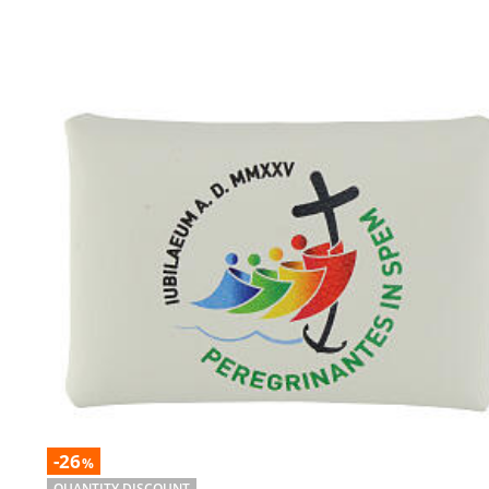
-26
%
QUANTITY DISCOUNT