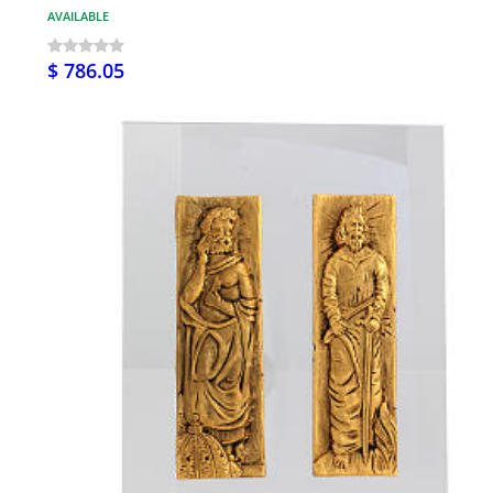
AVAILABLE
$ 786.05