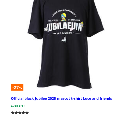
-27
%
Official black Jubilee 2025 mascot t-shirt Luce and friends
AVAILABLE