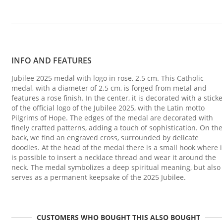
INFO AND FEATURES
Jubilee 2025 medal with logo in rose, 2.5 cm. This Catholic
medal, with a diameter of 2.5 cm, is forged from metal and
features a rose finish. In the center, it is decorated with a stick
of the official logo of the Jubilee 2025, with the Latin motto
Pilgrims of Hope. The edges of the medal are decorated with
finely crafted patterns, adding a touch of sophistication. On th
back, we find an engraved cross, surrounded by delicate
doodles. At the head of the medal there is a small hook where i
is possible to insert a necklace thread and wear it around the
neck. The medal symbolizes a deep spiritual meaning, but also
serves as a permanent keepsake of the 2025 Jubilee.
CUSTOMERS WHO BOUGHT THIS ALSO BOUGHT