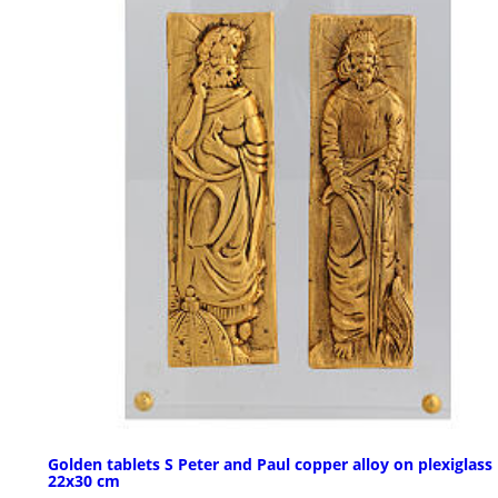
Golden tablets S Peter and Paul copper alloy on plexiglass
22x30 cm