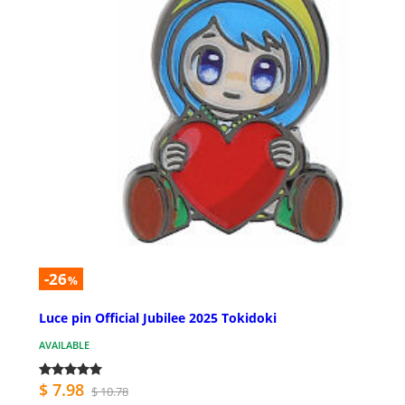
-26
%
Luce pin Official Jubilee 2025 Tokidoki
AVAILABLE
$ 7.98
$ 10.78