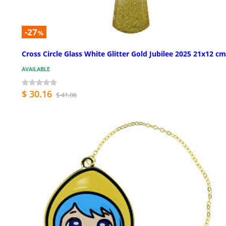
-27
%
Cross Circle Glass White Glitter Gold Jubilee 2025 21x12 cm
AVAILABLE
$ 30.16
$ 41.06