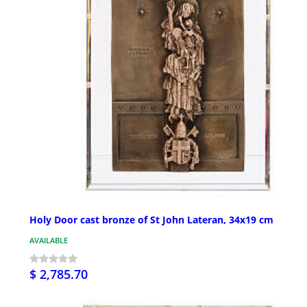
Holy Door cast bronze of St John Lateran, 34x19 cm
AVAILABLE
$ 2,785.70