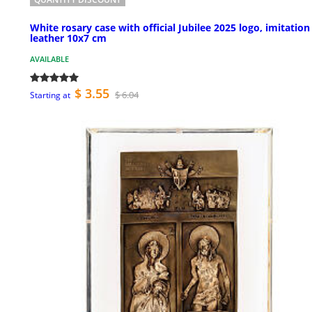
White rosary case with official Jubilee 2025 logo, imitation
leather 10x7 cm
AVAILABLE
$ 3.55
$ 6.04
Starting at