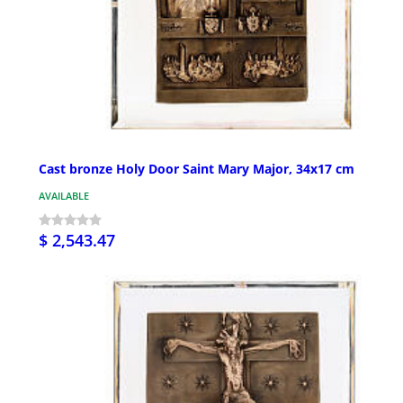
Cast bronze Holy Door Saint Mary Major, 34x17 cm
AVAILABLE
$ 2,543.47