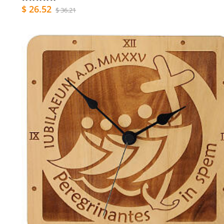
$ 26.52
$ 36.21