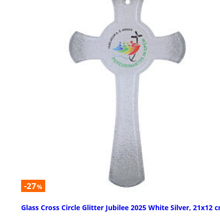
-27
%
Glass Cross Circle Glitter Jubilee 2025 White Silver, 21x12 