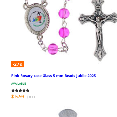
-27
%
Pink Rosary case Glass 5 mm Beads Jubile 2025
AVAILABLE
$ 5.93
$ 8.11