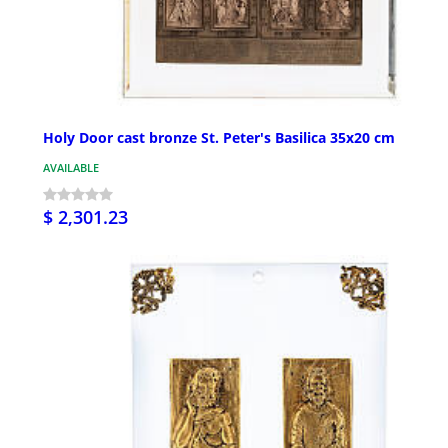
Holy Door cast bronze St. Peter's Basilica 35x20 cm
AVAILABLE
$ 2,301.23