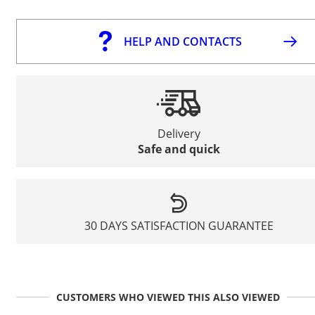
HELP AND CONTACTS
Delivery
Safe and quick
30 DAYS SATISFACTION GUARANTEE
CUSTOMERS WHO VIEWED THIS ALSO VIEWED