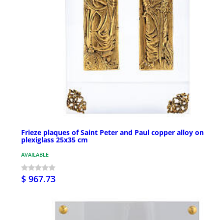
Frieze plaques of Saint Peter and Paul copper alloy on
plexiglass 25x35 cm
AVAILABLE
$ 967.73