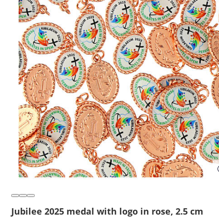
Jubilee 2025 medal with logo in rose, 2.5 cm