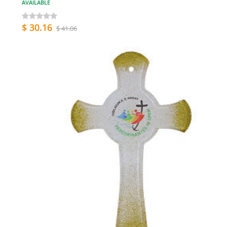
AVAILABLE
$ 30.16
$ 41.06