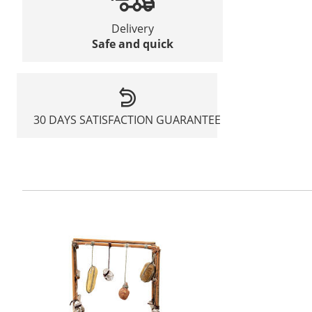
Delivery
Safe and quick
30 DAYS SATISFACTION GUARANTEE