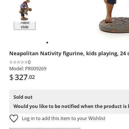
Previous
slide
Next
slide
Neapolitan Nativity figurine, kids playing, 24
0
Model:
PR009269
$
327
.02
Sold out
Would you like to be notified when the product is 
Log in to add this item to your Wishlist