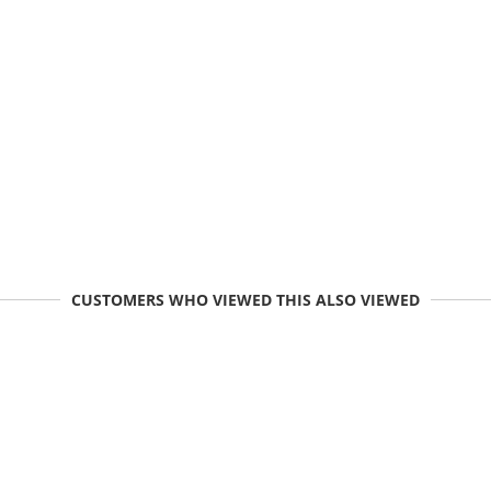
CUSTOMERS WHO VIEWED THIS ALSO VIEWED