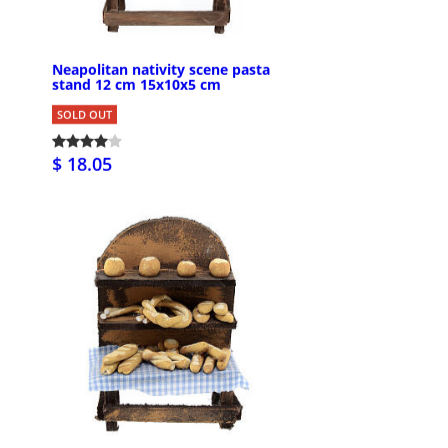
Neapolitan nativity scene pasta
stand 12 cm 15x10x5 cm
SOLD OUT
$ 18.05