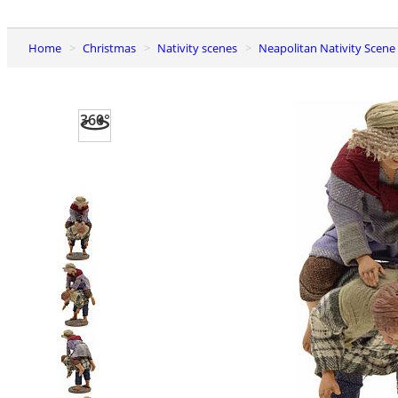
Home
Christmas
Nativity scenes
Neapolitan Nativity Scene
360°