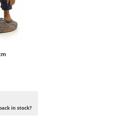
 cm
back in stock?