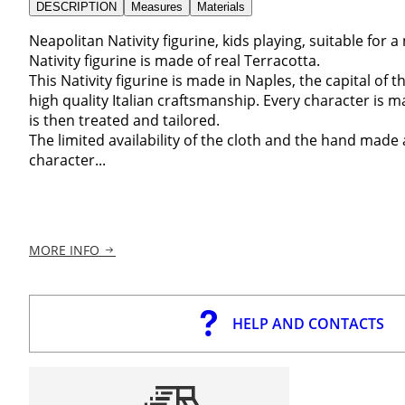
DESCRIPTION
Measures
Materials
Neapolitan Nativity figurine, kids playing, suitable for a 
Nativity figurine is made of real Terracotta.
This Nativity figurine is made in Naples, the capital of th
high quality Italian craftsmanship. Every character is 
is then treated and tailored.
The limited availability of the cloth and the hand made
character...
MORE INFO
HELP AND CONTACTS