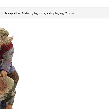
Neapolitan Nativity figurine, kids playing, 24 cm