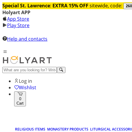
Special St. Lawrence
:
EXTRA 15% OFF
sitewide, code:
260
Holyart APP
App Store
Play Store
Help and contacts
Log in
Wishlist
0
Cart
RELIGIOUS ITEMS
MONASTERY PRODUCTS
LITURGICAL ACCESSORI