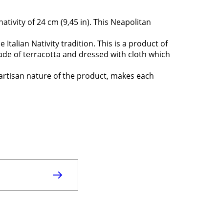
nativity of 24 cm (9,45 in). This Neapolitan
e Italian Nativity tradition. This is a product of
made of terracotta and dressed with cloth which
 artisan nature of the product, makes each