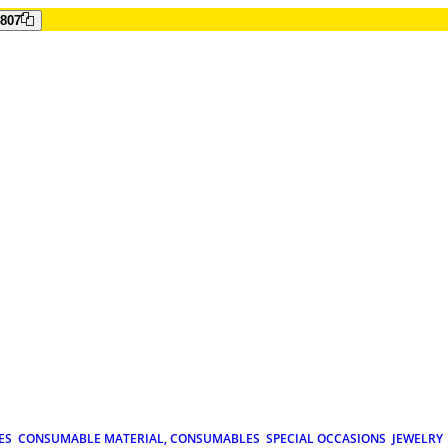
807
ES
CONSUMABLE MATERIAL, CONSUMABLES
SPECIAL OCCASIONS
JEWELRY