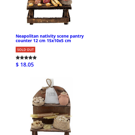
Neapolitan nativity scene pantry
counter 12 cm 15x10x5 cm
SOLD OUT
$ 18.05