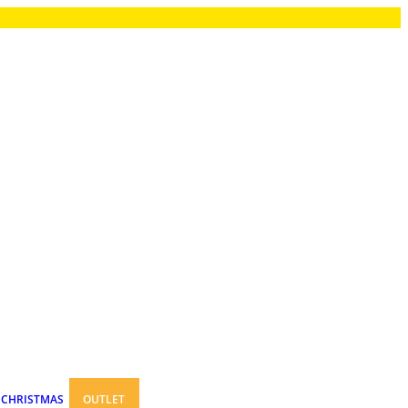
CHRISTMAS
OUTLET