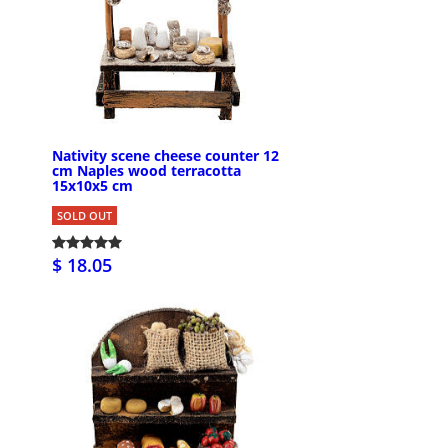
Nativity scene cheese counter 12
cm Naples wood terracotta
15x10x5 cm
SOLD OUT
$ 18.05