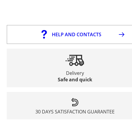
HELP AND CONTACTS
Delivery
Safe and quick
30 DAYS SATISFACTION GUARANTEE