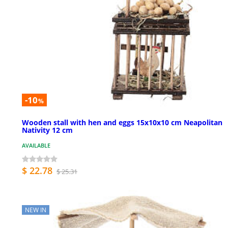
-10
%
Wooden stall with hen and eggs 15x10x10 cm Neapolitan
Nativity 12 cm
AVAILABLE
$ 22.78
$ 25.31
NEW IN