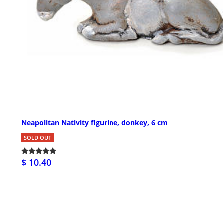
Neapolitan Nativity figurine, donkey, 6 cm
SOLD OUT
$ 10.40