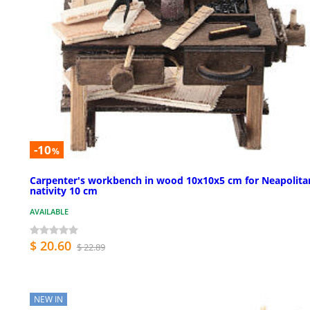
-10
%
Carpenter's workbench in wood 10x10x5 cm for Neapolita
nativity 10 cm
AVAILABLE
$ 20.60
$ 22.89
NEW IN