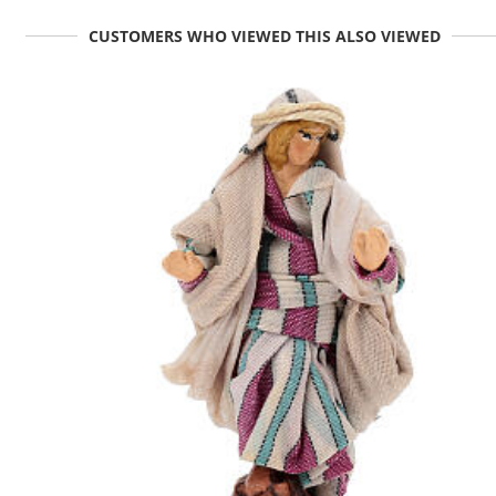
CUSTOMERS WHO VIEWED THIS ALSO VIEWED