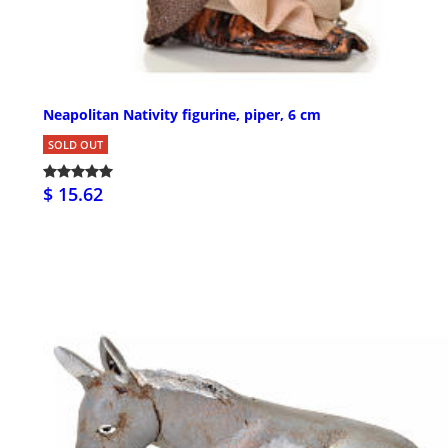
Neapolitan Nativity figurine, piper, 6 cm
SOLD OUT
$ 15.62