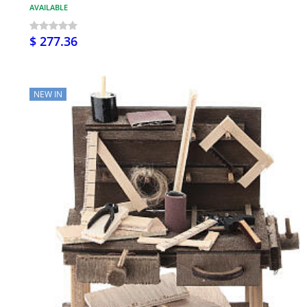
AVAILABLE
$ 277.36
NEW IN