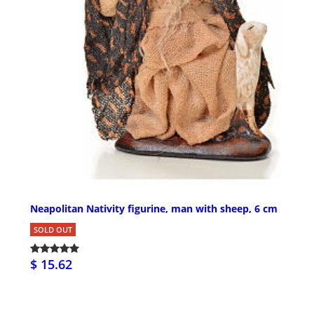
Neapolitan Nativity figurine, man with sheep, 6 cm
SOLD OUT
$ 15.62