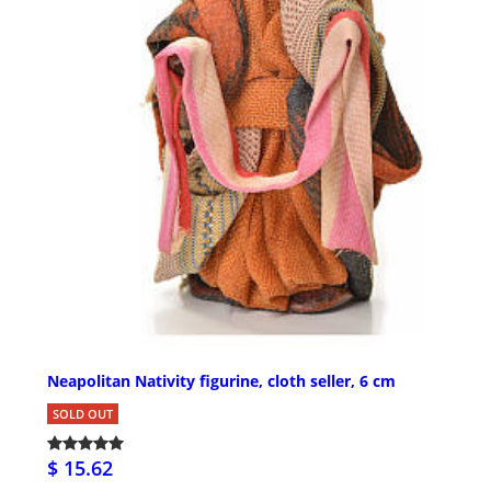
Neapolitan Nativity figurine, cloth seller, 6 cm
SOLD OUT
$ 15.62