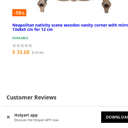
-10
%
Neapolitan nativity scene wooden vanity corner with mirr
13x8x5 cm for 12 cm
AVAILABLE
$ 33.68
$ 37.43
Customer Reviews
Holyart app
DOWNLOA
Discover the Holyart APP now
3