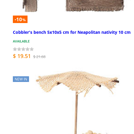
-10
%
Cobbler's bench 5x10x5 cm for Neapolitan nativity 10 cm
AVAILABLE
$ 19.51
$ 21.68
NEW IN