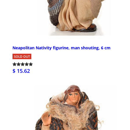
Neapolitan Nativity figurine, man shouting, 6 cm
SOLD OUT
$ 15.62