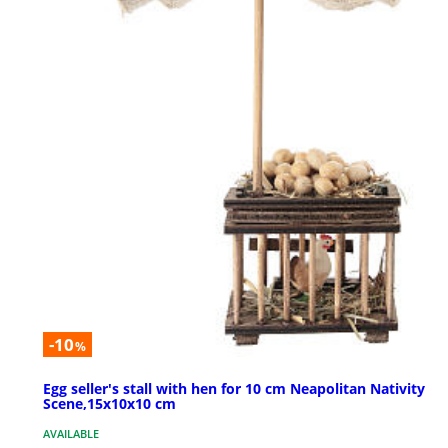
-10
%
Egg seller's stall with hen for 10 cm Neapolitan Nativity
Scene,15x10x10 cm
AVAILABLE