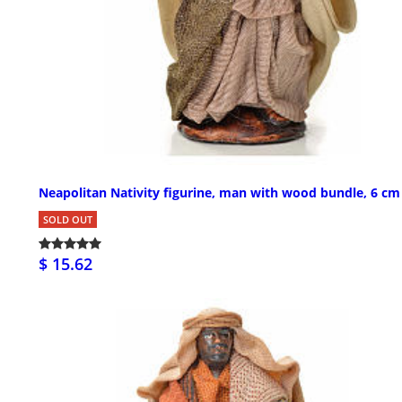
Neapolitan Nativity figurine, man with wood bundle, 6 cm
SOLD OUT
$ 15.62