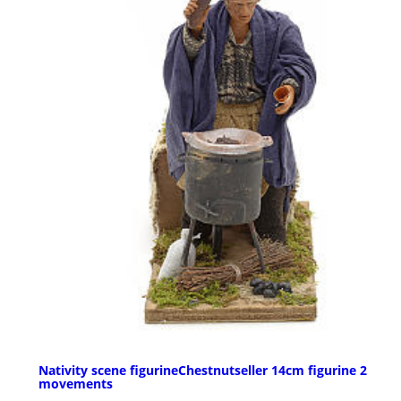
Nativity scene figurineChestnutseller 14cm figurine 2
movements