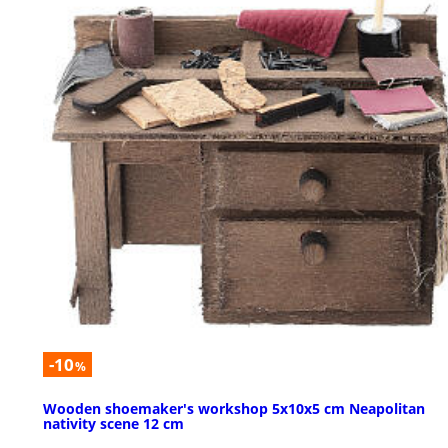
-10
%
Wooden shoemaker's workshop 5x10x5 cm Neapolitan
nativity scene 12 cm