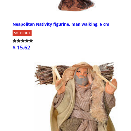
Neapolitan Nativity figurine, man walking, 6 cm
SOLD OUT
$ 15.62