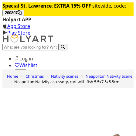
Special St. Lawrence
:
EXTRA 15% OFF
sitewide, code:
260807
Holyart APP
App Store
Play Store
Help and contacts
Log in
Wishlist
Home
Christmas
Nativity scenes
Neapolitan Nativity Scene
0
Neapolitan Nativity accessory, cart with fish 5.5x7.5x5.5cm
Cart