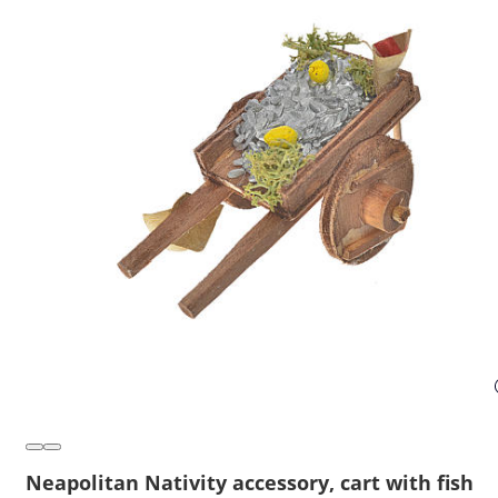
Neapolitan Nativity accessory, cart with fish