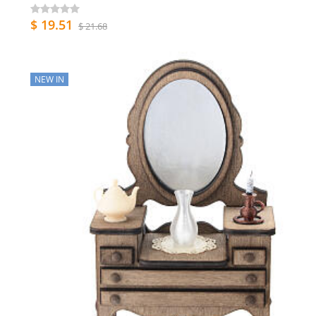
$ 19.51
$ 21.68
NEW IN