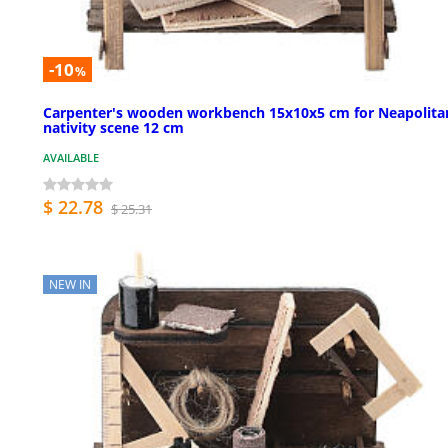
-10
%
Carpenter's wooden workbench 15x10x5 cm for Neapolita
nativity scene 12 cm
AVAILABLE
$ 22.78
$ 25.31
NEW IN