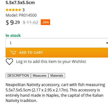
5.5x7.5x5.5cm
3
Model:
PR014500
$
9
$ 11.62
.29
-20%
In stock
ADD TO CART
Log in to add this item to your Wishlist
DESCRIPTION
Measures
Materials
Neapolitan Nativity accessory, cart with fish measuring
5.5x7.5x5.5cm (2.17 x 2.95 x 2.17in). This accessory is
entirely hand made in Naples, the capital of the Italian
Nativity tradition.