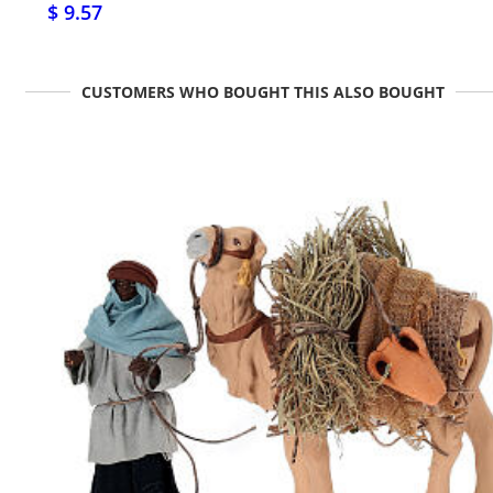
$ 9.57
CUSTOMERS WHO BOUGHT THIS ALSO BOUGHT