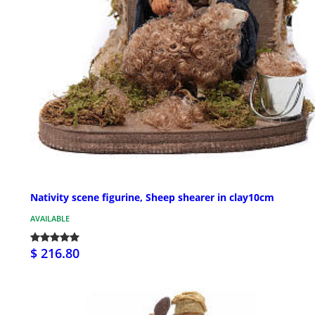
Nativity scene figurine, Sheep shearer in clay10cm
AVAILABLE
$ 216.80