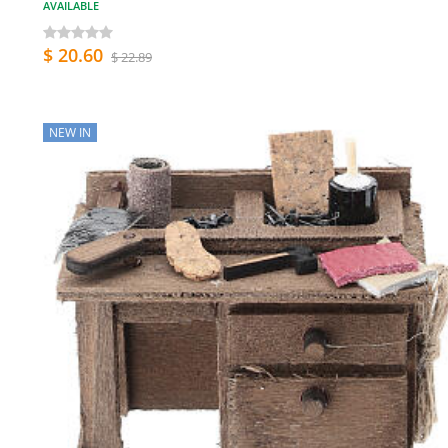
AVAILABLE
$ 20.60
$ 22.89
NEW IN