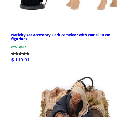
Nativity set accessory Dark cameleer with camel 10 cm
figurines
AVAILABLE
$ 119.91