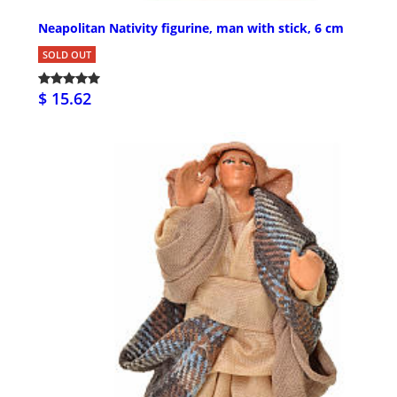
Neapolitan Nativity figurine, man with stick, 6 cm
SOLD OUT
$ 15.62