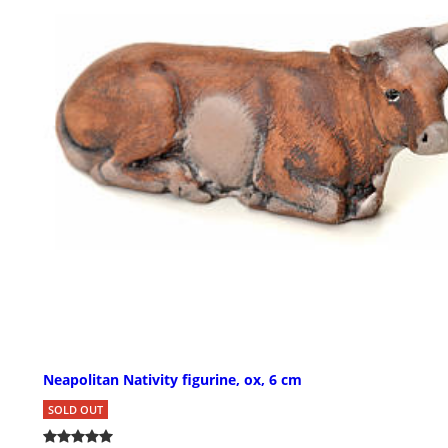
Neapolitan Nativity figurine, ox, 6 cm
SOLD OUT