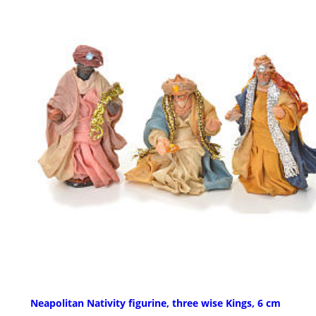
Neapolitan Nativity figurine, three wise Kings, 6 cm