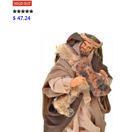
SOLD OUT
$ 47.24