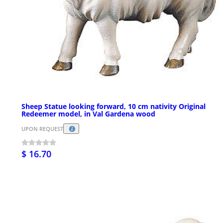
Sheep Statue looking forward, 10 cm nativity Original
Redeemer model, in Val Gardena wood
UPON REQUEST
$ 16.70