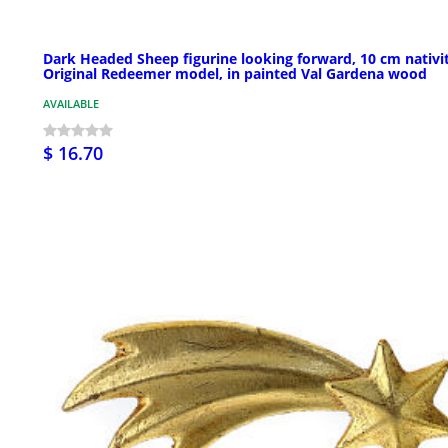
Dark Headed Sheep figurine looking forward, 10 cm nativi
Original Redeemer model, in painted Val Gardena wood
AVAILABLE
$ 16.70