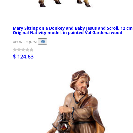
Mary Sitting on a Donkey and Baby Jesus and Scroll, 12 cm
Original Nativity model, in painted Val Gardena wood
UPON REQUEST
$ 124.63