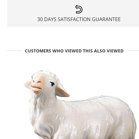
30 DAYS SATISFACTION GUARANTEE
CUSTOMERS WHO VIEWED THIS ALSO VIEWED