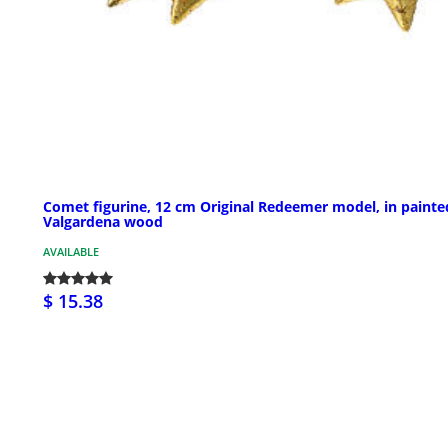
Comet figurine, 12 cm Original Redeemer model, in painte
Valgardena wood
AVAILABLE
$ 15.38