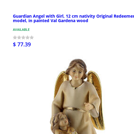
Guardian Angel with Girl, 12 cm nativity Original Redeeme
model, in painted Val Gardena wood
AVAILABLE
$ 77.39