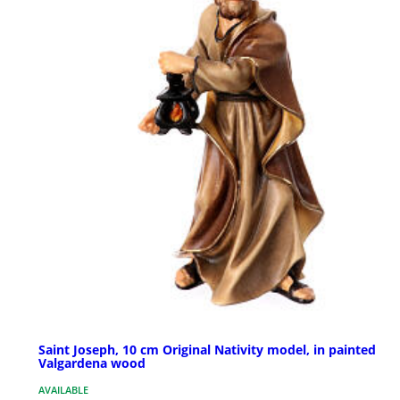
Saint Joseph, 10 cm Original Nativity model, in painted
Valgardena wood
AVAILABLE