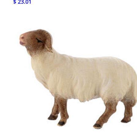
$ 23.01