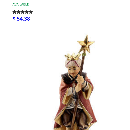
AVAILABLE
$ 54.38