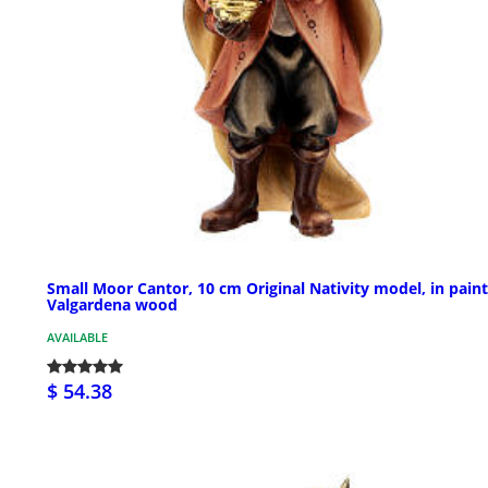
Small Moor Cantor, 10 cm Original Nativity model, in pain
Valgardena wood
AVAILABLE
$ 54.38