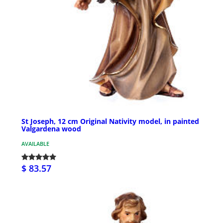
St Joseph, 12 cm Original Nativity model, in painted
Valgardena wood
AVAILABLE
$ 83.57