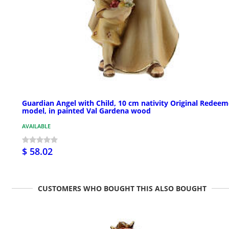
Guardian Angel with Child, 10 cm nativity Original Redeem
model, in painted Val Gardena wood
AVAILABLE
$ 58.02
CUSTOMERS WHO BOUGHT THIS ALSO BOUGHT