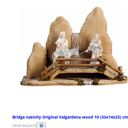
Bridge nativity Original Valgardena wood 10 (33x14x23) c
UPON REQUEST