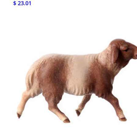
$ 23.01