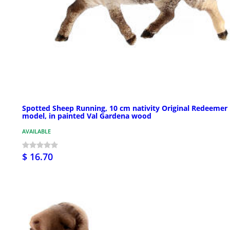
Spotted Sheep Running, 10 cm nativity Original Redeemer
model, in painted Val Gardena wood
AVAILABLE
$ 16.70