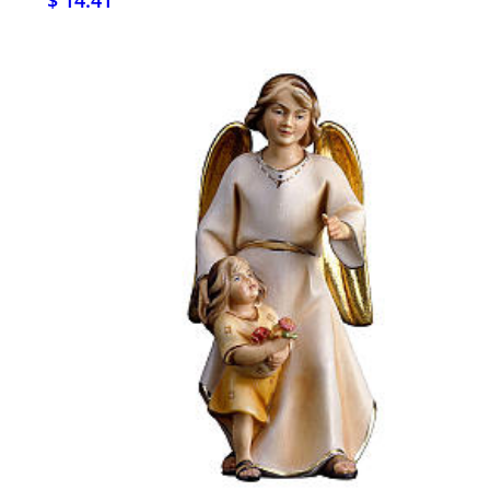
$ 14.41