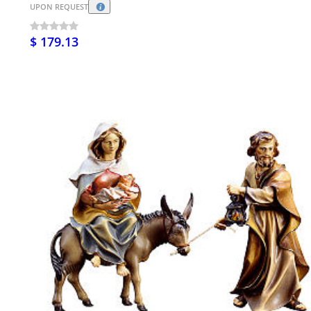
UPON REQUEST
$ 179.13