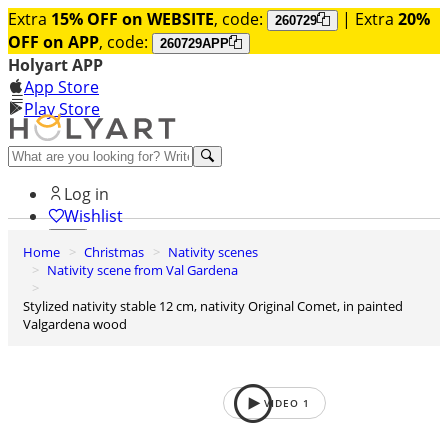
Extra
15% OFF on WEBSITE
, code:
| Extra
20%
260729
OFF on APP
, code:
260729APP
Holyart APP
App Store
Play Store
Help and contacts
Log in
Wishlist
Home
Christmas
Nativity scenes
0
Nativity scene from Val Gardena
Cart
Stylized nativity stable 12 cm, nativity Original Comet, in painted
Valgardena wood
VIDEO
1