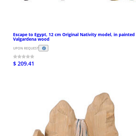
Escape to Egypt, 12 cm Original Nativity model, in painted
Valgardena wood
UPON REQUEST
$ 209.41