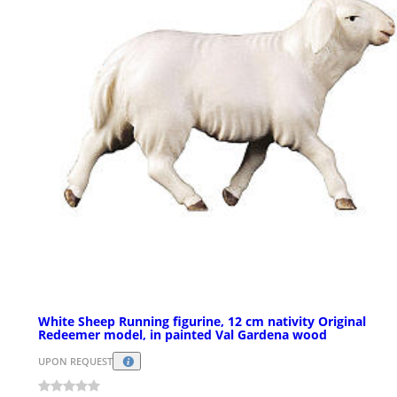
White Sheep Running figurine, 12 cm nativity Original
Redeemer model, in painted Val Gardena wood
UPON REQUEST