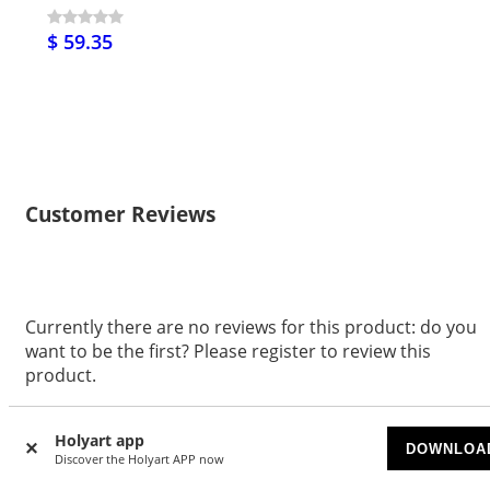
$ 59.35
Customer Reviews
Currently there are no reviews for this product: do you
want to be the first? Please register to review this
product.
WRITE A REVIEW
Holyart app
DOWNLOA
Discover the Holyart APP now