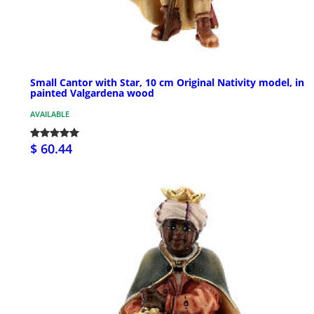
Small Cantor with Star, 10 cm Original Nativity model, in
painted Valgardena wood
AVAILABLE
$ 60.44