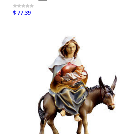
$ 77.39