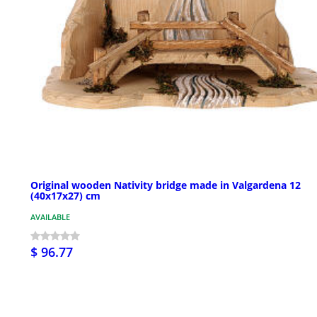
Original wooden Nativity bridge made in Valgardena 12
(40x17x27) cm
AVAILABLE
$ 96.77