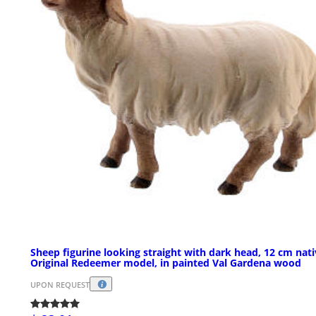
Sheep figurine looking straight with dark head, 12 cm nati
Original Redeemer model, in painted Val Gardena wood
UPON REQUEST