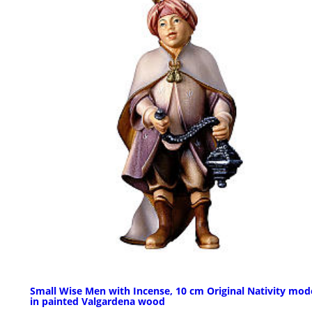
Small Wise Men with Incense, 10 cm Original Nativity mode
in painted Valgardena wood