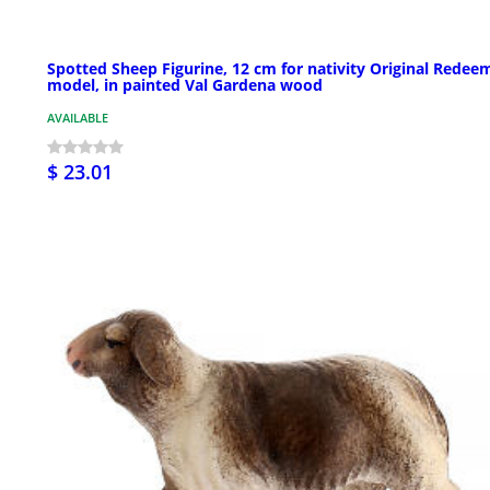
Spotted Sheep Figurine, 12 cm for nativity Original Redee
model, in painted Val Gardena wood
AVAILABLE
$ 23.01