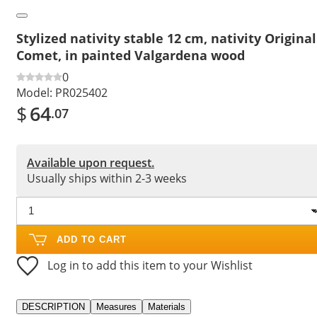
Stylized nativity stable 12 cm, nativity Original
Comet, in painted Valgardena wood
0
Model:
PR025402
$
64
.07
Available upon request.
Usually ships within 2-3 weeks
ADD TO CART
Log in to add this item to your Wishlist
DESCRIPTION
Measures
Materials