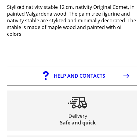
Stylized nativity stable 12 cm, nativity Original Comet, in
painted Valgardena wood. The palm tree figurine and
nativity stable are stylized and minimally decorated. The
stable is made of maple wood and painted with oil
colors.
HELP AND CONTACTS
Delivery
Safe and quick