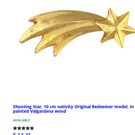
Shooting Star, 10 cm nativity Original Redeemer model, in
painted Valgardena wood
AVAILABLE