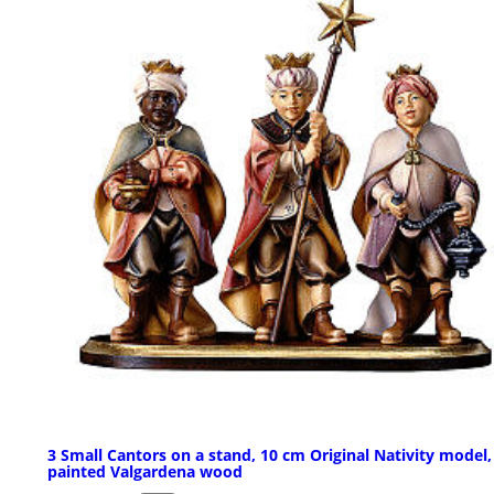
3 Small Cantors on a stand, 10 cm Original Nativity model,
painted Valgardena wood