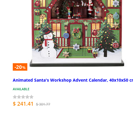
-20
%
Animated Santa's Workshop Advent Calendar, 40x10x50 
AVAILABLE
$ 241.41
$ 301.77