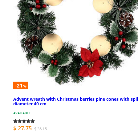
-21
%
Advent wreath with Christmas berries pine cones with spi
diameter 40 cm
AVAILABLE
$ 27.75
$ 35.15