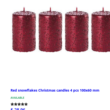
Red snowflakes Christmas candles 4 pcs 100x60 mm
AVAILABLE
$ 28.96