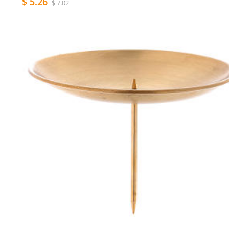
$ 5.26
$ 7.02