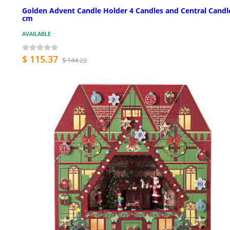
Golden Advent Candle Holder 4 Candles and Central Candl
cm
AVAILABLE
$ 115.37
$ 144.22