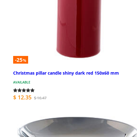
-25
%
Christmas pillar candle shiny dark red 150x60 mm
AVAILABLE
$ 12.35
$ 16.47