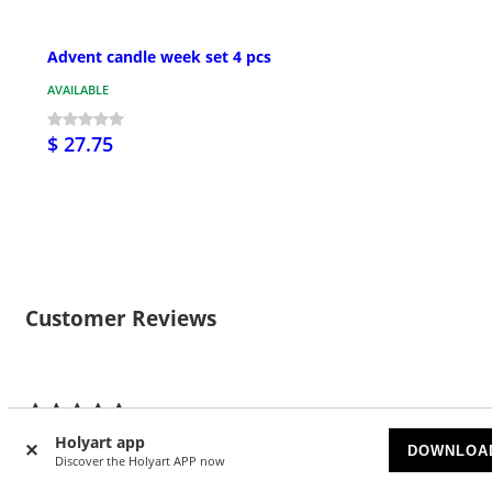
Advent candle week set 4 pcs
AVAILABLE
$ 27.75
Customer Reviews
6
4.83/5 stars
Holyart app
DOWNLOA
Discover the Holyart APP now
5 stars
5