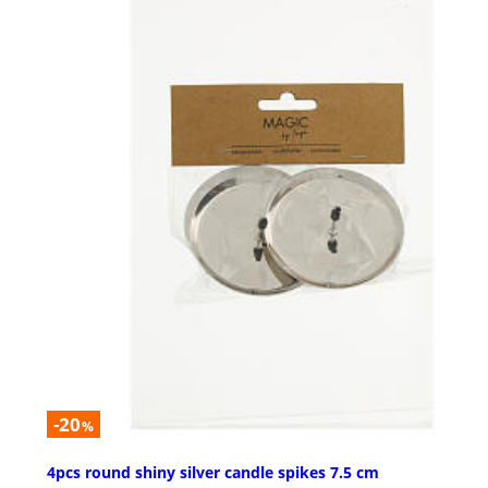
-20
%
4pcs round shiny silver candle spikes 7.5 cm