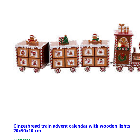
Gingerbread train advent calendar with wooden lights
20x50x10 cm
AVAILABLE