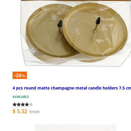
-20
%
4 pcs round matte champagne metal candle holders 7.5 c
AVAILABLE
$ 5.32
$ 6.65