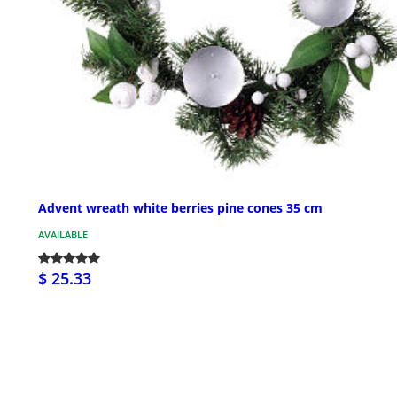
Advent wreath white berries pine cones 35 cm
AVAILABLE
$ 25.33