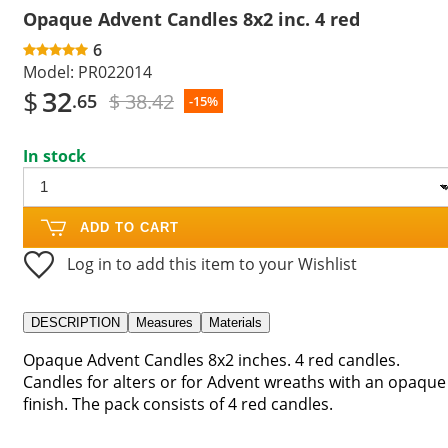
Opaque Advent Candles 8x2 inc. 4 red
6
Model:
PR022014
$
32
$ 38.42
.65
-15%
In stock
ADD TO CART
Log in to add this item to your Wishlist
DESCRIPTION
Measures
Materials
Opaque Advent Candles 8x2 inches. 4 red candles.
Candles for alters or for Advent wreaths with an opaque
finish. The pack consists of 4 red candles.