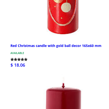
Red Christmas candle with gold ball decor 165x60 mm
AVAILABLE
$ 18.06