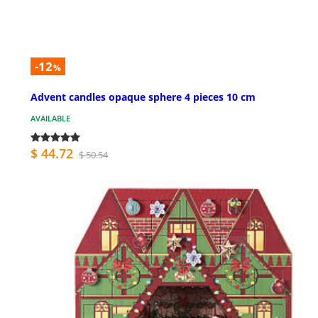
-12
%
Advent candles opaque sphere 4 pieces 10 cm
AVAILABLE
$ 44.72
$ 50.54