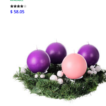
$ 58.05