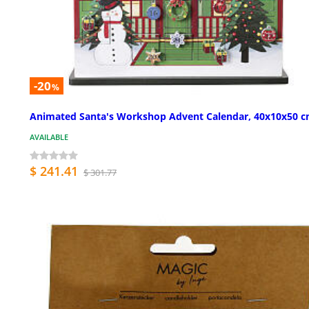
-20
%
Animated Santa's Workshop Advent Calendar, 40x10x50 
AVAILABLE
$ 241.41
$ 301.77