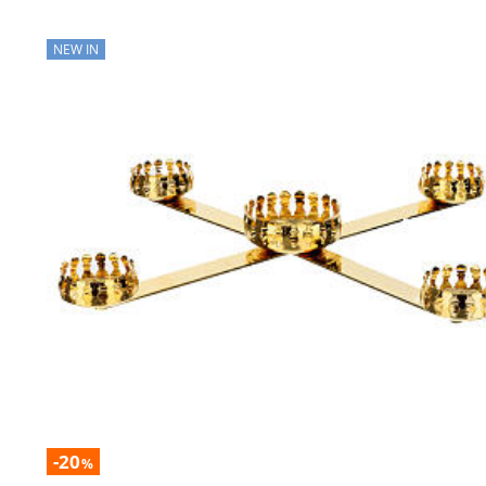
NEW IN
-20
%