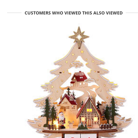
CUSTOMERS WHO VIEWED THIS ALSO VIEWED