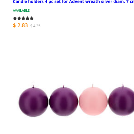
Candle holders 4 pc set for Advent wreath silver diam. 7 
AVAILABLE
$ 2.83
$ 4.35