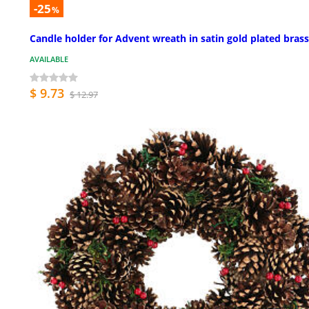
-25
%
Candle holder for Advent wreath in satin gold plated brass
AVAILABLE
$ 9.73
$ 12.97