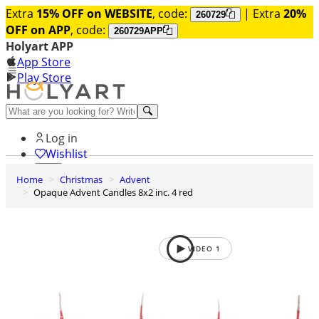
Extra
15% OFF on WEBSITE
, code:
| Extra
20%
260729
OFF on APP
, code:
260729APP
Holyart APP
App Store
Play Store
Help and contacts
Log in
Wishlist
Home
Christmas
Advent
0
Opaque Advent Candles 8x2 inc. 4 red
Cart
VIDEO
1