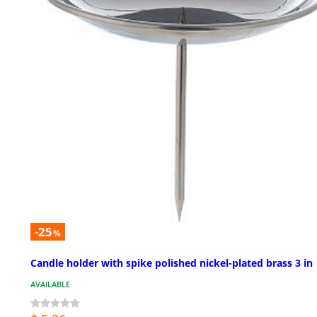
-25
%
Candle holder with spike polished nickel-plated brass 3 in
AVAILABLE