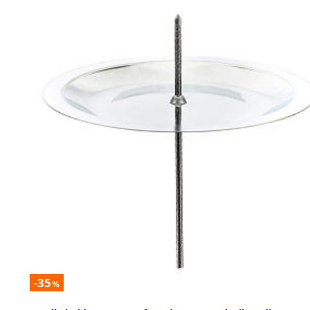
-35
%