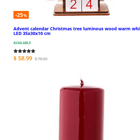
-25
%
Advent calendar Christmas tree luminous wood warm whi
LED 35x30x10 cm
AVAILABLE
$ 58.99
$ 78.65