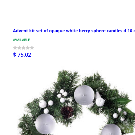
Advent kit set of opaque white berry sphere candles d 10
AVAILABLE
$ 75.02