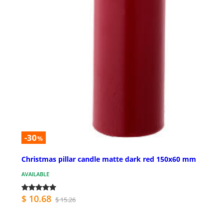
-30
%
Christmas pillar candle matte dark red 150x60 mm
AVAILABLE
$ 10.68
$ 15.26