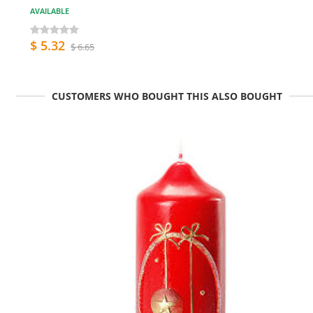
AVAILABLE
$ 5.32
$ 6.65
CUSTOMERS WHO BOUGHT THIS ALSO BOUGHT