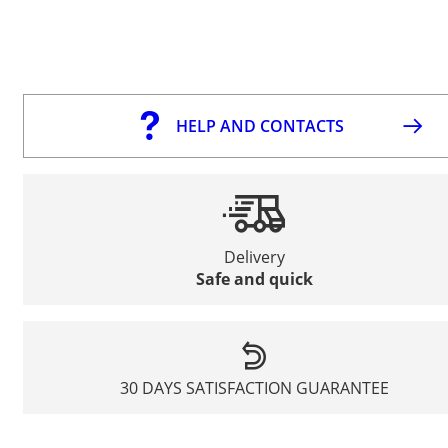
HELP AND CONTACTS
Delivery
Safe and quick
30 DAYS SATISFACTION GUARANTEE