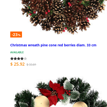
-23
%
Christmas wreath pine cone red berries diam. 33 cm
AVAILABLE
$ 25.92
$ 33.81