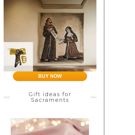
BUY NOW
Gift ideas for
Sacraments