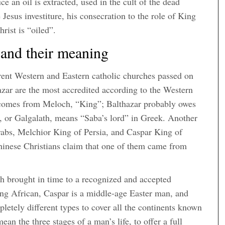
e an oil is extracted, used in the cult of the dead
Jesus investiture, his consecration to the role of King
ist is “oiled”.
and their meaning
erent Western and Eastern catholic churches passed on
azar are the most accredited according to the Western
e comes from Meloch, “King”; Balthazar probably owes
, or Galgalath, means “Saba’s lord” in Greek. Another
Arabs, Melchior King of Persia, and Caspar King of
Chinese Christians claim that one of them came from
ich brought in time to a recognized and accepted
ung African, Caspar is a middle-age Easter man, and
etely different types to cover all the continents known
ean the three stages of a man’s life, to offer a full