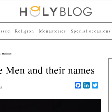
essed
Religion
Monasteries
Special occasions
r names
e Men and their names
Facebook
LinkedIn
Twitter
es