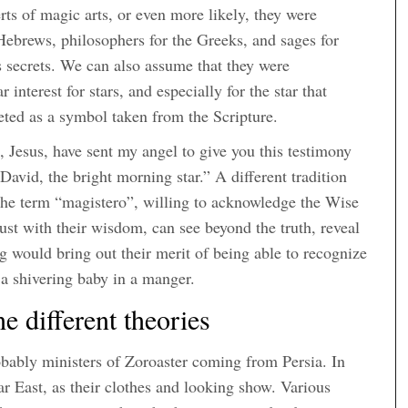
s of magic arts, or even more likely, they were
 Hebrews, philosophers for the Greeks, and sages for
s secrets. We can also assume that they were
 interest for stars, and especially for the star that
reted as a symbol taken from the Scripture.
, Jesus, have sent my angel to give you this testimony
David, the bright morning star.” A different tradition
the term “magistero”, willing to acknowledge the Wise
ust with their wisdom, can see beyond the truth, reveal
ng would bring out their merit of being able to recognize
 a shivering baby in a manger.
 different theories
ably ministers of Zoroaster coming from Persia. In
ar East, as their clothes and looking show. Various