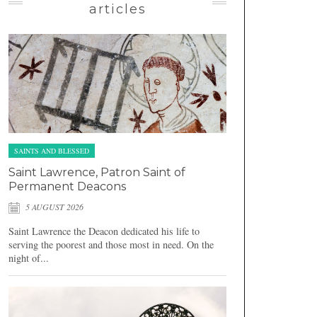
articles
SAINTS AND BLESSED
Saint Lawrence, Patron Saint of
Permanent Deacons
5 AUGUST 2026
Saint Lawrence the Deacon dedicated his life to
serving the poorest and those most in need. On the
night of...