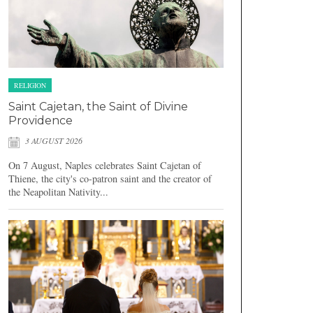
RELIGION
Saint Cajetan, the Saint of Divine
Providence
3 AUGUST 2026
On 7 August, Naples celebrates Saint Cajetan of
Thiene, the city's co-patron saint and the creator of
the Neapolitan Nativity...