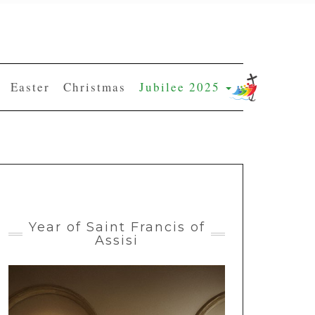
Easter
Christmas
Jubilee 2025
Year of Saint Francis of
Assisi