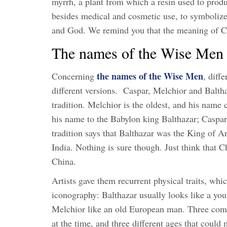
myrrh, a plant from which a resin used to produc
besides medical and cosmetic use, to symbolize 
and God. We remind you that the meaning of Chr
The names of the Wise Men 
the names of the Wise Men
Concerning
, diff
different versions. Caspar, Melchior and Balth
tradition. Melchior is the oldest, and his nam
his name to the Babylon king Balthazar; Caspar
tradition says that Balthazar was the King of 
India. Nothing is sure though. Just think that 
China.
Artists gave them recurrent physical traits, wh
iconography: Balthazar usually looks like a yo
Melchior like an old European man. Three compl
at the time, and three different ages that could m