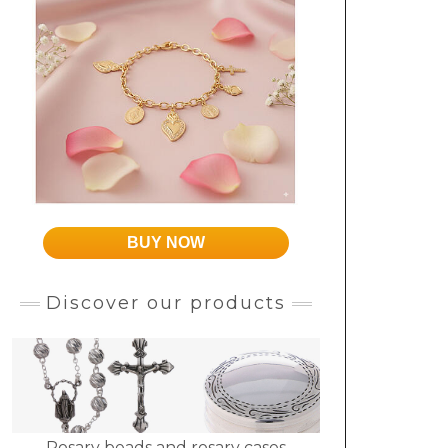
BUY NOW
Discover our products
Rosary beads and rosary cases