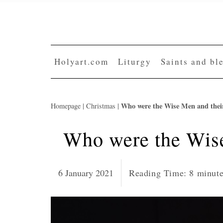
Skip
to
content
Holyart.com
Liturgy
Saints and bl
Who were the Wise Men and thei
Homepage
|
Christmas
|
Who were the Wis
6 January 2021
Reading Time:
8
minut