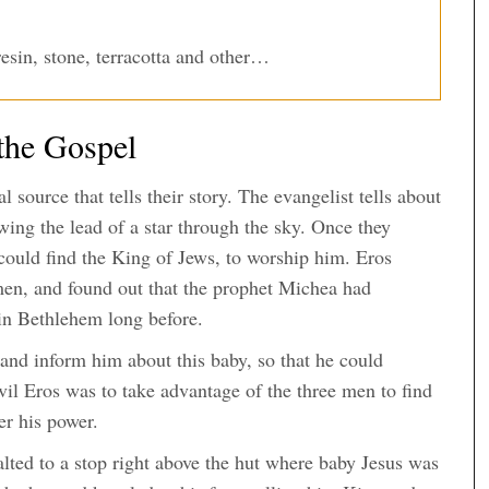
esin, stone, terracotta and other…
the Gospel
 source that tells their story. The evangelist tells about
ing the lead of a star through the sky. Once they
ould find the King of Jews, to worship him. Eros
en, and found out that the prophet Michea had
 in Bethlehem long before.
and inform him about this baby, so that he could
vil Eros was to take advantage of the three men to find
er his power.
alted to a stop right above the hut where baby Jesus was