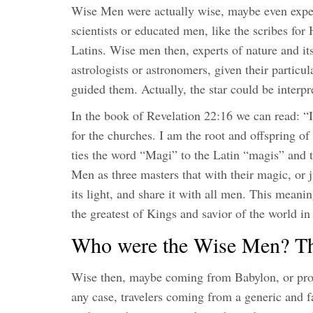
Wise Men were actually wise, maybe even expert
scientists or educated men, like the scribes for
Latins. Wise men then, experts of nature and it
astrologists or astronomers, given their particular
guided them. Actually, the star could be interp
In the book of Revelation 22:16 we can read: “I
for the churches. I am the root and offspring of 
ties the word “Magi” to the Latin “magis” and 
Men as three masters that with their magic, or j
its light, and share it with all men. This meani
the greatest of Kings and savior of the world in
Who were the Wise Men? The
Wise then, maybe coming from Babylon, or prob
any case, travelers coming from a generic and f