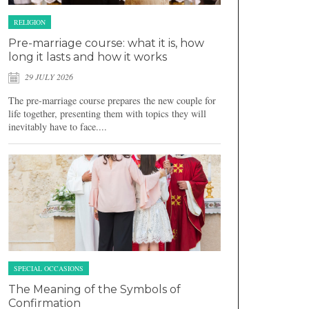
RELIGION
Pre-marriage course: what it is, how
long it lasts and how it works
29 JULY 2026
The pre-marriage course prepares the new couple for
life together, presenting them with topics they will
inevitably have to face....
SPECIAL OCCASIONS
The Meaning of the Symbols of
Confirmation