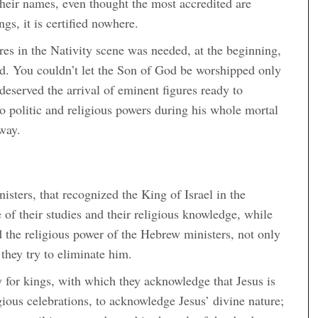
 their names, even thought the most accredited are
gs, it is certified nowhere.
gures in the Nativity scene was needed, at the beginning,
ved. You couldn’t let the Son of God be worshipped only
deserved the arrival of eminent figures ready to
o politic and religious powers during his whole mortal
away.
isters, that recognized the King of Israel in the
f their studies and their religious knowledge, while
d the religious power of the Hebrew ministers, not only
they try to eliminate him.
y for kings, with which they acknowledge that Jesus is
gious celebrations, to acknowledge Jesus’ divine nature;