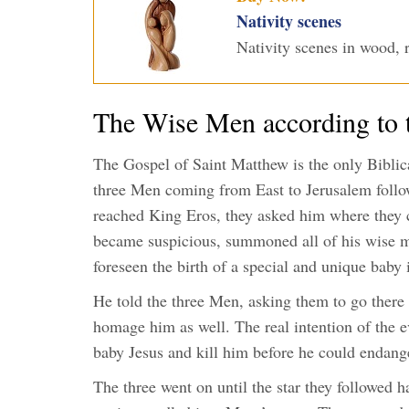
Nativity scenes
Nativity scenes in wood, r
The Wise Men according to 
The Gospel of Saint Matthew is the only Biblical
three Men coming from East to Jerusalem follow
reached King Eros, they asked him where they c
became suspicious, summoned all of his wise m
foreseen the birth of a special and unique baby
He told the three Men, asking them to go there 
homage him as well. The real intention of the e
baby Jesus and kill him before he could endang
The three went on until the star they followed h