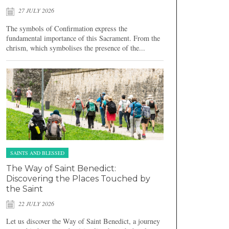
27 JULY 2026
The symbols of Confirmation express the
fundamental importance of this Sacrament. From the
chrism, which symbolises the presence of the...
SAINTS AND BLESSED
The Way of Saint Benedict:
Discovering the Places Touched by
the Saint
22 JULY 2026
Let us discover the Way of Saint Benedict, a journey