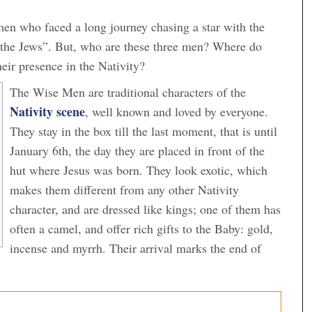
en who faced a long journey chasing a star with the
 the Jews”. But, who are these three men? Where do
eir presence in the Nativity?
The Wise Men are traditional characters of the
Nativity scene
, well known and loved by everyone.
They stay in the box till the last moment, that is until
January 6th, the day they are placed in front of the
hut where Jesus was born. They look exotic, which
makes them different from any other Nativity
character, and are dressed like kings; one of them has
often a camel, and offer rich gifts to the Baby: gold,
incense and myrrh. Their arrival marks the end of