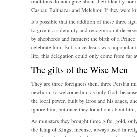
traditions do not agree about their identity nor
Caspar, Balthazar and Melchior. If they were kin
It’s possible that the addition of these three fi
to give it a solemnity and recognition it deser
by shepherds and farmers: the birth of a Prince 
celebrate him. But, since Jesus was unpopular t
life, this delegation could only come from far 
The gifts of the Wise Men
They are three foreigners then, three Persian min
newborn, to welcome him as only God, because o
the local power, built by Eros and his sages, an
ignore him, but once they found out about him, 
As ministers they brought three gifts: gold, onl
the King of Kings; incense, always used in reli