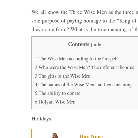
We all know the Three Wise Men as the three m
sole purpose of paying homage to the “King of
they come from? What is the true meaning of th
Contents
[
hide
]
1
The Wise Men according to the Gospel
2
Who were the Wise Men? The different theories
3
The gifts of the Wise Men
4
The names of the Wise Men and their meaning
5
The ability to donate
6
Holyart Wise Men
Holidays.
Buy Now: