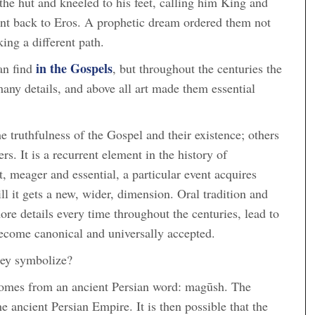
the hut and kneeled to his feet, calling him King and
went back to Eros. A prophetic dream ordered them not
ing a different path.
in the Gospels
an find
, but throughout the centuries the
many details, and above all art made them essential
e truthfulness of the Gospel and their existence; others
. It is a recurrent element in the history of
xt, meager and essential, a particular event acquires
ill it gets a new, wider, dimension. Oral tradition and
ore details every time throughout the centuries, lead to
become canonical and universally accepted.
ey symbolize?
omes from an ancient Persian word: magūsh. The
he ancient Persian Empire. It is then possible that the