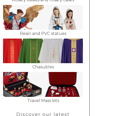
Resin and PVC statues
Chasubles
Travel Mass kits
Discover our latest