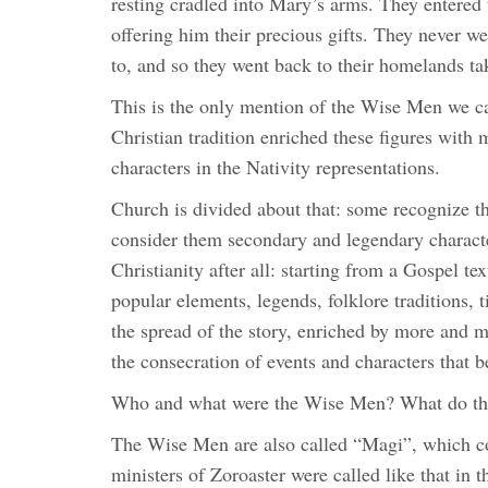
resting cradled into Mary’s arms. They entered 
offering him their precious gifts. They never 
to, and so they went back to their homelands tak
This is the only mention of the Wise Men we c
Christian tradition enriched these figures with 
characters in the Nativity representations.
Church is divided about that: some recognize th
consider them secondary and legendary characters
Christianity after all: starting from a Gospel te
popular elements, legends, folklore traditions, t
the spread of the story, enriched by more and m
the consecration of events and characters that 
Who and what were the Wise Men? What do th
The Wise Men are also called “Magi”, which c
ministers of Zoroaster were called like that in t