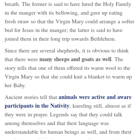
breath. The former is said to have lured the Holy Family
in the manger with its bellowing, and gave up eating
fresh straw so that the Virgin Mary could arrange a softer
bed for Jesus in the manger; the latter is said to have
joined them in their long trip towards Bethlehem.
Since there are several shepherds, it is obvious to think
many sheeps and goats as well
that there were
. The
story tells that one of them offered its warm wool to the
Virgin Mary so that she could knit a blanket to warm up
her Baby.
animals were active and aware
Ancient stories tell that
participants in the Nativity
, kneeling still, almost as if
they were in prayer. Legends say that they could talk
among themselves and that their language was
understandable for human beings as well, and from their