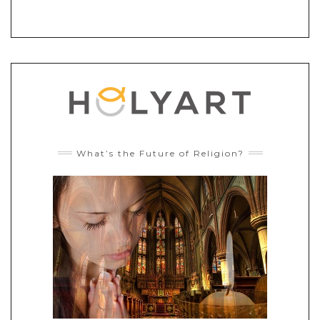
What’s the Future of Religion?