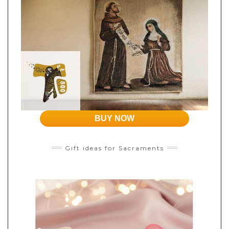
BUY NOW
Gift ideas for Sacraments