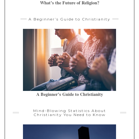
What’s the Future of Religion?
A Beginner’s Guide to Christianity
A Beginner’s Guide to Christianity
Mind-Blowing Statistics About
Christianity You Need to Know