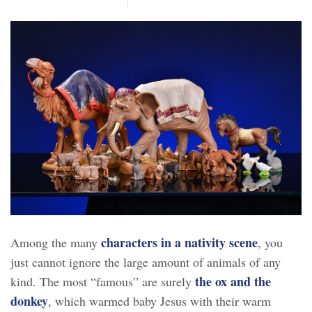
characters in a nativity scene
Among the many
, you
just cannot ignore the large amount of animals of any
the ox and the
kind. The most “famous” are surely
donkey
, which warmed baby Jesus with their warm