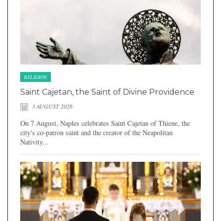
RELIGION
Saint Cajetan, the Saint of Divine Providence
3 AUGUST 2026
On 7 August, Naples celebrates Saint Cajetan of Thiene, the
city's co-patron saint and the creator of the Neapolitan
Nativity...