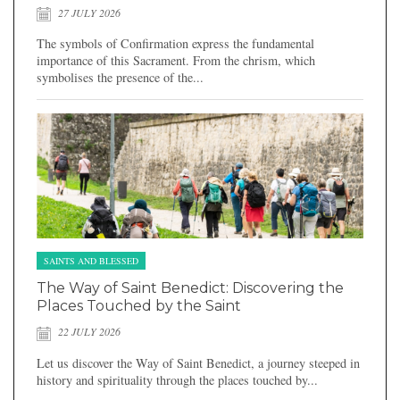
27 JULY 2026
The symbols of Confirmation express the fundamental
importance of this Sacrament. From the chrism, which
symbolises the presence of the...
SAINTS AND BLESSED
The Way of Saint Benedict: Discovering the
Places Touched by the Saint
22 JULY 2026
Let us discover the Way of Saint Benedict, a journey steeped in
history and spirituality through the places touched by...