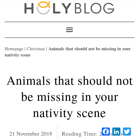
Skip
to
content
Toggle
Navigation
Animals that should not be missing in your
Homepage
|
Christmas
|
nativity scene
Animals that should not
be missing in your
nativity scene
Facebook
LinkedI
Twi
21 November 2018
Reading Time:
2
minutes