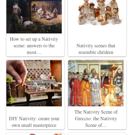
How to set up a Nativity
scene: answers to the
Nativity scenes that
most…
resemble children
The Nativity Scene of
DIY Nativity: create your
Greccio: the Nativity
own small masterpiece
Scene of…