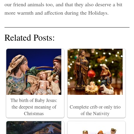
our friend animals too, and that they also deserve a bit
more warmth and affection during the Holidays.
Related Posts:
The birth of Baby Jesus:
the deepest meaning of
Complete crib or only trio
Christmas
of the Nativity