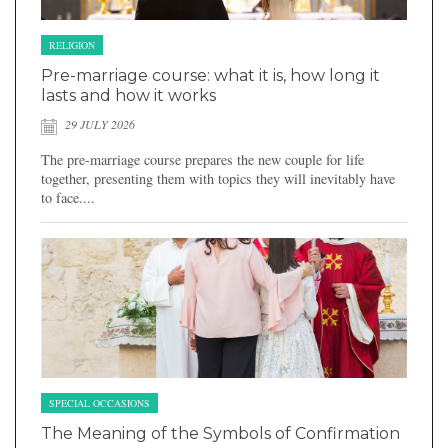
RELIGION
Pre-marriage course: what it is, how long it
lasts and how it works
29 JULY 2026
The pre-marriage course prepares the new couple for life
together, presenting them with topics they will inevitably have
to face....
SPECIAL OCCASIONS
The Meaning of the Symbols of Confirmation