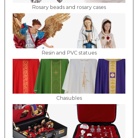
Rosary beads and rosary cases
Resin and PVC statues
Chasubles