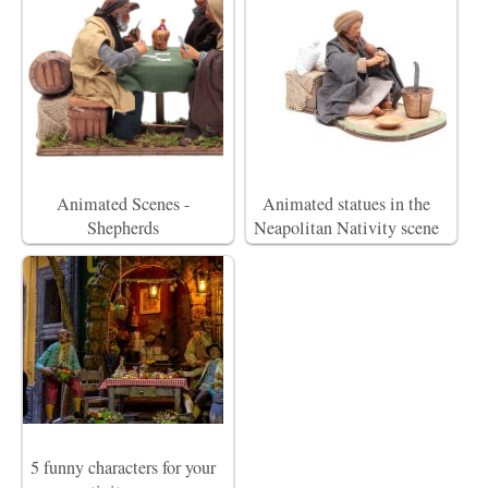
Animated Scenes -
Animated statues in the
Shepherds
Neapolitan Nativity scene
5 funny characters for your