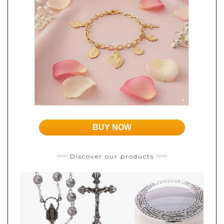
BUY NOW
Discover our products