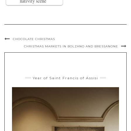
nativity scene
CHOCOLATE CHRISTMAS
CHRISTMAS MARKETS IN BOLZANO AND BRESSANONE
Year of Saint Francis of Assisi