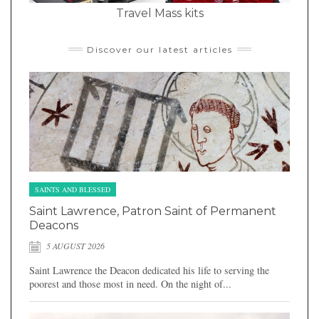
Travel Mass kits
Discover our latest articles
SAINTS AND BLESSED
Saint Lawrence, Patron Saint of Permanent
Deacons
5 AUGUST 2026
Saint Lawrence the Deacon dedicated his life to serving the
poorest and those most in need. On the night of...