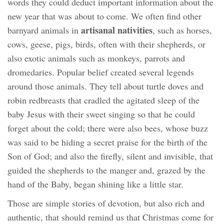
words they could deduct important information about the
new year that was about to come. We often find other
artisanal nativities
barnyard animals in
, such as horses,
cows, geese, pigs, birds, often with their shepherds, or
also exotic animals such as monkeys, parrots and
dromedaries. Popular belief created several legends
around those animals. They tell about turtle doves and
robin redbreasts that cradled the agitated sleep of the
baby Jesus with their sweet singing so that he could
forget about the cold; there were also bees, whose buzz
was said to be hiding a secret praise for the birth of the
Son of God; and also the firefly, silent and invisible, that
guided the shepherds to the manger and, grazed by the
hand of the Baby, began shining like a little star.
Those are simple stories of devotion, but also rich and
authentic, that should remind us that Christmas come for