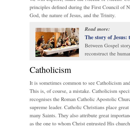
principles defined during the First Council of 
God, the nature of Jesus, and the Trinity.
Read more:
The story of Jesus: 
Between Gospel story, 
reconstruct the human
Catholicism
It is sometimes common to see Catholicism and 
This is, of course, a mistake. Catholicism specif
recognises the Roman Catholic Apostolic Church 
supreme leader. Catholic Christians place great
many Saints. They also attribute great importanc
as the one to whom Christ entrusted His church.