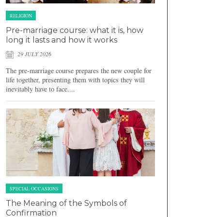
RELIGION
Pre-marriage course: what it is, how
long it lasts and how it works
29 JULY 2026
The pre-marriage course prepares the new couple for
life together, presenting them with topics they will
inevitably have to face....
SPECIAL OCCASIONS
The Meaning of the Symbols of
Confirmation