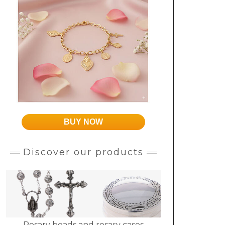
BUY NOW
Discover our products
Rosary beads and rosary cases