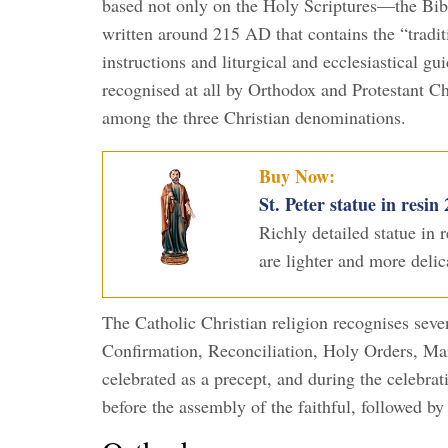
based not only on the Holy Scriptures—the Bi
written around 215 AD that contains the “traditi
instructions and liturgical and ecclesiastical gu
recognised at all by Orthodox and Protestant Chr
among the three Christian denominations.
Buy Now:
St. Peter statue in resin
Richly detailed statue in
are lighter and more delic
The Catholic Christian religion recognises se
Confirmation, Reconciliation, Holy Orders, Ma
celebrated as a precept, and during the celebra
before the assembly of the faithful, followed by 