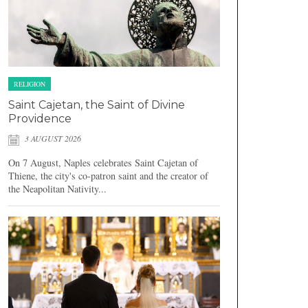
RELIGION
Saint Cajetan, the Saint of Divine
Providence
3 AUGUST 2026
On 7 August, Naples celebrates Saint Cajetan of
Thiene, the city's co-patron saint and the creator of
the Neapolitan Nativity...