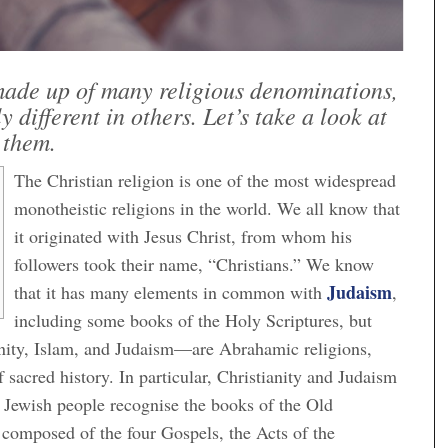
 made up of many religious denominations,
 different in others. Let’s take a look at
them.
The Christian religion is one of the most widespread
monotheistic religions in the world. We all know that
it originated with Jesus Christ, from whom his
followers took their name, “Christians.” We know
Judaism
that it has many elements in common with
,
including some books of the Holy Scriptures, but
ianity, Islam, and Judaism—are Abrahamic religions,
sacred history. In particular, Christianity and Judaism
e Jewish people recognise the books of the Old
composed of the four Gospels, the Acts of the