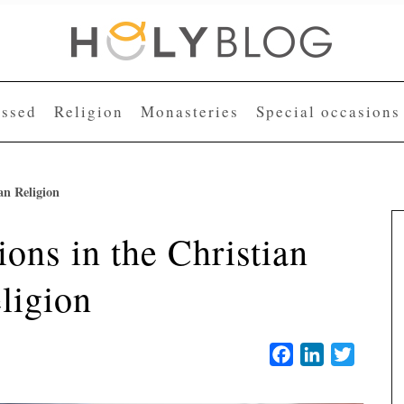
essed
Religion
Monasteries
Special occasions
an Religion
ons in the Christian
ligion
Facebook
LinkedIn
Twitter