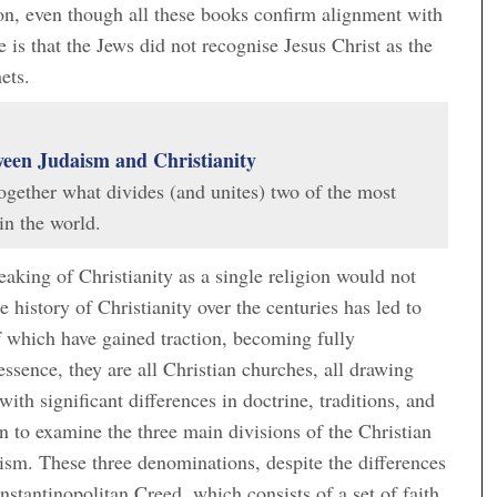
ion, even though all these books confirm alignment with
 is that the Jews did not recognise Jesus Christ as the
ets.
ween Judaism and Christianity
 together what divides (and unites) two of the most
in the world.
eaking of Christianity as a single religion would not
e history of Christianity over the centuries has led to
f which have gained traction, becoming fully
sence, they are all Christian churches, all drawing
with significant differences in doctrine, traditions, and
to examine the three main divisions of the Christian
ism. These three denominations, despite the differences
stantinopolitan Creed, which consists of a set of faith