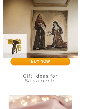
BUY NOW
Gift ideas for
Sacraments