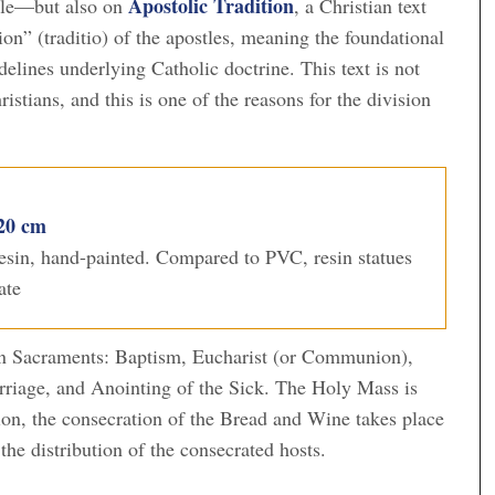
Apostolic Tradition
ble—but also on
, a Christian text
on” (traditio) of the apostles, meaning the foundational
idelines underlying Catholic doctrine. This text is not
istians, and this is one of the reasons for the division
 20 cm
 resin, hand-painted. Compared to PVC, resin statues
ate
ven Sacraments: Baptism, Eucharist (or Communion),
rriage, and Anointing of the Sick. The Holy Mass is
tion, the consecration of the Bread and Wine takes place
the distribution of the consecrated hosts.