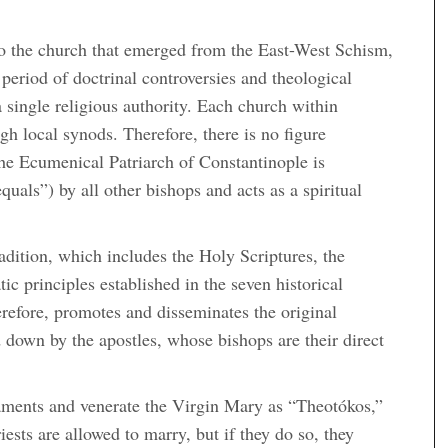
s to the church that emerged from the East-West Schism,
period of doctrinal controversies and theological
 single religious authority. Each church within
h local synods. Therefore, there is no figure
the Ecumenical Patriarch of Constantinople is
quals”) by all other bishops and acts as a spiritual
adition, which includes the Holy Scriptures, the
c principles established in the seven historical
efore, promotes and disseminates the original
d down by the apostles, whose bishops are their direct
aments and venerate the Virgin Mary as “Theotókos,”
ests are allowed to marry, but if they do so, they