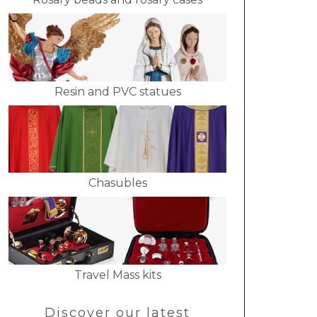
Resin and PVC statues
Chasubles
Travel Mass kits
Discover our latest