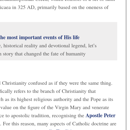
Nicaea in 325 AD, primarily based on the oneness of
the most important events of His life
historical reality and devotional legend, let’s
 story that changed the fate of humanity
Christianity confused as if they were the same thing.
ically refers to the branch of Christianity that
as its highest religious authority and the Pope as its
 value on the figure of the Virgin Mary and venerate
Apostle Peter
e to apostolic tradition, recognising the
 For this reason, many aspects of Catholic doctrine are