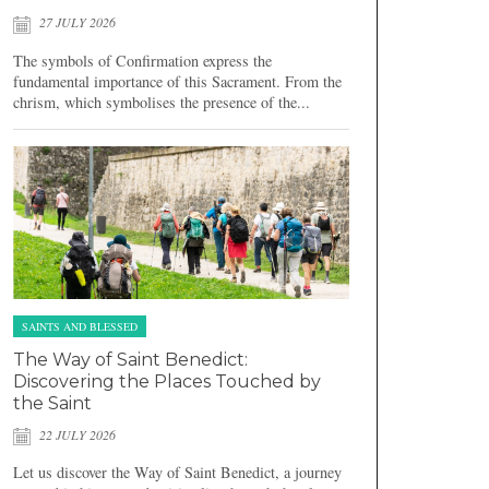
27 JULY 2026
The symbols of Confirmation express the
fundamental importance of this Sacrament. From the
chrism, which symbolises the presence of the...
SAINTS AND BLESSED
The Way of Saint Benedict:
Discovering the Places Touched by
the Saint
22 JULY 2026
Let us discover the Way of Saint Benedict, a journey