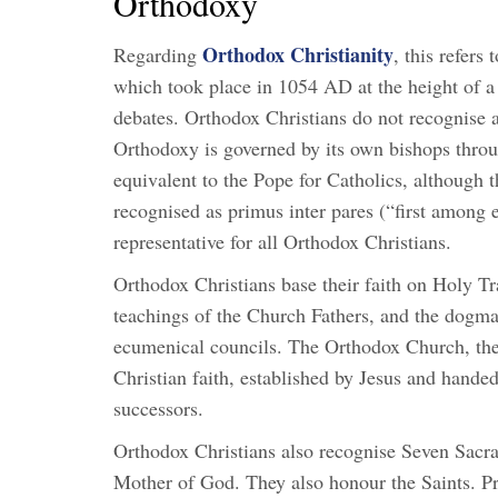
Orthodoxy
Orthodox Christianity
Regarding
, this refer
which took place in 1054 AD at the height of a 
debates. Orthodox Christians do not recognise a
Orthodoxy is governed by its own bishops throug
equivalent to the Pope for Catholics, although 
recognised as primus inter pares (“first among e
representative for all Orthodox Christians.
Orthodox Christians base their faith on Holy Tr
teachings of the Church Fathers, and the dogmati
ecumenical councils. The Orthodox Church, ther
Christian faith, established by Jesus and hande
successors.
Orthodox Christians also recognise Seven Sacr
Mother of God. They also honour the Saints. Pri