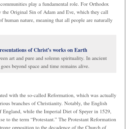
communities play a fundamental role. For Orthodox
by the Original Sin of Adam and Eve, which they call
 of human nature, meaning that all people are naturally
resentations of Christ’s works on Earth
en art and pure and solemn spirituality. In ancient
at goes beyond space and time remains alive.
inated with the so-called Reformation, which was actually
arious branches of Christianity. Notably, the English
f England, while the Imperial Diet of Speyer in 1529,
ise to the term “Protestant.” The Protestant Reformation
strong opposition to the decadence of the Church of