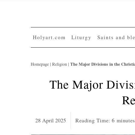
Skip
to
content
Holyart.com
Liturgy
Saints and bl
The Major Divisions in the Christi
Homepage
|
Religion
|
The Major Divisi
Re
28 April 2025
Reading Time:
6
minutes