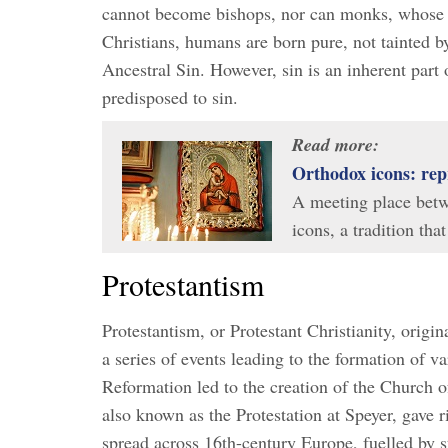
cannot become bishops, nor can monks, whose 
Christians, humans are born pure, not tainted 
Ancestral Sin. However, sin is an inherent part
predisposed to sin.
Read more:
Orthodox icons: rep
A meeting place betwe
icons, a tradition th
Protestantism
Protestantism, or Protestant Christianity, orig
a series of events leading to the formation of v
Reformation led to the creation of the Church o
also known as the Protestation at Speyer, gave r
spread across 16th-century Europe, fuelled by 