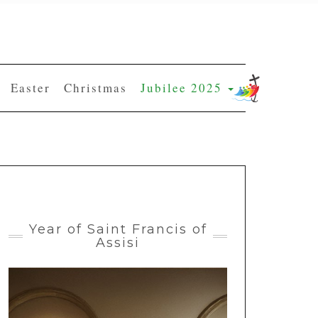
Easter
Christmas
Jubilee 2025
Year of Saint Francis of
Assisi