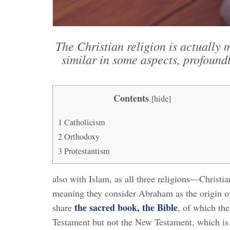
The Christian religion is actually
similar in some aspects, profoundly
Contents
[
hide
]
1
Catholicism
2
Orthodoxy
3
Protestantism
also with Islam, as all three religions—Christ
meaning they consider Abraham as the origin of 
the sacred book, the Bible
share
, of which th
Testament but not the New Testament, which is 