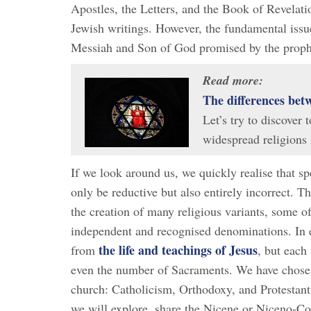
Apostles, the Letters, and the Book of Revelat
Jewish writings. However, the fundamental issue
Messiah and Son of God promised by the proph
Read more:
The differences bet
Let’s try to discover
widespread religions 
If we look around us, we quickly realise that sp
only be reductive but also entirely incorrect. Th
the creation of many religious variants, some o
independent and recognised denominations. In es
the life and teachings of Jesus
from
, but each 
even the number of Sacraments. We have chosen 
church: Catholicism, Orthodoxy, and Protestant
we will explore, share the Nicene or Niceno-Con