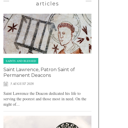
articles
SAINTS AND BLESSED
Saint Lawrence, Patron Saint of
Permanent Deacons
5 AUGUST 2026
Saint Lawrence the Deacon dedicated his life to
serving the poorest and those most in need. On the
night of...