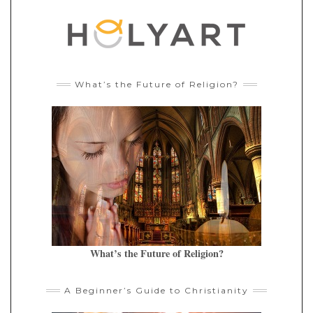
What’s the Future of Religion?
What’s the Future of Religion?
A Beginner’s Guide to Christianity