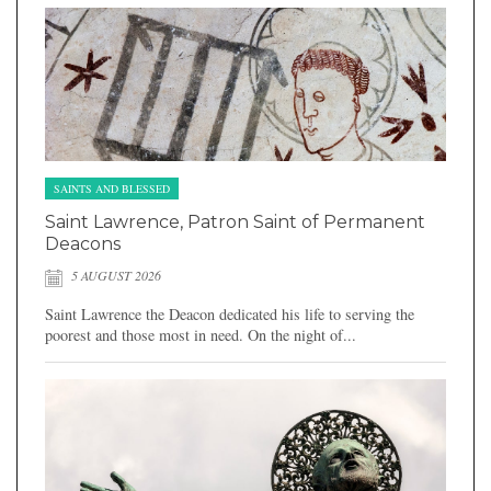
SAINTS AND BLESSED
Saint Lawrence, Patron Saint of Permanent
Deacons
5 AUGUST 2026
Saint Lawrence the Deacon dedicated his life to serving the
poorest and those most in need. On the night of...