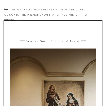
THE MAJOR DIVISIONS IN THE CHRISTIAN RELIGION
ICE SAINTS: THE PHENOMENON THAT BRINGS WINTER INTO
SPRING
Year of Saint Francis of Assisi