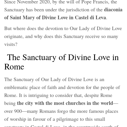
Since November 2020, by the will of Pope Francis, the
diaconia
Sanctuary has been under the jurisdiction of the
of Saint Mary of Divine Love in Castel di Leva
.
But where does the devotion to Our Lady of Divine Love
originate, and why does this Sanctuary receive so many
visits?
The Sanctuary of Divine Love in
Rome
The Sanctuary of Our Lady of Divine Love is an
emblematic place of faith and devotion for the people of
Rome. It is intriguing to consider that, despite Rome
the city with the most churches in the world
being
—
over 900—many Romans forgo the more famous places
of worship in favour of a pilgrimage to this small
sanctuary in Castel di Leva, in the countryside south of