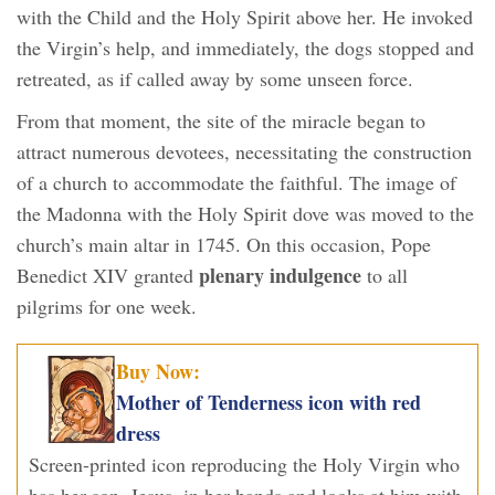
with the Child and the Holy Spirit above her. He invoked
the Virgin’s help, and immediately, the dogs stopped and
retreated, as if called away by some unseen force.
From that moment, the site of the miracle began to
attract numerous devotees, necessitating the construction
of a church to accommodate the faithful. The image of
the Madonna with the Holy Spirit dove was moved to the
church’s main altar in 1745. On this occasion, Pope
plenary indulgence
Benedict XIV granted
to all
pilgrims for one week.
Buy Now:
Mother of Tenderness icon with red
dress
Screen-printed icon reproducing the Holy Virgin who
has her son, Jesus, in her hands and looks at him with