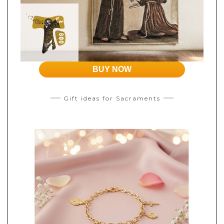
BUY NOW
Gift ideas for Sacraments