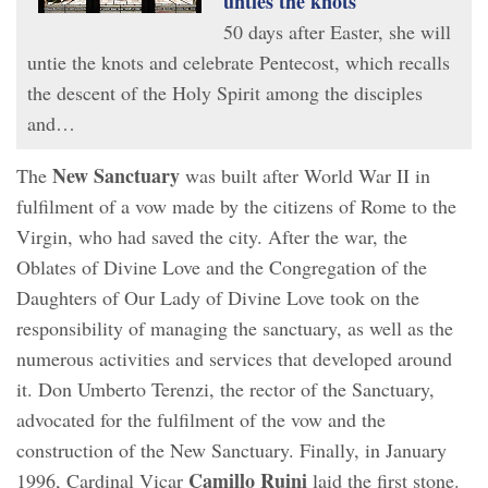
unties the knots
50 days after Easter, she will
untie the knots and celebrate Pentecost, which recalls
the descent of the Holy Spirit among the disciples
and…
New Sanctuary
The
was built after World War II in
fulfilment of a vow made by the citizens of Rome to the
Virgin, who had saved the city. After the war, the
Oblates of Divine Love and the Congregation of the
Daughters of Our Lady of Divine Love took on the
responsibility of managing the sanctuary, as well as the
numerous activities and services that developed around
it. Don Umberto Terenzi, the rector of the Sanctuary,
advocated for the fulfilment of the vow and the
construction of the New Sanctuary. Finally, in January
Camillo
Ruini
1996, Cardinal Vicar
laid the first stone.