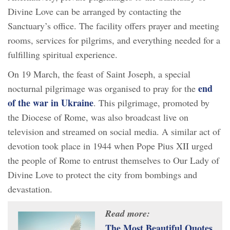
Divine Love can be arranged by contacting the
Sanctuary’s office. The facility offers prayer and meeting
rooms, services for pilgrims, and everything needed for a
fulfilling spiritual experience.
On 19 March, the feast of Saint Joseph, a special
end
nocturnal pilgrimage was organised to pray for the
of the war in Ukraine
. This pilgrimage, promoted by
the Diocese of Rome, was also broadcast live on
television and streamed on social media. A similar act of
devotion took place in 1944 when Pope Pius XII urged
the people of Rome to entrust themselves to Our Lady of
Divine Love to protect the city from bombings and
devastation.
Read more:
The Most Beautiful Quotes