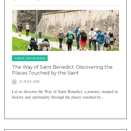
SAINTS AND BLESSED
The Way of Saint Benedict: Discovering the
Places Touched by the Saint
22 JULY 2026
Let us discover the Way of Saint Benedict, a journey steeped in
history and spirituality through the places touched by...