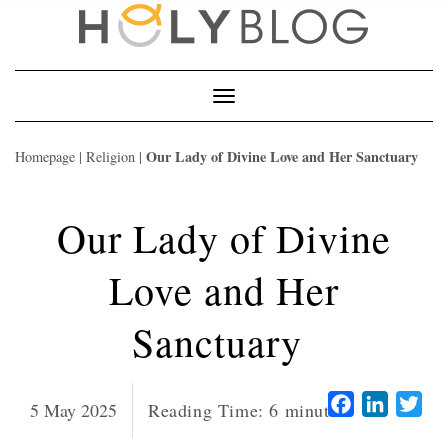
Skip
to
content
Toggle
Navigation
Our Lady of Divine Love and Her Sanctuary
Homepage
|
Religion
|
Our Lady of Divine
Love and Her
Sanctuary
Facebook
LinkedI
Twi
5 May 2025
Reading Time:
6
minutes