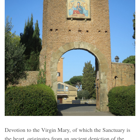
Devotion to the Virgin Mary, of which the Sanctuary is
the heart, originates from an ancient depiction of the