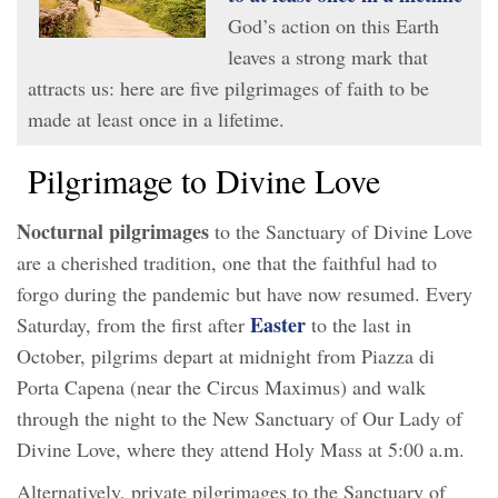
God’s action on this Earth
leaves a strong mark that
attracts us: here are five pilgrimages of faith to be
made at least once in a lifetime.
Pilgrimage to Divine Love
Nocturnal pilgrimages
to the Sanctuary of Divine Love
are a cherished tradition, one that the faithful had to
forgo during the pandemic but have now resumed. Every
Easter
Saturday, from the first after
to the last in
October, pilgrims depart at midnight from Piazza di
Porta Capena (near the Circus Maximus) and walk
through the night to the New Sanctuary of Our Lady of
Divine Love, where they attend Holy Mass at 5:00 a.m.
Alternatively, private pilgrimages to the Sanctuary of