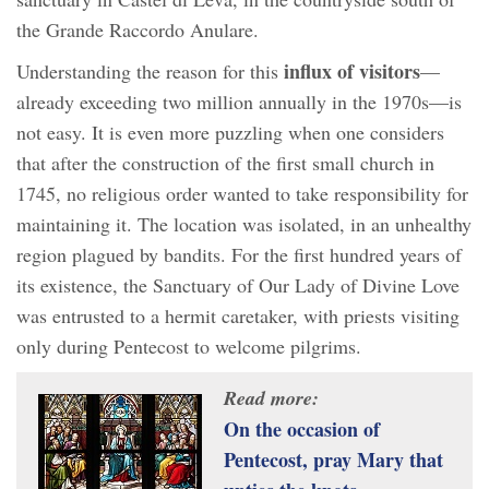
the Grande Raccordo Anulare.
influx of visitors
Understanding the reason for this
—
already exceeding two million annually in the 1970s—is
not easy. It is even more puzzling when one considers
that after the construction of the first small church in
1745, no religious order wanted to take responsibility for
maintaining it. The location was isolated, in an unhealthy
region plagued by bandits. For the first hundred years of
its existence, the Sanctuary of Our Lady of Divine Love
was entrusted to a hermit caretaker, with priests visiting
only during Pentecost to welcome pilgrims.
Read more:
On the occasion of
Pentecost, pray Mary that