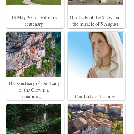
13 May 2017 - Fatima's
Our Lady of the Snow and
centenary
the miracle of 5 August
The sanctuary of Our Lady
of the Crown: a
charming…
Our Lady of Lourdes