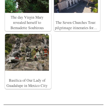
The day Virgin Mary
revealed herself to
The Seven Churches Tour:
Bernadette Soubirous
pilgrimage itineraries for…
Basilica of Our Lady of
Guadalupe in Mexico City