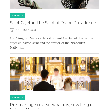
RELIGION
Saint Cajetan, the Saint of Divine Providence
3 AUGUST 2026
On 7 August, Naples celebrates Saint Cajetan of Thiene, the
city's co-patron saint and the creator of the Neapolitan
Nativity...
RELIGION
Pre-marriage course: what it is, how long it