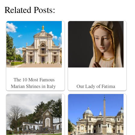
Related Posts:
The 10 Most Famous
Marian Shrines in Italy
Our Lady of Fatima