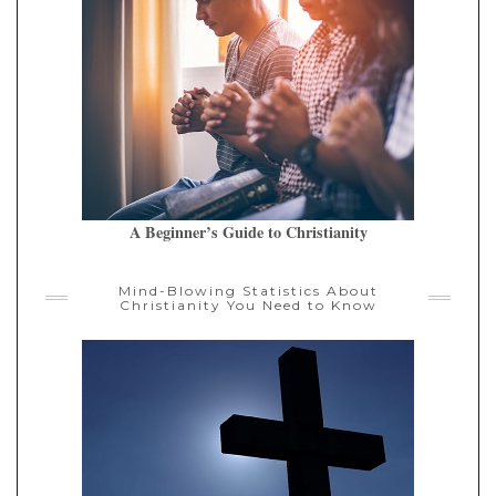
A Beginner’s Guide to Christianity
Mind-Blowing Statistics About
Christianity You Need to Know