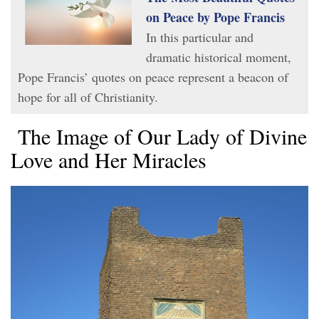
on Peace by Pope Francis
In this particular and
dramatic historical moment,
Pope Francis’ quotes on peace represent a beacon of
hope for all of Christianity.
The Image of Our Lady of Divine
Love and Her Miracles