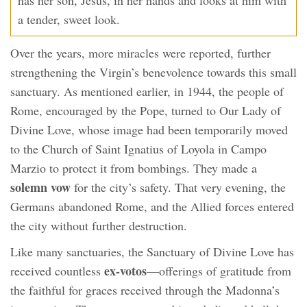
a tender, sweet look.
Over the years, more miracles were reported, further
strengthening the Virgin’s benevolence towards this small
sanctuary. As mentioned earlier, in 1944, the people of
Rome, encouraged by the Pope, turned to Our Lady of
Divine Love, whose image had been temporarily moved
to the Church of Saint Ignatius of Loyola in Campo
Marzio to protect it from bombings. They made a
solemn vow
for the city’s safety. That very evening, the
Germans abandoned Rome, and the Allied forces entered
the city without further destruction.
Like many sanctuaries, the Sanctuary of Divine Love has
ex-votos
received countless
—offerings of gratitude from
the faithful for graces received through the Madonna’s