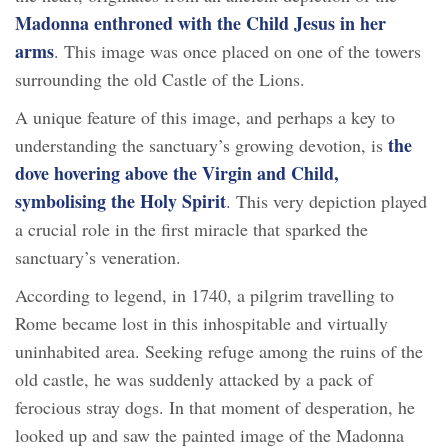
Madonna enthroned with the Child Jesus
in her
arms
. This image was once placed on one of the towers
surrounding the old Castle of the Lions.
A unique feature of this image, and perhaps a key to
the
understanding the sanctuary’s growing devotion, is
dove hovering above the Virgin and Child,
symbolising the Holy Spirit
. This very depiction played
a crucial role in the first miracle that sparked the
sanctuary’s veneration.
According to legend, in 1740, a pilgrim travelling to
Rome became lost in this inhospitable and virtually
uninhabited area. Seeking refuge among the ruins of the
old castle, he was suddenly attacked by a pack of
ferocious stray dogs. In that moment of desperation, he
looked up and saw the painted image of the Madonna