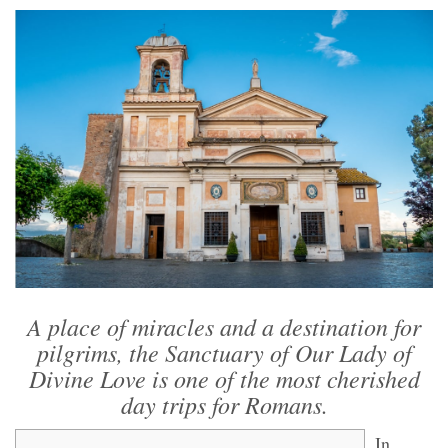
A place of miracles and a destination for
pilgrims, the Sanctuary of Our Lady of
Divine Love is one of the most cherished
day trips for Romans.
In