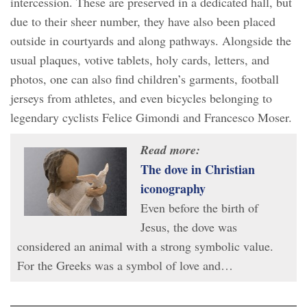
intercession. These are preserved in a dedicated hall, but
due to their sheer number, they have also been placed
outside in courtyards and along pathways. Alongside the
usual plaques, votive tablets, holy cards, letters, and
photos, one can also find children’s garments, football
jerseys from athletes, and even bicycles belonging to
legendary cyclists Felice Gimondi and Francesco Moser.
Read more:
The dove in Christian
iconography
Even before the birth of
Jesus, the dove was
considered an animal with a strong symbolic value.
For the Greeks was a symbol of love and…