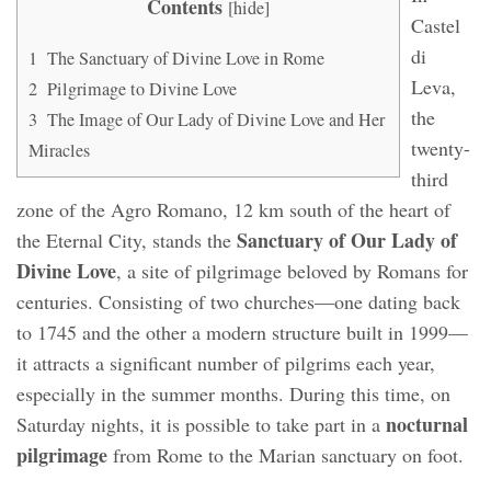
Contents
[
hide
]
Castel
di
1
The Sanctuary of Divine Love in Rome
Leva,
2
Pilgrimage to Divine Love
the
3
The Image of Our Lady of Divine Love and Her
twenty-
Miracles
third
zone of the Agro Romano, 12 km south of the heart of
Sanctuary of Our Lady of
the Eternal City, stands the
Divine Love
, a site of pilgrimage beloved by Romans for
centuries. Consisting of two churches—one dating back
to 1745 and the other a modern structure built in 1999—
it attracts a significant number of pilgrims each year,
especially in the summer months. During this time, on
nocturnal
Saturday nights, it is possible to take part in a
pilgrimage
from Rome to the Marian sanctuary on foot.