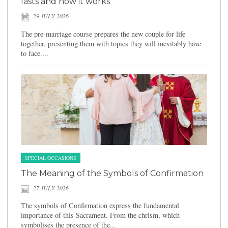
lasts and how it works
29 JULY 2026
The pre-marriage course prepares the new couple for life
together, presenting them with topics they will inevitably have
to face....
SPECIAL OCCASIONS
The Meaning of the Symbols of Confirmation
27 JULY 2026
The symbols of Confirmation express the fundamental
importance of this Sacrament. From the chrism, which
symbolises the presence of the...