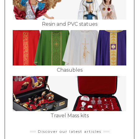
Resin and PVC statues
Chasubles
Travel Mass kits
Discover our latest articles