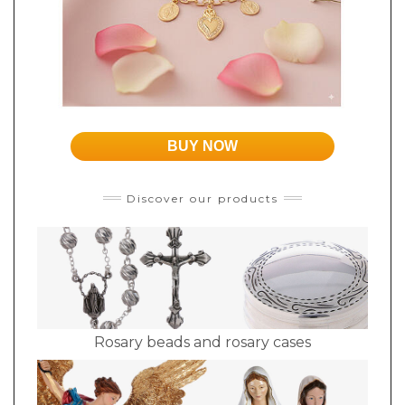
BUY NOW
Discover our products
Rosary beads and rosary cases