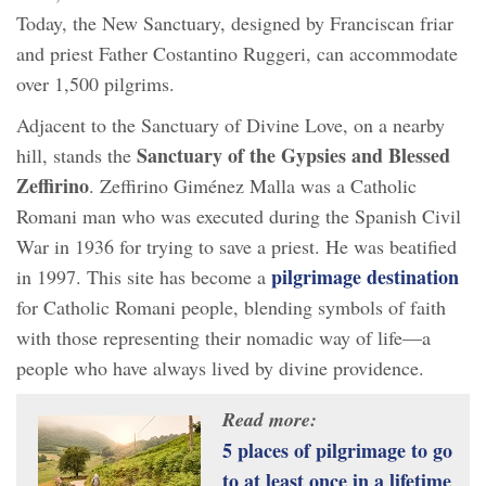
Today, the New Sanctuary, designed by Franciscan friar
and priest Father Costantino Ruggeri, can accommodate
over 1,500 pilgrims.
Adjacent to the Sanctuary of Divine Love, on a nearby
Sanctuary of the Gypsies and Blessed
hill, stands the
Zeffirino
. Zeffirino Giménez Malla was a Catholic
Romani man who was executed during the Spanish Civil
War in 1936 for trying to save a priest. He was beatified
pilgrimage destination
in 1997. This site has become a
for Catholic Romani people, blending symbols of faith
with those representing their nomadic way of life—a
people who have always lived by divine providence.
Read more:
5 places of pilgrimage to go
to at least once in a lifetime