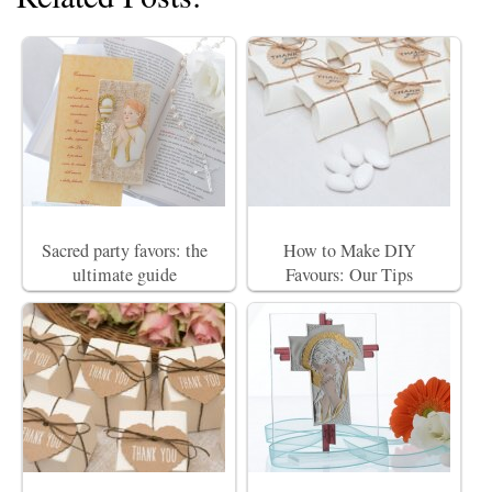
Sacred party favors: the
How to Make DIY
ultimate guide
Favours: Our Tips