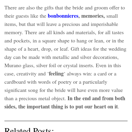
There are also the gifts that the bride and groom offer to
bonbonniere
s
, memories,
their guests like the
small
items, but that will leave a precious and imperishable
memory. There are all kinds and materials, for all tastes
and pockets, in a square shape to hang or lean, or in the
shape of a heart, drop, or leaf. Gift ideas for the wedding
day can be made with metallic and silver decorations,
Murano glass, silver foil or crystal inserts. Even in this
feeling
case, creativity and ‘
‘ always win: a card or a
cardboard with words of poetry or a particularly
significant song for the bride will have even more value
In the end and from both
than a precious metal object.
sides, the important thing is to put our heart on it
.
Related Posts: