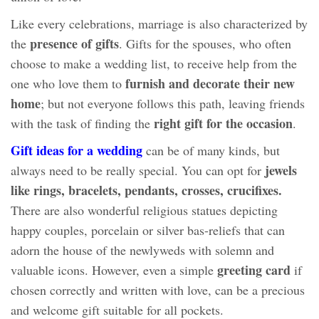
Like every celebrations, marriage is also characterized by
presence of gifts
the
. Gifts for the spouses, who often
choose to make a wedding list, to receive help from the
furnish and decorate their new
one who love them to
home
; but not everyone follows this path, leaving friends
right gift for the occasion
with the task of finding the
.
Gift ideas for a wedding
can be of many kinds, but
jewels
always need to be really special. You can opt for
like rings, bracelets, pendants, crosses, crucifixes.
There are also wonderful religious statues depicting
happy couples, porcelain or silver bas-reliefs that can
adorn the house of the newlyweds with solemn and
greeting card
valuable icons. However, even a simple
if
chosen correctly and written with love, can be a precious
and welcome gift suitable for all pockets.