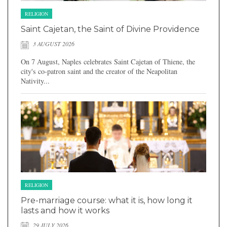
RELIGION
Saint Cajetan, the Saint of Divine Providence
3 AUGUST 2026
On 7 August, Naples celebrates Saint Cajetan of Thiene, the
city's co-patron saint and the creator of the Neapolitan
Nativity...
RELIGION
Pre-marriage course: what it is, how long it
lasts and how it works
29 JULY 2026