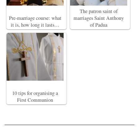
The patron saint of
Pre-marriage course: what
marriages Saint Anthony
it is, how long it lasts…
of Padua
10 tips for organising a
First Communion