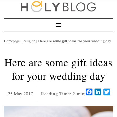
Skip
to
content
Toggle
Navigation
Here are some gift ideas for your wedding day
Homepage
|
Religion
|
Here are some gift ideas
for your wedding day
Facebook
LinkedI
Twi
25 May 2017
Reading Time:
2
minutes