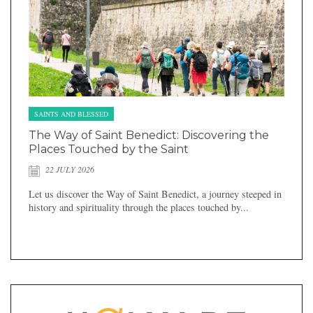
SAINTS AND BLESSED
The Way of Saint Benedict: Discovering the
Places Touched by the Saint
22 JULY 2026
Let us discover the Way of Saint Benedict, a journey steeped in
history and spirituality through the places touched by...