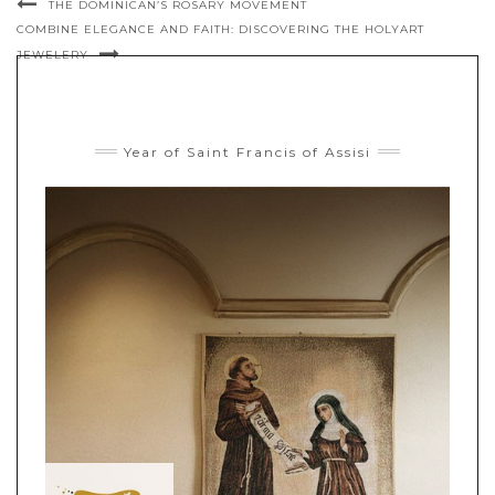
THE DOMINICAN’S ROSARY MOVEMENT
COMBINE ELEGANCE AND FAITH: DISCOVERING THE HOLYART
JEWELERY
Year of Saint Francis of Assisi