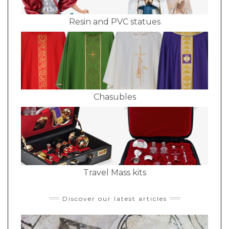
Resin and PVC statues
Chasubles
Travel Mass kits
Discover our latest articles