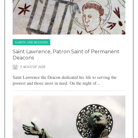
SAINTS AND BLESSED
Saint Lawrence, Patron Saint of Permanent
Deacons
5 AUGUST 2026
Saint Lawrence the Deacon dedicated his life to serving the
poorest and those most in need. On the night of...