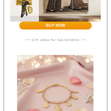
BUY NOW
Gift ideas for Sacraments