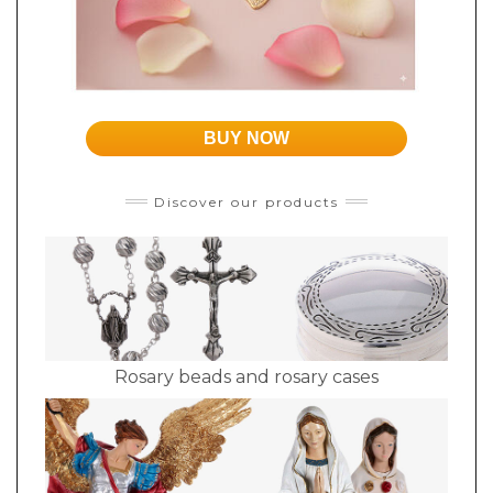
BUY NOW
Discover our products
Rosary beads and rosary cases