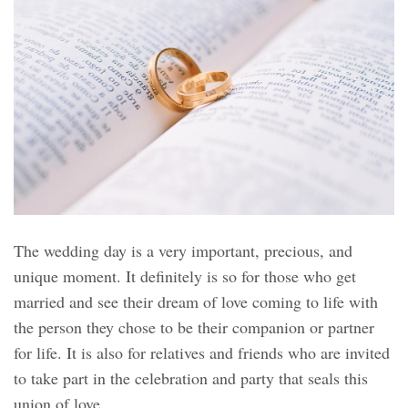
The wedding day is a very important, precious, and
unique moment. It definitely is so for those who get
married and see their dream of love coming to life with
the person they chose to be their companion or partner
for life. It is also for relatives and friends who are invited
to take part in the celebration and party that seals this
union of love.