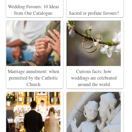
Wedding Favours: 10 Ideas
from Our Catalogue
Sacred or profane favours?
Marriage annulment: when
Curious facts: how
permitted by the Catholic
weddings are celebrated
Church
around the world