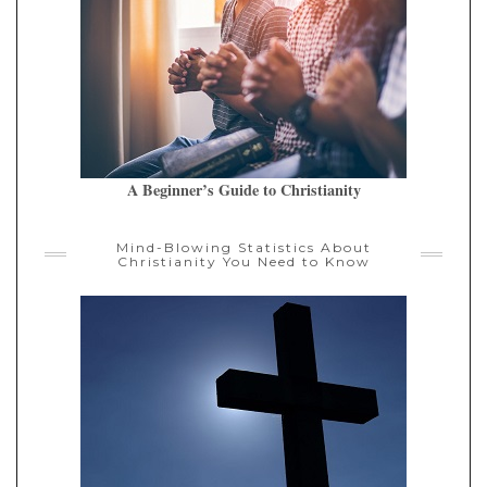
A Beginner’s Guide to Christianity
Mind-Blowing Statistics About
Christianity You Need to Know