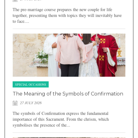
The pre-marriage course prepares the new couple for life
together, presenting them with topics they will inevitably have
to face....
SPECIAL OCCASIONS
The Meaning of the Symbols of Confirmation
27 JULY 2026
The symbols of Confirmation express the fundamental
importance of this Sacrament. From the chrism, which
symbolises the presence of the...