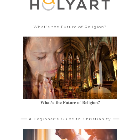
What’s the Future of Religion?
What’s the Future of Religion?
A Beginner’s Guide to Christianity