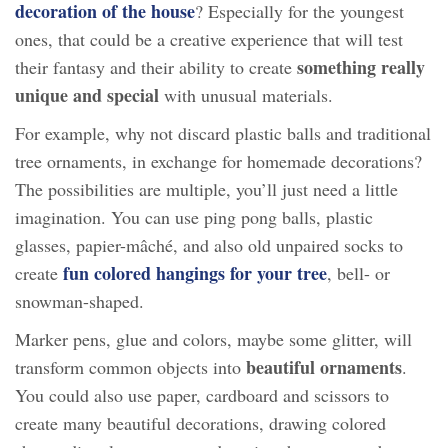
decoration of the house
? Especially for the youngest
ones, that could be a creative experience that will test
something really
their fantasy and their ability to create
unique and special
with unusual materials.
For example, why not discard plastic balls and traditional
tree ornaments, in exchange for homemade decorations?
The possibilities are multiple, you’ll just need a little
imagination. You can use ping pong balls, plastic
glasses, papier-mâché, and also old unpaired socks to
fun colored hangings for your tree
create
, bell- or
snowman-shaped.
Marker pens, glue and colors, maybe some glitter, will
beautiful ornaments
transform common objects into
.
You could also use paper, cardboard and scissors to
create many beautiful decorations, drawing colored