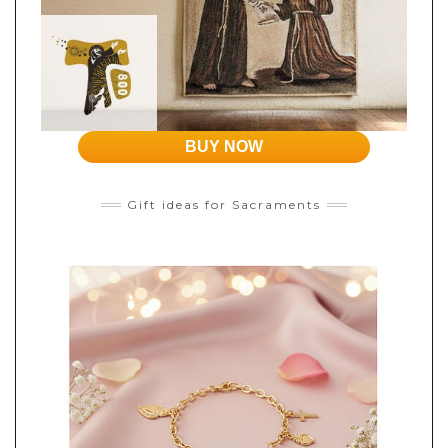
BUY NOW
Gift ideas for Sacraments