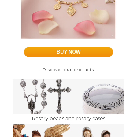
BUY NOW
Discover our products
Rosary beads and rosary cases