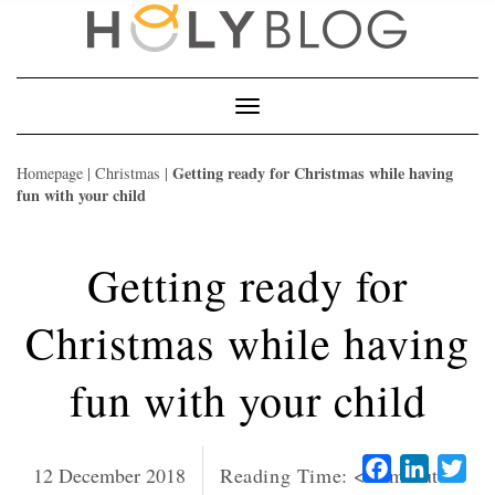
Skip
to
content
Toggle
Navigation
Getting ready for Christmas while having
Homepage
|
Christmas
|
fun with your child
Getting ready for
Christmas while having
fun with your child
Facebook
LinkedI
Twi
12 December 2018
Reading Time:
< 1
minute