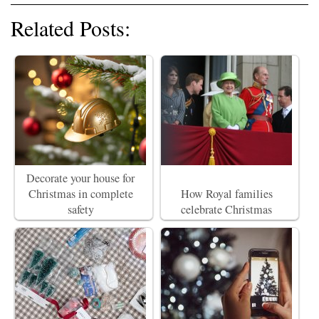
Related Posts:
Decorate your house for
Christmas in complete
How Royal families
safety
celebrate Christmas