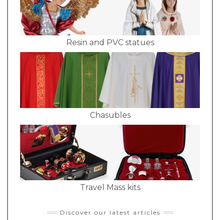
Resin and PVC statues
Chasubles
Travel Mass kits
Discover our latest articles