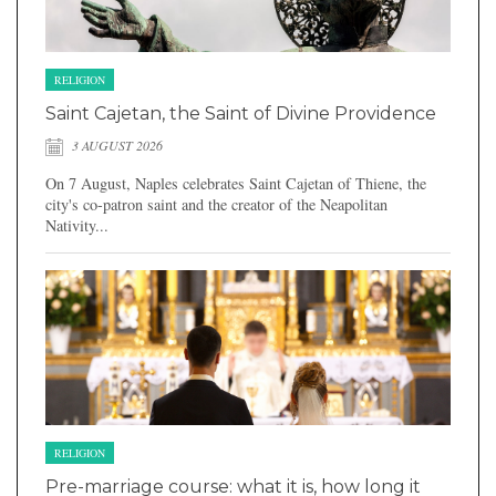
RELIGION
Saint Cajetan, the Saint of Divine Providence
3 AUGUST 2026
On 7 August, Naples celebrates Saint Cajetan of Thiene, the
city's co-patron saint and the creator of the Neapolitan
Nativity...
RELIGION
Pre-marriage course: what it is, how long it