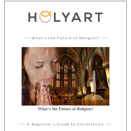
What’s the Future of Religion?
What’s the Future of Religion?
A Beginner’s Guide to Christianity