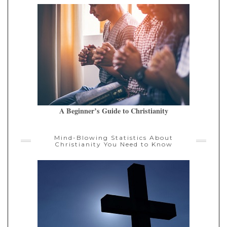
A Beginner’s Guide to Christianity
Mind-Blowing Statistics About
Christianity You Need to Know