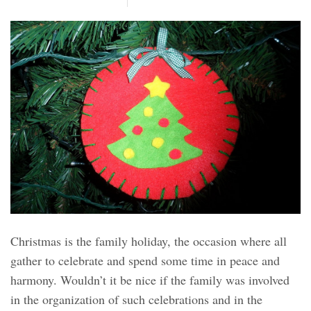
Christmas is the family holiday, the occasion where all
gather to celebrate and spend some time in peace and
harmony. Wouldn’t it be nice if the family was involved
in the organization of such celebrations and in the