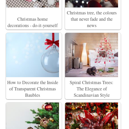
Christmas tree, the colours
Christmas home
that never fade and the
decorations - do-it-yourself
news
How to Decorate the Inside
Spiral Christmas Trees:
of Transparent Christmas
The Elegance of
Baubles
Scandinavian Style