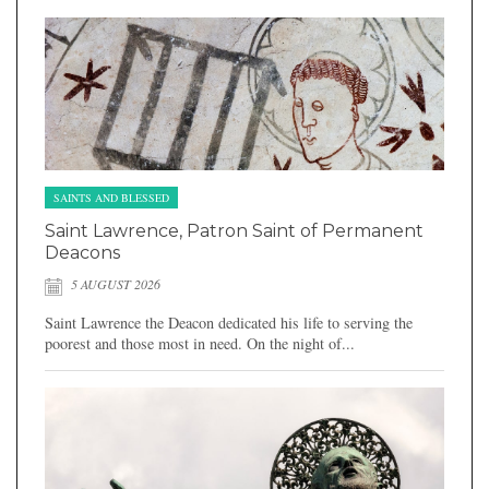
SAINTS AND BLESSED
Saint Lawrence, Patron Saint of Permanent
Deacons
5 AUGUST 2026
Saint Lawrence the Deacon dedicated his life to serving the
poorest and those most in need. On the night of...