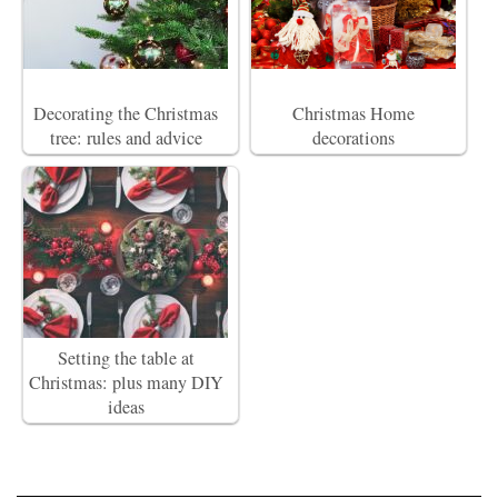
Decorating the Christmas
Christmas Home
tree: rules and advice
decorations
Setting the table at
Christmas: plus many DIY
ideas