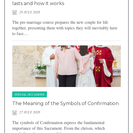
lasts and how it works
29 JULY 2026
The pre-marriage course prepares the new couple for life
together, presenting them with topics they will inevitably have
to face....
SPECIAL OCCASIONS
The Meaning of the Symbols of Confirmation
27 JULY 2026
The symbols of Confirmation express the fundamental
importance of this Sacrament. From the chrism, which