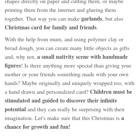
shapes directly on paper and cutting them, or maybe
printing them from the internet and glueing them
garlands
together. That way you can make
, but also
Christmas card for family and friends
.
With the help from mum, and using polymer clay or
bread dough, you can create many little objects as gifts
a small nativity scene with handmade
and, why not,
figures
! Is there anything more special than giving your
mother or your friends something made with your own
hands? Maybe originally and uniquely wrapped too, with
Children must be
a hand drawn and personalized card?
stimulated and guided to discover their infinite
potential
and they can really be surprising with their
a
imagination. Let’s make sure that this Christmas is
chance for growth and fun!