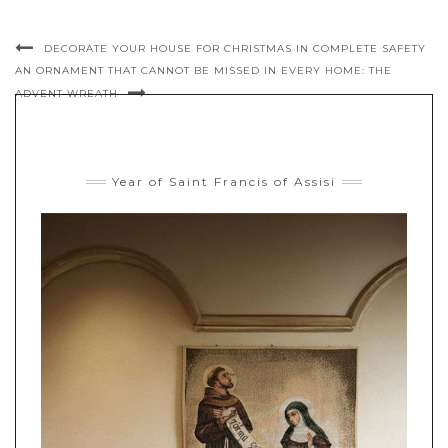
DECORATE YOUR HOUSE FOR CHRISTMAS IN COMPLETE SAFETY
AN ORNAMENT THAT CANNOT BE MISSED IN EVERY HOME: THE
ADVENT WREATH
Year of Saint Francis of Assisi