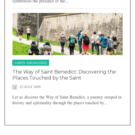
symbolises the presence of the...
SAINTS AND BLESSED
The Way of Saint Benedict: Discovering the
Places Touched by the Saint
22 JULY 2026
Let us discover the Way of Saint Benedict, a journey steeped in
history and spirituality through the places touched by...