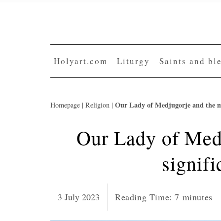
Skip
to
content
Holyart.com
Liturgy
Saints and bl
Our Lady of Medjugorje and the mo
Homepage
|
Religion
|
Our Lady of Med
signifi
3 July 2023
Reading Time:
7
minutes