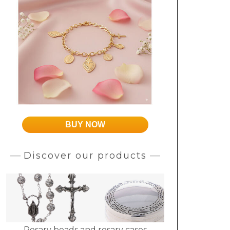
BUY NOW
Discover our products
Rosary beads and rosary cases