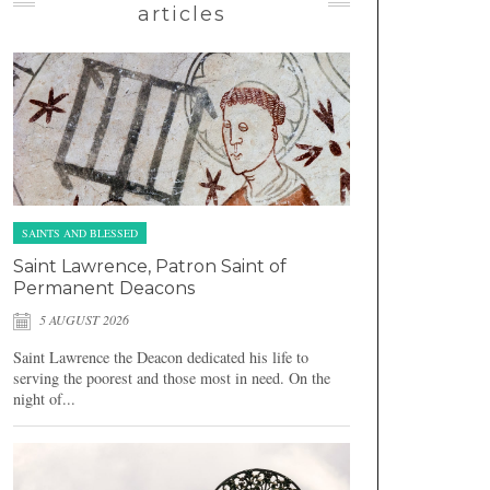
articles
SAINTS AND BLESSED
Saint Lawrence, Patron Saint of
Permanent Deacons
5 AUGUST 2026
Saint Lawrence the Deacon dedicated his life to
serving the poorest and those most in need. On the
night of...