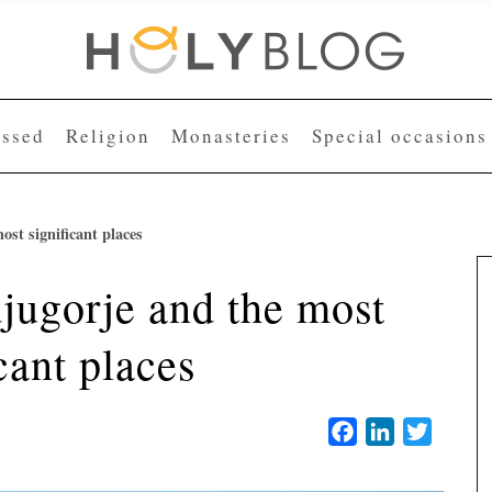
essed
Religion
Monasteries
Special occasions
st significant places
jugorje and the most
cant places
Facebook
LinkedIn
Twitter