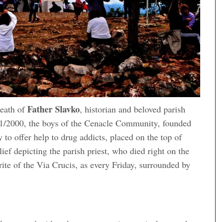
Father Slavko
death of
, historian and beloved parish
11/2000, the boys of the Cenacle Community, founded
 to offer help to drug addicts, placed on the top of
lief depicting the parish priest, who died right on the
rite of the Via Crucis, as every Friday, surrounded by