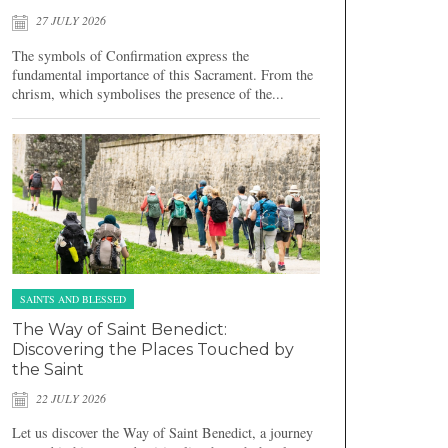
27 JULY 2026
The symbols of Confirmation express the
fundamental importance of this Sacrament. From the
chrism, which symbolises the presence of the...
SAINTS AND BLESSED
The Way of Saint Benedict:
Discovering the Places Touched by
the Saint
22 JULY 2026
Let us discover the Way of Saint Benedict, a journey