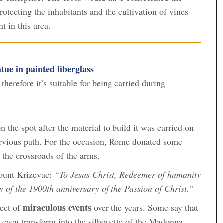
protecting the inhabitants and the cultivation of vines
t in this area.
tue in painted fiberglass
, therefore it’s suitable for being carried during
the spot after the material to build it was carried on
ervious path. For the occasion, Rome donated some
 the crossroads of the arms.
Mount Krizevac:
“To Jesus Christ, Redeemer of humanity
y of the 1900th anniversary of the Passion of Christ.”
miraculous events
ect of
over the years. Some say that
r even transform into the silhouette of the Madonna.