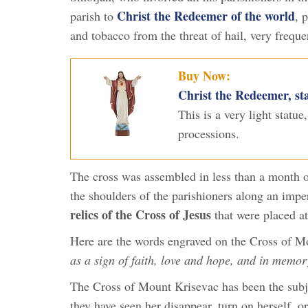
Christ the Redeemer of the world
parish to
, 
and tobacco from the threat of hail, very frequen
Buy Now:
Christ the Redeemer, sta
This is a very light statue
processions.
The cross was assembled in less than a month on 
the shoulders of the parishioners along an imp
relics of the Cross of Jesus
that were placed at
Here are the words engraved on the Cross of 
as a sign of faith, love and hope, and in memor
The Cross of Mount Krisevac has been the subj
they have seen her disappear, turn on herself, o