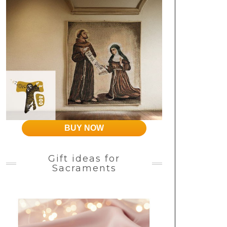
BUY NOW
Gift ideas for
Sacraments