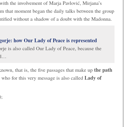
with the involvement of Marja Pavlović, Mirjana’s
om that moment began the daily talks between the group
tified without a shadow of a doubt with the Madonna.
orje: how Our Lady of Peace is represented
je is also called Our Lady of Peace, because the
ed…
the path
nown, that is, the five passages that make up
Lady of
ho for this very message is also called
);