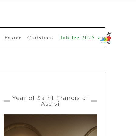
Easter
Christmas
Jubilee 2025
Year of Saint Francis of
Assisi