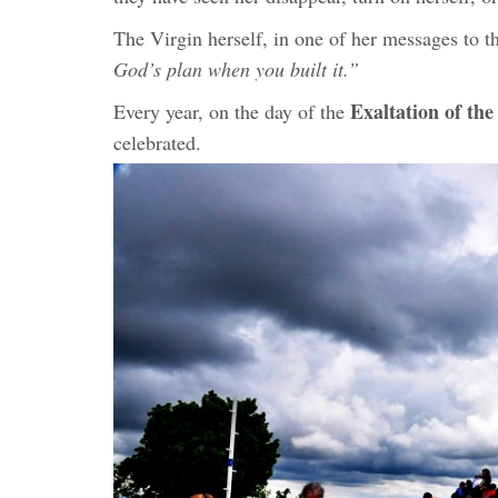
The Virgin herself, in one of her messages to th
God’s plan when you built it.”
Exaltation of the
Every year, on the day of the
celebrated.