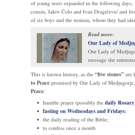
of young seers expanded in the following days, 
cousin, Jakov Čolo and Ivan Dragičević and fr
of six boys and the woman, whom they had iden
Read more:
Our Lady of Medjug
Our Lady of Medjugor
message she entrust
“five stones”
This is known history, as the
are k
to Peace
promised by Our Lady of Medjugorje, w
Peace
:
daily Rosary
humble prayer (possibly the
fasting on Wednesdays and Fridays
;
the daily reading of the Bible;
to confess once a month