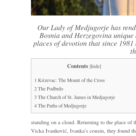
Our Lady of Medjugorje has rend
Bosnia and Herzegovina unique an
places of devotion that since 1981 
th
Contents
[
hide
]
1
Krizevac: The Mount of the Cross
2
The Podbrdo
3
The Church of St. James in Medjugorje
4
The Paths of Medjugorje
standing on a cloud. Returning to the place of 
Vicka Ivanković, Ivanka’s cousin, they found t