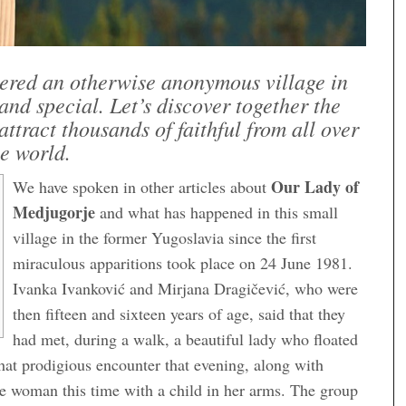
ered an otherwise anonymous village in
d special. Let’s discover together the
attract thousands of faithful from all over
e world.
Our Lady of
We have spoken in other articles about
Medjugorje
and what has happened in this small
village in the former Yugoslavia since the first
miraculous apparitions took place on 24 June 1981.
Ivanka Ivanković and Mirjana Dragičević, who were
then fifteen and sixteen years of age, said that they
had met, during a walk, a beautiful lady who floated
that prodigious encounter that evening, along with
he woman this time with a child in her arms. The group