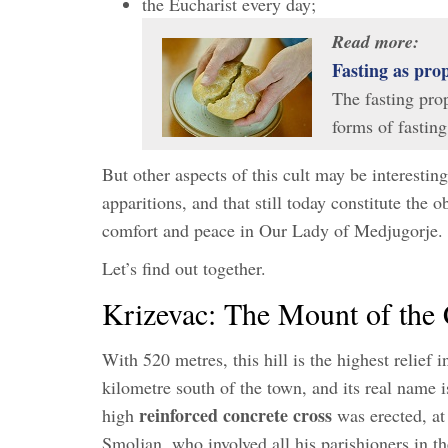
the Eucharist every day;
Read more:
Fasting as pr
The fasting pro
forms of fasti
But other aspects of this cult may be interesti
apparitions, and that still today constitute the 
comfort and peace in Our Lady of Medjugorje.
Let’s find out together.
Krizevac: The Mount of the 
With 520 metres, this hill is the highest relief i
kilometre south of the town, and its real name
reinforced concrete cross
high
was erected, at 
Smoljan, who involved all his parishioners in t