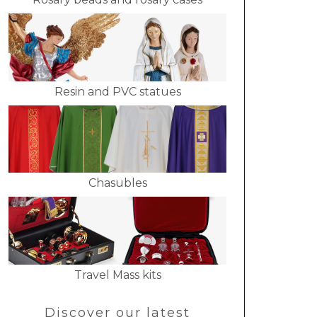
Resin and PVC statues
Chasubles
Travel Mass kits
Discover our latest