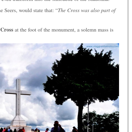
e Seers, would state that: “
The Cross was also part of
 Cross
at the foot of the monument, a solemn mass is