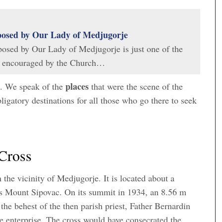
oposed by Our Lady of Medjugorje
posed by Our Lady of Medjugorje is just one of the
ng encouraged by the Church…
places
ng. We speak of the
that were the scene of the
obligatory destinations for all those who go there to seek
Cross
n the vicinity of Medjugorje. It is located about a
 is Mount Sipovac. On its summit in 1934, an 8.56 m
the behest of the then parish priest, Father Bernardin
he enterprise. The cross would have consecrated the