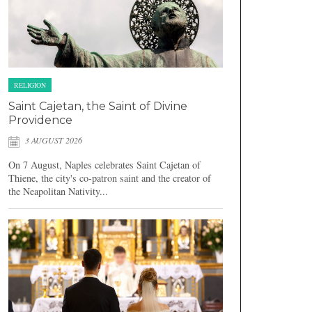
RELIGION
Saint Cajetan, the Saint of Divine
Providence
3 AUGUST 2026
On 7 August, Naples celebrates Saint Cajetan of
Thiene, the city's co-patron saint and the creator of
the Neapolitan Nativity...