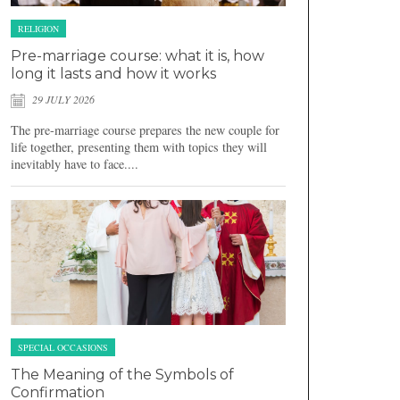
RELIGION
Pre-marriage course: what it is, how
long it lasts and how it works
29 JULY 2026
The pre-marriage course prepares the new couple for
life together, presenting them with topics they will
inevitably have to face....
SPECIAL OCCASIONS
The Meaning of the Symbols of
Confirmation