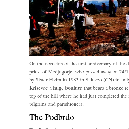
On the occasion of the first anniversary of the 
priest of Medjugorje, who passed away on 24/
by Sister Elvira in 1983 in Saluzzo (CN) in Italy
huge boulder
Krisevac a
that bears a bronze re
top of the hill where he had just completed the 
pilgrims and parishioners.
The Podbrdo