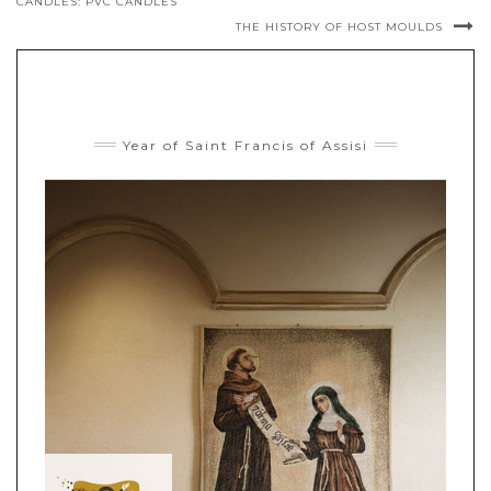
CANDLES: PVC CANDLES
THE HISTORY OF HOST MOULDS
Year of Saint Francis of Assisi