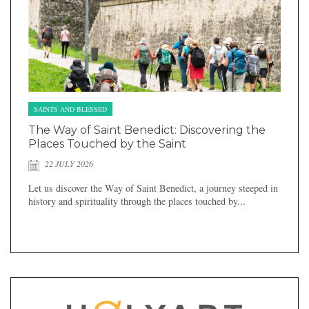
SAINTS AND BLESSED
The Way of Saint Benedict: Discovering the
Places Touched by the Saint
22 JULY 2026
Let us discover the Way of Saint Benedict, a journey steeped in
history and spirituality through the places touched by...