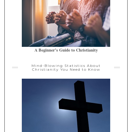
A Beginner’s Guide to Christianity
Mind-Blowing Statistics About
Christianity You Need to Know