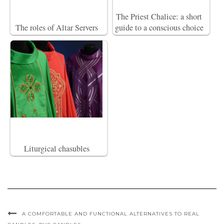
The Priest Chalice: a short
The roles of Altar Servers
guide to a conscious choice
Liturgical chasubles
A COMFORTABLE AND FUNCTIONAL ALTERNATIVES TO REAL