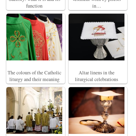
function
in…
The colours of the Catholic
Altar linens in the
liturgy and their meaning
liturgical celebrations