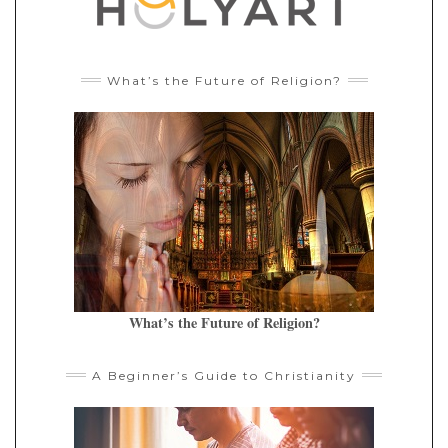
What’s the Future of Religion?
What’s the Future of Religion?
A Beginner’s Guide to Christianity