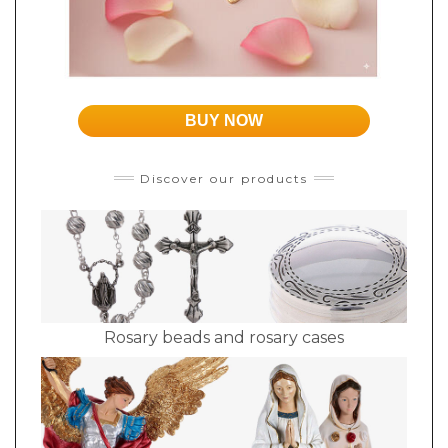
BUY NOW
Discover our products
Rosary beads and rosary cases