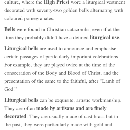
High Priest
culture, where the
wore a liturgical vestment
decorated with seventy-two golden bells alternating with
coloured pomegranates.
Bells
were found in Christian catacombs, even if at the
liturgical use
time they probably didn’t have a defined
.
Liturgical bells
are used to announce and emphasise
certain passages of particularly important celebrations.
For example, they are played twice at the time of the
consecration of the Body and Blood of Christ, and the
presentation of the same to the faithful, after “Lamb of
God.”
Liturgical bells
can be exquisite, artistic workmanship.
made by artisans and are finely
They are often
decorated
. They are usually made of cast brass but in
the past, they were particularly made with gold and