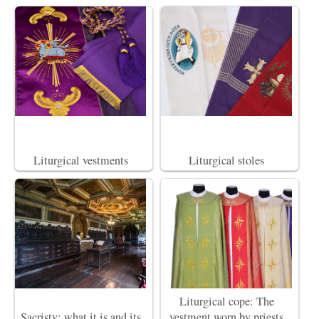
Liturgical vestments
Liturgical stoles
Liturgical cope: The
Sacristy: what it is and its
vestment worn by priests