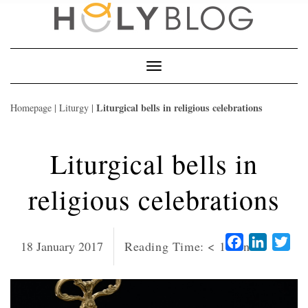
Skip
to
content
Toggle
Navigation
Liturgical bells in religious celebrations
Homepage
|
Liturgy
|
Liturgical bells in
religious celebrations
Facebook
LinkedI
Twi
18 January 2017
Reading Time:
< 1
minute