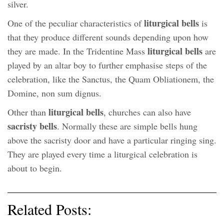
silver.
liturgical bells
One of the peculiar characteristics of
is
that they produce different sounds depending upon how
liturgical bells
they are made. In the Tridentine Mass
are
played by an altar boy to further emphasise steps of the
celebration, like the Sanctus, the Quam Obliationem, the
Domine, non sum dignus.
liturgical bells
Other than
, churches can also have
sacristy bells
. Normally these are simple bells hung
above the sacristy door and have a particular ringing sing.
They are played every time a liturgical celebration is
about to begin.
Related Posts: