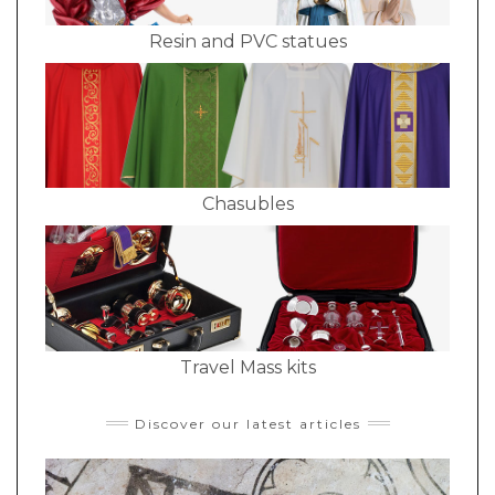
Resin and PVC statues
Chasubles
Travel Mass kits
Discover our latest articles