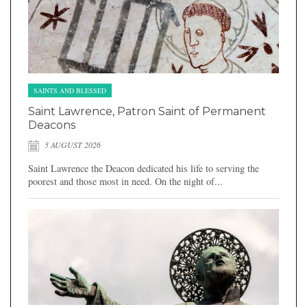
SAINTS AND BLESSED
Saint Lawrence, Patron Saint of Permanent
Deacons
5 AUGUST 2026
Saint Lawrence the Deacon dedicated his life to serving the
poorest and those most in need. On the night of...