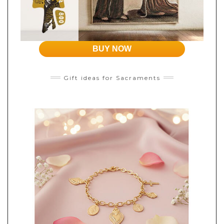
BUY NOW
Gift ideas for Sacraments