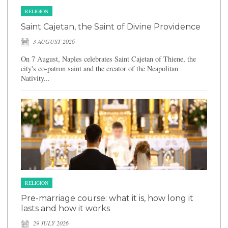
RELIGION
Saint Cajetan, the Saint of Divine Providence
3 AUGUST 2026
On 7 August, Naples celebrates Saint Cajetan of Thiene, the
city's co-patron saint and the creator of the Neapolitan
Nativity...
RELIGION
Pre-marriage course: what it is, how long it
lasts and how it works
29 JULY 2026