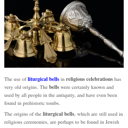
liturgical bells
religious celebrations
The use of
in
has
bells
very old origins. The
were certainly known and
used by all people in the antiquity, and have even been
found in prehistoric tombs.
liturgical bells
The origins of the
, which are still used in
religious ceremonies, are perhaps to be found in Jewish