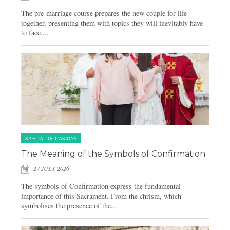
The pre-marriage course prepares the new couple for life
together, presenting them with topics they will inevitably have
to face....
SPECIAL OCCASIONS
The Meaning of the Symbols of Confirmation
27 JULY 2026
The symbols of Confirmation express the fundamental
importance of this Sacrament. From the chrism, which
symbolises the presence of the...