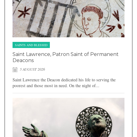
SAINTS AND BLESSED
Saint Lawrence, Patron Saint of Permanent
Deacons
5 AUGUST 2026
Saint Lawrence the Deacon dedicated his life to serving the
poorest and those most in need. On the night of...