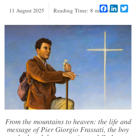
Facebook
LinkedI
Twi
11 August 2025
Reading Time:
8
minutes
From the mountains to heaven: the life and
message of Pier Giorgio Frassati, the boy