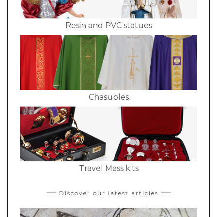
Resin and PVC statues
Chasubles
Travel Mass kits
Discover our latest articles