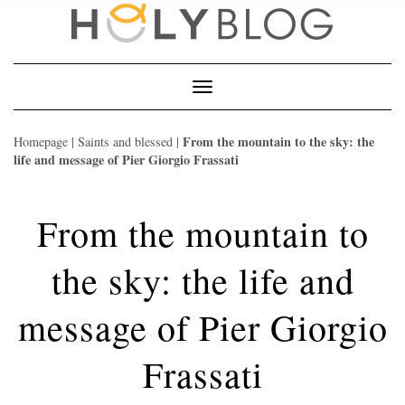
Skip
to
content
Toggle
Navigation
From the mountain to the sky: the
Homepage
|
Saints and blessed
|
life and message of Pier Giorgio Frassati
From the mountain to
the sky: the life and
message of Pier Giorgio
Frassati