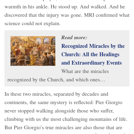
warmth in his ankle. He stood up. And walked. And he
discovered that the injury was gone. MRI confirmed what
science could not explain.
Read more:
Recognized Miracles by the
Church: All the Healings
and Extraordinary Events
What are the miracles
recognized by the Church, and which ones…
In these two miracles, separated by decades and
continents, the same mystery is reflected: Pier Giorgio
never stopped walking alongside those who suffer,
climbing with us the most challenging mountains of life.
But Pier Giorgio’s true miracles are also those that are