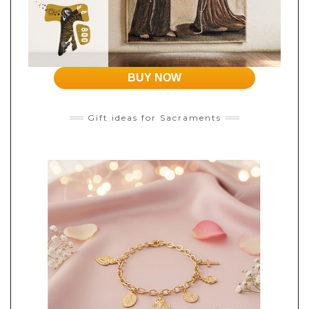
BUY NOW
Gift ideas for Sacraments