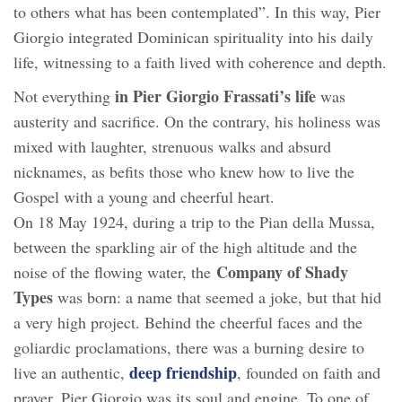
to others what has been contemplated”. In this way, Pier
Giorgio integrated Dominican spirituality into his daily
life, witnessing to a faith lived with coherence and depth.
in Pier Giorgio Frassati’s life
Not everything
was
austerity and sacrifice. On the contrary, his holiness was
mixed with laughter, strenuous walks and absurd
nicknames, as befits those who knew how to live the
Gospel with a young and cheerful heart.
On 18 May 1924, during a trip to the Pian della Mussa,
between the sparkling air of the high altitude and the
Company of Shady
noise of the flowing water, the
Types
was born: a name that seemed a joke, but that hid
a very high project. Behind the cheerful faces and the
goliardic proclamations, there was a burning desire to
deep friendship
live an authentic,
, founded on faith and
prayer. Pier Giorgio was its soul and engine. To one of