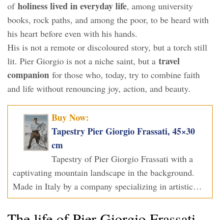
holiness lived in everyday life
of
, among university
books, rock paths, and among the poor, to be heard with
his heart before even with his hands.
His is not a remote or discoloured story, but a torch still
travel
lit. Pier Giorgio is not a niche saint, but a
companion
for those who, today, try to combine faith
and life without renouncing joy, action, and beauty.
Buy Now:
Tapestry Pier Giorgio Frassati, 45×30
cm
Tapestry of Pier Giorgio Frassati with a
captivating mountain landscape in the background.
Made in Italy by a company specializing in artistic…
The life of Pier Giorgio Frassati