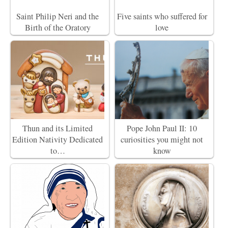
Saint Philip Neri and the
Five saints who suffered for
Birth of the Oratory
love
Thun and its Limited
Pope John Paul II: 10
Edition Nativity Dedicated
curiosities you might not
to…
know