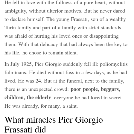
He fell in love with the fullness of a pure heart, without
ambiguity, without ulterior motives. But he never dared
to declare himself. The young Frassati, son of a wealthy
Turin family and part of a family with strict standards,
was afraid of hurting his loved ones or disappointing
them. With that delicacy that had always been the key to
his life, he chose to remain silent.
In July 1925, Pier Giorgio suddenly fell ill: poliomyelitis
fulminans. He died without fuss in a few days, as he had
lived. He was 24. But at the funeral, next to the family,
poor people, beggars,
there is an unexpected crowd:
children, the elderly
, everyone he had loved in secret.
He was already, for many, a saint.
What miracles Pier Giorgio
Frassati did