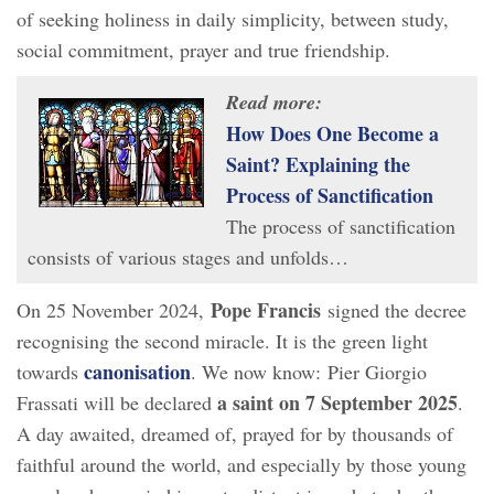
of seeking holiness in daily simplicity, between study,
social commitment, prayer and true friendship.
Read more:
How Does One Become a
Saint? Explaining the
Process of Sanctification
The process of sanctification
consists of various stages and unfolds…
Pope Francis
On 25 November 2024,
signed the decree
recognising the second miracle. It is the green light
canonisation
towards
. We now know: Pier Giorgio
a saint on 7 September 2025
Frassati will be declared
.
A day awaited, dreamed of, prayed for by thousands of
faithful around the world, and especially by those young