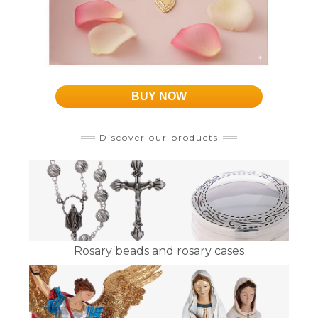
BUY NOW
Discover our products
Rosary beads and rosary cases