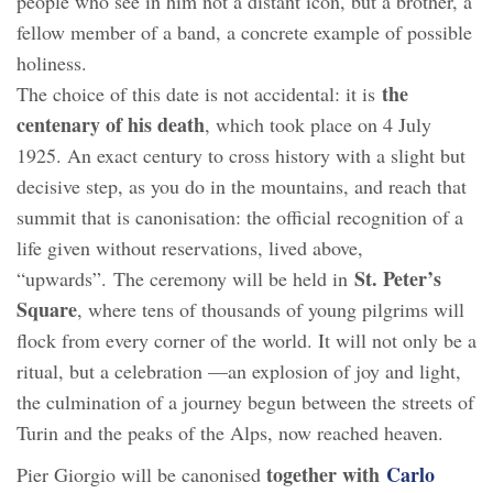
people who see in him not a distant icon, but a brother, a
fellow member of a band, a concrete example of possible
holiness.
the
The choice of this date is not accidental: it is
centenary of his death
, which took place on 4 July
1925. An exact century to cross history with a slight but
decisive step, as you do in the mountains, and reach that
summit that is canonisation: the official recognition of a
life given without reservations, lived above,
St. Peter’s
“upwards”. The ceremony will be held in
Square
, where tens of thousands of young pilgrims will
flock from every corner of the world. It will not only be a
ritual, but a celebration —an explosion of joy and light,
the culmination of a journey begun between the streets of
Turin and the peaks of the Alps, now reached heaven.
together with
Carlo
Pier Giorgio will be canonised