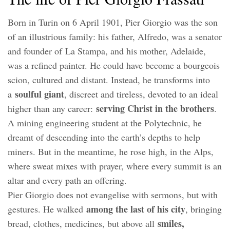
Born in Turin on 6 April 1901, Pier Giorgio was the son
of an illustrious family: his father, Alfredo, was a senator
and founder of La Stampa, and his mother, Adelaide,
was a refined painter. He could have become a bourgeois
scion, cultured and distant. Instead, he transforms into
soulful giant
a
, discreet and tireless, devoted to an ideal
serving Christ in the brothers
higher than any career:
.
A mining engineering student at the Polytechnic, he
dreamt of descending into the earth’s depths to help
miners. But in the meantime, he rose high, in the Alps,
where sweat mixes with prayer, where every summit is an
altar and every path an offering.
Pier Giorgio does not evangelise with sermons, but with
among the last of his city
gestures. He walked
, bringing
smiles,
bread, clothes, medicines, but above all