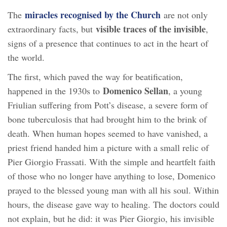
miracles recognised by the Church
The
are not only
visible traces of the invisible
extraordinary facts, but
,
signs of a presence that continues to act in the heart of
the world.
The first, which paved the way for beatification,
Domenico Sellan
happened in the 1930s to
, a young
Friulian suffering from Pott’s disease, a severe form of
bone tuberculosis that had brought him to the brink of
death. When human hopes seemed to have vanished, a
priest friend handed him a picture with a small relic of
Pier Giorgio Frassati. With the simple and heartfelt faith
of those who no longer have anything to lose, Domenico
prayed to the blessed young man with all his soul. Within
hours, the disease gave way to healing. The doctors could
not explain, but he did: it was Pier Giorgio, his invisible