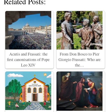
Related Posts:
Acutis and Frassati: the
From Don Bosco to Pier
first canonisations of Pope
Giorgio Frassati: Who are
Leo XIV
the…