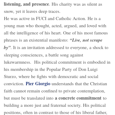
listening, and presence
. His charity was as silent as
snow, yet it leaves deep traces.
He was active in FUCI and Catholic Action. He is a
young man who thought, acted, argued, and loved with
all the intelligence of his heart. One of his most famous
phrases is an existential manifesto:
“Live, not scrape
by”
. It is an invitation addressed to everyone, a shock to
sleeping consciences, a battle song against
lukewarmness. His political commitment is embodied in
his membership in the Popular Party of Don Luigi
Sturzo, where he fights with democratic and social
Pier Giorgio
conviction.
understands that the Christian
faith cannot remain confined to private contemplation,
a concrete commitment
but must be translated into
to
building a more just and fraternal society. His political
positions, often in contrast to those of his liberal father,