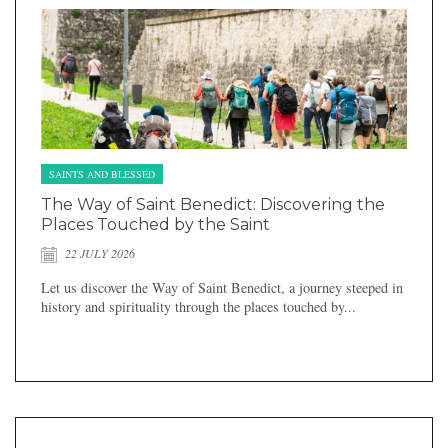
SAINTS AND BLESSED
The Way of Saint Benedict: Discovering the
Places Touched by the Saint
22 JULY 2026
Let us discover the Way of Saint Benedict, a journey steeped in
history and spirituality through the places touched by...