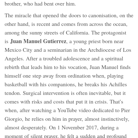
brother, who had bent over him.
The miracle that opened the doors to canonisation, on the
other hand, is recent and comes from across the ocean,
among the sunny streets of California. The protagonist
Juan Manuel Gutierrez
is
, a young priest born near
Mexico City and a seminarian in the Archdiocese of Los
Angeles. After a troubled adolescence and a spiritual
rebirth that leads him to his vocation, Juan Manuel finds
himself one step away from ordination when, playing
basketball with his companions, he breaks his Achilles
tendon. Surgical intervention is often inevitable, but it
comes with risks and costs that put it in crisis. That’s
when, after watching a YouTube video dedicated to Pier
Giorgio, he relies on him in prayer, almost instinctively,
almost desperately. On 1 November 2017, during a
moment of silent prayer, he felt a sudden and profound