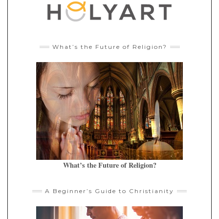
What’s the Future of Religion?
What’s the Future of Religion?
A Beginner’s Guide to Christianity