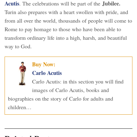
Acutis
Jubilee.
. The celebrations will be part of the
Turin also prepares with a heart swollen with pride, and
from all over the world, thousands of people will come to
Rome to pay homage to those who have been able to
transform ordinary life into a high, harsh, and beautiful
way to God.
Buy Now:
Carlo Acutis
Carlo Acutis: in this section you will find
images of Carlo Acutis, books and
biographies on the story of Carlo for adults and
children…