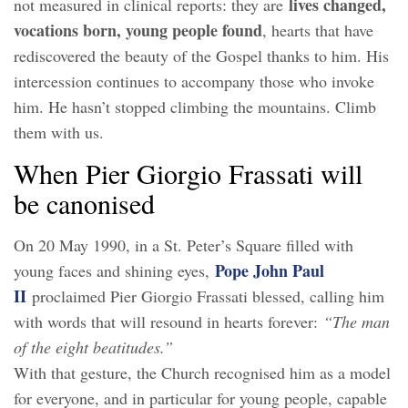
lives changed,
not measured in clinical reports: they are
vocations born, young people found
, hearts that have
rediscovered the beauty of the Gospel thanks to him. His
intercession continues to accompany those who invoke
him. He hasn’t stopped climbing the mountains. Climb
them with us.
When Pier Giorgio Frassati will
be canonised
On 20 May 1990, in a St. Peter’s Square filled with
Pope John Paul
young faces and shining eyes,
II
proclaimed Pier Giorgio Frassati blessed, calling him
with words that will resound in hearts forever:
“The man
of the eight beatitudes.”
With that gesture, the Church recognised him as a model
for everyone, and in particular for young people, capable