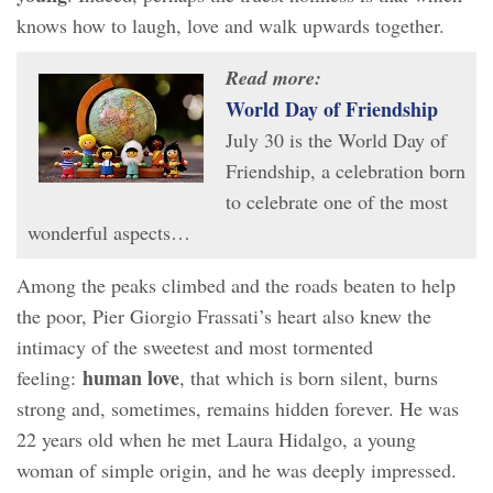
knows how to laugh, love and walk upwards together.
Read more:
World Day of Friendship
July 30 is the World Day of
Friendship, a celebration born
to celebrate one of the most
wonderful aspects…
Among the peaks climbed and the roads beaten to help
the poor, Pier Giorgio Frassati’s heart also knew the
intimacy of the sweetest and most tormented
human love
feeling:
, that which is born silent, burns
strong and, sometimes, remains hidden forever. He was
22 years old when he met Laura Hidalgo, a young
woman of simple origin, and he was deeply impressed.