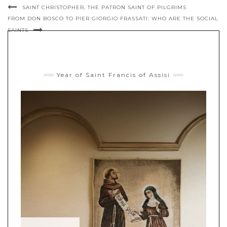
SAINT CHRISTOPHER, THE PATRON SAINT OF PILGRIMS
FROM DON BOSCO TO PIER GIORGIO FRASSATI: WHO ARE THE SOCIAL
SAINTS
Year of Saint Francis of Assisi