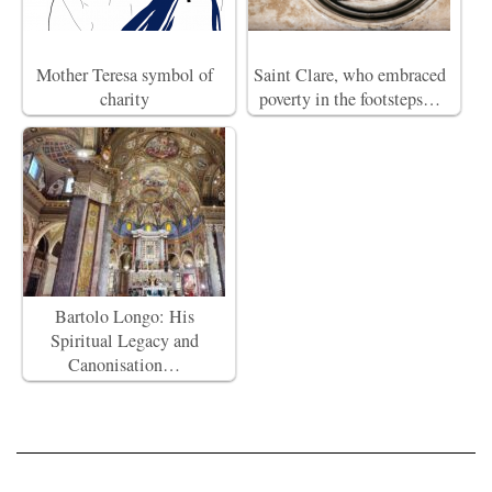
Mother Teresa symbol of
Saint Clare, who embraced
charity
poverty in the footsteps…
Bartolo Longo: His
Spiritual Legacy and
Canonisation…