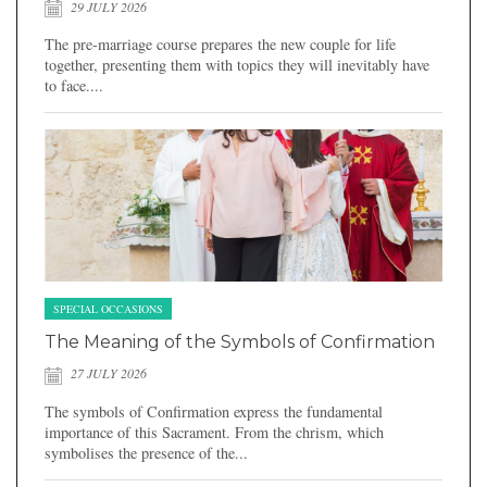
29 JULY 2026
The pre-marriage course prepares the new couple for life
together, presenting them with topics they will inevitably have
to face....
SPECIAL OCCASIONS
The Meaning of the Symbols of Confirmation
27 JULY 2026
The symbols of Confirmation express the fundamental
importance of this Sacrament. From the chrism, which
symbolises the presence of the...