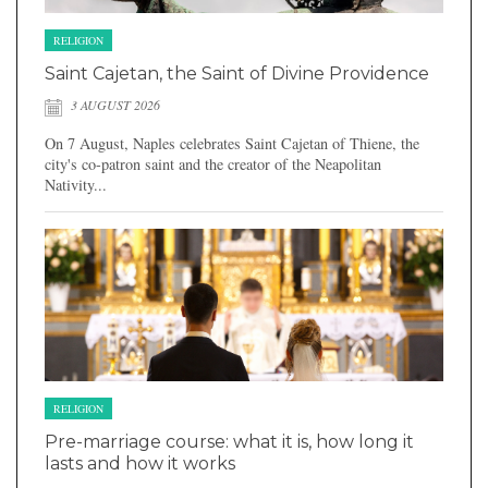
RELIGION
Saint Cajetan, the Saint of Divine Providence
3 AUGUST 2026
On 7 August, Naples celebrates Saint Cajetan of Thiene, the
city's co-patron saint and the creator of the Neapolitan
Nativity...
RELIGION
Pre-marriage course: what it is, how long it
lasts and how it works