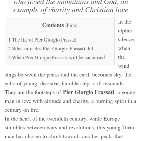
who loved the mountains and God, an
example of charity and Christian love
In the
Contents
[
hide
]
alpine
silence,
1
The life of Pier Giorgio Frassati
when
2
What miracles Pier Giorgio Frassati did
the
3
When Pier Giorgio Frassati will be canonised
wind
sings between the peaks and the earth becomes sky, the
echo of young, decisive, humble steps still resounds.
Pier Giorgio Frassati
They are the footsteps of
, a young
man in love with altitude and charity, a burning spirit in a
century on fire.
In the heart of the twentieth century, while Europe
stumbles between wars and revolutions, this young Turin
man has chosen to climb towards another peak: that