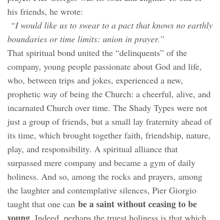
his friends, he wrote:
“I would like us to swear to a pact that knows no earthly
boundaries or time limits: union in prayer.”
That spiritual bond united the “delinquents” of the
company, young people passionate about God and life,
who, between trips and jokes, experienced a new,
prophetic way of being the Church: a cheerful, alive, and
incarnated Church over time. The Shady Types were not
just a group of friends, but a small lay fraternity ahead of
its time, which brought together faith, friendship, nature,
play, and responsibility. A spiritual alliance that
surpassed mere company and became a gym of daily
holiness. And so, among the rocks and prayers, among
the laughter and contemplative silences, Pier Giorgio
be a saint without ceasing to be
taught that one can
young
. Indeed, perhaps the truest holiness is that which