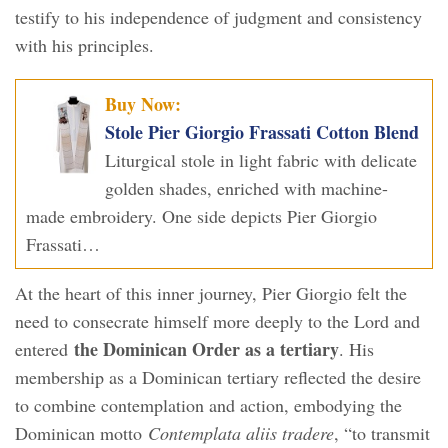
testify to his independence of judgment and consistency
with his principles.
Buy Now:
Stole Pier Giorgio Frassati Cotton Blend
Liturgical stole in light fabric with delicate
golden shades, enriched with machine-
made embroidery. One side depicts Pier Giorgio
Frassati…
At the heart of this inner journey, Pier Giorgio felt the
need to consecrate himself more deeply to the Lord and
the Dominican Order as a tertiary
entered
. His
membership as a Dominican tertiary reflected the desire
to combine contemplation and action, embodying the
Dominican motto
Contemplata aliis tradere
, “to transmit