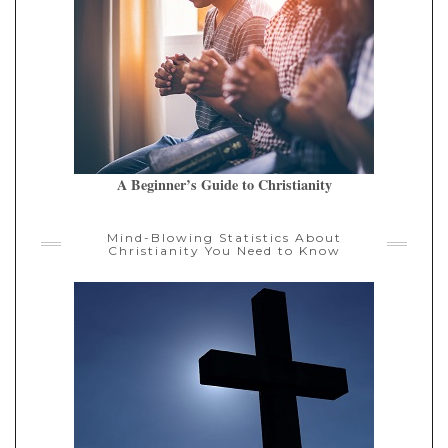
A Beginner’s Guide to Christianity
Mind-Blowing Statistics About
Christianity You Need to Know