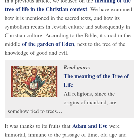
meaning of the
In a previous article, we focused on the
tree of life in the Christian context
. We have examined
how it is mentioned in the sacred texts, and how its
symbolism recurs in Jewish culture and subsequently in
Christian culture. According to the Bible, it stood in the
of the garden of Eden
middle
, next to the tree of the
knowledge of good and evil.
Read more:
The meaning of the Tree of
Life
All religions, since the
origins of mankind, are
somehow tied to trees…
Adam and Eve
It was thanks to its fruits that
were
immortal, immune to the passage of time, old age and