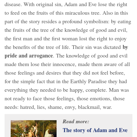
disease. With original sin, Adam and Eve lose the right
to feed on the fruits of this miraculous tree. Also in this
part of the story resides a profound symbolism: by eating
the fruits of the tree of the knowledge of good and evil,
the first man and the first woman lost the right to enjoy
by
the benefits of the tree of life. Their sin was dictated
pride and arrogance
. The knowledge of good and evil
made them lose their innocence, made them aware of all
those feelings and desires that they did not feel before,
for the simple fact that in the Earthly Paradise they had
everything they needed to be happy, complete. Man was
not ready to face those feelings, those emotions, those
needs: hatred, lies, shame, envy, blackmail, war.
Read more:
The story of Adam and Eve