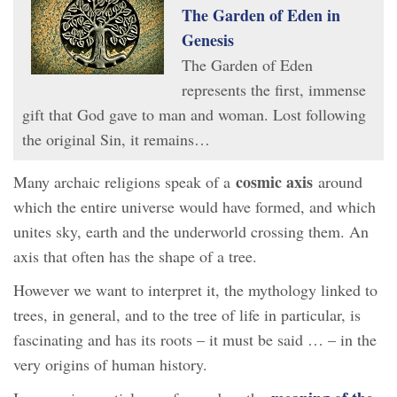
The Garden of Eden in
Genesis
The Garden of Eden
represents the first, immense
gift that God gave to man and woman. Lost following
the original Sin, it remains…
cosmic axis
Many archaic religions speak of a
around
which the entire universe would have formed, and which
unites sky, earth and the underworld crossing them. An
axis that often has the shape of a tree.
However we want to interpret it, the mythology linked to
trees, in general, and to the tree of life in particular, is
fascinating and has its roots – it must be said … – in the
very origins of human history.