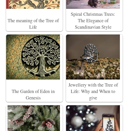
Spiral Christmas Trees:
The meaning of the Tree of
The Elegance of
Life
Scandinavian Style
Jewellery with the Tree of
The Garden of Eden in
Life: Why and When to
Genesis
give