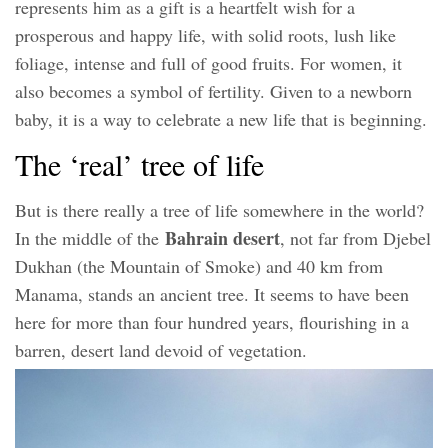
represents him as a gift is a heartfelt wish for a
prosperous and happy life, with solid roots, lush like
foliage, intense and full of good fruits. For women, it
also becomes a symbol of fertility. Given to a newborn
baby, it is a way to celebrate a new life that is beginning.
The ‘real’ tree of life
But is there really a tree of life somewhere in the world?
Bahrain desert
In the middle of the
, not far from Djebel
Dukhan (the Mountain of Smoke) and 40 km from
Manama, stands an ancient tree. It seems to have been
here for more than four hundred years, flourishing in a
barren, desert land devoid of vegetation.