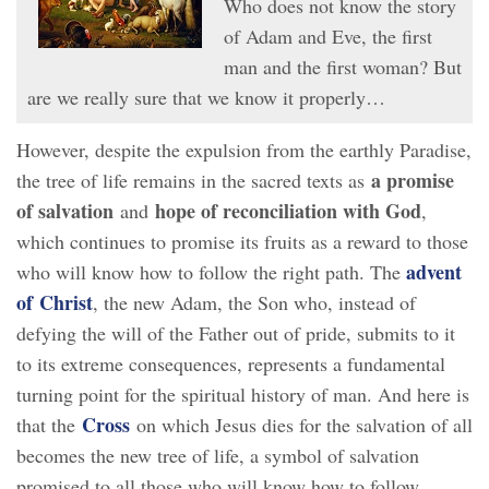
Who does not know the story
of Adam and Eve, the first
man and the first woman? But
are we really sure that we know it properly…
However, despite the expulsion from the earthly Paradise,
a promise
the tree of life remains in the sacred texts as
of salvation
hope of reconciliation with God
and
,
which continues to promise its fruits as a reward to those
advent
who will know how to follow the right path. The
of Christ
, the new Adam, the Son who, instead of
defying the will of the Father out of pride, submits to it
to its extreme consequences, represents a fundamental
turning point for the spiritual history of man. And here is
Cross
that the
on which Jesus dies for the salvation of all
becomes the new tree of life, a symbol of salvation
promised to all those who will know how to follow