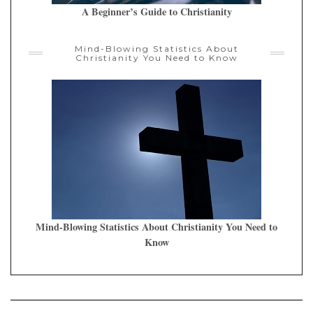
A Beginner’s Guide to Christianity
Mind-Blowing Statistics About
Christianity You Need to Know
Mind-Blowing Statistics About Christianity You Need to
Know