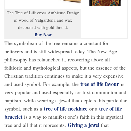
The Tree of Life cross Ambiente Design
in wood of Valgardena and wax
decorated with gold thread.
Buy Now
The symbolism of the tree remains a constant for
believers and is still widespread today. The New Age
philosophy has relaunched it, recovering above all
folkloric and mythological aspects, but the essence of the
Christian tradition continues to make it a very expensive
tree of life favour
and used symbol. For example, the
is
very popular and used especially for first communion and
baptism, while wearing a jewel that depicts this particular
tree of life necklace
tree of life
symbol, such as a
or a
bracelet
is a way to manifest one’s faith in this mystical
Giving a jewel
tree and all that it represents.
that