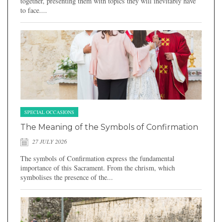
together, presenting them with topics they will inevitably have
to face....
SPECIAL OCCASIONS
The Meaning of the Symbols of Confirmation
27 JULY 2026
The symbols of Confirmation express the fundamental
importance of this Sacrament. From the chrism, which
symbolises the presence of the...