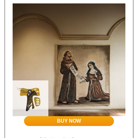
BUY NOW