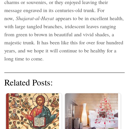
charms or souvenirs, or they enjoyed leaving their
message engraved in its centuries-old trunk. For
now,
Shajarat-al-Hayat
appears to be in excellent health,
with large tangled branches, iridescent leaves ranging
from green to brown in beautiful and vivid shades, a
majestic trunk. It has been like this for over four hundred
years, and we hope it will continue to be healthy for a
long time to come.
Related Posts: