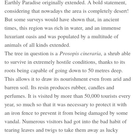
Earthly Paradise originally extended. A bold statement,
considering that nowadays the area is completely desert!
But some surveys would have shown that, in ancient
times, this region was rich in water, and an immense
luxuriant oasis and was populated by a multitude of
animals of all kinds extended.
The tree in question is a
Prosopis cineraria
, a shrub able
to survive in extremely hostile conditions, thanks to its
roots being capable of going down to 50 metres deep.
This allows it to draw its nourishment even from arid and
barren soil. Its resin produces rubber, candles and
perfumes. It is visited by more than 50,000 tourists every
year, so much so that it was necessary to protect it with
an iron fence to prevent it from being damaged by some
vandal. Numerous visitors had got into the bad habit of
tearing leaves and twigs to take them away as lucky