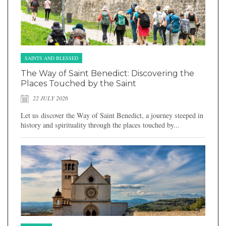
SAINTS AND BLESSED
The Way of Saint Benedict: Discovering the
Places Touched by the Saint
22 JULY 2026
Let us discover the Way of Saint Benedict, a journey steeped in
history and spirituality through the places touched by...