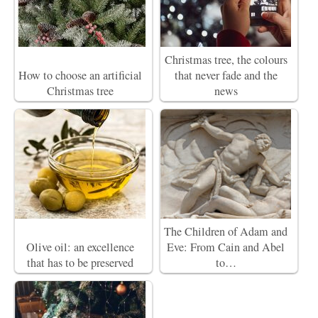
Christmas tree, the colours
How to choose an artificial
that never fade and the
Christmas tree
news
The Children of Adam and
Olive oil: an excellence
Eve: From Cain and Abel
that has to be preserved
to…