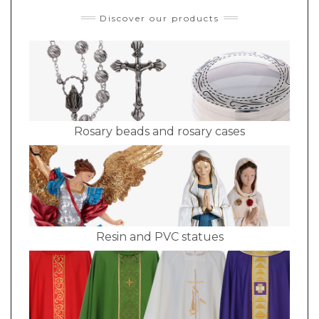
Discover our products
Rosary beads and rosary cases
Resin and PVC statues