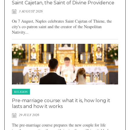
Saint Cajetan, the Saint of Divine Providence
3 AUGUST 2026
On 7 August, Naples celebrates Saint Cajetan of Thiene, the
city's co-patron saint and the creator of the Neapolitan
Nativity...
RELIGION
Pre-marriage course: what it is, how long it
lasts and how it works
29 JULY 2026
The pre-marriage course prepares the new couple for life