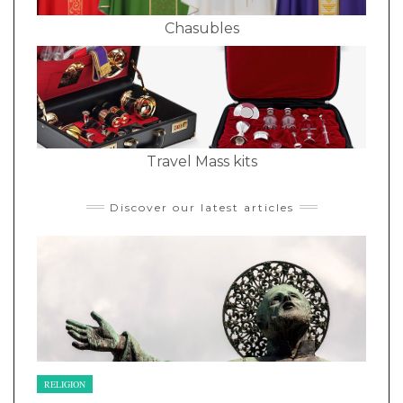
Chasubles
Travel Mass kits
Discover our latest articles
RELIGION