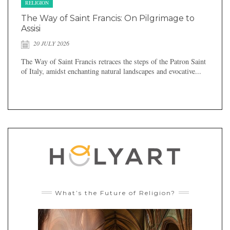
RELIGION
The Way of Saint Francis: On Pilgrimage to
Assisi
20 JULY 2026
The Way of Saint Francis retraces the steps of the Patron Saint
of Italy, amidst enchanting natural landscapes and evocative...
What’s the Future of Religion?