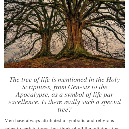
The tree of life is mentioned in the Holy
Scriptures, from Genesis to the
Apocalypse, as a symbol of life par
excellence. Is there really such a special
tree?
Men have always attributed a symbolic and religious
value to certain trees. Just think of all the religions that