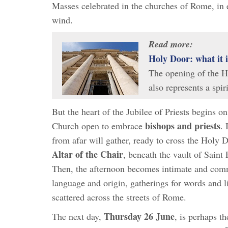
Masses celebrated in the churches of Rome, in e
wind.
Read more:
Holy Door: what it 
The opening of the Ho
also represents a spi
But the heart of the Jubilee of Priests begins o
bishops and priests
Church open to embrace
. 
from afar will gather, ready to cross the Holy D
Altar of the Chair
, beneath the vault of Saint 
Then, the afternoon becomes intimate and comm
language and origin, gatherings for words and l
scattered across the streets of Rome.
Thursday 26 June
The next day,
, is perhaps t