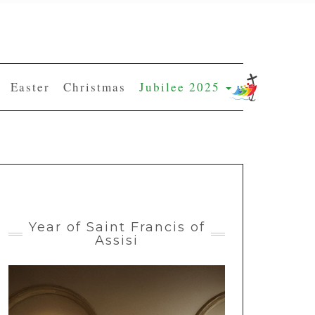
Easter
Christmas
Jubilee 2025
Year of Saint Francis of
Assisi