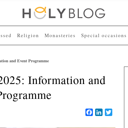
essed
Religion
Monasteries
Special occasions
rmation and Event Programme
 2025: Information and
Programme
Facebook
LinkedIn
Twitter