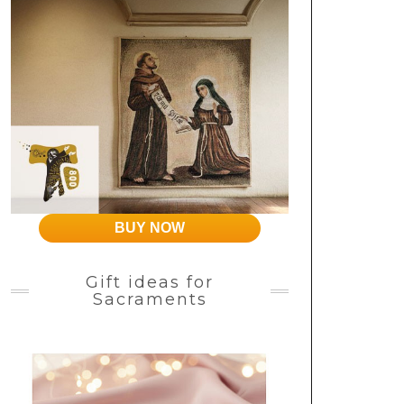
BUY NOW
Gift ideas for
Sacraments