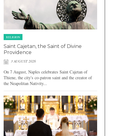
RELIGION
Saint Cajetan, the Saint of Divine
Providence
3 AUGUST 2026
On 7 August, Naples celebrates Saint Cajetan of
Thiene, the city's co-patron saint and the creator of
the Neapolitan Nativity...