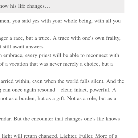
 how his life changes…
 men, you said yes with your whole being, with all you
er a race, but a truce. A truce with one’s own frailty,
 still await answers.
n embrace, every priest will be able to reconnect with
of a vocation that was never merely a choice, but a
arried within, even when the world falls silent. And the
ong can once again resound—clear, intact, powerful. A
not as a burden, but as a gift. Not as a role, but as a
endar. But the encounter that changes one’s life knows
light will return changed. Lighter. Fuller. More of a