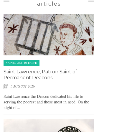
articles
SAINTS AND BLESSED
Saint Lawrence, Patron Saint of
Permanent Deacons
5 AUGUST 2026
Saint Lawrence the Deacon dedicated his life to
serving the poorest and those most in need. On the
night of...