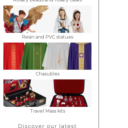
Resin and PVC statues
Chasubles
Travel Mass kits
Discover our latest