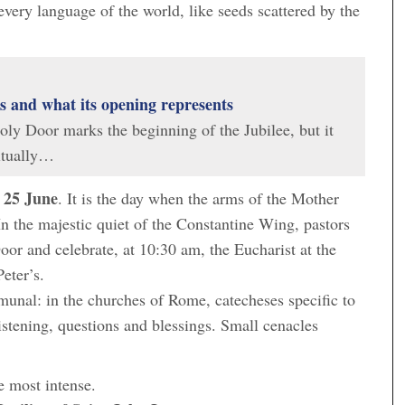
very language of the world, like seeds scattered by the
is and what its opening represents
ly Door marks the beginning of the Jubilee, but it
ritually…
25 June
n
. It is the day when the arms of the Mother
In the majestic quiet of the Constantine Wing, pastors
oor and celebrate, at 10:30 am, the Eucharist at the
Peter’s.
unal: in the churches of Rome, catecheses specific to
istening, questions and blessings. Small cenacles
he most intense.