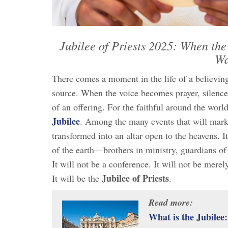
Jubilee of Priests 2025: When the
Wa
There comes a moment in the life of a believing
source. When the voice becomes prayer, silence
of an offering. For the faithful around the worl
Jubilee
. Among the many events that will mar
transformed into an altar open to the heavens. I
of the earth—brothers in ministry, guardians of 
It will not be a conference. It will not be merel
Jubilee of Priests
It will be the
.
Read more:
What is the Jubilee