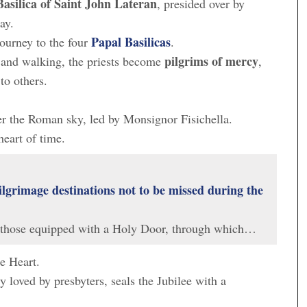
Basilica of Saint John Lateran
, presided over by
ay.
Papal Basilicas
journey to the four
.
pilgrims of mercy
 and walking, the priests become
,
to others.
er the Roman sky, led by Monsignor Fisichella.
heart of time.
ilgrimage destinations not to be missed during the
 those equipped with a Holy Door, through which…
he Heart.
ly loved by presbyters, seals the Jubilee with a