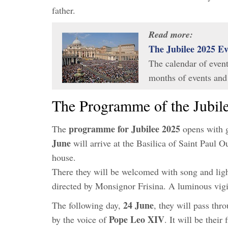
father.
Read more:
The Jubilee 2025 E
The calendar of event
months of events and
The Programme of the Jubile
programme for Jubilee 2025
The
opens with g
June
will arrive at the Basilica of Saint Paul O
house.
There they will be welcomed with song and light
directed by Monsignor Frisina. A luminous vigil 
24 June
The following day,
, they will pass thr
Pope Leo XIV
by the voice of
. It will be their