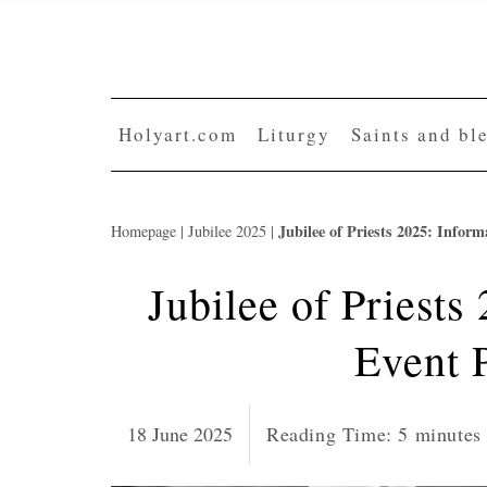
Skip
to
content
Holyart.com
Liturgy
Saints and bl
Jubilee of Priests 2025: Info
Homepage
|
Jubilee 2025
|
Jubilee of Priests
Event 
18 June 2025
Reading Time:
5
minutes