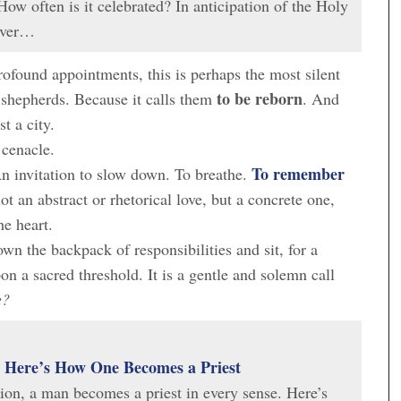
How often is it celebrated? In anticipation of the Holy
cover…
ofound appointments, this is perhaps the most silent
to be reborn
 shepherds. Because it calls them
. And
t a city.
 cenacle.
To remember
An invitation to slow down. To breathe.
t an abstract or rhetorical love, but a concrete one,
he heart.
down the backpack of responsibilities and sit, for a
n a sacred threshold. It is a gentle and solemn call
e?
: Here’s How One Becomes a Priest
ion, a man becomes a priest in every sense. Here’s