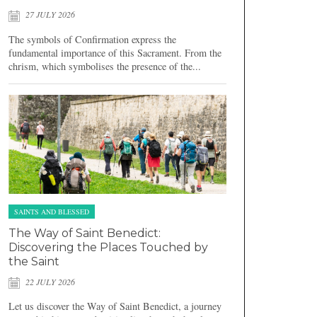
27 JULY 2026
The symbols of Confirmation express the
fundamental importance of this Sacrament. From the
chrism, which symbolises the presence of the...
SAINTS AND BLESSED
The Way of Saint Benedict:
Discovering the Places Touched by
the Saint
22 JULY 2026
Let us discover the Way of Saint Benedict, a journey