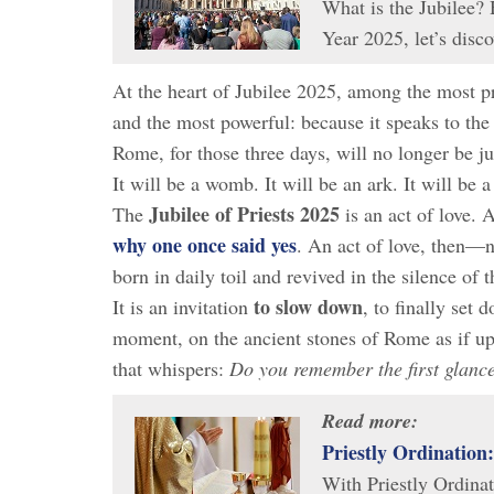
What is the Jubilee? 
Year 2025, let’s dis
At the heart of Jubilee 2025, among the most pr
and the most powerful: because it speaks to the
Rome, for those three days, will no longer be jus
It will be a womb. It will be an ark. It will be a
Jubilee of Priests 2025
The
is an act of love. 
why one once said yes
. An act of love, then—no
born in daily toil and revived in the silence of t
to slow down
It is an invitation
, to finally set 
moment, on the ancient stones of Rome as if upo
that whispers:
Do you remember the first glanc
Read more:
Priestly Ordination
With Priestly Ordinat