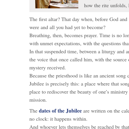
how the rite unfolds,
The first altar? That day when, before God and
were and all you had yet to become?
Breathing, then, becomes prayer. Time is no long
with unmet expectations, with the questions that
In that suspended time, between a liturgy and a
the voice that once called him, with the source 
mystery received.
Because the priesthood is like an ancient song c
Jubilee is precisely this: a place where that s
place to rediscover the beauty of one’s ministry 
mission.
dates of the Jubilee
The
are written on the cal
no clock: it happens within.
And whoever lets themselves be reached by that 