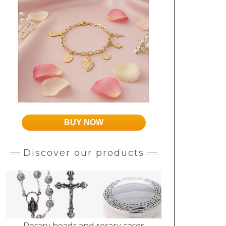
BUY NOW
Discover our products
Rosary beads and rosary cases