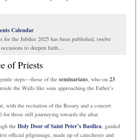
vents Calendar
s for the Jubilee 2025 has been published, twelve
 occasions to deepen faith…
e of Priests
seminarians
23
entle steps—those of the
, who on
utside the Walls like sons approaching the Father’s
, with the recitation of the Rosary and a concert
for those still journeying towards the altar.
Holy Door of Saint Peter’s Basilica
ough the
, guided
 first official pilgrimage, made up of catecheses and