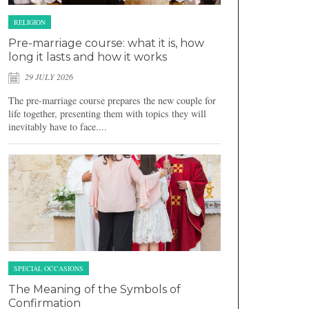
RELIGION
Pre-marriage course: what it is, how
long it lasts and how it works
29 JULY 2026
The pre-marriage course prepares the new couple for
life together, presenting them with topics they will
inevitably have to face....
SPECIAL OCCASIONS
The Meaning of the Symbols of
Confirmation