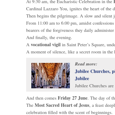
At 9:30 am, the Eucharistic Celebration in the
Cardinal Lazzaro You, ignites the heart of the d
Then begins the pilgrimage. A slow and silent 
From 11:00 am to 6:00 pm, amidst confessions
bearers of the forgiveness they daily administer 
And finally, the evening.
vocational vigil
A
in Saint Peter’s Square, und
A moment of silence, like a secret room in the 
Read more:
Jubilee Churches, p
Jubilee
Jubilee Churches are
Friday 27 June
And then comes
. The day of t
Most Sacred Heart of Jesus
The
, a feast deep
celebration filled with the scent of beginnings.