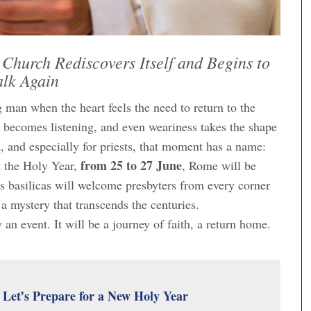
 Church Rediscovers Itself and Begins to
lk Again
 man when the heart feels the need to return to the
 becomes listening, and even weariness takes the shape
d, and especially for priests, that moment has a name:
from 25 to 27 June
k the Holy Year,
, Rome will be
ts basilicas will welcome presbyters from every corner
a mystery that transcends the centuries.
y an event. It will be a journey of faith, a return home.
: Let’s Prepare for a New Holy Year