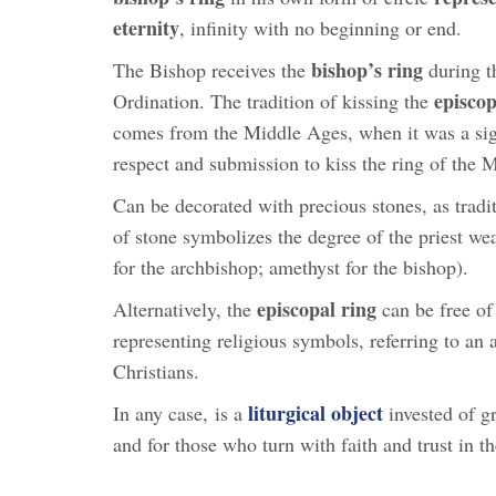
eternity
, infinity with no beginning or end.
bishop’s ring
The Bishop receives the
during t
episcop
Ordination. The tradition of kissing the
comes from the Middle Ages, when it was a si
respect and submission to kiss the ring of the 
Can be decorated with precious stones, as tradi
of stone symbolizes the degree of the priest wear
for the archbishop; amethyst for the bishop).
episcopal ring
Alternatively, the
can be free of
representing religious symbols, referring to an
Christians.
liturgical object
In any case, is a
invested of gr
and for those who turn with faith and trust in th