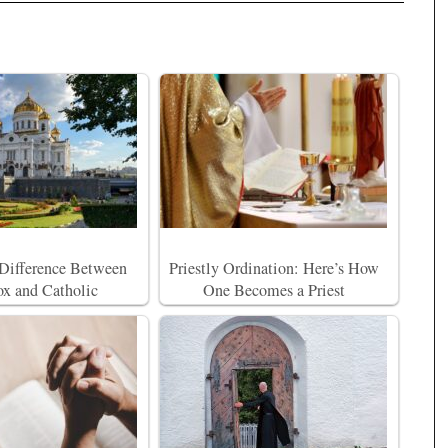
 Difference Between
Priestly Ordination: Here’s How
x and Catholic
One Becomes a Priest