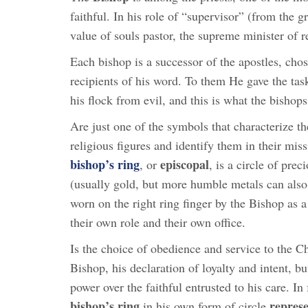
faithful. In his role of “supervisor” (from the
value of souls pastor, the supreme minister of r
Each bishop is a successor of the apostles, chos
recipients of his word. To them He gave the task
his flock from evil, and this is what the bishops
Are just one of the symbols that characterize th
religious figures and identify them in their mis
bishop’s ring
episcopal
, or
, is a circle of prec
(usually gold, but more humble metals can also
worn on the right ring finger by the Bishop as a
their own role and their own office.
Is the choice of obedience and service to the C
Bishop, his declaration of loyalty and intent, bu
power over the faithful entrusted to his care. In 
bishop’s ring
represe
in his own form of circle