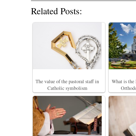
Related Posts:
The value of the pastoral staff in
What is the
Catholic symbolism
Orthodo