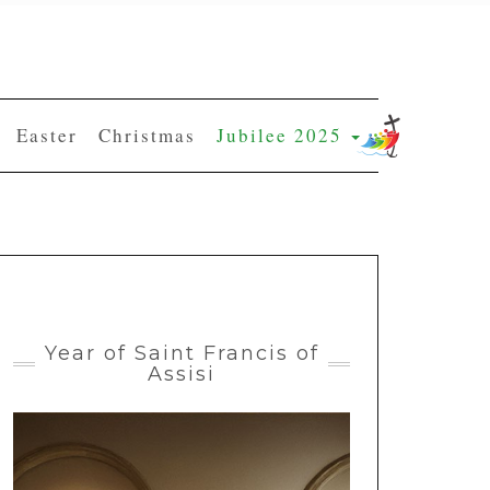
Easter
Christmas
Jubilee 2025
Year of Saint Francis of
Assisi