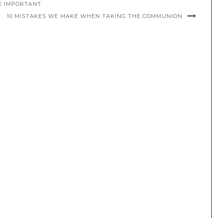
E IMPORTANT
10 MISTAKES WE MAKE WHEN TAKING THE COMMUNION