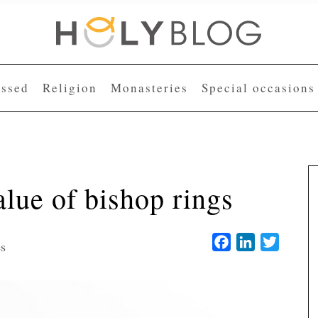
essed
Religion
Monasteries
Special occasions
lue of bishop rings
Facebook
LinkedIn
Twitter
es