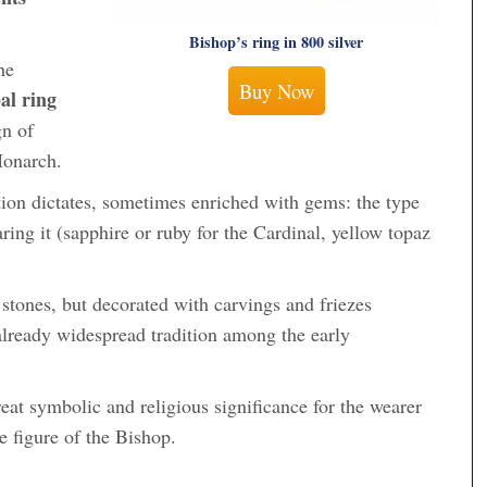
Bishop’s ring in 800 silver
he
Buy Now
al ring
gn of
Monarch.
tion dictates, sometimes enriched with gems: the type
ing it (sapphire or ruby ​​for the Cardinal, yellow topaz
 stones, but decorated with carvings and friezes
 already widespread tradition among the early
eat symbolic and religious significance for the wearer
e figure of the Bishop.