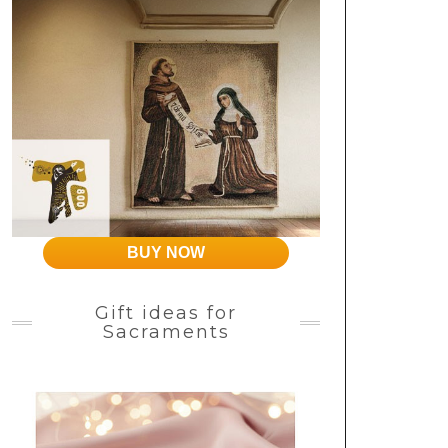
BUY NOW
Gift ideas for
Sacraments