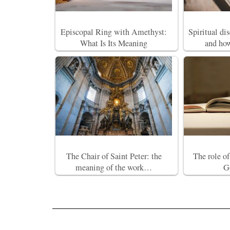
Episcopal Ring with Amethyst:
Spiritual di
What Is Its Meaning
and how
The Chair of Saint Peter: the
The role o
meaning of the work…
G