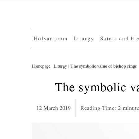
Skip
to
content
Holyart.com
Liturgy
Saints and bl
The symbolic value of bishop rings
Homepage
|
Liturgy
|
The symbolic va
12 March 2019
Reading Time:
2
minut