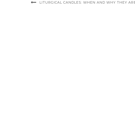
LITURGICAL CANDLES: WHEN AND WHY THEY AR