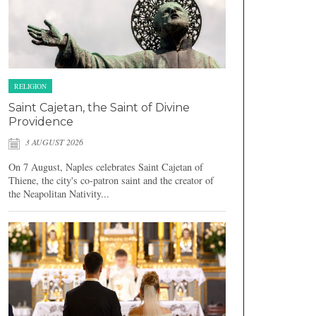
RELIGION
Saint Cajetan, the Saint of Divine
Providence
3 AUGUST 2026
On 7 August, Naples celebrates Saint Cajetan of
Thiene, the city's co-patron saint and the creator of
the Neapolitan Nativity...