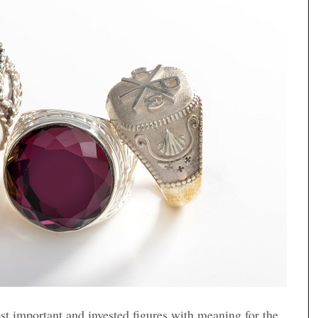
st important and invested figures with meaning for the