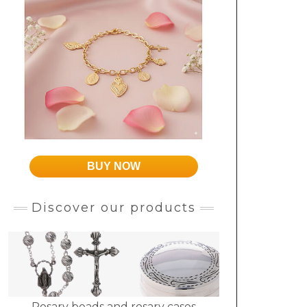
BUY NOW
Discover our products
Rosary beads and rosary cases