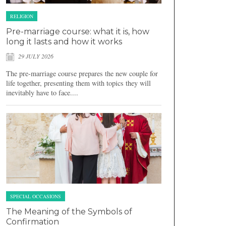
RELIGION
Pre-marriage course: what it is, how
long it lasts and how it works
29 JULY 2026
The pre-marriage course prepares the new couple for
life together, presenting them with topics they will
inevitably have to face....
SPECIAL OCCASIONS
The Meaning of the Symbols of
Confirmation