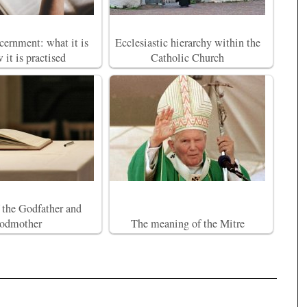
scernment: what it is
Ecclesiastic hierarchy within the
 it is practised
Catholic Church
f the Godfather and
odmother
The meaning of the Mitre