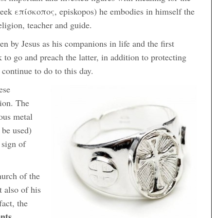
 greek επίσκοπος, episkopos) he embodies in himself the
eligion, teacher and guide.
en by Jesus as his companions in life and the first
 to go and preach the latter, in addition to protecting
 continue to do to this day.
ese
sion. The
ious metal
 be used)
 sign of
hurch of the
t also of his
fact, the
nts