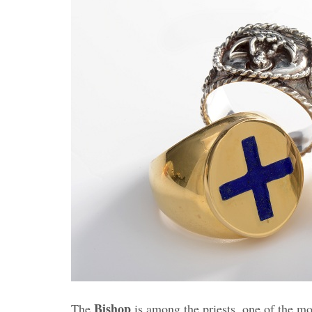
Bishop
The
is among the priests, one of the mo