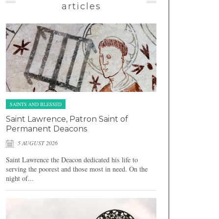
articles
SAINTS AND BLESSED
Saint Lawrence, Patron Saint of
Permanent Deacons
5 AUGUST 2026
Saint Lawrence the Deacon dedicated his life to
serving the poorest and those most in need. On the
night of...