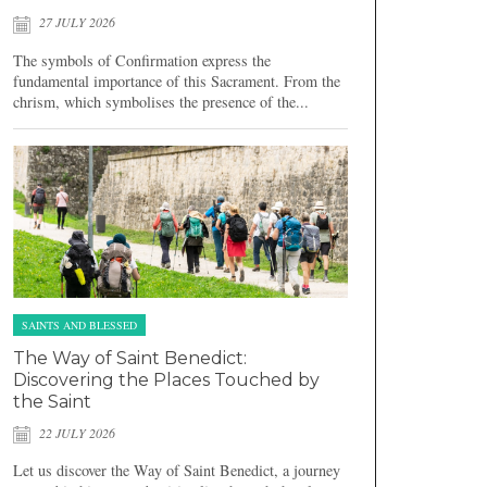
27 JULY 2026
The symbols of Confirmation express the
fundamental importance of this Sacrament. From the
chrism, which symbolises the presence of the...
SAINTS AND BLESSED
The Way of Saint Benedict:
Discovering the Places Touched by
the Saint
22 JULY 2026
Let us discover the Way of Saint Benedict, a journey