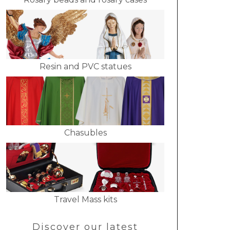
Resin and PVC statues
Chasubles
Travel Mass kits
Discover our latest