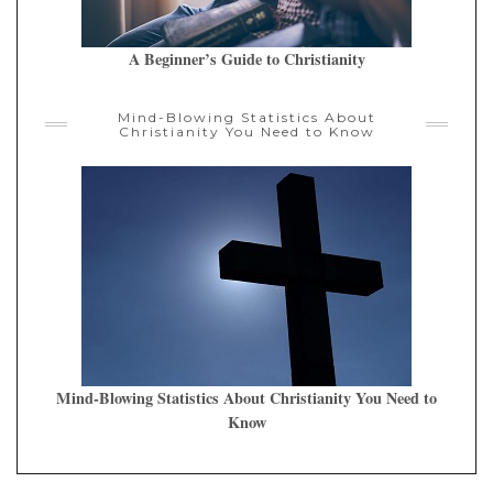
A Beginner’s Guide to Christianity
Mind-Blowing Statistics About
Christianity You Need to Know
Mind-Blowing Statistics About Christianity You Need to
Know