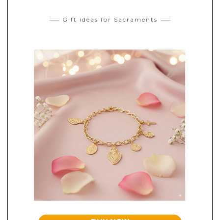
Gift ideas for Sacraments