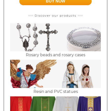
BUY NOW
Discover our products
Rosary beads and rosary cases
Resin and PVC statues