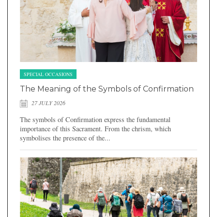
SPECIAL OCCASIONS
The Meaning of the Symbols of Confirmation
27 JULY 2026
The symbols of Confirmation express the fundamental
importance of this Sacrament. From the chrism, which
symbolises the presence of the...