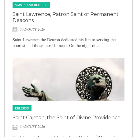
SAINTS AND BLESSED
Saint Lawrence, Patron Saint of Permanent
Deacons
5 AUGUST 2026
Saint Lawrence the Deacon dedicated his life to serving the
poorest and those most in need. On the night of...
RELIGION
Saint Cajetan, the Saint of Divine Providence
3 AUGUST 2026