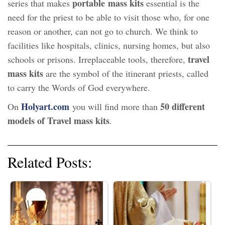
portable mass kits
series that makes
essential is the
need for the priest to be able to visit those who, for one
reason or another, can not go to church. We think to
facilities like hospitals, clinics, nursing homes, but also
travel
schools or prisons. Irreplaceable tools, therefore,
mass kits
are the symbol of the itinerant priests, called
to carry the Words of God everywhere.
Holyart.com
50 different
On
you will find more than
models of Travel mass kits
.
Related Posts: