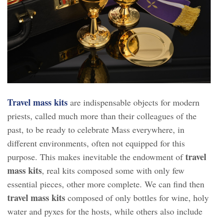
Travel mass kits
are indispensable objects for modern
priests, called much more than their colleagues of the
past, to be ready to celebrate Mass everywhere, in
different environments, often not equipped for this
travel
purpose. This makes inevitable the endowment of
mass kits
, real kits composed some with only few
essential pieces, other more complete. We can find then
travel mass kits
composed of only bottles for wine, holy
water and pyxes for the hosts, while others also include