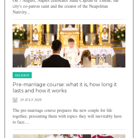
On 7 August, Naples celebrates Saint Cajetan of Thiene, the
city's co-patron saint and the creator of the Neapolitan
Nativity...
RELIGION
Pre-marriage course: what it is, how long it
lasts and how it works
29 JULY 2026
The pre-marriage course prepares the new couple for life
together, presenting them with topics they will inevitably have
to face....