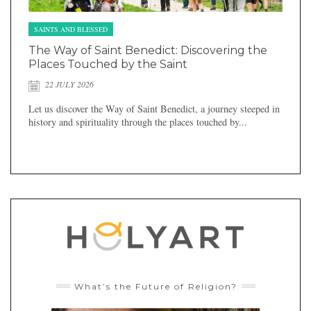
SAINTS AND BLESSED
The Way of Saint Benedict: Discovering the
Places Touched by the Saint
22 JULY 2026
Let us discover the Way of Saint Benedict, a journey steeped in
history and spirituality through the places touched by...
What’s the Future of Religion?