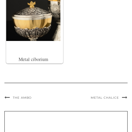
Metal ciborium
THE AMBO
METAL CHALICE