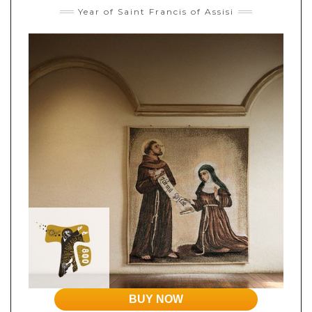
Year of Saint Francis of Assisi
BUY NOW