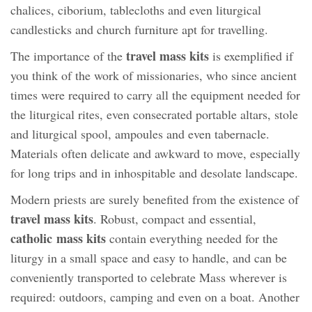
chalices, ciborium, tablecloths and even liturgical
candlesticks and church furniture apt for travelling.
travel mass kits
The importance of the
is exemplified if
you think of the work of missionaries, who since ancient
times were required to carry all the equipment needed for
the liturgical rites, even consecrated portable altars, stole
and liturgical spool, ampoules and even tabernacle.
Materials often delicate and awkward to move, especially
for long trips and in inhospitable and desolate landscape.
Modern priests are surely benefited from the existence of
travel mass kits
. Robust, compact and essential,
catholic mass kits
contain everything needed for the
liturgy in a small space and easy to handle, and can be
conveniently transported to celebrate Mass wherever is
required: outdoors, camping and even on a boat. Another