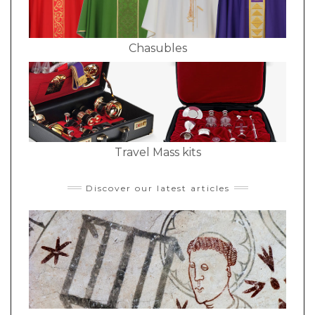
Chasubles
Travel Mass kits
Discover our latest articles