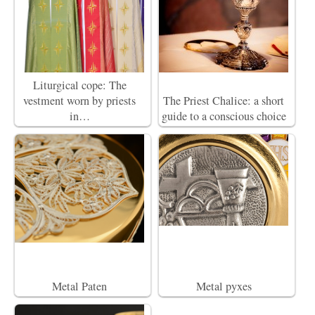
Liturgical cope: The
vestment worn by priests
The Priest Chalice: a short
in…
guide to a conscious choice
Metal Paten
Metal pyxes