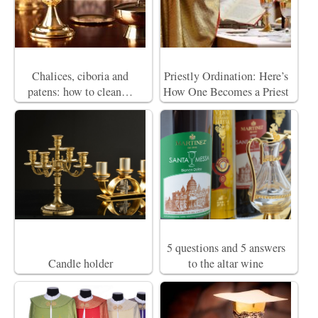
Chalices, ciboria and
Priestly Ordination: Here’s
patens: how to clean…
How One Becomes a Priest
5 questions and 5 answers
Candle holder
to the altar wine