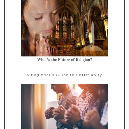
What’s the Future of Religion?
A Beginner’s Guide to Christianity