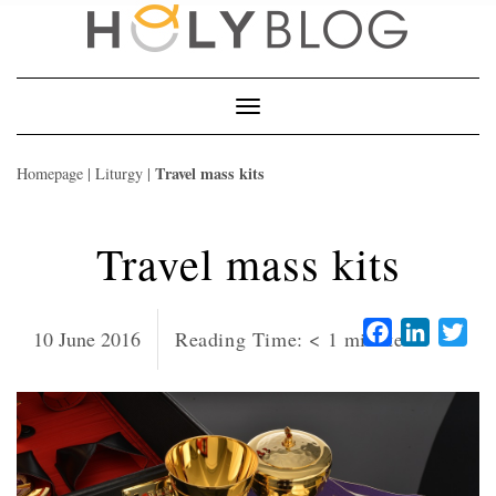
Skip
to
content
Toggle
Navigation
Travel mass kits
Homepage
|
Liturgy
|
Travel mass kits
Facebook
LinkedI
Twi
10 June 2016
Reading Time:
< 1
minute