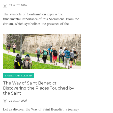
27 JULY 2026
The symbols of Confirmation express the
fundamental importance of this Sacrament. From the
chrism, which symbolises the presence of the...
SAINTS AND BLESSED
The Way of Saint Benedict:
Discovering the Places Touched by
the Saint
22 JULY 2026
Let us discover the Way of Saint Benedict, a journey