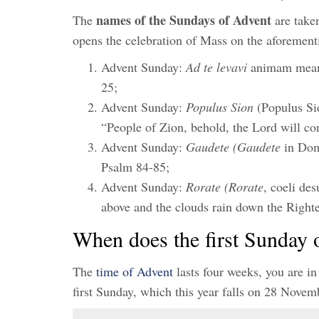
names of the Sundays of Advent
The
are taken
opens the celebration of Mass on the aforemen
Advent Sunday:
Ad te levavi
animam meam 
25;
Advent Sunday:
Populus Sion
(Populus Sio
“People of Zion, behold, the Lord will co
Advent Sunday:
Gaudete (Gaudete
in Dom
Psalm 84-85;
Advent Sunday:
Rorate (Rorate
, coeli de
above and the clouds rain down the Right
When does the first Sunday 
The
time of Advent
lasts four weeks, you are in
first Sunday, which this year falls on 28 Nove