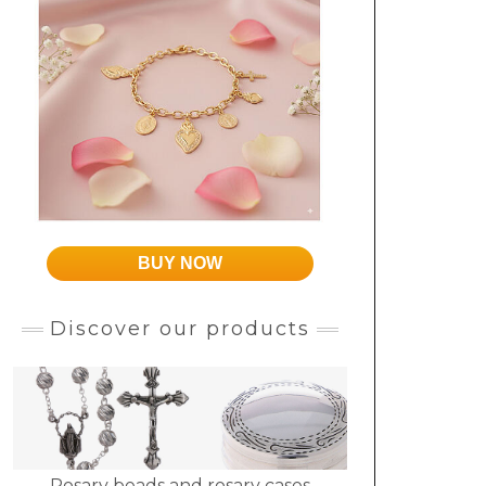
BUY NOW
Discover our products
Rosary beads and rosary cases