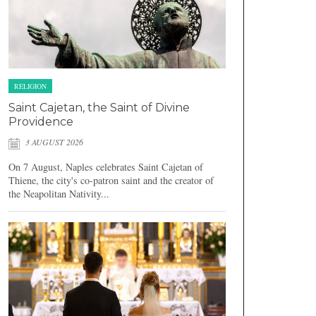
RELIGION
Saint Cajetan, the Saint of Divine
Providence
3 AUGUST 2026
On 7 August, Naples celebrates Saint Cajetan of
Thiene, the city's co-patron saint and the creator of
the Neapolitan Nativity...