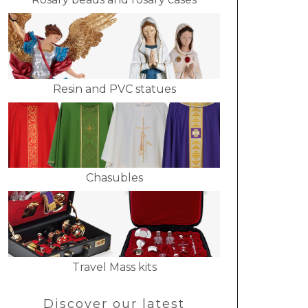
Resin and PVC statues
Chasubles
Travel Mass kits
Discover our latest