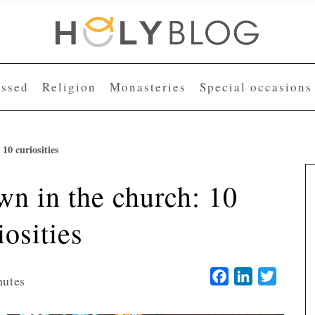
essed
Religion
Monasteries
Special occasions
10 curiosities
n in the church: 10
iosities
Facebook
LinkedIn
Twitter
nutes