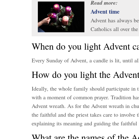
Read more:
Advent time
Advent has always be
Catholics all over t
When do you light Advent c
Every Sunday of Advent, a candle is lit, until al
How do you light the Adven
Ideally, the whole family should participate in
with a moment of common prayer. Tradition has i
Advent wreath. As for the Advent wreath in church
the faithful and the priest takes care to involve
explaining its meaning and guiding the faithful
What are the names of the A