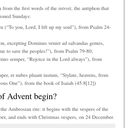
 from the first words of the
introit
, the antiphon that
tioned Sundays:
(“To you, Lord, I lift up my soul”), from Psalm 24-
n, excepting Dominus veniet ad salvandas gentes,
me to save the peoples!”), from Psalm 79-80;
ino semper, “Rejoice in the Lord always”), from
super, et nubes pluant iustum, “Stylate, heavens, from
eous One”), from the book of Isaiah (45:8[12])
of Advent begin?
 the Ambrosian rite: it begins with the vespers of the
mber, and ends with Christmas vespers, on 24 December.