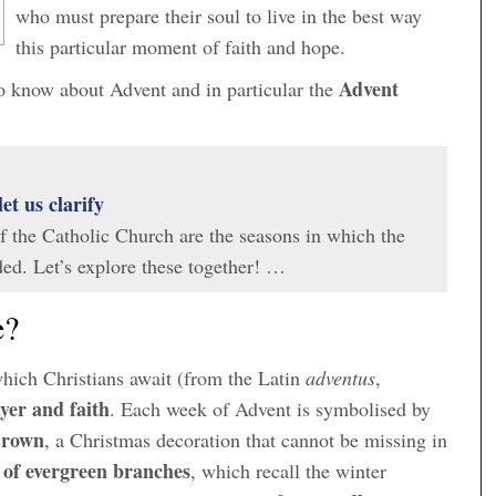
who must prepare their soul to live in the best way
this particular moment of faith and hope.
Advent
 to know about Advent and in particular the
let us clarify
of the Catholic Church are the seasons in which the
ided. Let’s explore these together! …
e?
which Christians await (from the Latin
adventus
,
yer and faith
. Each week of Advent is symbolised by
Crown
, a Christmas decoration that cannot be missing in
e of evergreen branches
, which recall the winter