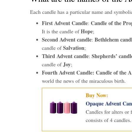
Each candle has a particular name and symboli
First Advent Candle
Candle of the Pro
:
Hope
It is the candle of
;
Second Advent candle
Bethlehem cand
:
Salvation
candle of
;
Third Advent candle
Shepherds’ candl
:
Joy
candle of
;
Fourth Advent Candle:
Candle of the A
world the news of the miraculous birth.
Buy Now:
Opaque Advent Candl
Candles for alters or
consists of 4 candles.