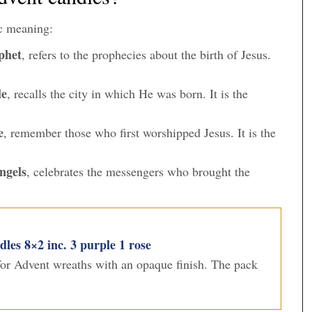
c meaning:
phet
, refers to the prophecies about the birth of Jesus.
le
, recalls the city in which He was born. It is the
e
, remember those who first worshipped Jesus. It is the
ngels
, celebrates the messengers who brought the
es 8×2 inc. 3 purple 1 rose
 for Advent wreaths with an opaque finish. The pack