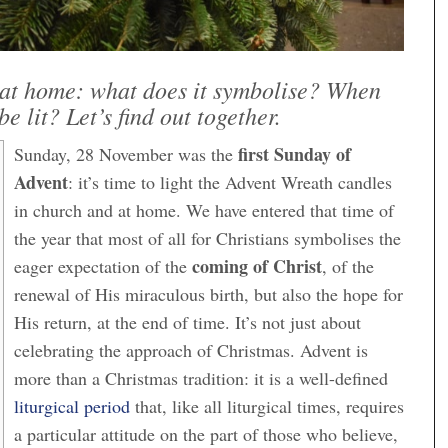
at home: what does it symbolise? When
be lit? Let’s find out together.
first Sunday of
Sunday, 28 November was the
Advent
: it’s time to light the Advent Wreath candles
in church and at home. We have entered that time of
the year that most of all for Christians symbolises the
coming of Christ
eager expectation of the
, of the
renewal of His miraculous birth, but also the hope for
His return, at the end of time. It’s not just about
celebrating the approach of Christmas. Advent is
more than a Christmas tradition: it is a well-defined
liturgical period
that, like all liturgical times, requires
a particular attitude on the part of those who believe,