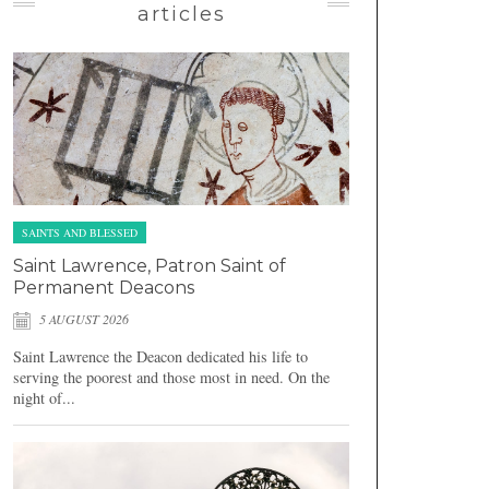
articles
SAINTS AND BLESSED
Saint Lawrence, Patron Saint of
Permanent Deacons
5 AUGUST 2026
Saint Lawrence the Deacon dedicated his life to
serving the poorest and those most in need. On the
night of...