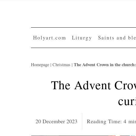
Skip
to
content
Holyart.com
Liturgy
Saints and bl
The Advent Crown in the church: 
Homepage
|
Christmas
|
The Advent Crow
cur
20 December 2023
Reading Time:
4
mi