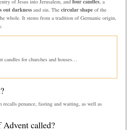
four candles
 entry of Jesus into Jerusalem, and
, a
es out darkness
circular shape
and sin. The
of the
 the whole. It stems from a tradition of Germanic origin,
y.
t candles for churches and houses…
t?
h recalls penance, fasting and waiting, as well as
f Advent called?