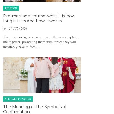
RELIGION
Pre-marriage course: what it is, how
long it lasts and how it works
29 JULY 2026
The pre-marriage course prepares the new couple for
life together, presenting them with topics they will
inevitably have to face....
SPECIAL OCCASIONS
The Meaning of the Symbols of
Confirmation