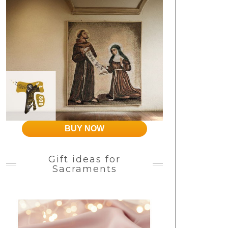
BUY NOW
Gift ideas for
Sacraments