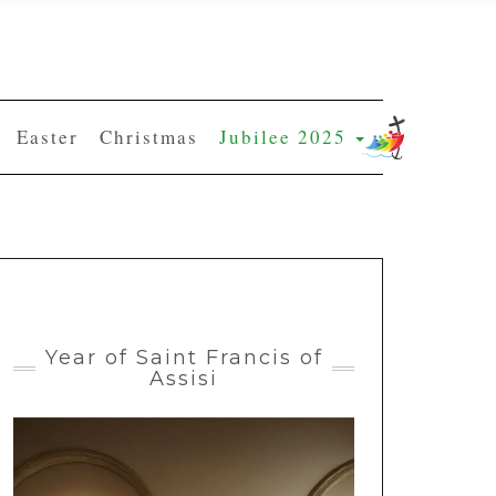
Easter
Christmas
Jubilee 2025
Year of Saint Francis of
Assisi