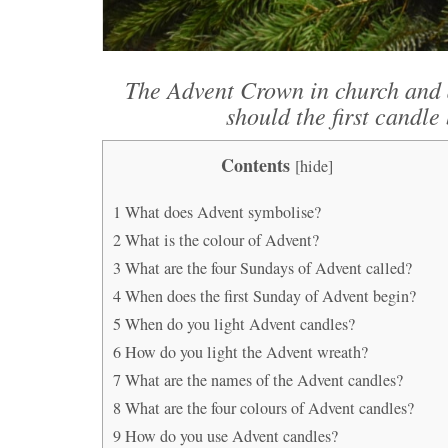
The Advent Crown in church and 
should the first candle 
Contents
[
hide
]
1
What does Advent symbolise?
2
What is the colour of Advent?
3
What are the four Sundays of Advent called?
4
When does the first Sunday of Advent begin?
5
When do you light Advent candles?
6
How do you light the Advent wreath?
7
What are the names of the Advent candles?
8
What are the four colours of Advent candles?
9
How do you use Advent candles?