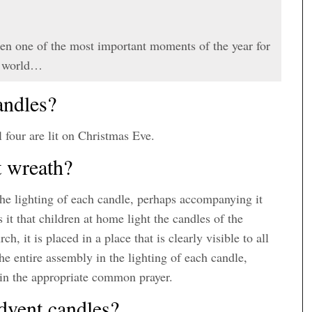
en one of the most important moments of the year for
he world…
andles?
l four are lit on Christmas Eve.
t wreath?
 the lighting of each candle, perhaps accompanying it
t that children at home light the candles of the
, it is placed in a place that is clearly visible to all
 the entire assembly in the lighting of each candle,
 in the appropriate common prayer.
dvent candles?