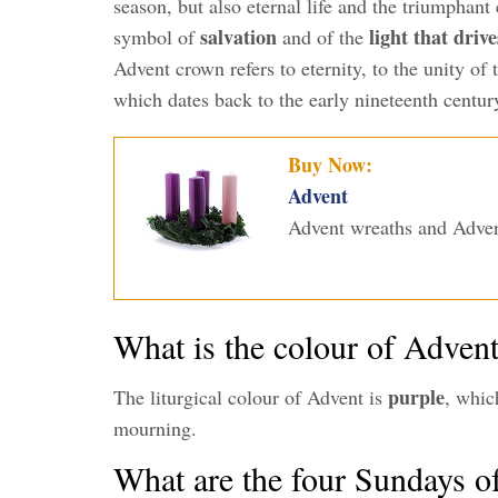
season, but also eternal life and the triumphant
salvation
light that driv
symbol of
and of the
Advent crown refers to eternity, to the unity of
which dates back to the early nineteenth centur
Buy Now:
Advent
Advent wreaths and Adven
What is the colour of Adven
purple
The liturgical colour of Advent is
, whic
mourning.
What are the four Sundays o