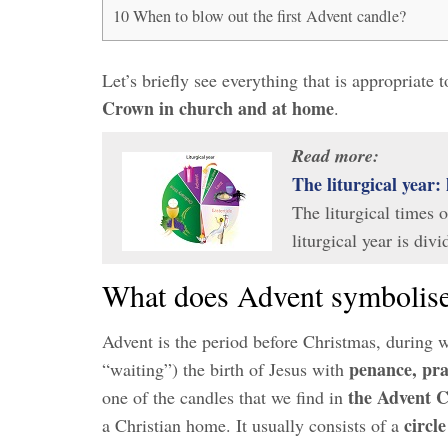
10
When to blow out the first Advent candle?
Let’s briefly see everything that is appropriate
Crown in church and at home
.
Read more:
The liturgical year: 
The liturgical times 
liturgical year is div
What does Advent symbolis
Advent is the period before Christmas, during 
penance, pra
“waiting”) the birth of Jesus with
the Advent 
one of the candles that we find in
circl
a Christian home. It usually consists of a