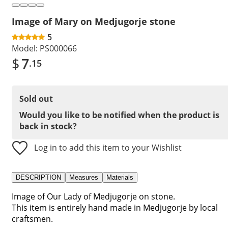
Image of Mary on Medjugorje stone
5
Model:
PS000066
$
7
.15
Sold out
Would you like to be notified when the product is
back in stock?
Log in to add this item to your Wishlist
DESCRIPTION
Measures
Materials
Image of Our Lady of Medjugorje on stone.
This item is entirely hand made in Medjugorje by local
craftsmen.