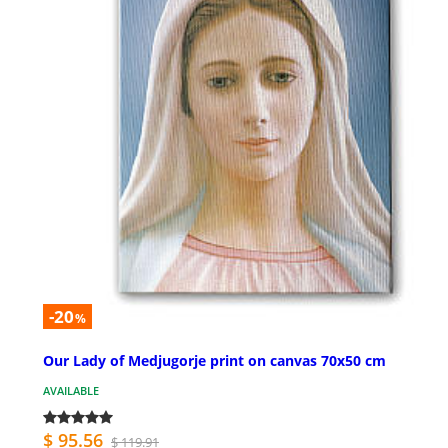
-20
%
Our Lady of Medjugorje print on canvas 70x50 cm
AVAILABLE
$ 95.56
$ 119.91