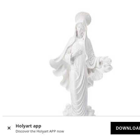
Holyart app
DOWNLOA
Discover the Holyart APP now