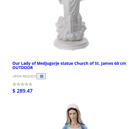
Our Lady of Medjugorje statue Church of St. James 60 cm
OUTDOOR
UPON REQUEST
$ 289.47