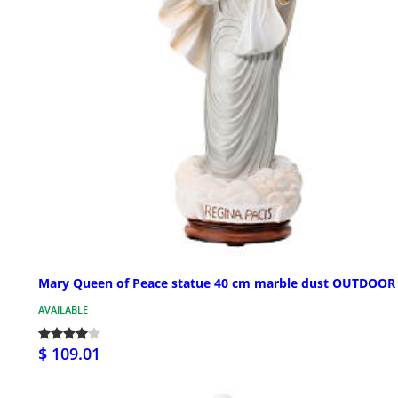
Mary Queen of Peace statue 40 cm marble dust OUTDOOR
AVAILABLE
$ 109.01