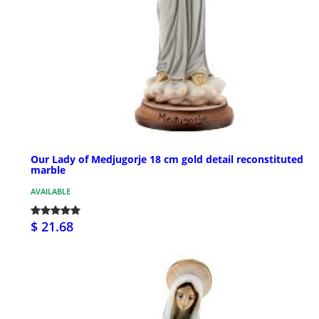
Our Lady of Medjugorje 18 cm gold detail reconstituted
marble
AVAILABLE
$ 21.68