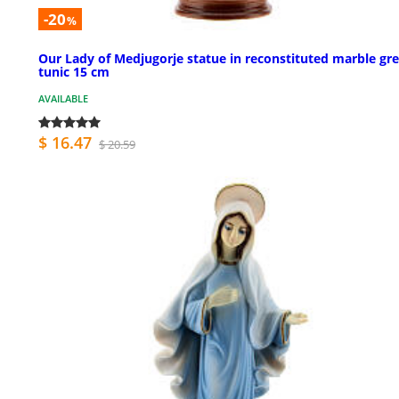
-20
%
Our Lady of Medjugorje statue in reconstituted marble gr
tunic 15 cm
AVAILABLE
$ 16.47
$ 20.59