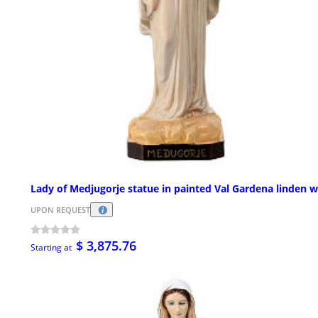
Lady of Medjugorje statue in painted Val Gardena linden 
UPON REQUEST
$ 3,875.76
Starting at