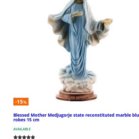
-15
%
Blessed Mother Medjugorje state reconstituted marble bl
robes 15 cm
AVAILABLE