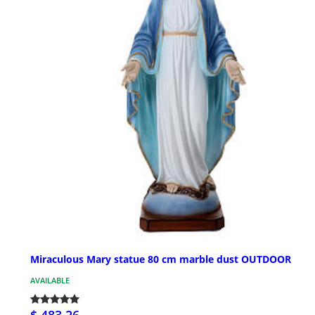
Miraculous Mary statue 80 cm marble dust OUTDOOR
AVAILABLE
$ 483.26