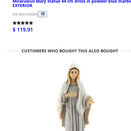
Miraculous Mary statue 44 cm dress in powder blue marbl
EXTERIOR
ON BACKORDER
$ 119.91
CUSTOMERS WHO BOUGHT THIS ALSO BOUGHT