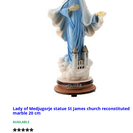
Lady of Medjugorje statue St James church reconstituted
marble 20 cm
AVAILABLE