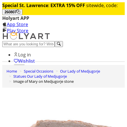
Special St. Lawrence
:
EXTRA 15% OFF
sitewide, code:
260807
Holyart APP
App Store
Play Store
Help and contacts
Log in
Wishlist
Home
Special Occasions
Our Lady of Medjugorje
0
Statues Our Lady of Medjugorje
Cart
Image of Mary on Medjugorje stone