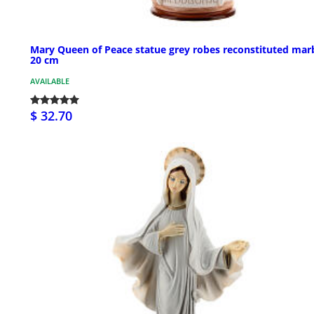
Mary Queen of Peace statue grey robes reconstituted mar
20 cm
AVAILABLE
$ 32.70