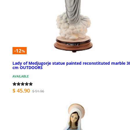
-12
%
Lady of Medjugorje statue painted reconstituted marble 3
cm OUTDOORS
AVAILABLE
$ 45.90
$ 51.96