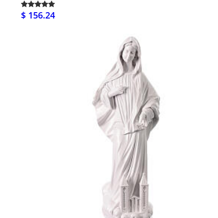
$ 156.24