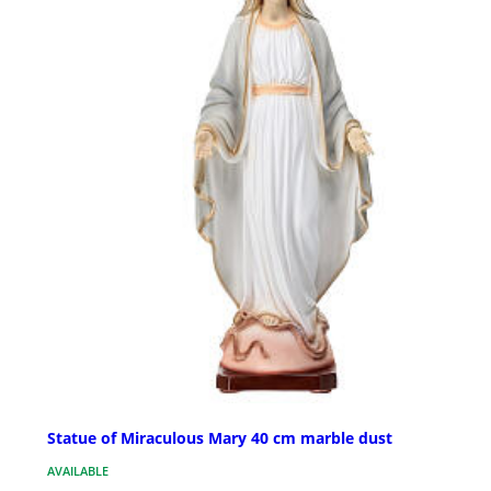
Statue of Miraculous Mary 40 cm marble dust
AVAILABLE