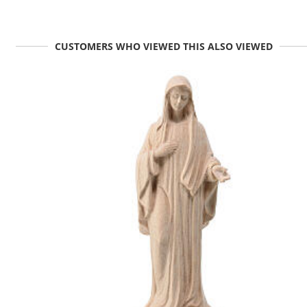
CUSTOMERS WHO VIEWED THIS ALSO VIEWED