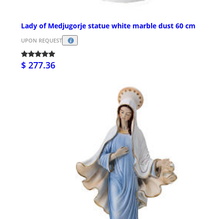
Lady of Medjugorje statue white marble dust 60 cm
UPON REQUEST
$ 277.36