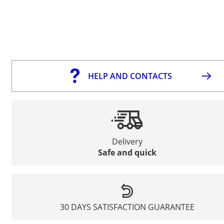
HELP AND CONTACTS
Delivery
Safe and quick
30 DAYS SATISFACTION GUARANTEE