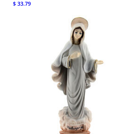
$ 33.79