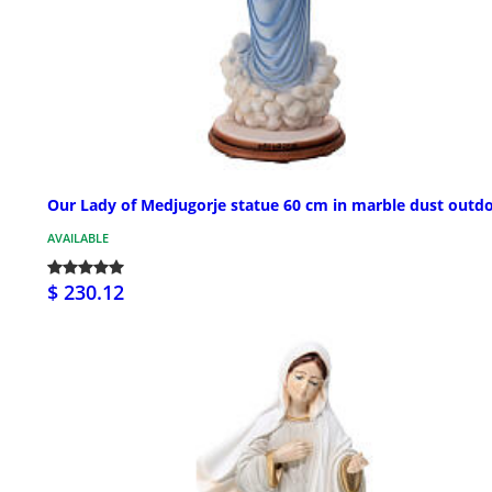
Our Lady of Medjugorje statue 60 cm in marble dust outd
AVAILABLE
$ 230.12