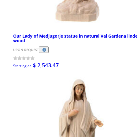
Our Lady of Medjugorje statue in natural Val Gardena lind
wood
UPON REQUEST
$ 2,543.47
Starting at