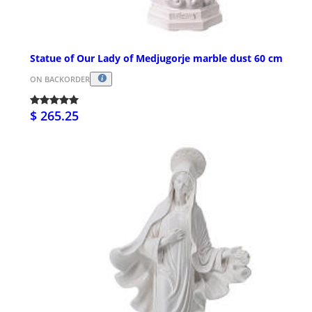
Statue of Our Lady of Medjugorje marble dust 60 cm
ON BACKORDER
$ 265.25