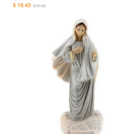
$ 18.43
$ 21.68