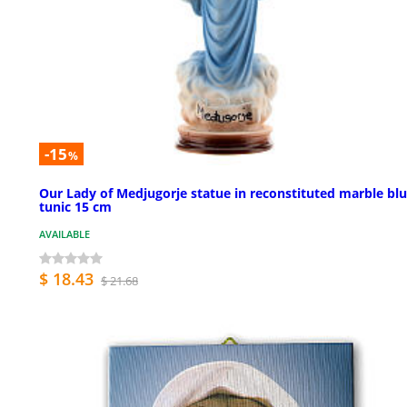
-15
%
Our Lady of Medjugorje statue in reconstituted marble bl
tunic 15 cm
AVAILABLE
$ 18.43
$ 21.68