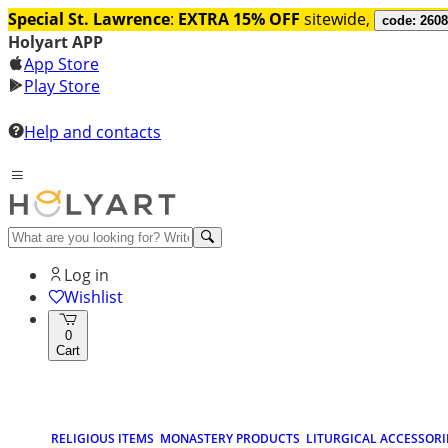
Special St. Lawrence
:
EXTRA 15% OFF
sitewide,
code: 260
Holyart APP
App Store
Play Store
Help and contacts
Log in
Wishlist
0
Cart
RELIGIOUS ITEMS
MONASTERY PRODUCTS
LITURGICAL ACCESSORI