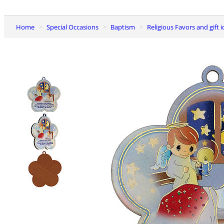
Home
Special Occasions
Baptism
Religious Favors and gift