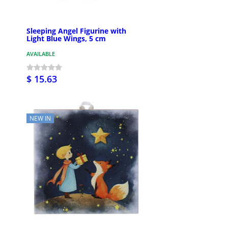
Sleeping Angel Figurine with
Light Blue Wings, 5 cm
AVAILABLE
$ 15.63
NEW IN