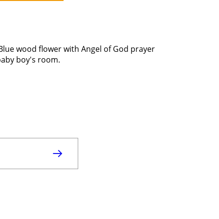
 Blue wood flower with Angel of God prayer
 baby boy's room.