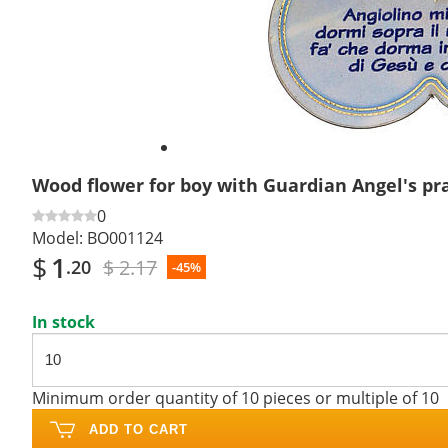
Wood flower for boy with Guardian Angel's pr
0
Model:
BO001124
$
1
$ 2.17
.20
-45%
In stock
Minimum order quantity of 10 pieces or multiple of 10
ADD TO CART