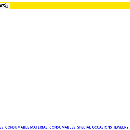
807
ES
CONSUMABLE MATERIAL, CONSUMABLES
SPECIAL OCCASIONS
JEWELRY