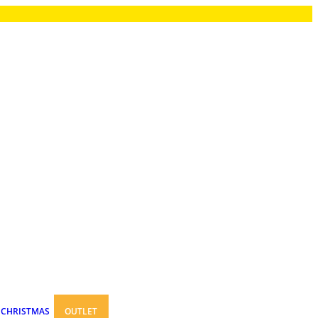
CHRISTMAS
OUTLET