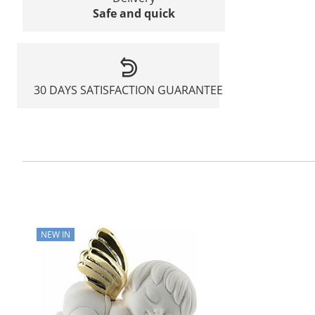
Safe and quick
30 DAYS SATISFACTION GUARANTEE
NEW IN