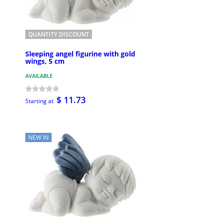
QUANTITY DISCOUNT
Sleeping angel figurine with gold
wings, 5 cm
AVAILABLE
$ 11.73
Starting at
NEW IN