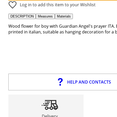
Log in to add this item to your Wishlist
DESCRIPTION
Measures
Materials
Wood flower for boy with Guardian Angel's prayer ITA.
printed in italian, suitable as hanging decoration for a
HELP AND CONTACTS
Delivery