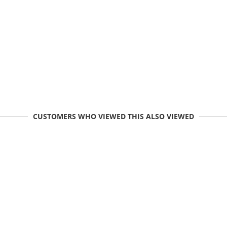
CUSTOMERS WHO VIEWED THIS ALSO VIEWED