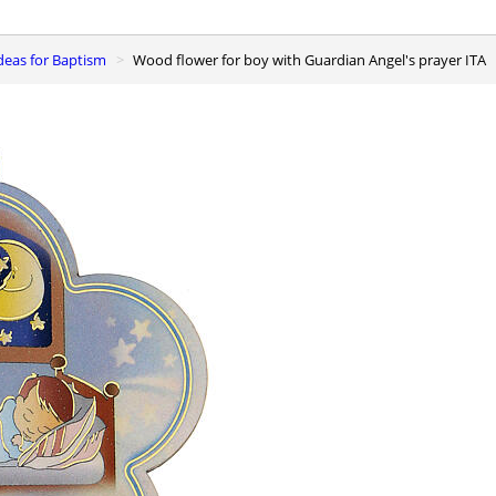
 ideas for Baptism
Wood flower for boy with Guardian Angel's prayer ITA