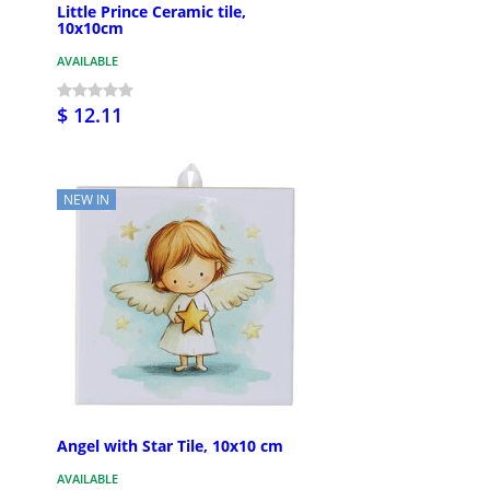
Little Prince Ceramic tile,
10x10cm
AVAILABLE
$ 12.11
NEW IN
Angel with Star Tile, 10x10 cm
AVAILABLE