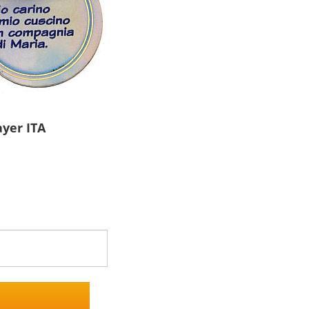
ayer ITA