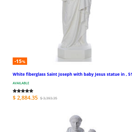
-15
%
White fiberglass Saint Joseph with baby Jesus statue in , 5
AVAILABLE
$ 2,884.35
$ 3,393.35