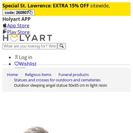
Special St. Lawrence
:
EXTRA 15% OFF
sitewide,
code: 260807
Holyart APP
App Store
Play Store
Help and contacts
Log in
Wishlist
Home
Religious items
Funeral products
0
Statues and crosses for outdoors and cemeteries
Cart
Outdoor sleeping angel statue 50x65 cm in light resin