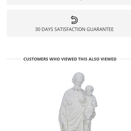
30 DAYS SATISFACTION GUARANTEE
CUSTOMERS WHO VIEWED THIS ALSO VIEWED