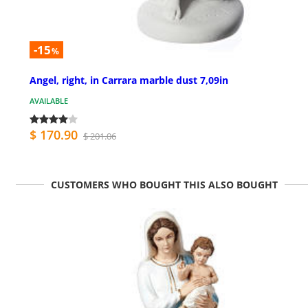
-15
%
Angel, right, in Carrara marble dust 7,09in
AVAILABLE
$ 170.90
$ 201.06
CUSTOMERS WHO BOUGHT THIS ALSO BOUGHT