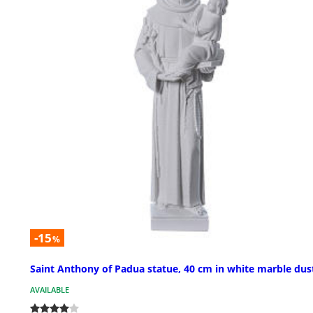
-15
%
Saint Anthony of Padua statue, 40 cm in white marble dus
AVAILABLE