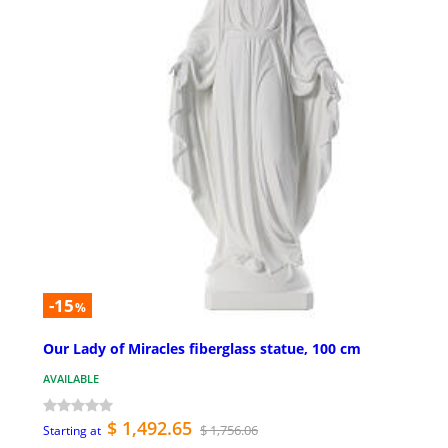
-15
%
Our Lady of Miracles fiberglass statue, 100 cm
AVAILABLE
$ 1,492.65
$ 1,756.06
Starting at