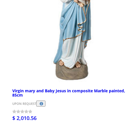
Virgin mary and Baby Jesus in composite Marble painted,
85cm
UPON REQUEST
$ 2,010.56