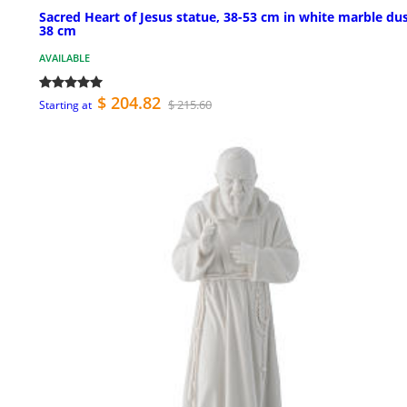
Sacred Heart of Jesus statue, 38-53 cm in white marble du
38 cm
AVAILABLE
$ 204.82
$ 215.60
Starting at