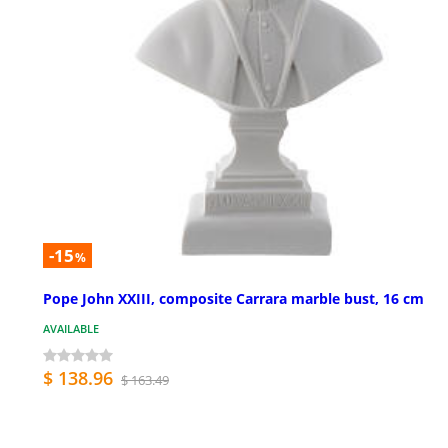
-15
%
Pope John XXIII, composite Carrara marble bust, 16 cm
AVAILABLE
$ 138.96
$ 163.49