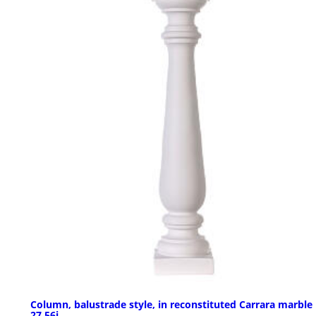
Column, balustrade style, in reconstituted Carrara marble
27,56i