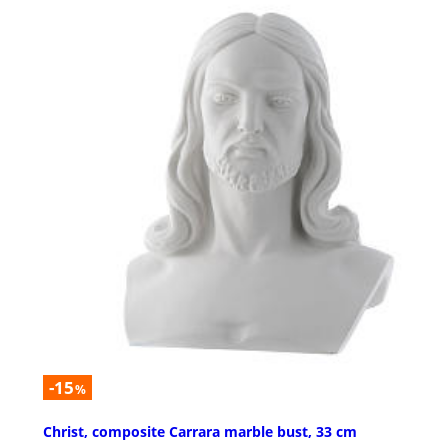
-15
%
Christ, composite Carrara marble bust, 33 cm