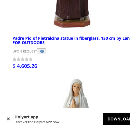
Padre Pio of Pietralcina statue in fiberglass, 150 cm by Lan
FOR OUTDOORS
UPON REQUEST
$ 4,605.26
Holyart app
DOWNLOA
Discover the Holyart APP now