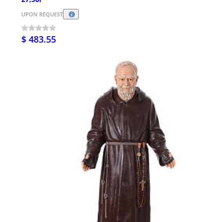
UPON REQUEST
$ 483.55