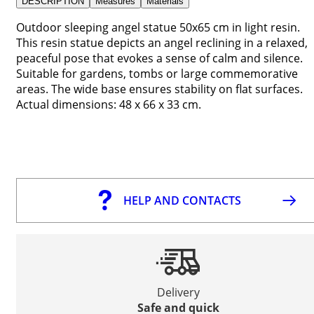
DESCRIPTION
Measures
Materials
Outdoor sleeping angel statue 50x65 cm in light resin.
This resin statue depicts an angel reclining in a relaxed,
peaceful pose that evokes a sense of calm and silence.
Suitable for gardens, tombs or large commemorative
areas. The wide base ensures stability on flat surfaces.
Actual dimensions: 48 x 66 x 33 cm.
HELP AND CONTACTS
Delivery
Safe and quick