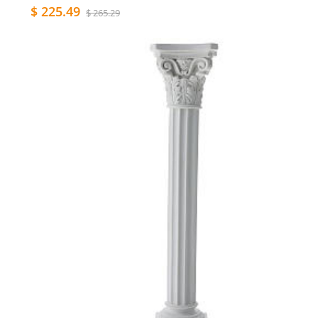
$ 225.49
$ 265.29