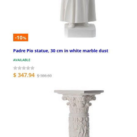
-10
%
Padre Pio statue, 30 cm in white marble dust
AVAILABLE
$ 347.94
$ 386.60