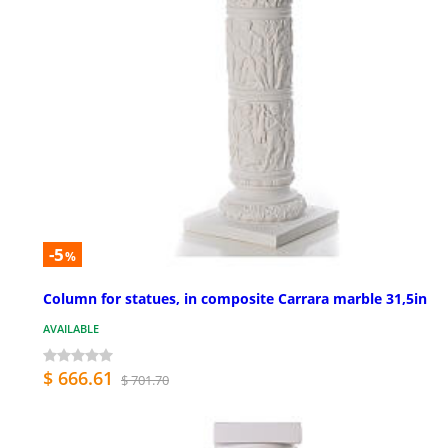
-5
%
Column for statues, in composite Carrara marble 31,5in
AVAILABLE
$ 666.61
$ 701.70