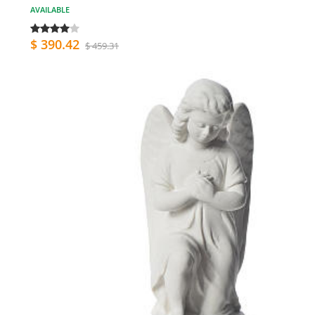
AVAILABLE
$ 390.42
$ 459.31