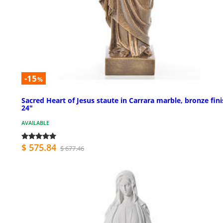
-15
%
Sacred Heart of Jesus staute in Carrara marble, bronze fini
24"
AVAILABLE
$ 575.84
$ 677.46