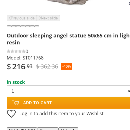
Previous slide
Next slide
Outdoor sleeping angel statue 50x65 cm in ligh
resin
0
Model:
ST011768
$
216
$ 362.36
.93
-40%
In stock
ADD TO CART
Log in to add this item to your Wishlist