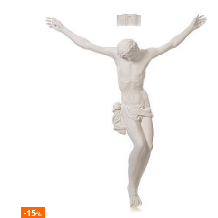
-15
%