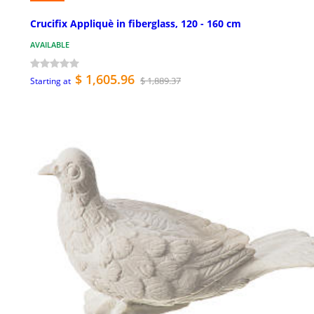
Crucifix Appliquè in fiberglass, 120 - 160 cm
AVAILABLE
$ 1,605.96
$ 1,889.37
Starting at