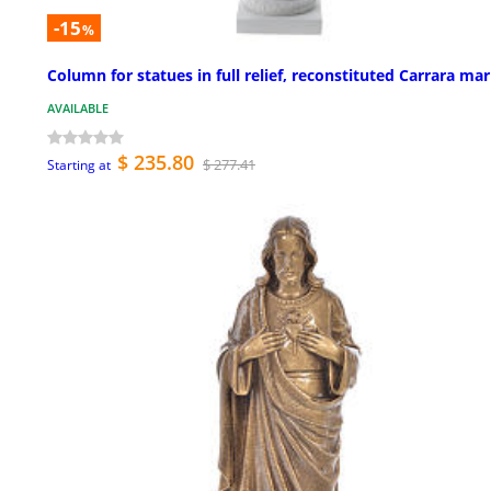
-15
%
Column for statues in full relief, reconstituted Carrara mar
AVAILABLE
$ 235.80
$ 277.41
Starting at