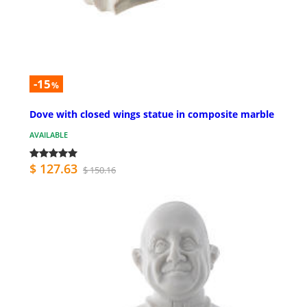
-15
%
Dove with closed wings statue in composite marble
AVAILABLE
$ 127.63
$ 150.16