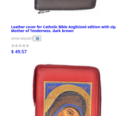
Leather cover for Catholic Bible Anglicized edition with zip
Mother of Tenderness, dark brown
UPON REQUEST
$ 49.57