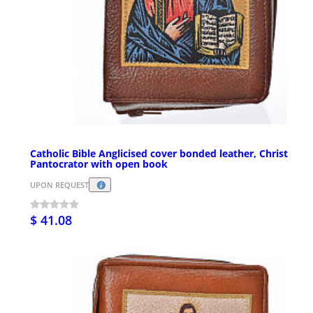
Catholic Bible Anglicised cover bonded leather, Christ
Pantocrator with open book
UPON REQUEST
$ 41.08