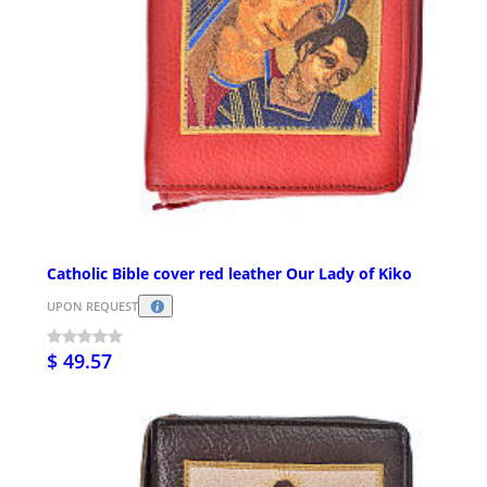
Catholic Bible cover red leather Our Lady of Kiko
UPON REQUEST
$ 49.57