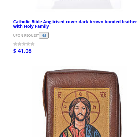
Catholic Bible Anglicised cover dark brown bonded leather
with Holy Family
UPON REQUEST
$ 41.08