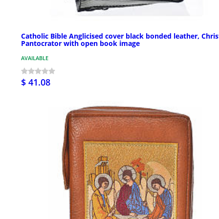
Catholic Bible Anglicised cover black bonded leather, Chris
Pantocrator with open book image
AVAILABLE
$ 41.08