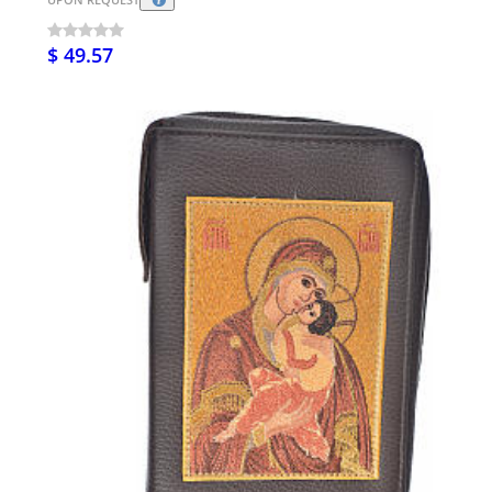
$ 49.57