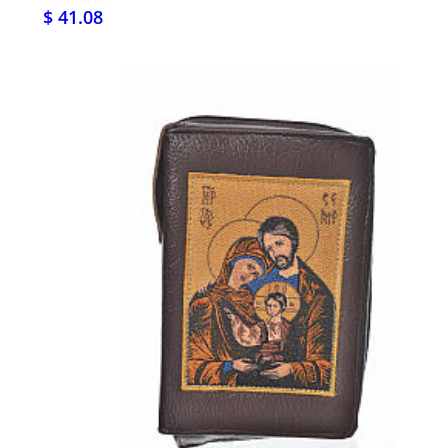
$ 41.08