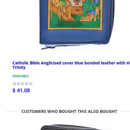
Catholic Bible Anglicised cover blue bonded leather with H
Trinity
AVAILABLE
$ 41.08
CUSTOMERS WHO BOUGHT THIS ALSO BOUGHT