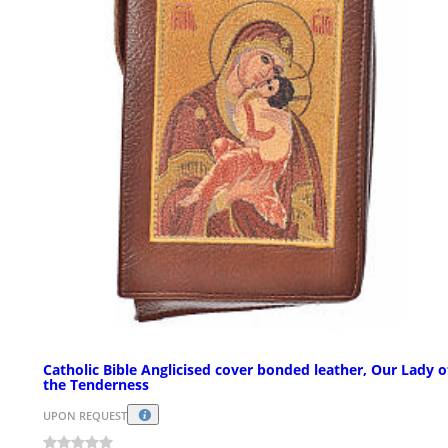
Catholic Bible Anglicised cover bonded leather, Our Lady o
the Tenderness
UPON REQUEST