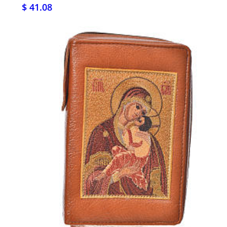
$ 41.08