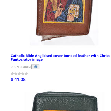
Catholic Bible Anglicised cover bonded leather with Christ
Pantocrator image
UPON REQUEST
$ 41.08