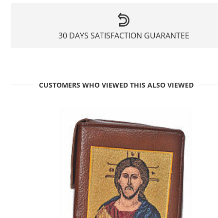
30 DAYS SATISFACTION GUARANTEE
CUSTOMERS WHO VIEWED THIS ALSO VIEWED