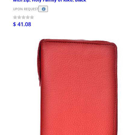
UPON REQUEST
$ 41.08