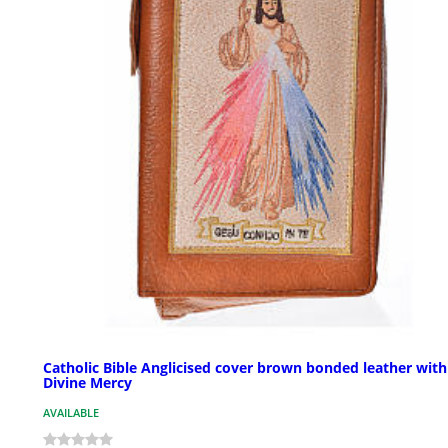
Catholic Bible Anglicised cover brown bonded leather with
Divine Mercy
AVAILABLE