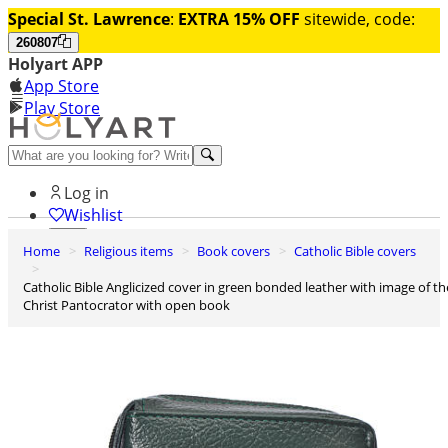
Special St. Lawrence
:
EXTRA 15% OFF
sitewide, code:
260807
Holyart APP
App Store
Play Store
Help and contacts
Log in
Wishlist
Home
Religious items
Book covers
Catholic Bible covers
0
Cart
Catholic Bible Anglicized cover in green bonded leather with image of the
Christ Pantocrator with open book