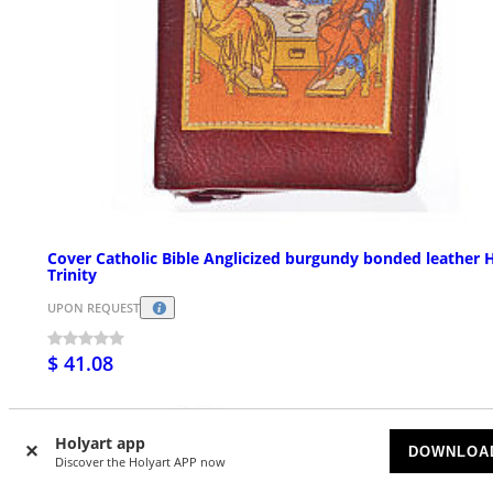
Cover Catholic Bible Anglicized burgundy bonded leather 
Trinity
UPON REQUEST
$ 41.08
Holyart app
DOWNLOA
Discover the Holyart APP now