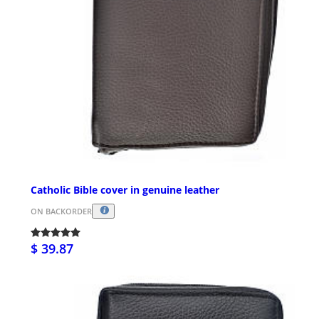
Catholic Bible cover in genuine leather
ON BACKORDER
$ 39.87