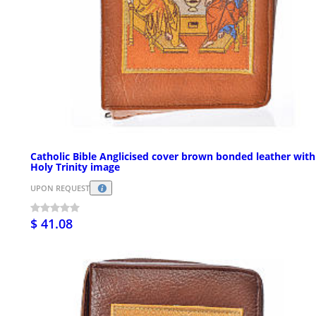
Catholic Bible Anglicised cover brown bonded leather with
Holy Trinity image
UPON REQUEST
$ 41.08