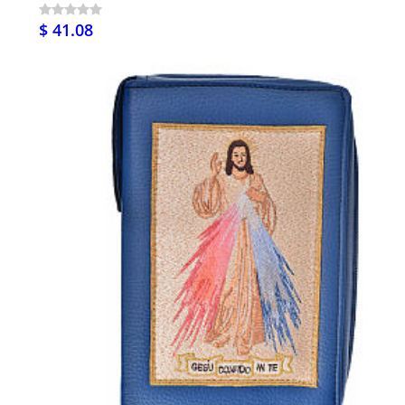
$ 41.08