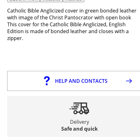
Catholic Bible Anglicized cover in green bonded leather
with image of the Christ Pantocrator with open book
This cover for the Catholic Bible Anglicized, English
Edition is made of bonded leather and closes with a
zipper.
HELP AND CONTACTS
Delivery
Safe and quick