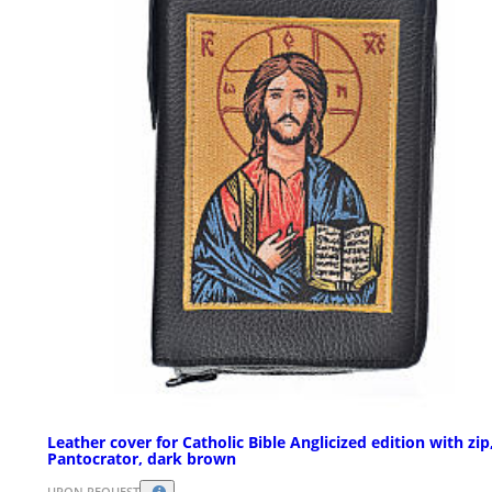
Leather cover for Catholic Bible Anglicized edition with zip
Pantocrator, dark brown
UPON REQUEST