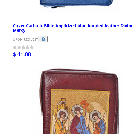
Cover Catholic Bible Anglicized blue bonded leather Divine
Mercy
UPON REQUEST
$ 41.08