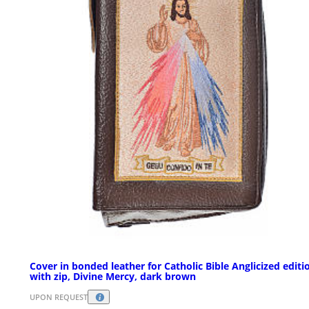
Cover in bonded leather for Catholic Bible Anglicized editi
with zip, Divine Mercy, dark brown
UPON REQUEST