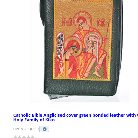
Catholic Bible Anglicised cover green bonded leather with 
Holy Family of Kiko
UPON REQUEST