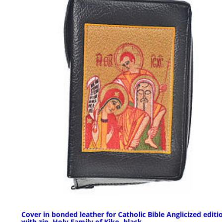
Cover in bonded leather for Catholic Bible Anglicized editi
with zip, Holy Family of Kiko, black