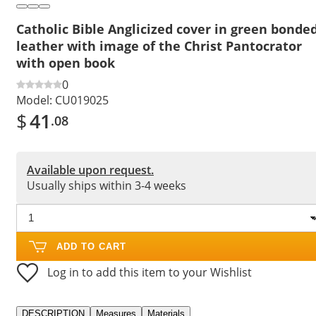
Catholic Bible Anglicized cover in green bonde
leather with image of the Christ Pantocrator
with open book
0
Model:
CU019025
$
41
.08
Available upon request.
Usually ships within 3-4 weeks
ADD TO CART
Log in to add this item to your Wishlist
DESCRIPTION
Measures
Materials