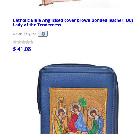
Catholic Bible Anglicised cover brown bonded leather, Our
Lady of the Tenderness
UPON REQUEST
$ 41.08