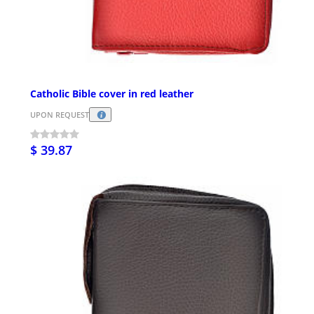
Catholic Bible cover in red leather
UPON REQUEST
$ 39.87