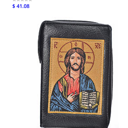
$ 41.08