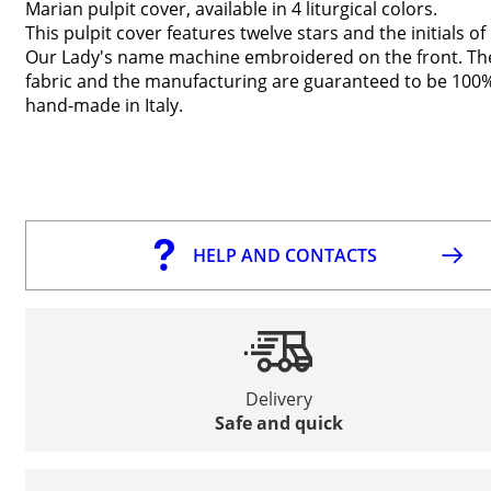
Marian pulpit cover, available in 4 liturgical colors.
This pulpit cover features twelve stars and the initials of
Our Lady's name machine embroidered on the front. Th
fabric and the manufacturing are guaranteed to be 100
hand-made in Italy.
HELP AND CONTACTS
Delivery
Safe and quick