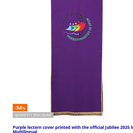
-34
%
QUANTITY DISCOUNT
Purple lectern cover printed with the official Jubilee 2025 
Multilingual