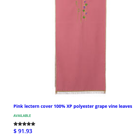
Pink lectern cover 100% XP polyester grape vine leaves
AVAILABLE
$ 91.93