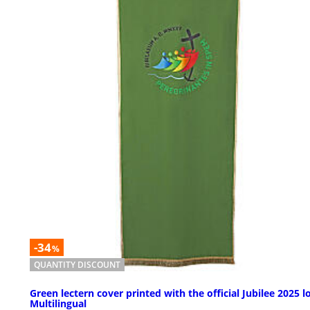
-34
%
QUANTITY DISCOUNT
Green lectern cover printed with the official Jubilee 2025 l
Multilingual