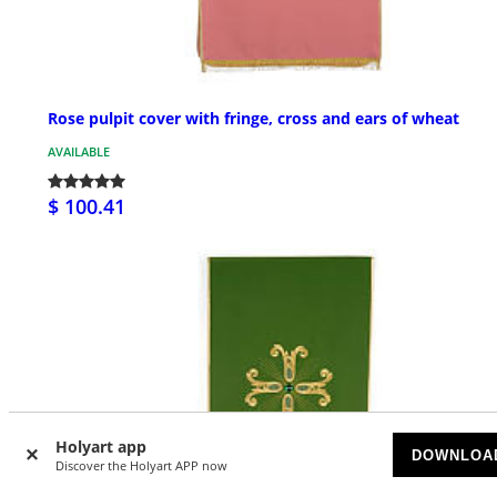
Rose pulpit cover with fringe, cross and ears of wheat
AVAILABLE
$ 100.41
Holyart app
DOWNLOA
Discover the Holyart APP now