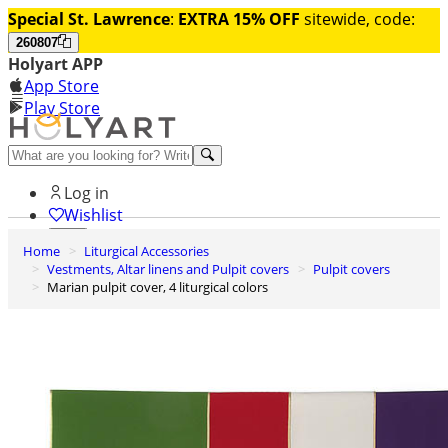
Special St. Lawrence
:
EXTRA 15% OFF
sitewide, code:
260807
Holyart APP
App Store
Play Store
Help and contacts
Log in
Wishlist
Home
Liturgical Accessories
0
Vestments, Altar linens and Pulpit covers
Pulpit covers
Cart
Marian pulpit cover, 4 liturgical colors