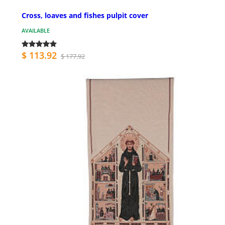
Cross, loaves and fishes pulpit cover
AVAILABLE
$ 113.92
$ 177.92