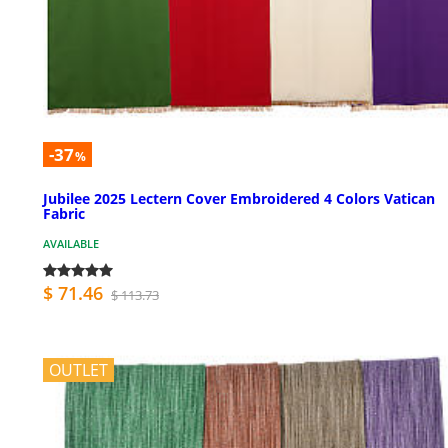
-37
%
Jubilee 2025 Lectern Cover Embroidered 4 Colors Vatican
Fabric
AVAILABLE
$ 71.46
$ 113.73
OUTLET