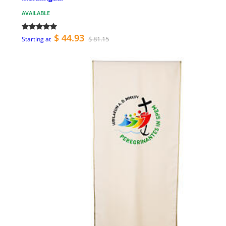
AVAILABLE
$ 44.93
$ 81.15
Starting at