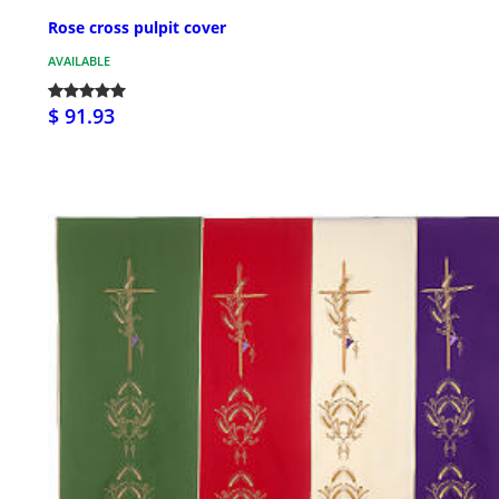
Rose cross pulpit cover
AVAILABLE
$ 91.93