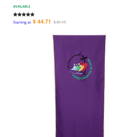
AVAILABLE
$ 44.71
$ 81.15
Starting at