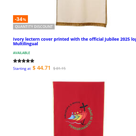
-34
%
QUANTITY DISCOUNT
Ivory lectern cover printed with the official Jubilee 2025 lo
Multilingual
AVAILABLE
$ 44.71
$ 81.15
Starting at