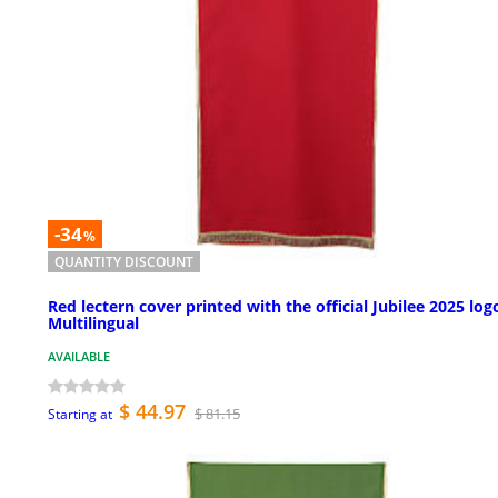
-34
%
QUANTITY DISCOUNT
Red lectern cover printed with the official Jubilee 2025 log
Multilingual
AVAILABLE
$ 44.97
$ 81.15
Starting at