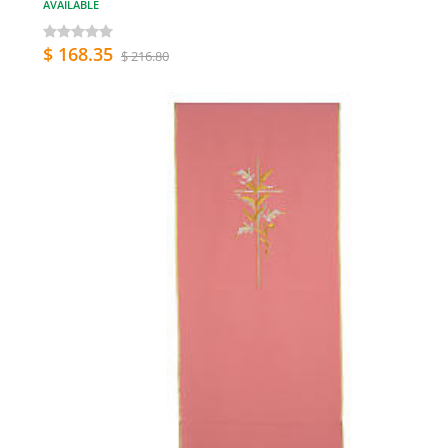
AVAILABLE
$ 168.35
$ 216.80