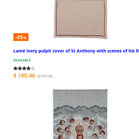
-35
%
Lamé ivory pulpit cover of St Anthony with scenes of his li
AVAILABLE
$ 180.46
$ 277.36