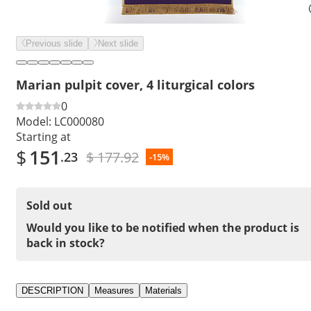
Previous slide
Next slide
Marian pulpit cover, 4 liturgical colors
0
Model:
LC000080
Starting at
$
151
$ 177.92
.23
-15%
Sold out
Would you like to be notified when the product is
back in stock?
DESCRIPTION
Measures
Materials