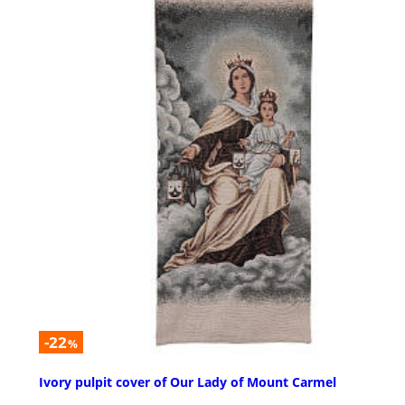
-22
%
Ivory pulpit cover of Our Lady of Mount Carmel