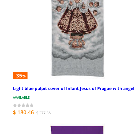
-35
%
Light blue pulpit cover of Infant Jesus of Prague with ange
AVAILABLE
$ 180.46
$ 277.36