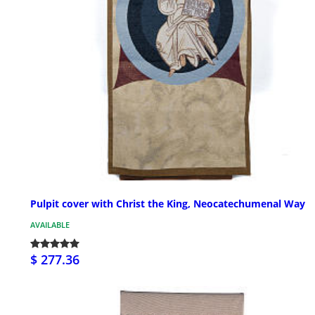
Pulpit cover with Christ the King, Neocatechumenal Way
AVAILABLE
$ 277.36