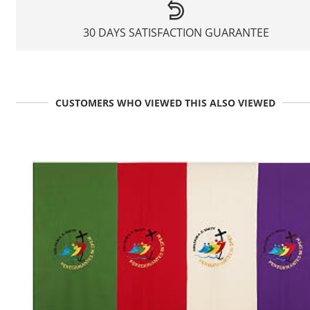
30 DAYS SATISFACTION GUARANTEE
CUSTOMERS WHO VIEWED THIS ALSO VIEWED