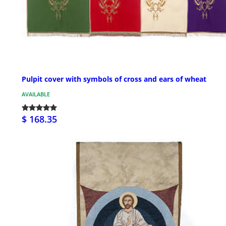
Pulpit cover with symbols of cross and ears of wheat
AVAILABLE
$ 168.35