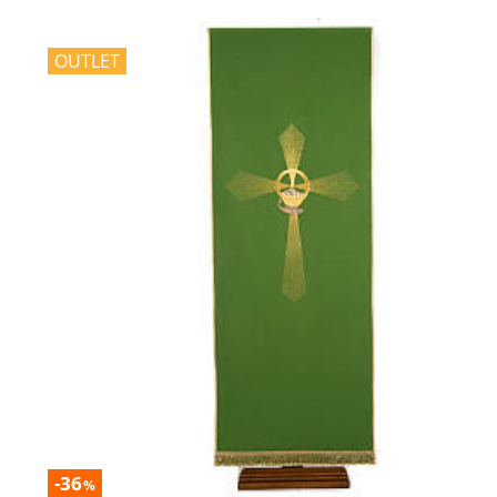
OUTLET
-36
%