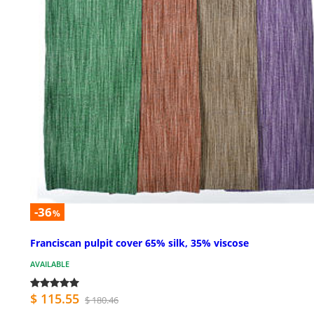
-36
%
Franciscan pulpit cover 65% silk, 35% viscose
AVAILABLE
$ 115.55
$ 180.46