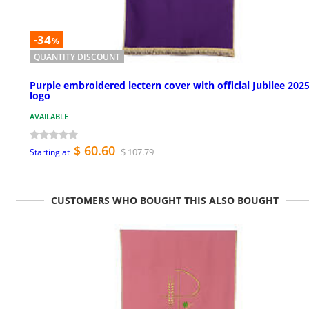
-34
%
QUANTITY DISCOUNT
Purple embroidered lectern cover with official Jubilee 202
logo
AVAILABLE
$ 60.60
$ 107.79
Starting at
CUSTOMERS WHO BOUGHT THIS ALSO BOUGHT