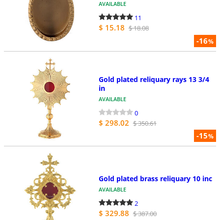
AVAILABLE
11
$ 15.18
$ 18.08
-16
%
Gold plated reliquary rays 13 3/4
in
AVAILABLE
0
$ 298.02
$ 350.61
-15
%
Gold plated brass reliquary 10 inc
AVAILABLE
2
$ 329.88
$ 387.00