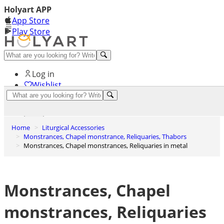
Holyart APP
App Store
Play Store
Help and contacts
Log in
Wishlist
0
Cart
Home
Liturgical Accessories
Monstrances, Chapel monstrance, Reliquaries, Thabors
Monstrances, Chapel monstrances, Reliquaries in metal
Monstrances, Chapel
monstrances, Reliquaries