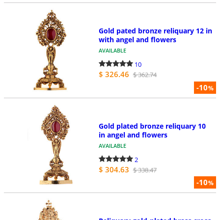
Gold pated bronze reliquary 12 in
with angel and flowers
AVAILABLE
10
$ 326.46
$ 362.74
-10
%
Gold plated bronze reliquary 10
in angel and flowers
AVAILABLE
2
$ 304.63
$ 338.47
-10
%