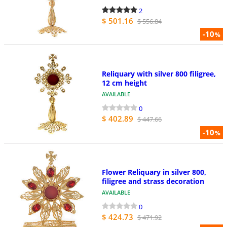
2
$ 501.16
$ 556.84
-10
%
Reliquary with silver 800 filigree,
12 cm height
AVAILABLE
0
$ 402.89
$ 447.66
-10
%
Flower Reliquary in silver 800,
filigree and strass decoration
AVAILABLE
0
$ 424.73
$ 471.92