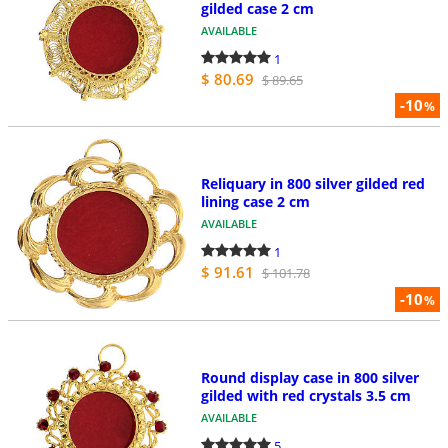
gilded case 2 cm
AVAILABLE
1
$ 80.69
$ 89.65
-10
%
Reliquary in 800 silver gilded red
lining case 2 cm
AVAILABLE
1
$ 91.61
$ 101.78
-10
%
Round display case in 800 silver
gilded with red crystals 3.5 cm
AVAILABLE
5