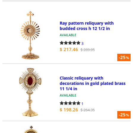
Ray pattern reliquary with
budded cross h 12 1/2 in
AVAILABLE
3
$ 217.46
$ 289.95
-25
%
Classic reliquary with
decorations in gold plated brass
11 1/4 in
AVAILABLE
1
$ 198.26
$ 264.35
-25
%