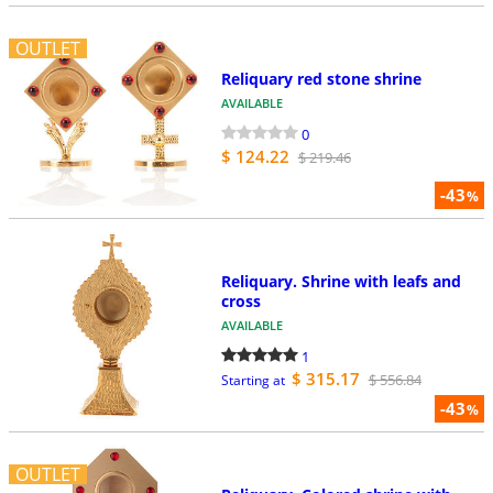
OUTLET
Reliquary red stone shrine
AVAILABLE
0
$ 124.22
$ 219.46
-43
%
Reliquary. Shrine with leafs and
cross
AVAILABLE
1
$ 315.17
$ 556.84
Starting at
-43
%
OUTLET