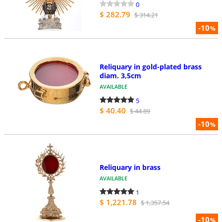
0
$ 282.79
$ 314.21
-10
%
Reliquary in gold-plated brass
diam. 3,5cm
AVAILABLE
5
$ 40.40
$ 44.89
-10
%
Reliquary in brass
AVAILABLE
1
$ 1,221.78
$ 1,357.54
-10
%