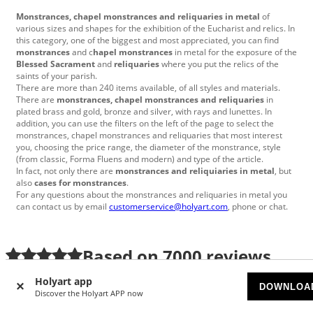
Monstrances, chapel monstrances and reliquaries in metal
of
various sizes and shapes for the exhibition of the Eucharist and relics.
In
this category, one of the biggest and most appreciated, you can find
monstrances
and c
hapel monstrances
in metal for the exposure of the
Blessed Sacrament
and
reliquaries
where you put the relics of the
saints of your parish.
There are more than 240 items
available
, of all styles and materials.
There are
monstrances, chapel monstrances and reliquaries
in
plated brass and gold, bronze and silver, with rays and lunettes.
In
addition, you can use the filters on the left of the page to select the
monstrances, chapel monstrances and reliquaries that most interest
you, choosing the price range, the diameter of the monstrance, style
(from classic, Forma Fluens and modern) and type
of the article.
In fact, not only there are
monstrances and reliquiaries in metal
, but
also
cases for monstrances
.
For any questions about the monstrances and reliquaries in metal you
can contact us by email
customerservice@holyart.com
, phone or chat.
Based on
7000
reviews
Holyart app
Anja
|
7/24/2026
DOWNLOA
Discover the Holyart APP now