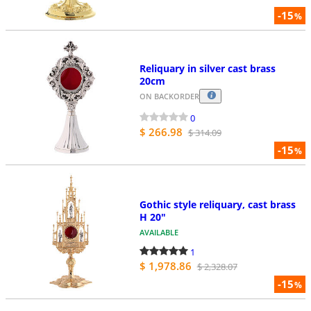
-15
%
Reliquary in silver cast brass
20cm
ON BACKORDER
0
$ 266.98
$ 314.09
-15
%
Gothic style reliquary, cast brass
H 20"
AVAILABLE
1
$ 1,978.86
$ 2,328.07
-15
%