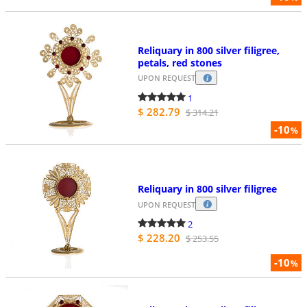
Reliquary in 800 silver filigree,
petals, red stones
UPON REQUEST
1
$ 282.79
$ 314.21
-10
%
Reliquary in 800 silver filigree
UPON REQUEST
2
$ 228.20
$ 253.55
-10
%