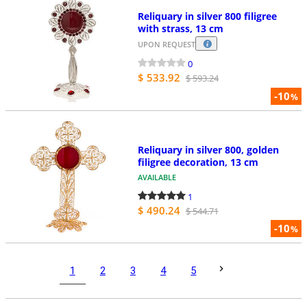
Reliquary in silver 800 filigree
with strass, 13 cm
UPON REQUEST
0
$ 533.92
$ 593.24
-10
%
Reliquary in silver 800, golden
filigree decoration, 13 cm
AVAILABLE
1
$ 490.24
$ 544.71
-10
%
1
2
3
4
5