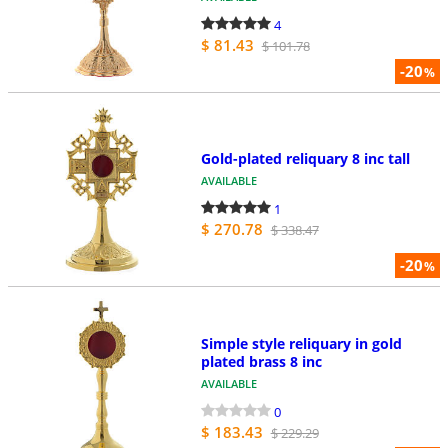
4
$ 81.43
$ 101.78
-20
%
Gold-plated reliquary 8 inc tall
AVAILABLE
1
$ 270.78
$ 338.47
-20
%
Simple style reliquary in gold
plated brass 8 inc
AVAILABLE
0
$ 183.43
$ 229.29