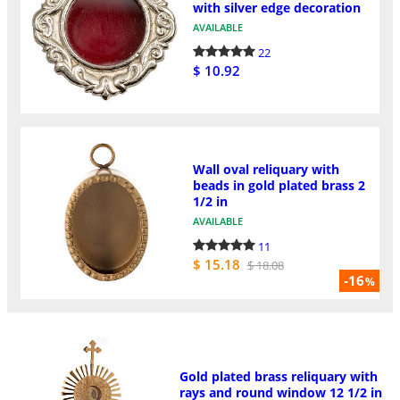
with silver edge decoration
AVAILABLE
22
$ 10.92
Wall oval reliquary with
beads in gold plated brass 2
1/2 in
AVAILABLE
11
$ 15.18
$ 18.08
-16
%
Gold plated brass reliquary with
rays and round window 12 1/2 in