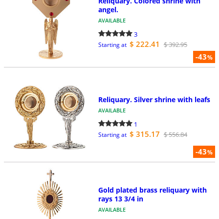
Reliquary. Colored shrine with
angel.
AVAILABLE
3
$ 222.41
$ 392.95
Starting at
-43
%
Reliquary. Silver shrine with leafs
AVAILABLE
1
$ 315.17
$ 556.84
Starting at
-43
%
Gold plated brass reliquary with
rays 13 3/4 in
AVAILABLE