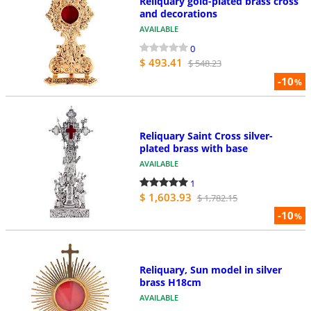
Reliquary gold-plated brass cross
and decorations
AVAILABLE
0
$ 493.41
$ 548.23
-10
%
Reliquary Saint Cross silver-
plated brass with base
AVAILABLE
1
$ 1,603.93
$ 1,782.15
-10
%
Reliquary, Sun model in silver
brass H18cm
AVAILABLE