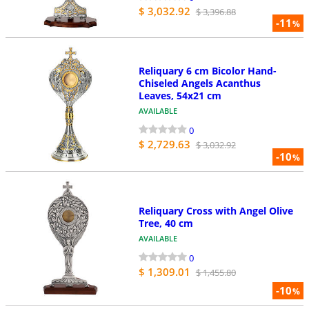
$ 3,032.92
$ 3,396.88
-11
%
Reliquary 6 cm Bicolor Hand-
Chiseled Angels Acanthus
Leaves, 54x21 cm
AVAILABLE
0
$ 2,729.63
$ 3,032.92
-10
%
Reliquary Cross with Angel Olive
Tree, 40 cm
AVAILABLE
0
$ 1,309.01
$ 1,455.80
-10
%