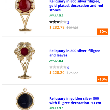
Reliquary in 800 silver filigree,
gold-plated, decoration and red
stones
AVAILABLE
2
$ 282.79
$ 314.21
-10
%
Reliquary in 800 silver, filigree
and leaves
AVAILABLE
0
$ 228.20
$ 253.55
-10
%
Reliquary in golden silver 800
with filigree decoration, 13 cm
AVAILABLE