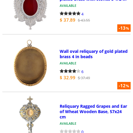
AVAILABLE
4
$ 37.89
$ 43.55
-13
%
Wall oval reliquary of gold plated
brass 4 in beads
AVAILABLE
6
$ 32.99
$ 37.49
-12
%
Reliquary Ragged Grapes and Ear
of Wheat Wooden Base, 57x24
cm
AVAILABLE
0