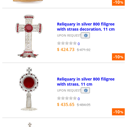
-10
%
Reliquary in silver 800 filigree
with strass decoration, 11 cm
UPON REQUEST
0
$ 424.73
$ 471.92
-10
%
Reliquary in silver 800 filigree
with strass, 11 cm
UPON REQUEST
0
$ 435.65
$ 484.05
-10
%