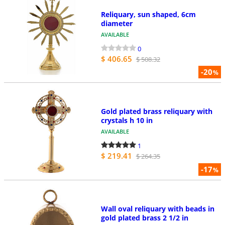
Reliquary, sun shaped, 6cm
diameter
AVAILABLE
0
$ 406.65
$ 508.32
-20
%
Gold plated brass reliquary with
crystals h 10 in
AVAILABLE
1
$ 219.41
$ 264.35
-17
%
Wall oval reliquary with beads in
gold plated brass 2 1/2 in