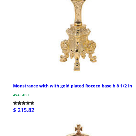
Monstrance with with gold plated Rococo base h 8 1/2 in
AVAILABLE
$ 215.82