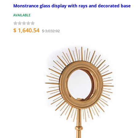
Monstrance glass display with rays and decorated base
AVAILABLE
$ 1,640.54
$ 3,032.92