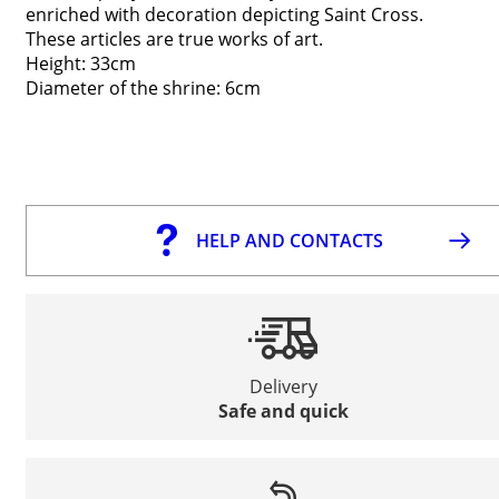
enriched with decoration depicting Saint Cross.
These articles are true works of art.
Height: 33cm
Diameter of the shrine: 6cm
HELP AND CONTACTS
Delivery
Safe and quick