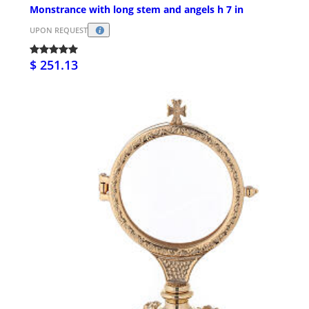
Monstrance with long stem and angels h 7 in
UPON REQUEST
$ 251.13