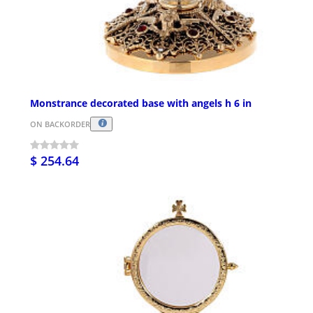
Monstrance decorated base with angels h 6 in
ON BACKORDER
$ 254.64