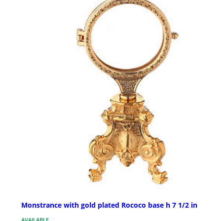
Monstrance with gold plated Rococo base h 7 1/2 in
AVAILABLE