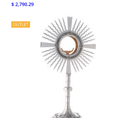
$ 2,790.29
OUTLET