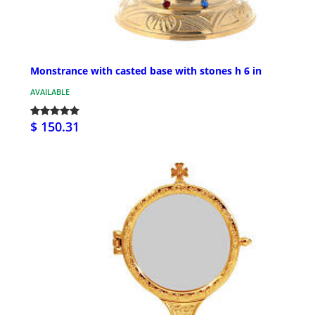
Monstrance with casted base with stones h 6 in
AVAILABLE
$ 150.31