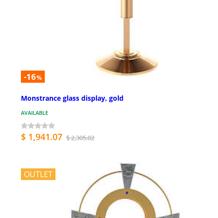
-16
%
Monstrance glass display, gold
AVAILABLE
$ 1,941.07
$ 2,305.02
OUTLET