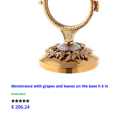
Monstrance with grapes and leaves on the base h 6 in
AVAILABLE
$ 206.24