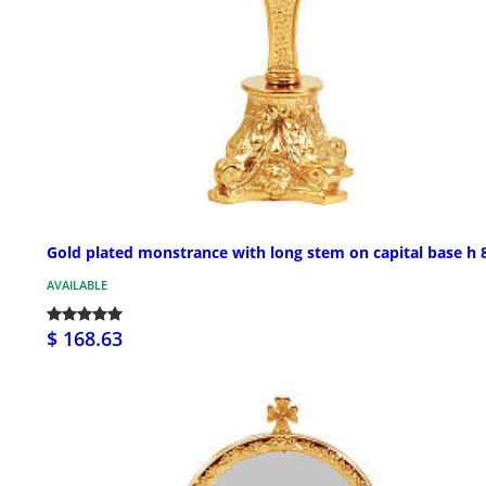
Gold plated monstrance with long stem on capital base h 8
AVAILABLE
$ 168.63