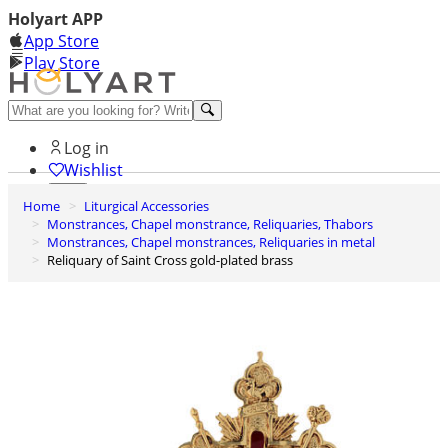
Holyart APP
App Store
Play Store
Help and contacts
Log in
Wishlist
Home
Liturgical Accessories
0
Monstrances, Chapel monstrance, Reliquaries, Thabors
Cart
Monstrances, Chapel monstrances, Reliquaries in metal
Reliquary of Saint Cross gold-plated brass