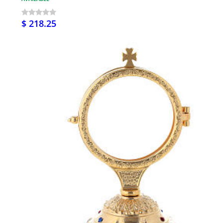
$ 218.25