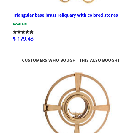
Triangular base brass reliquary with colored stones
AVAILABLE
$ 179.43
CUSTOMERS WHO BOUGHT THIS ALSO BOUGHT