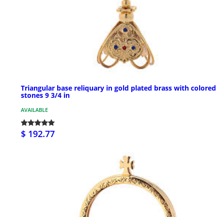
Triangular base reliquary in gold plated brass with colored
stones 9 3/4 in
AVAILABLE
$ 192.77