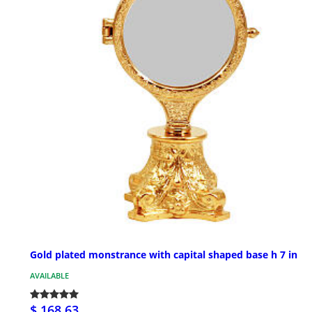
Gold plated monstrance with capital shaped base h 7 in
AVAILABLE
$ 168.63