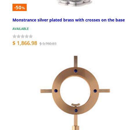
-50
%
Monstrance silver plated brass with crosses on the base
AVAILABLE
$ 1,866.98
$ 3,760.83