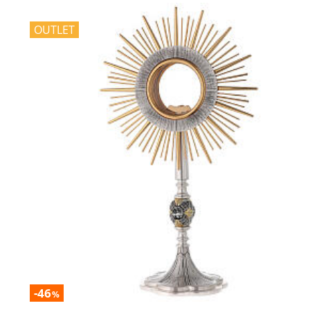
OUTLET
-46
%