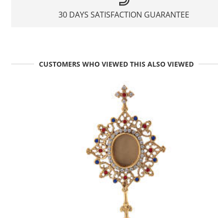
30 DAYS SATISFACTION GUARANTEE
CUSTOMERS WHO VIEWED THIS ALSO VIEWED