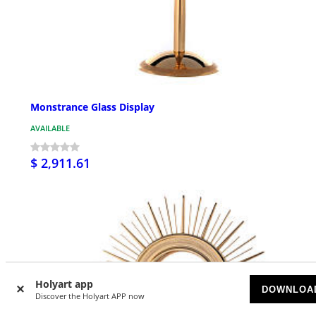
Monstrance Glass Display
AVAILABLE
$ 2,911.61
Holyart app
DOWNLOA
Discover the Holyart APP now