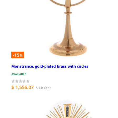
-15
%
Monstrance, gold-plated brass with circles
AVAILABLE
$ 1,556.07
$ 1,830.67