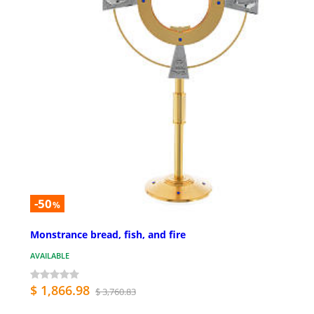
-50
%
Monstrance bread, fish, and fire
AVAILABLE
$ 1,866.98
$ 3,760.83