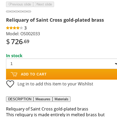
Previous slide
Next slide
Reliquary of Saint Cross gold-plated brass
3
Model:
OS002033
$
726
.69
In stock
ADD TO CART
Log in to add this item to your Wishlist
DESCRIPTION
Measures
Materials
Reliquary of Saint Cross gold-plated brass
This reliquary is made entirely in melted brass but