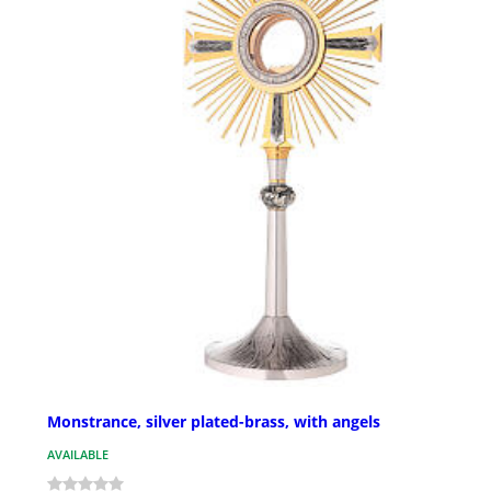
Monstrance, silver plated-brass, with angels
AVAILABLE