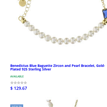
Benedictus Blue Baguette Zircon and Pearl Bracelet, Gold-
Plated 925 Sterling Silver
AVAILABLE
$ 129.67
NEW IN