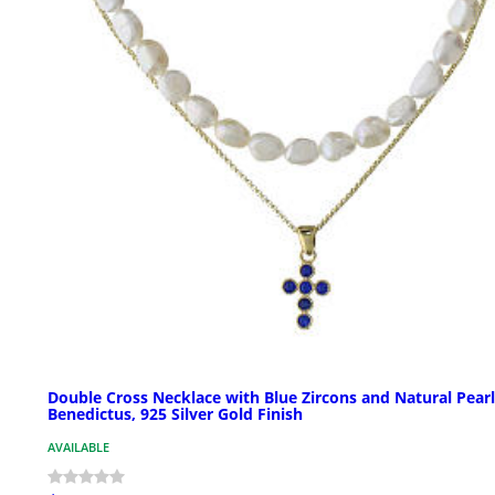
Double Cross Necklace with Blue Zircons and Natural Pearl
Benedictus, 925 Silver Gold Finish
AVAILABLE