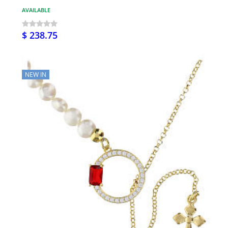
AVAILABLE
$ 238.75
NEW IN