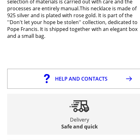
selection of materials is carried out with care and the
processes are entirely manual.This necklace is made of
925 silver and is plated with rose gold. It is part of the
''Don't let your hope be stolen'' collection, dedicated to
Pope Francis. It is shipped together with an elegant box
and a small bag.
HELP AND CONTACTS
Delivery
Safe and quick