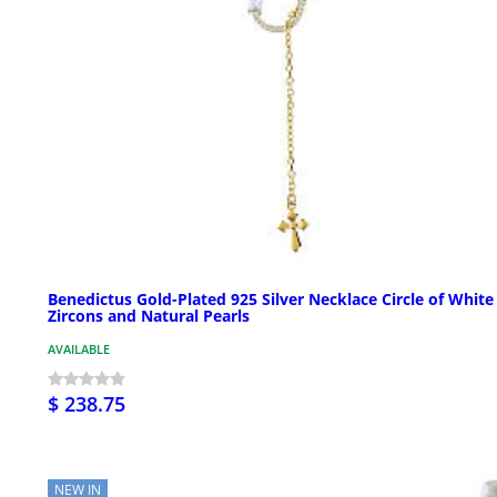
Benedictus Gold-Plated 925 Silver Necklace Circle of White
Zircons and Natural Pearls
AVAILABLE
$ 238.75
NEW IN