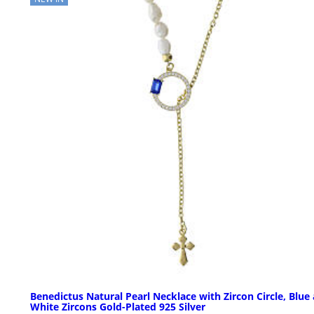
Benedictus Natural Pearl Necklace with Zircon Circle, Blue
White Zircons Gold-Plated 925 Silver