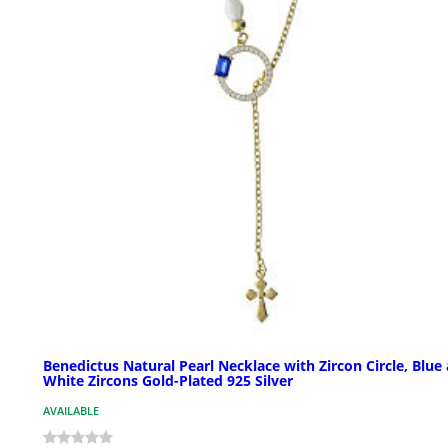
Benedictus Natural Pearl Necklace with Zircon Circle, Blue
White Zircons Gold-Plated 925 Silver
AVAILABLE