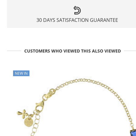
30 DAYS SATISFACTION GUARANTEE
CUSTOMERS WHO VIEWED THIS ALSO VIEWED
NEW IN