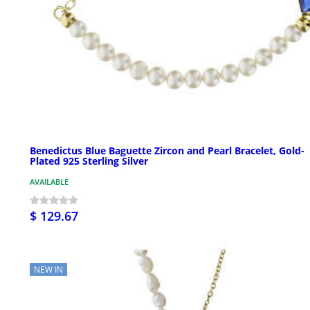
Benedictus Blue Baguette Zircon and Pearl Bracelet, Gold-
Plated 925 Sterling Silver
AVAILABLE
$ 129.67
NEW IN