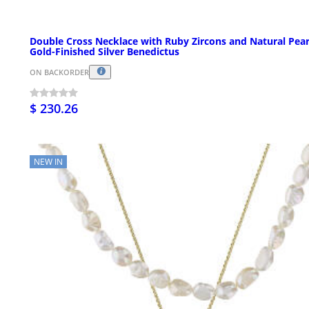
Double Cross Necklace with Ruby Zircons and Natural Pear
Gold-Finished Silver Benedictus
ON BACKORDER
$ 230.26
NEW IN