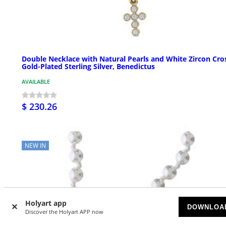
Double Necklace with Natural Pearls and White Zircon Cro
Gold-Plated Sterling Silver, Benedictus
AVAILABLE
$ 230.26
NEW IN
Holyart app
DOWNLOA
Discover the Holyart APP now