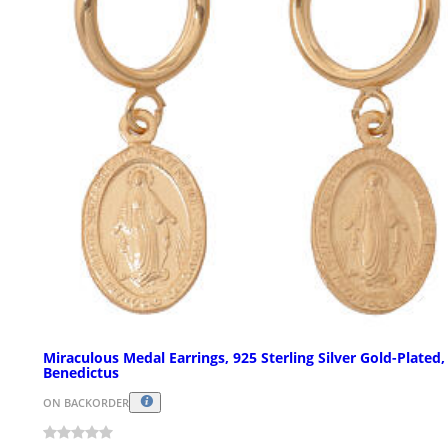
Miraculous Medal Earrings, 925 Sterling Silver Gold-Plated,
Benedictus
ON BACKORDER