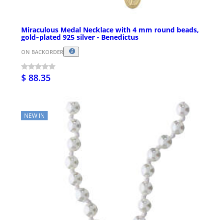
Miraculous Medal Necklace with 4 mm round beads,
gold‑plated 925 silver - Benedictus
ON BACKORDER
$ 88.35
NEW IN