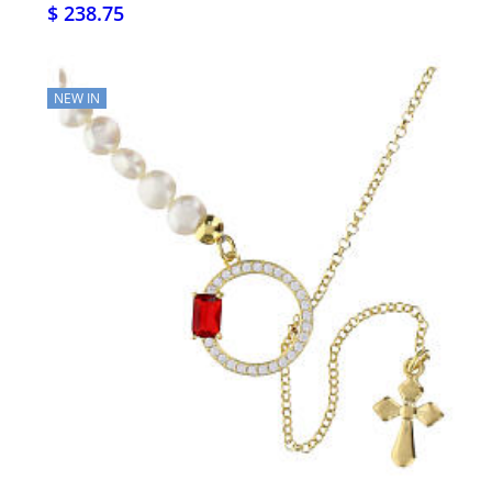
$ 238.75
NEW IN