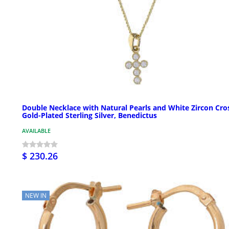
Double Necklace with Natural Pearls and White Zircon Cro
Gold-Plated Sterling Silver, Benedictus
AVAILABLE
$ 230.26
NEW IN