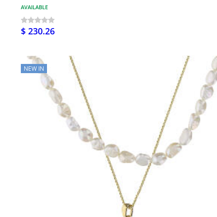
AVAILABLE
$ 230.26
NEW IN