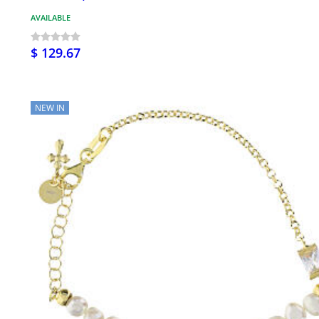
AVAILABLE
$ 129.67
NEW IN