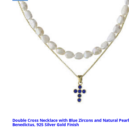
Double Cross Necklace with Blue Zircons and Natural Pearl
Benedictus, 925 Silver Gold Finish