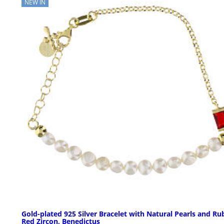
NEW IN
Gold-plated 925 Silver Bracelet with Natural Pearls and Ru
Red Zircon, Benedictus