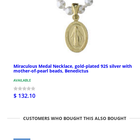
Miraculous Medal Necklace, gold-plated 925 silver with
mother-of-pearl beads, Benedictus
AVAILABLE
$ 132.10
CUSTOMERS WHO BOUGHT THIS ALSO BOUGHT