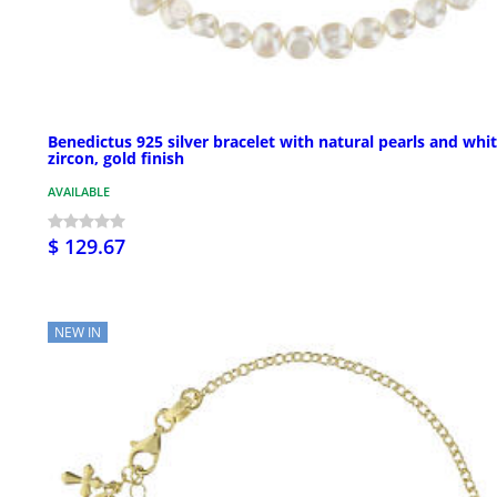
Benedictus 925 silver bracelet with natural pearls and whi
zircon, gold finish
AVAILABLE
$ 129.67
NEW IN