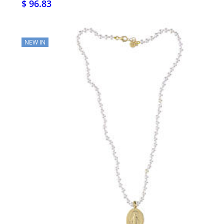
$ 96.83
NEW IN