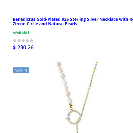
Benedictus Gold-Plated 925 Sterling Silver Necklace with 
Zircon Circle and Natural Pearls
AVAILABLE
$ 230.26
NEW IN