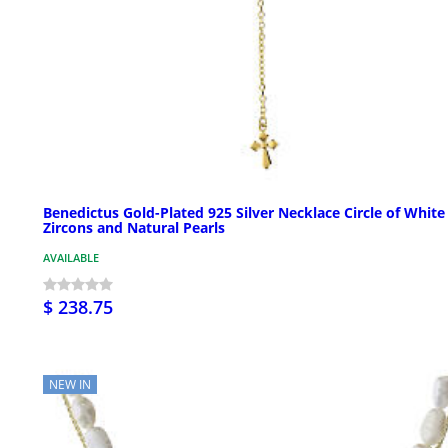
Benedictus Gold-Plated 925 Silver Necklace Circle of White
Zircons and Natural Pearls
AVAILABLE
$ 238.75
NEW IN