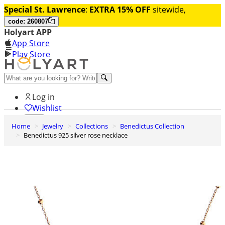
Special St. Lawrence
:
EXTRA 15% OFF
sitewide,
code: 260807
Holyart APP
App Store
Play Store
Help and contacts
Log in
Wishlist
Home
Jewelry
Collections
Benedictus Collection
0
Benedictus 925 silver rose necklace
Cart