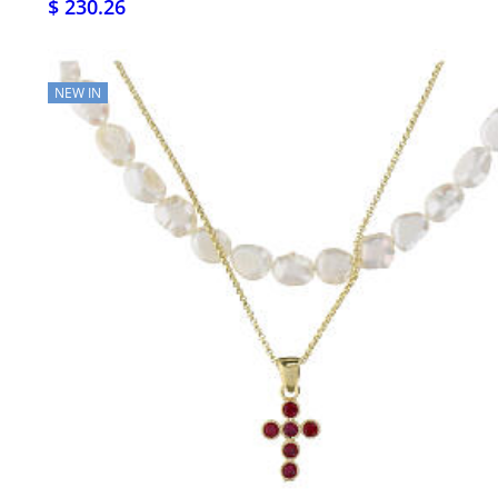
$ 230.26
NEW IN