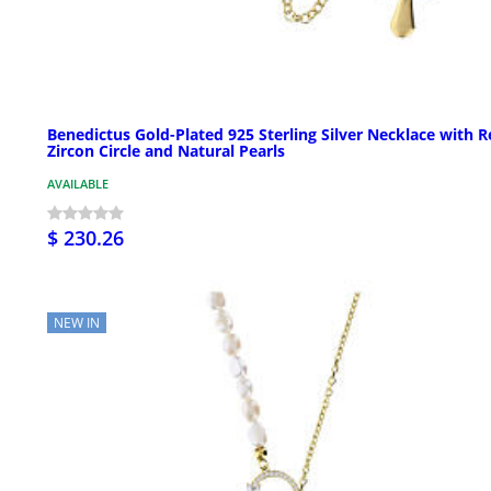
Benedictus Gold-Plated 925 Sterling Silver Necklace with 
Zircon Circle and Natural Pearls
AVAILABLE
$ 230.26
NEW IN