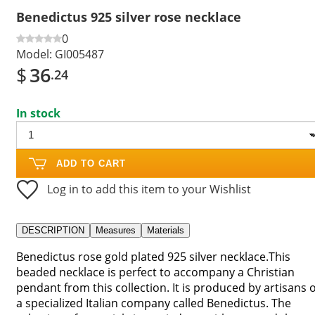
Benedictus 925 silver rose necklace
0
Model:
GI005487
$
36
.24
In stock
ADD TO CART
Log in to add this item to your Wishlist
DESCRIPTION
Measures
Materials
Benedictus rose gold plated 925 silver necklace.This
beaded necklace is perfect to accompany a Christian
pendant from this collection. It is produced by artisans o
a specialized Italian company called Benedictus. The