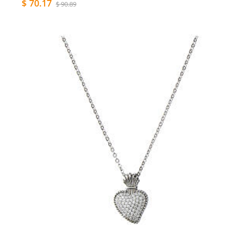
$ 70.17
$ 90.89