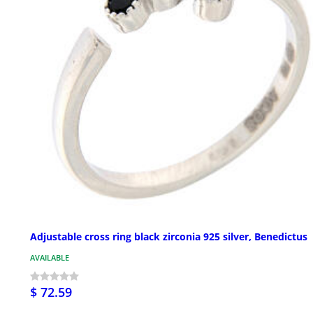
Adjustable cross ring black zirconia 925 silver, Benedictus
AVAILABLE
$ 72.59