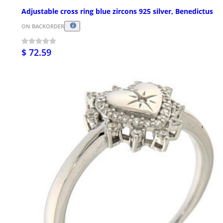
Adjustable cross ring blue zircons 925 silver, Benedictus
ON BACKORDER
$ 72.59