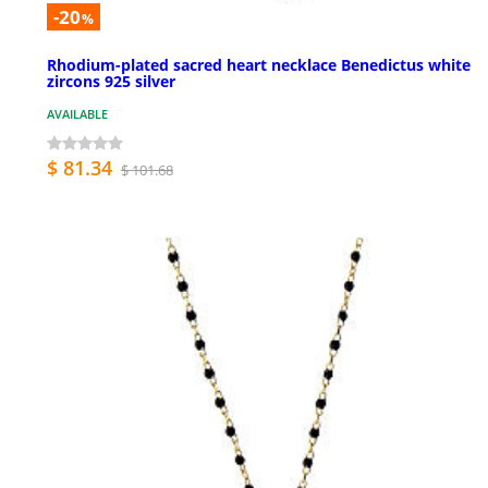
-20
%
Rhodium-plated sacred heart necklace Benedictus white
zircons 925 silver
AVAILABLE
$ 81.34
$ 101.68