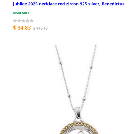
Jubilee 2025 necklace red zircon 925 silver, Benedictus
AVAILABLE
$ 84.83
$ 115.13