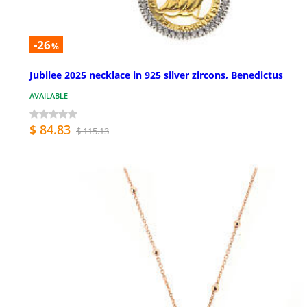
-26
%
Jubilee 2025 necklace in 925 silver zircons, Benedictus
AVAILABLE
$ 84.83
$ 115.13