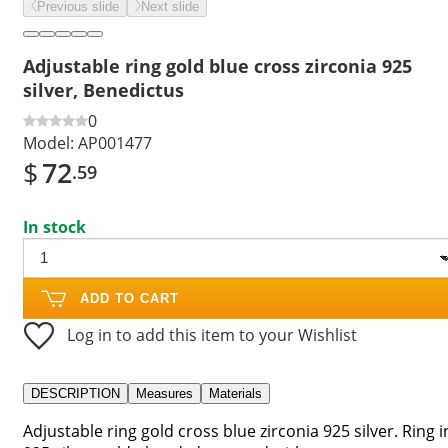
Previous slide
Next slide
Adjustable ring gold blue cross zirconia 925
silver, Benedictus
0
Model:
AP001477
$
72
.59
In stock
ADD TO CART
Log in to add this item to your Wishlist
DESCRIPTION
Measures
Materials
Adjustable ring gold cross blue zirconia 925 silver. Ring i