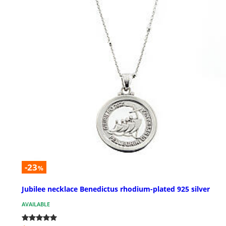
-23
%
Jubilee necklace Benedictus rhodium-plated 925 silver
AVAILABLE