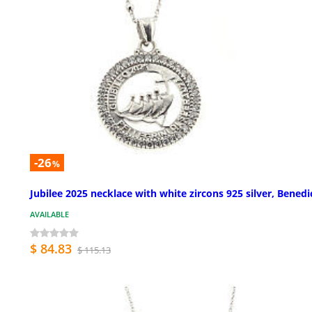
-26
%
Jubilee 2025 necklace with white zircons 925 silver, Benedi
AVAILABLE
$ 84.83
$ 115.13