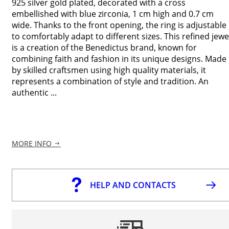
925 silver gold plated, decorated with a cross
embellished with blue zirconia, 1 cm high and 0.7 cm
wide. Thanks to the front opening, the ring is adjustable
to comfortably adapt to different sizes. This refined jewe
is a creation of the Benedictus brand, known for
combining faith and fashion in its unique designs. Made
by skilled craftsmen using high quality materials, it
represents a combination of style and tradition. An
authentic ...
MORE INFO
HELP AND CONTACTS