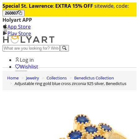
Special St. Lawrence
:
EXTRA 15% OFF
sitewide, code:
260807
Holyart APP
App Store
Play Store
Help and contacts
Log in
Wishlist
Home
Jewelry
Collections
Benedictus Collection
0
Adjustable ring gold blue cross zirconia 925 silver, Benedictus
Cart