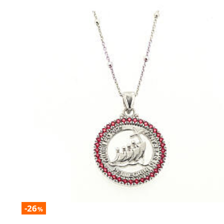
-26
%