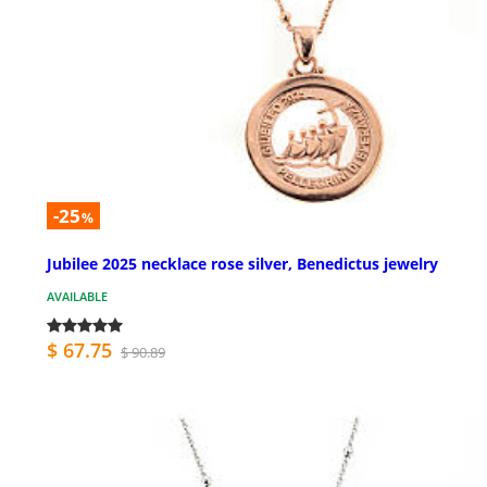
-25
%
Jubilee 2025 necklace rose silver, Benedictus jewelry
AVAILABLE
$ 67.75
$ 90.89