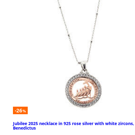
-26
%
Jubilee 2025 necklace in 925 rose silver with white zircons,
Benedictus