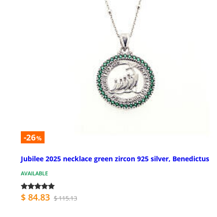
-26
%
Jubilee 2025 necklace green zircon 925 silver, Benedictus
AVAILABLE
$ 84.83
$ 115.13