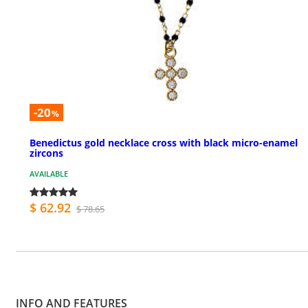
-20
%
Benedictus gold necklace cross with black micro-enamel
zircons
AVAILABLE
$ 62.92
$ 78.65
INFO AND FEATURES