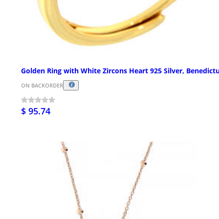
Golden Ring with White Zircons Heart 925 Silver, Benedict
ON BACKORDER
$ 95.74