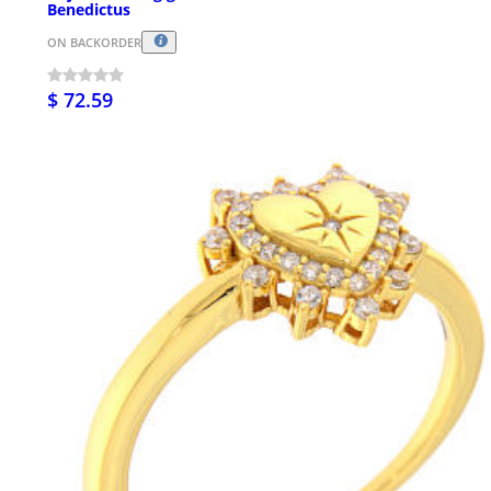
Benedictus
ON BACKORDER
$ 72.59