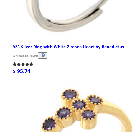
925 Silver Ring with White Zircons Heart by Benedictus
ON BACKORDER
$ 95.74