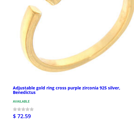
Adjustable gold ring cross purple zirconia 925 silver,
Benedictus
AVAILABLE
$ 72.59