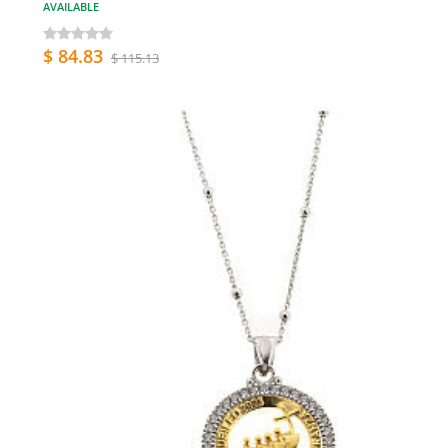
AVAILABLE
$ 84.83
$ 115.13