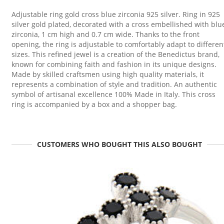
Adjustable ring gold cross blue zirconia 925 silver. Ring in 925
silver gold plated, decorated with a cross embellished with blu
zirconia, 1 cm high and 0.7 cm wide. Thanks to the front
opening, the ring is adjustable to comfortably adapt to differen
sizes. This refined jewel is a creation of the Benedictus brand,
known for combining faith and fashion in its unique designs.
Made by skilled craftsmen using high quality materials, it
represents a combination of style and tradition. An authentic
symbol of artisanal excellence 100% Made in Italy. This cross
ring is accompanied by a box and a shopper bag.
CUSTOMERS WHO BOUGHT THIS ALSO BOUGHT