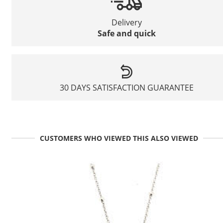
Delivery
Safe and quick
30 DAYS SATISFACTION GUARANTEE
CUSTOMERS WHO VIEWED THIS ALSO VIEWED