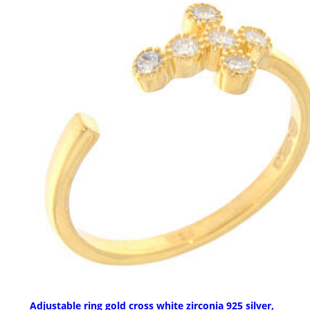
Adjustable ring gold cross white zirconia 925 silver,