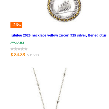
-26
%
Jubilee 2025 necklace yellow zircon 925 silver, Benedictus
AVAILABLE
$ 84.83
$ 115.13