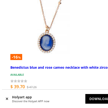
-16
%
Benedictus blue and rose cameo necklace with white zirco
AVAILABLE
$ 39.70
$ 47.26
Holyart app
DOWNLOA
Discover the Holyart APP now