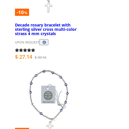
-10
%
Decade rosary bracelet with
sterling silver cross multi-color
strass 4 mm crystals
UPON REQUEST
$ 27.14
$ 30.16