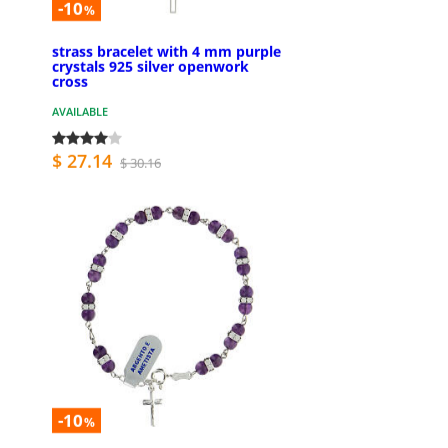
-10
%
strass bracelet with 4 mm purple
crystals 925 silver openwork
cross
AVAILABLE
$ 27.14
$ 30.16
-10
%