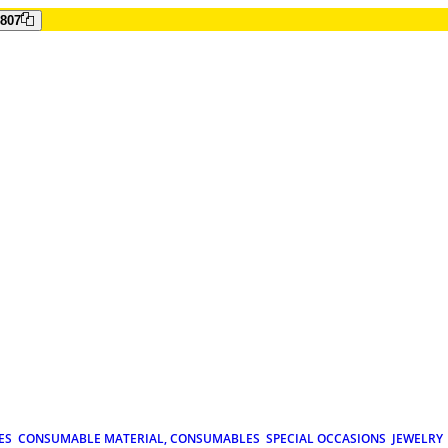
807
ES
CONSUMABLE MATERIAL, CONSUMABLES
SPECIAL OCCASIONS
JEWELRY