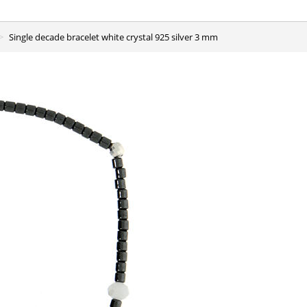
Single decade bracelet white crystal 925 silver 3 mm