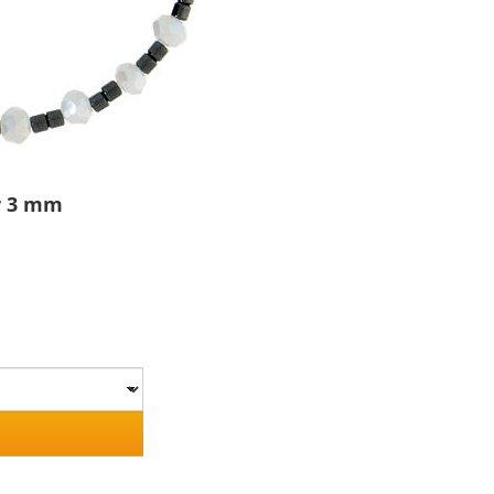
er 3 mm