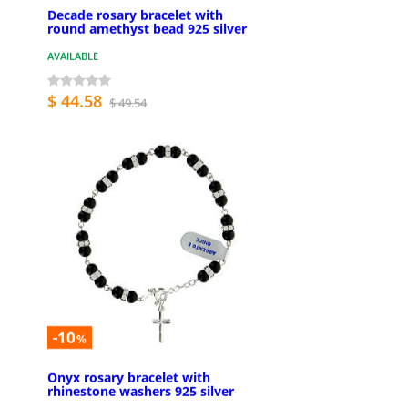
Decade rosary bracelet with
round amethyst bead 925 silver
AVAILABLE
$ 44.58
$ 49.54
-10
%
Onyx rosary bracelet with
rhinestone washers 925 silver