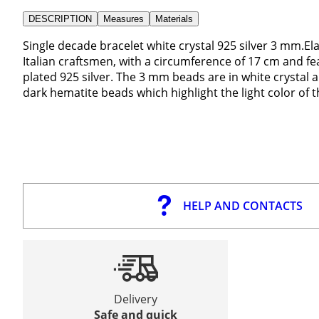
DESCRIPTION
Measures
Materials
Single decade bracelet white crystal 925 silver 3 mm.E
Italian craftsmen, with a circumference of 17 cm and f
plated 925 silver. The 3 mm beads are in white crystal a
dark hematite beads which highlight the light color of 
HELP AND CONTACTS
Delivery
Safe and quick