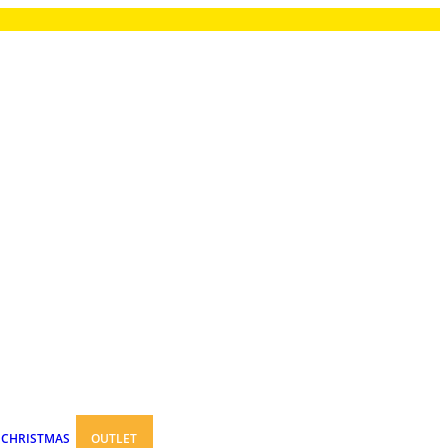
CHRISTMAS
OUTLET