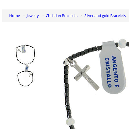
Home
Jewelry
Christian Bracelets
Silver and gold Bracelets