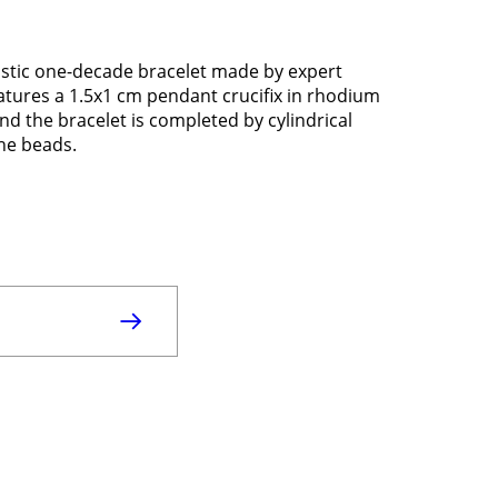
lastic one-decade bracelet made by expert
eatures a 1.5x1 cm pendant crucifix in rhodium
nd the bracelet is completed by cylindrical
the beads.