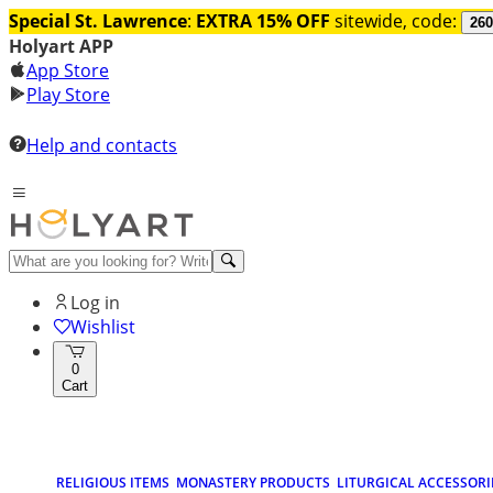
Special St. Lawrence
:
EXTRA 15% OFF
sitewide, code:
260
Holyart APP
App Store
Play Store
Help and contacts
Log in
Wishlist
0
Cart
RELIGIOUS ITEMS
MONASTERY PRODUCTS
LITURGICAL ACCESSORI