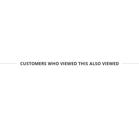
CUSTOMERS WHO VIEWED THIS ALSO VIEWED