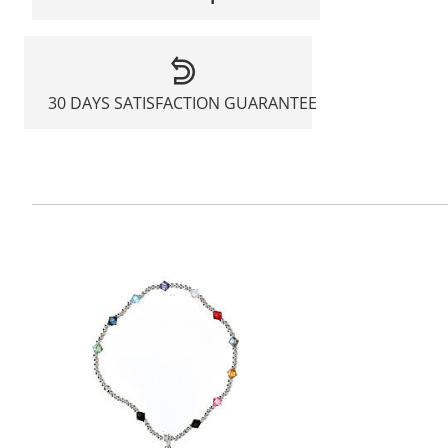
30 DAYS SATISFACTION GUARANTEE