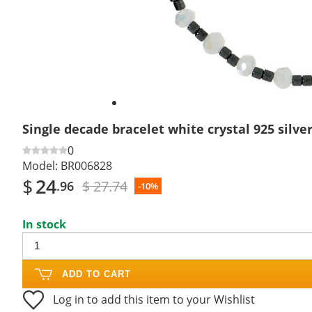
Single decade bracelet white crystal 925 silv
0
Model:
BR006828
$
24
$ 27.74
.96
-10%
In stock
ADD TO CART
Log in to add this item to your Wishlist