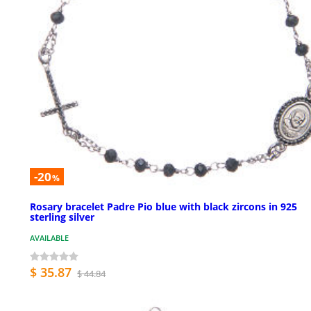
-20
%
Rosary bracelet Padre Pio blue with black zircons in 925
sterling silver
AVAILABLE
$ 35.87
$ 44.84