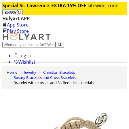
Special St. Lawrence
:
EXTRA 15% OFF
sitewide, code:
260807
Holyart APP
App Store
Play Store
Help and contacts
Log in
Wishlist
Home
Jewelry
Christian Bracelets
0
Rosary Bracelets and Cross Bracelets
Cart
Bracelet with crosses and St. Benedict's medals