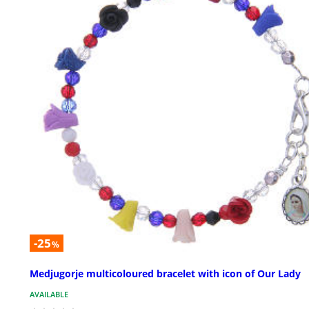
-25
%
Medjugorje multicoloured bracelet with icon of Our Lady
AVAILABLE