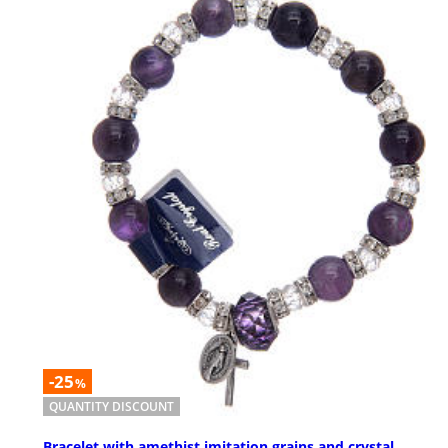
-25
%
QUANTITY DISCOUNT
Bracelet with amethist imitation grains and crystal