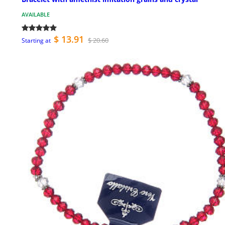
AVAILABLE
$ 13.91
$ 20.60
Starting at