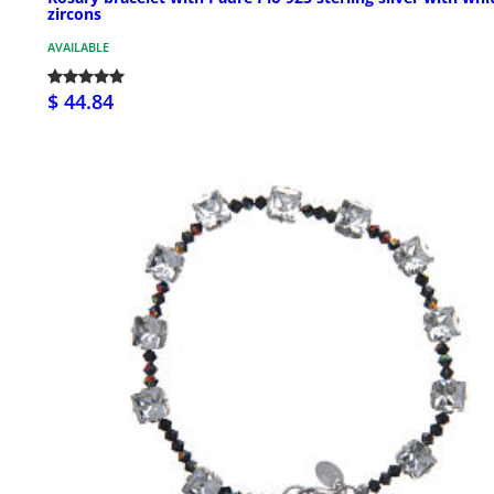
zircons
AVAILABLE
$ 44.84