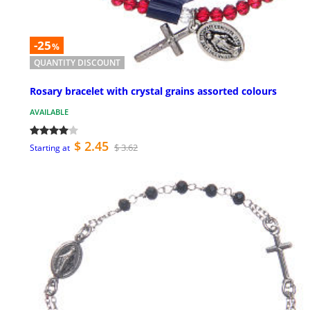
-25
%
QUANTITY DISCOUNT
Rosary bracelet with crystal grains assorted colours
AVAILABLE
$ 2.45
$ 3.62
Starting at