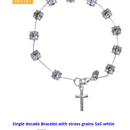
OUTLET
Single decade Bracelet with strass grains 5x5 white