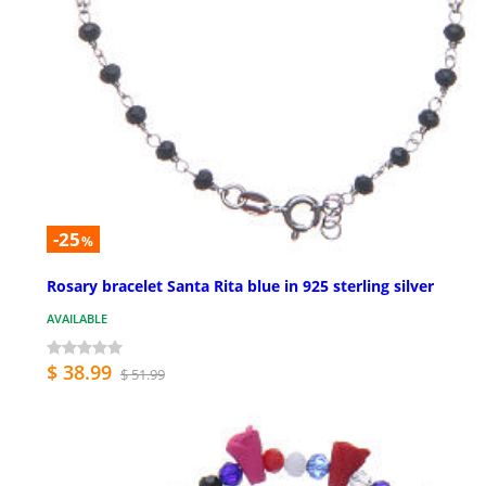
-25
%
Rosary bracelet Santa Rita blue in 925 sterling silver
AVAILABLE
$ 38.99
$ 51.99