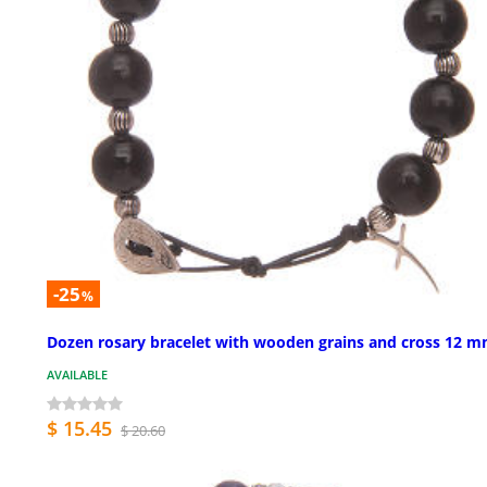
-25
%
Dozen rosary bracelet with wooden grains and cross 12 
AVAILABLE
$ 15.45
$ 20.60