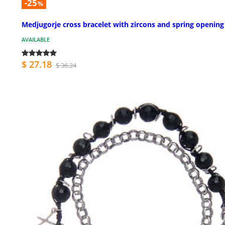
-25
%
Medjugorje cross bracelet with zircons and spring opening
AVAILABLE
$ 27.18
$ 36.24