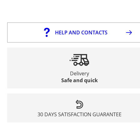
HELP AND CONTACTS
Delivery
Safe and quick
30 DAYS SATISFACTION GUARANTEE