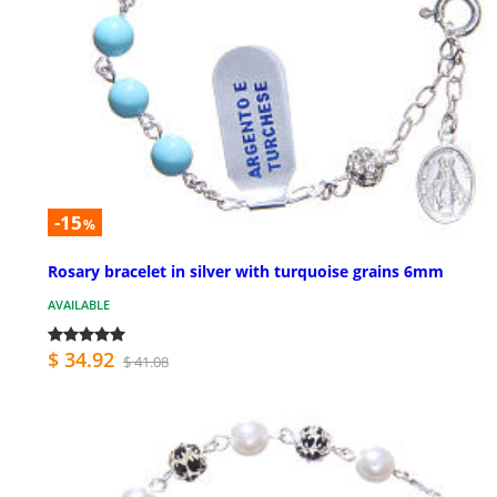
-15
%
Rosary bracelet in silver with turquoise grains 6mm
AVAILABLE
$ 34.92
$ 41.08