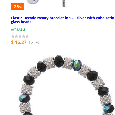
-25
%
Elastic Decade rosary bracelet in 925 silver with cube satin
glass beads
AVAILABLE
$ 16.27
$ 21.69