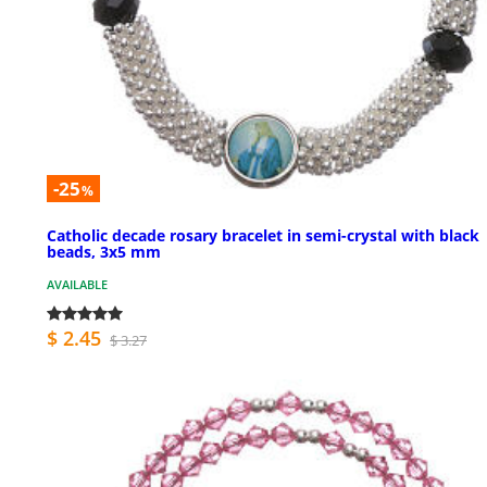
-25
%
Catholic decade rosary bracelet in semi-crystal with black
beads, 3x5 mm
AVAILABLE
$ 2.45
$ 3.27