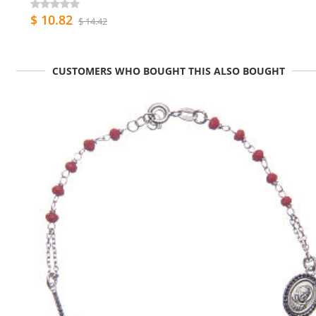
$ 10.82
$ 14.42
CUSTOMERS WHO BOUGHT THIS ALSO BOUGHT