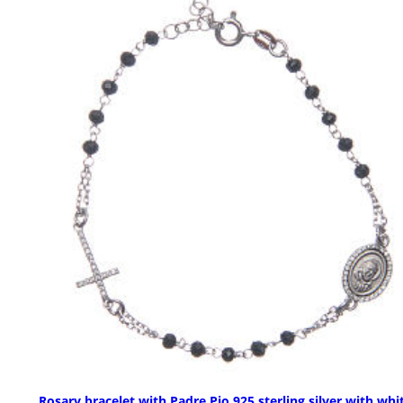
Rosary bracelet with Padre Pio 925 sterling silver with whi