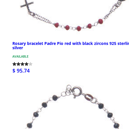
Rosary bracelet Padre Pio red with black zircons 925 sterli
silver
AVAILABLE
$ 95.74