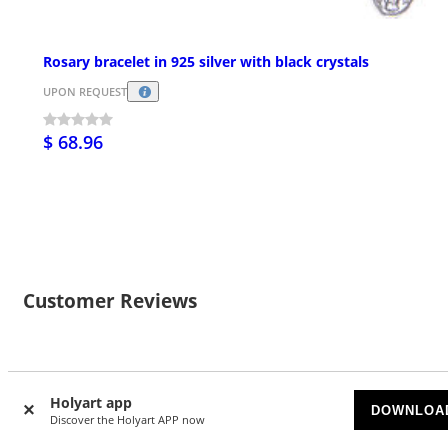
Rosary bracelet in 925 silver with black crystals
UPON REQUEST
$ 68.96
Customer Reviews
28
Holyart app
DOWNLOA
4.89/5 stars
Discover the Holyart APP now