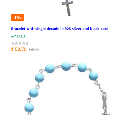
-10
%
Bracelet with single decade in 925 silver and black cord
AVAILABLE
$ 58.79
$ 65.32