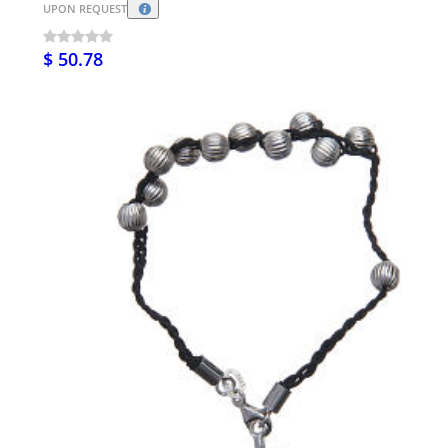
UPON REQUEST
$ 50.78