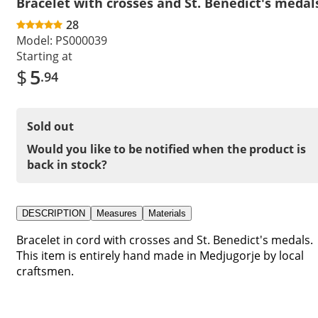
Bracelet with crosses and St. Benedict's medal
28
Model:
PS000039
Starting at
$
5
.94
Sold out
Would you like to be notified when the product is
back in stock?
DESCRIPTION
Measures
Materials
Bracelet in cord with crosses and St. Benedict's medals.
This item is entirely hand made in Medjugorje by local
craftsmen.