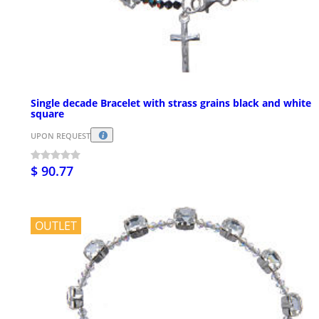
Single decade Bracelet with strass grains black and white
square
UPON REQUEST
$ 90.77
OUTLET