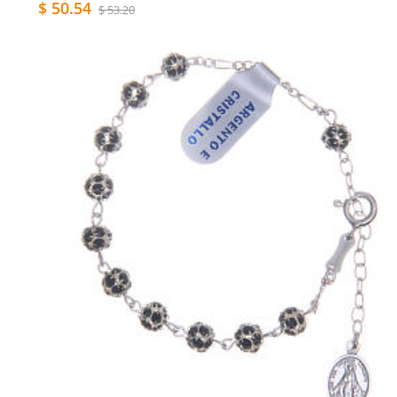
$ 50.54
$ 53.20