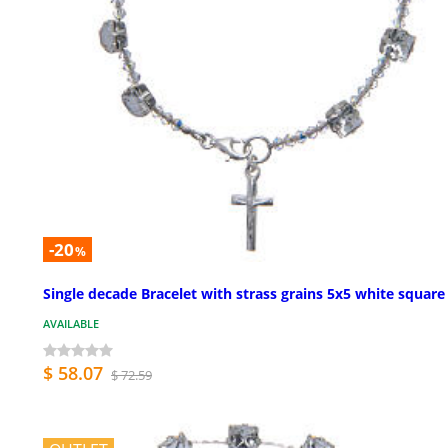
-20
%
Single decade Bracelet with strass grains 5x5 white square
AVAILABLE
$ 58.07
$ 72.59