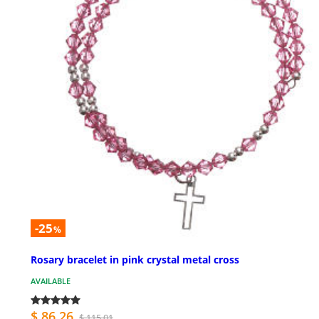
-25
%
Rosary bracelet in pink crystal metal cross
AVAILABLE
$ 86.26
$ 115.01