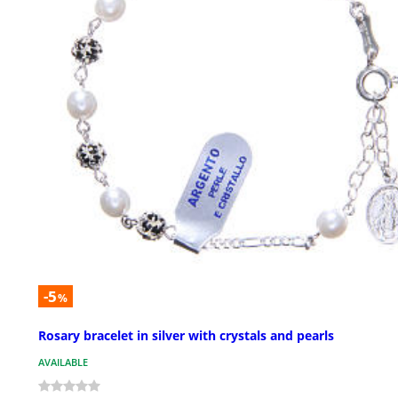
-5
%
Rosary bracelet in silver with crystals and pearls
AVAILABLE