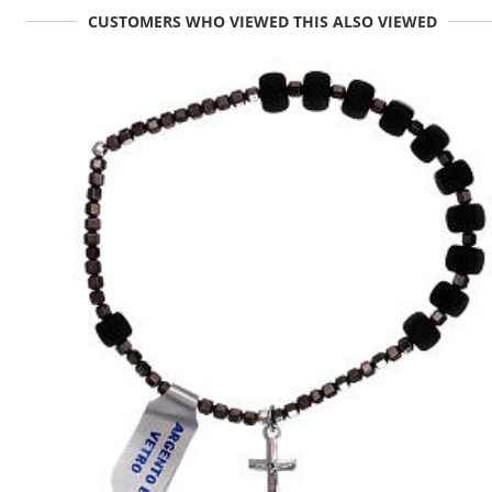
CUSTOMERS WHO VIEWED THIS ALSO VIEWED