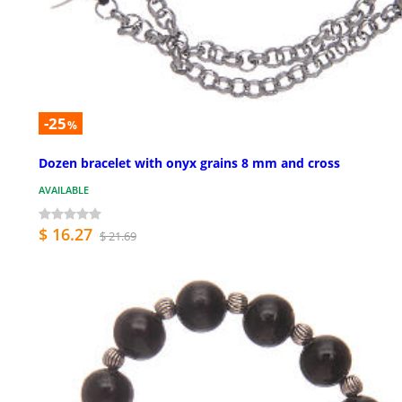
-25
%
Dozen bracelet with onyx grains 8 mm and cross
AVAILABLE
$ 16.27
$ 21.69