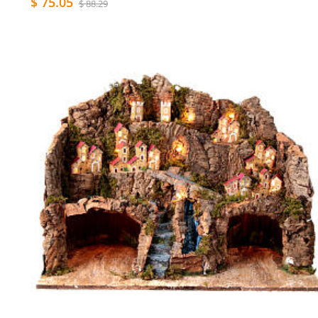
$ 75.05
$ 88.29