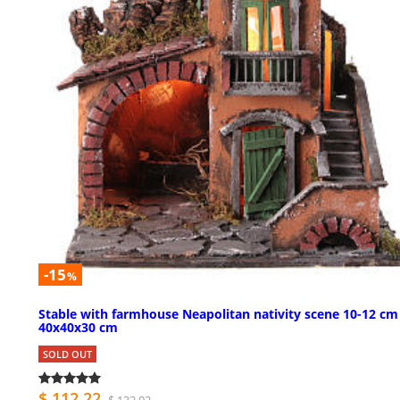
-15
%
Stable with farmhouse Neapolitan nativity scene 10-12 cm
40x40x30 cm
SOLD OUT
$ 112.22
$ 132.02