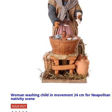
Woman washing child in movement 24 cm for Neapolitan
nativity scene
SOLD OUT