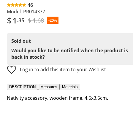
46
Model:
PR014377
$
1
$ 1.68
.35
-20%
Sold out
Would you like to be notified when the product is
back in stock?
Log in to add this item to your Wishlist
DESCRIPTION
Measures
Materials
Nativity accessory, wooden frame, 4.5x3.5cm.