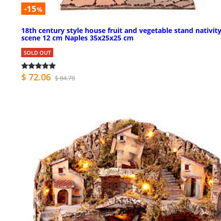
-15
%
18th century style house fruit and vegetable stand nativit
scene 12 cm Naples 35x25x25 cm
SOLD OUT
$ 72.06
$ 84.78