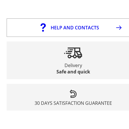
HELP AND CONTACTS
Delivery
Safe and quick
30 DAYS SATISFACTION GUARANTEE