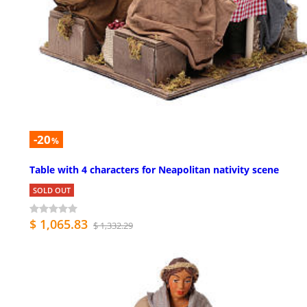
-20
%
Table with 4 characters for Neapolitan nativity scene
SOLD OUT
$ 1,065.83
$ 1,332.29