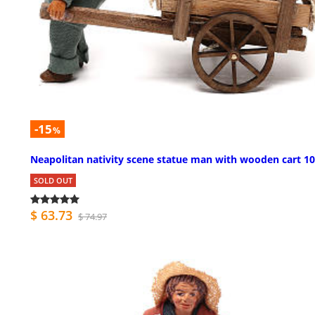
-15
%
Neapolitan nativity scene statue man with wooden cart 1
SOLD OUT
$ 63.73
$ 74.97