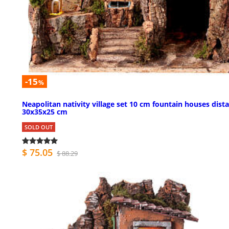
-15
%
Neapolitan nativity village set 10 cm fountain houses dist
30x35x25 cm
SOLD OUT
$ 75.05
$ 88.29