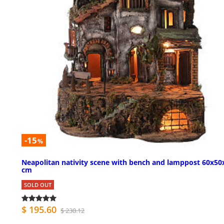
-15
%
Neapolitan nativity scene with bench and lamppost 60x50
cm
SOLD OUT
$ 195.60
$ 230.12