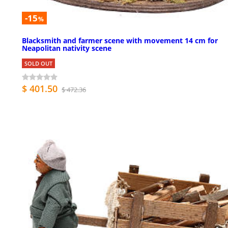
-15
%
Blacksmith and farmer scene with movement 14 cm for
Neapolitan nativity scene
SOLD OUT
$ 401.50
$ 472.36