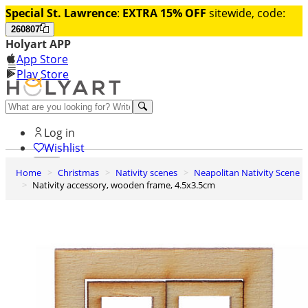
Special St. Lawrence
:
EXTRA 15% OFF
sitewide, code:
260807
Holyart APP
App Store
Play Store
Help and contacts
Log in
Wishlist
Home
Christmas
Nativity scenes
Neapolitan Nativity Scene
0
Nativity accessory, wooden frame, 4.5x3.5cm
Cart