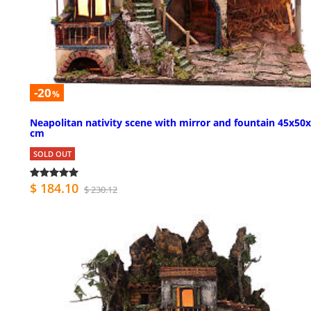
-20
%
Neapolitan nativity scene with mirror and fountain 45x50
cm
SOLD OUT
$ 184.10
$ 230.12