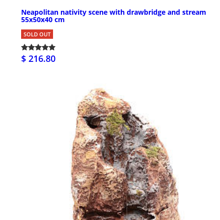
Neapolitan nativity scene with drawbridge and stream
55x50x40 cm
SOLD OUT
$ 216.80