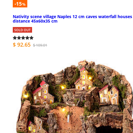
-15
%
Nativity scene village Naples 12 cm caves waterfall houses
distance 45x60x35 cm
SOLD OUT
$ 92.65
$ 109.01