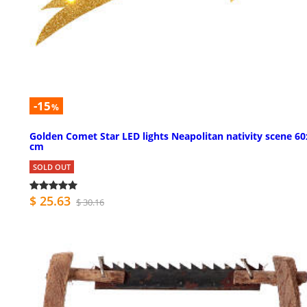
-15
%
Golden Comet Star LED lights Neapolitan nativity scene 6
cm
SOLD OUT
$ 25.63
$ 30.16