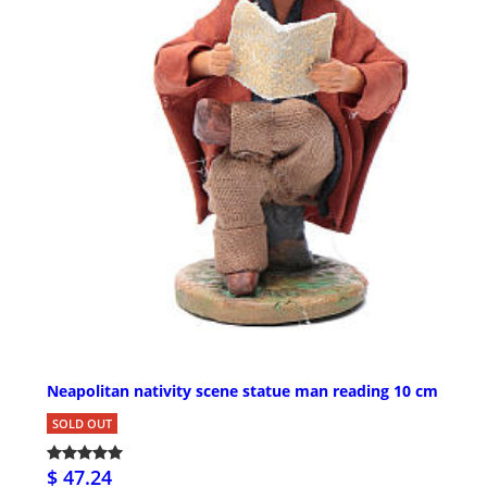
Neapolitan nativity scene statue man reading 10 cm
SOLD OUT
$ 47.24