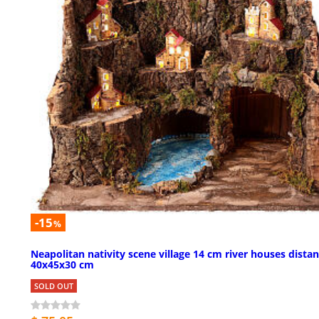
-15
%
Neapolitan nativity scene village 14 cm river houses dista
40x45x30 cm
SOLD OUT