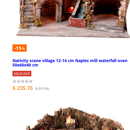
-15
%
Nativity scene village 12-14 cm Naples mill waterfall oven
50x60x40 cm
SOLD OUT
$ 235.76
$ 277.36