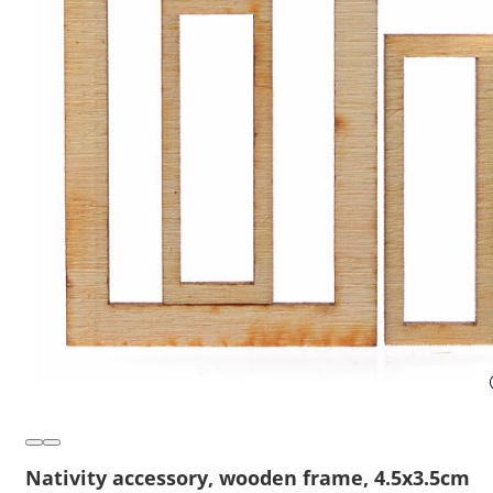
Nativity accessory, wooden frame, 4.5x3.5cm