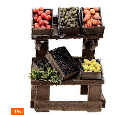
-15
%