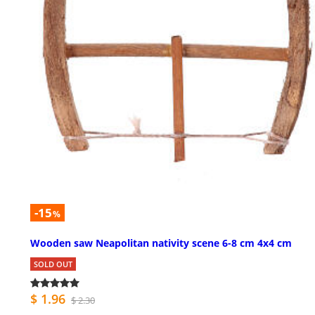
-15
%
Wooden saw Neapolitan nativity scene 6-8 cm 4x4 cm
SOLD OUT
$ 1.96
$ 2.30