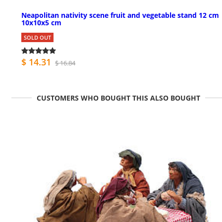
Neapolitan nativity scene fruit and vegetable stand 12 cm
10x10x5 cm
SOLD OUT
$ 14.31
$ 16.84
CUSTOMERS WHO BOUGHT THIS ALSO BOUGHT