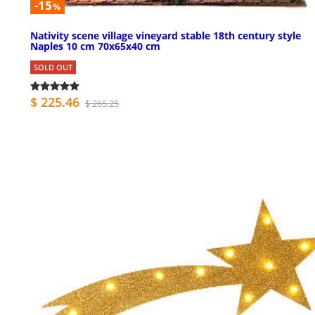
-15
%
Nativity scene village vineyard stable 18th century style
Naples 10 cm 70x65x40 cm
SOLD OUT
$ 225.46
$ 265.25