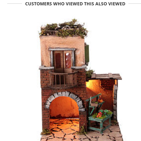
CUSTOMERS WHO VIEWED THIS ALSO VIEWED