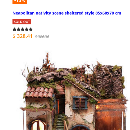
-15
%
Neapolitan nativity scene sheltered style 85x60x70 cm
SOLD OUT
$ 328.41
$ 386.36