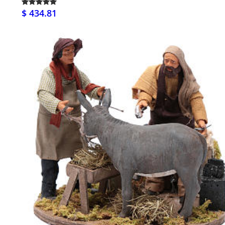
$ 434.81