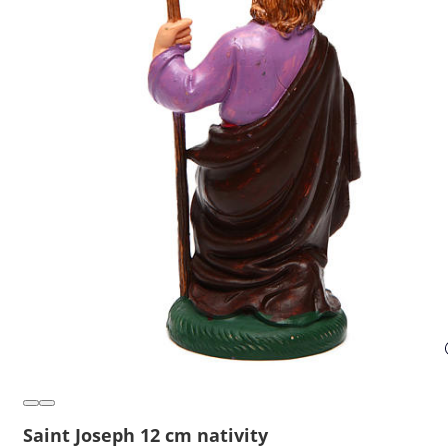
Saint Joseph 12 cm nativity