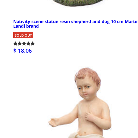
Nativity scene statue resin shepherd and dog 10 cm Marti
Landi brand
SOLD OUT
$ 18.06