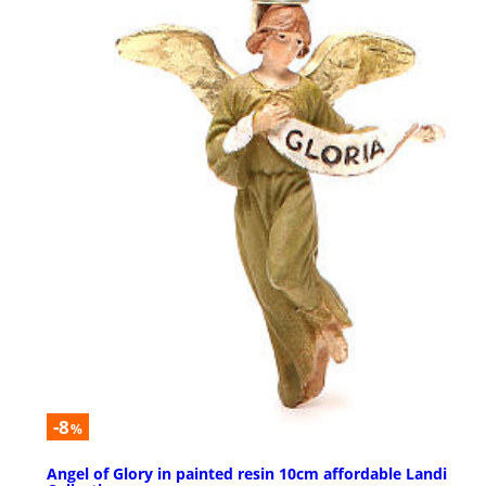
-8
%
Angel of Glory in painted resin 10cm affordable Landi