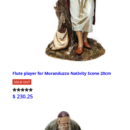
Flute player for Moranduzzo Nativity Scene 20cm
SOLD OUT
$ 230.25