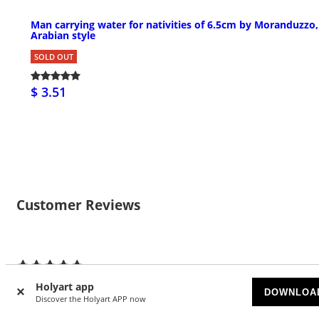
Man carrying water for nativities of 6.5cm by Moranduzzo,
Arabian style
SOLD OUT
$ 3.51
Customer Reviews
3
5/5 stars
Holyart app
DOWNLOA
Discover the Holyart APP now
5 stars
3