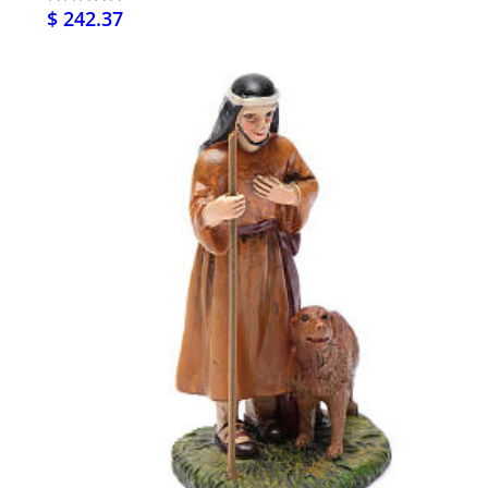
$ 242.37