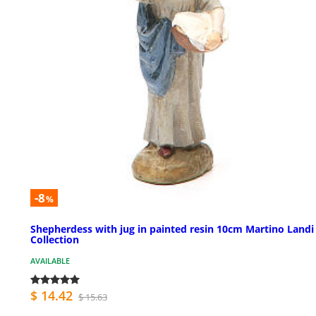
-8
%
Shepherdess with jug in painted resin 10cm Martino Landi
Collection
AVAILABLE
$ 14.42
$ 15.63