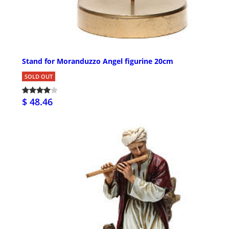
Stand for Moranduzzo Angel figurine 20cm
SOLD OUT
$ 48.46