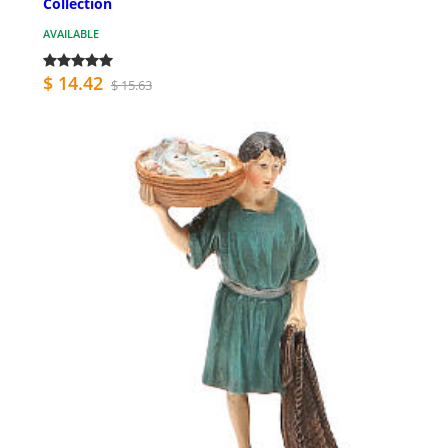
Collection
AVAILABLE
$ 14.42
$ 15.63