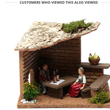
CUSTOMERS WHO VIEWED THIS ALSO VIEWED