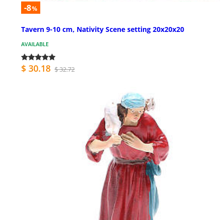
-8
%
Tavern 9-10 cm, Nativity Scene setting 20x20x20
AVAILABLE
$ 30.18
$ 32.72