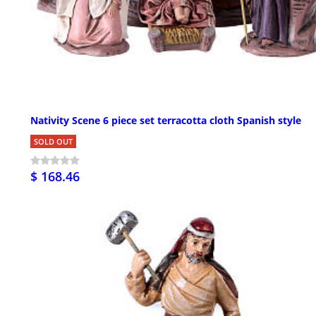
Nativity Scene 6 piece set terracotta cloth Spanish style
SOLD OUT
$ 168.46