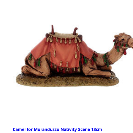
Camel for Moranduzzo Nativity Scene 13cm