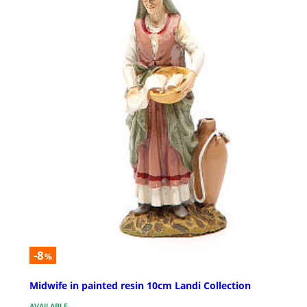
-8
%
Midwife in painted resin 10cm Landi Collection
AVAILABLE