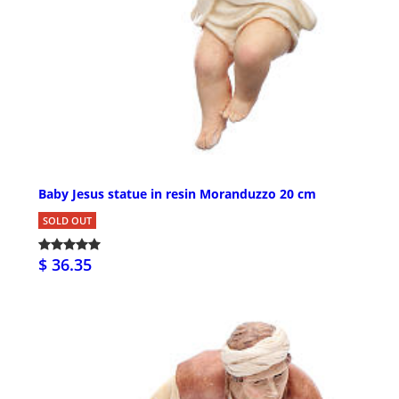
Baby Jesus statue in resin Moranduzzo 20 cm
SOLD OUT
$ 36.35