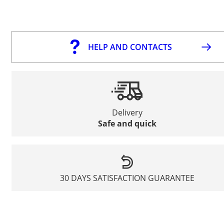
HELP AND CONTACTS
Delivery
Safe and quick
30 DAYS SATISFACTION GUARANTEE