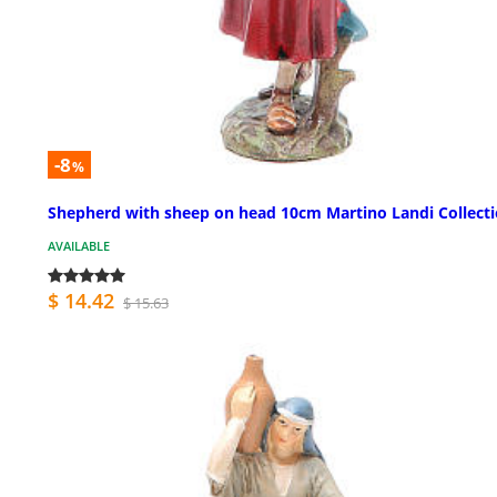
-8
%
Shepherd with sheep on head 10cm Martino Landi Collect
AVAILABLE
$ 14.42
$ 15.63