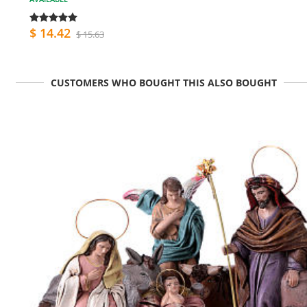
$ 14.42
$ 15.63
CUSTOMERS WHO BOUGHT THIS ALSO BOUGHT