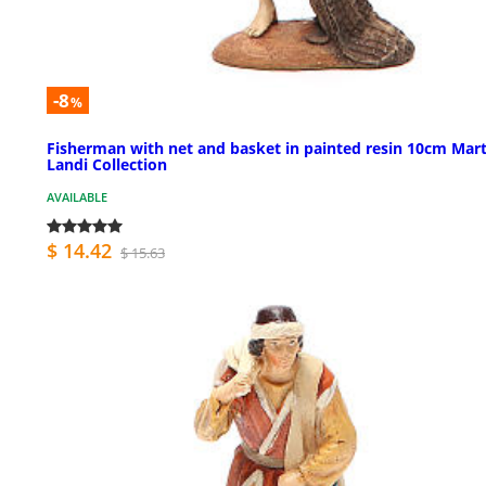
-8
%
Fisherman with net and basket in painted resin 10cm Mar
Landi Collection
AVAILABLE
$ 14.42
$ 15.63