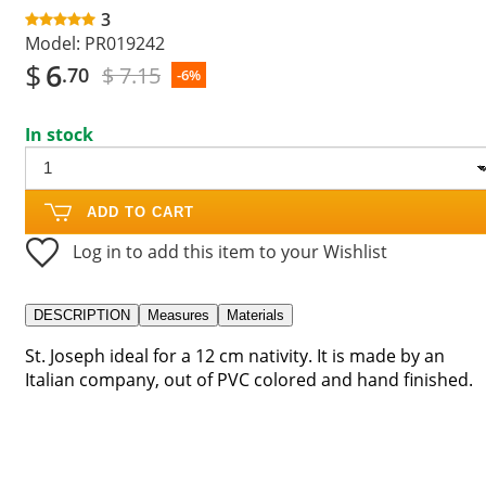
3
Model:
PR019242
$
6
$ 7.15
.70
-6%
In stock
ADD TO CART
Log in to add this item to your Wishlist
DESCRIPTION
Measures
Materials
St. Joseph ideal for a 12 cm nativity. It is made by an
Italian company, out of PVC colored and hand finished.