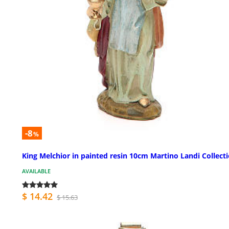
-8
%
King Melchior in painted resin 10cm Martino Landi Collect
AVAILABLE
$ 14.42
$ 15.63