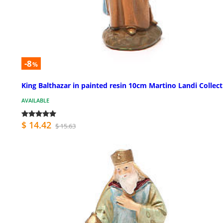
-8
%
King Balthazar in painted resin 10cm Martino Landi Collec
AVAILABLE
$ 14.42
$ 15.63