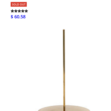
SOLD OUT
$ 60.58