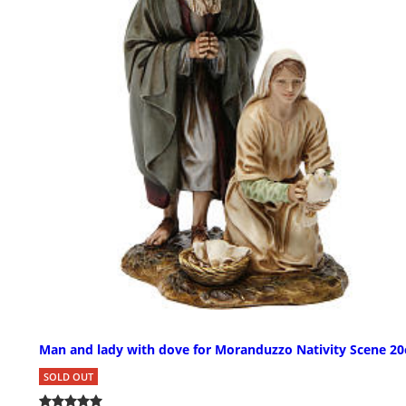
Man and lady with dove for Moranduzzo Nativity Scene 2
SOLD OUT