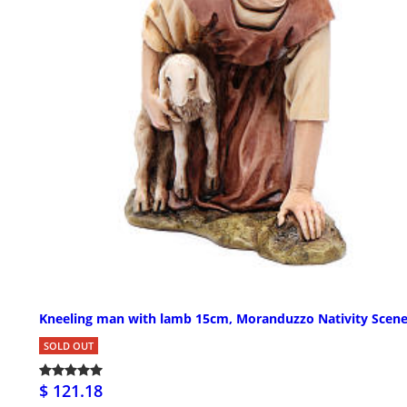
Kneeling man with lamb 15cm, Moranduzzo Nativity Scen
SOLD OUT
$ 121.18