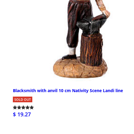
Blacksmith with anvil 10 cm Nativity Scene Landi line
SOLD OUT
$ 19.27