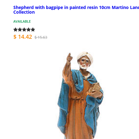
Shepherd with bagpipe in painted resin 10cm Martino Lan
Collection
AVAILABLE
$ 14.42
$ 15.63