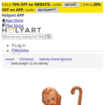
Extra
15% OFF on WEBSITE
, code:
| Extra
20%
260729
OFF on APP
, code:
260729APP
Holyart APP
App Store
Play Store
Help and contacts
Log in
Wishlist
Home
Christmas
Nativity Scene figurines
0
Saint Joseph 12 cm nativity
Cart