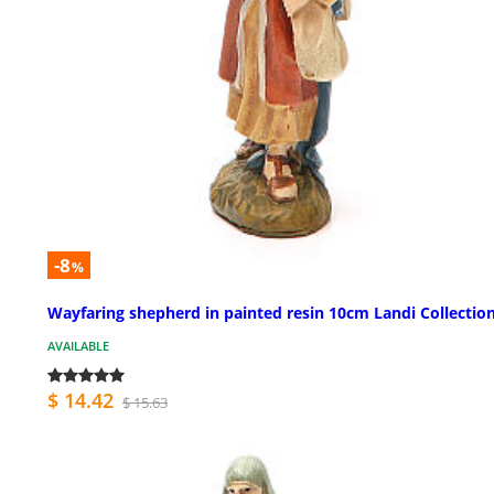
-8
%
Wayfaring shepherd in painted resin 10cm Landi Collectio
AVAILABLE
$ 14.42
$ 15.63