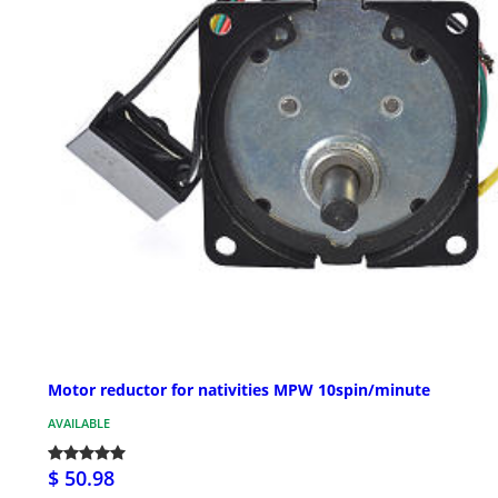
Motor reductor for nativities MPW 10spin/minute
AVAILABLE
$ 50.98