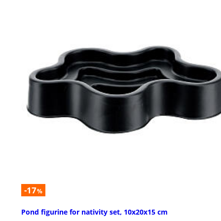
-17
%
Pond figurine for nativity set, 10x20x15 cm