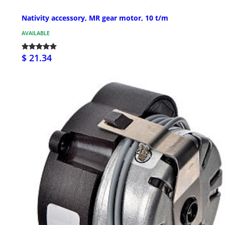
Nativity accessory, MR gear motor, 10 t/m
AVAILABLE
$ 21.34