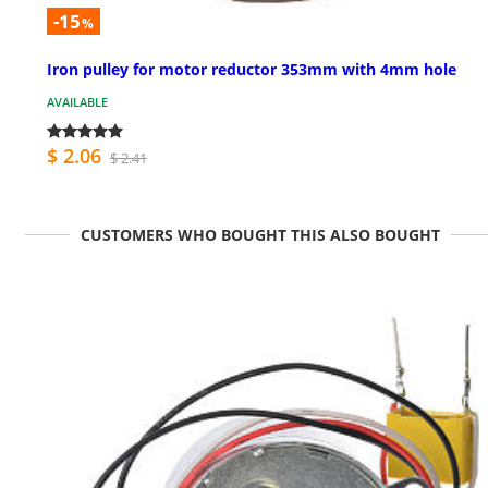
-15
%
Iron pulley for motor reductor 353mm with 4mm hole
AVAILABLE
$ 2.06
$ 2.41
CUSTOMERS WHO BOUGHT THIS ALSO BOUGHT