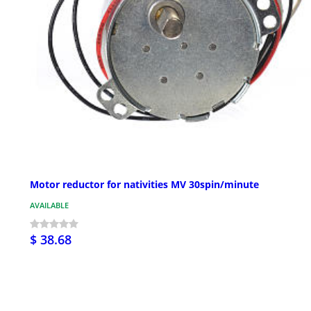
Motor reductor for nativities MV 30spin/minute
AVAILABLE
$ 38.68