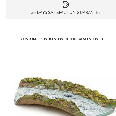
30 DAYS SATISFACTION GUARANTEE
CUSTOMERS WHO VIEWED THIS ALSO VIEWED