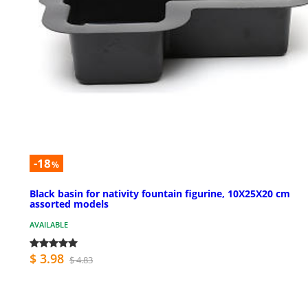
-18
%
Black basin for nativity fountain figurine, 10X25X20 cm
assorted models
AVAILABLE
$ 3.98
$ 4.83