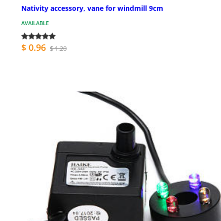
Nativity accessory, vane for windmill 9cm
AVAILABLE
$ 0.96
$ 1.20