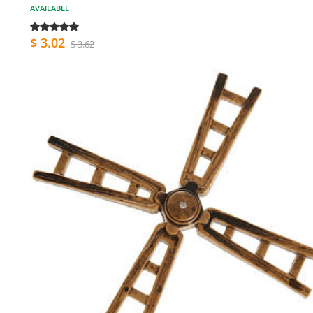
AVAILABLE
$ 3.02
$ 3.62