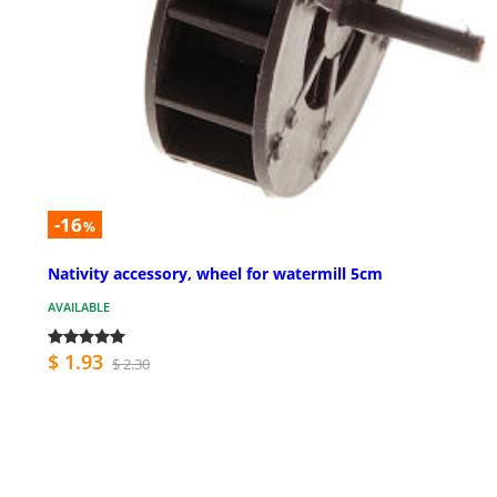
-16
%
Nativity accessory, wheel for watermill 5cm
AVAILABLE
$ 1.93
$ 2.30