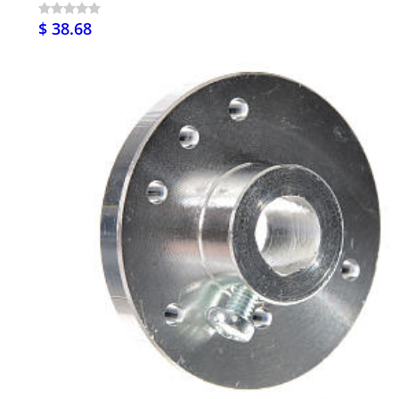
$ 38.68