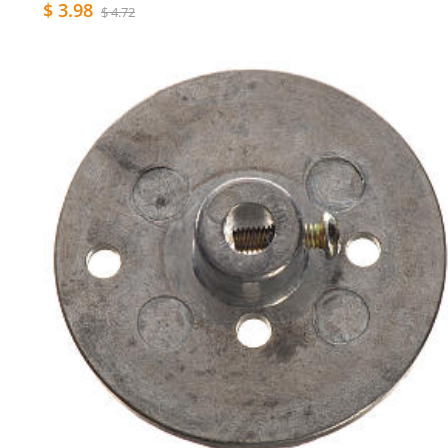
$ 3.98
$ 4.72