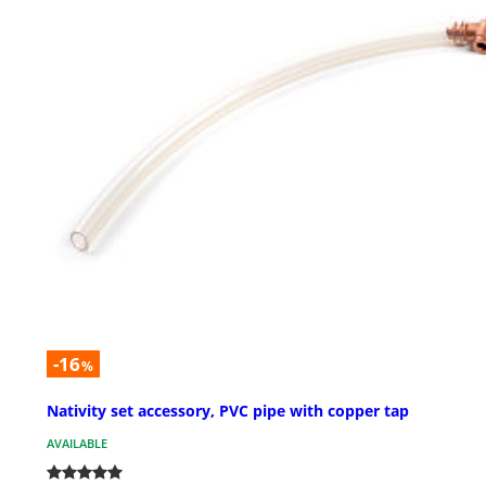
-16
%
Nativity set accessory, PVC pipe with copper tap
AVAILABLE