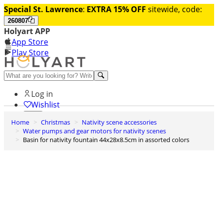
Special St. Lawrence
:
EXTRA 15% OFF
sitewide, code:
260807
Holyart APP
App Store
Play Store
Help and contacts
Log in
Wishlist
Home
Christmas
Nativity scene accessories
0
Water pumps and gear motors for nativity scenes
Cart
Basin for nativity fountain 44x28x8.5cm in assorted colors