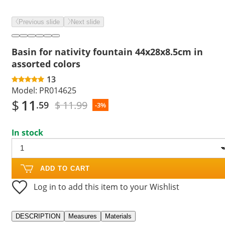
Previous slide
Next slide
Basin for nativity fountain 44x28x8.5cm in
assorted colors
13
Model:
PR014625
$
11
$ 11.99
.59
-3%
In stock
ADD TO CART
Log in to add this item to your Wishlist
DESCRIPTION
Measures
Materials