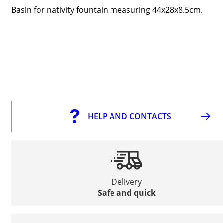
Basin for nativity fountain measuring 44x28x8.5cm.
HELP AND CONTACTS
Delivery
Safe and quick