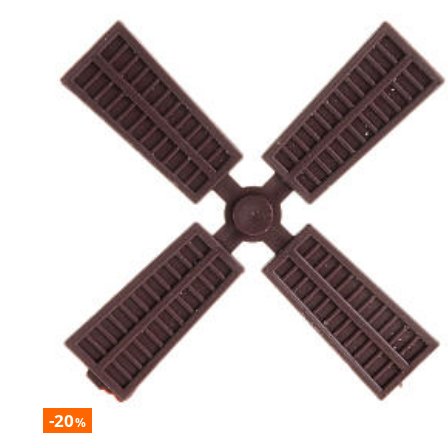
-20
%