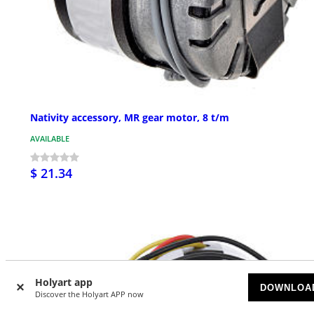
Nativity accessory, MR gear motor, 8 t/m
AVAILABLE
$ 21.34
Holyart app
DOWNLOA
Discover the Holyart APP now