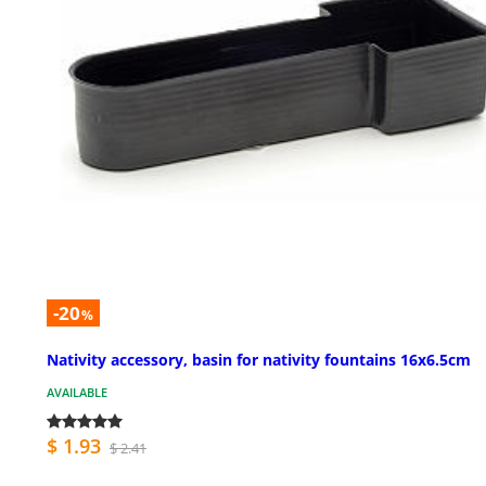
-20
%
Nativity accessory, basin for nativity fountains 16x6.5cm
AVAILABLE
$ 1.93
$ 2.41