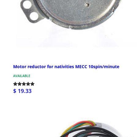
Motor reductor for nativities MECC 10spin/minute
AVAILABLE
$ 19.33