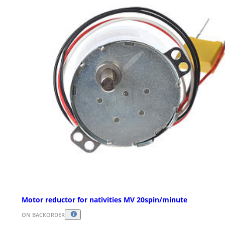
Motor reductor for nativities MV 20spin/minute
ON BACKORDER