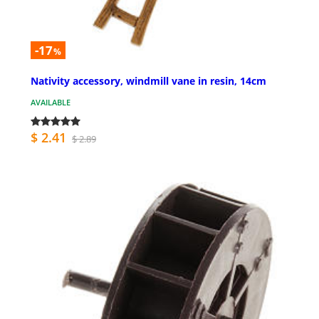
-17
%
Nativity accessory, windmill vane in resin, 14cm
AVAILABLE
$ 2.41
$ 2.89