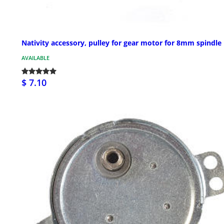
Nativity accessory, pulley for gear motor for 8mm spindle
AVAILABLE
$ 7.10