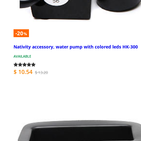
-20
%
Nativity accessory, water pump with colored leds HK-300
AVAILABLE
$ 10.54
$ 13.20