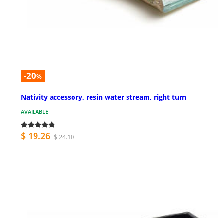
-20
%
Nativity accessory, resin water stream, right turn
AVAILABLE
$ 19.26
$ 24.10