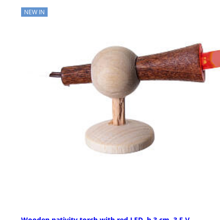
NEW IN
Wooden nativity torch with red LED, h 3 cm, 3.5 V