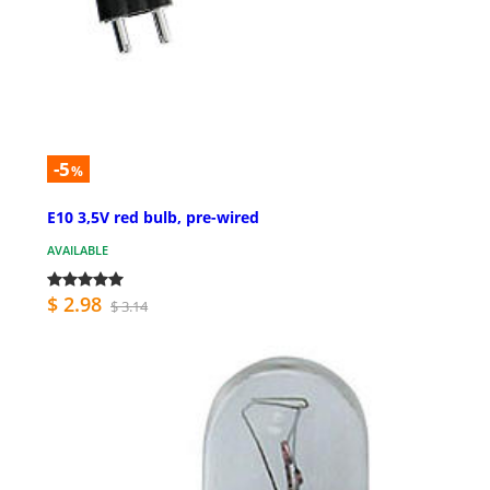
-5
%
E10 3,5V red bulb, pre-wired
AVAILABLE
$ 2.98
$ 3.14