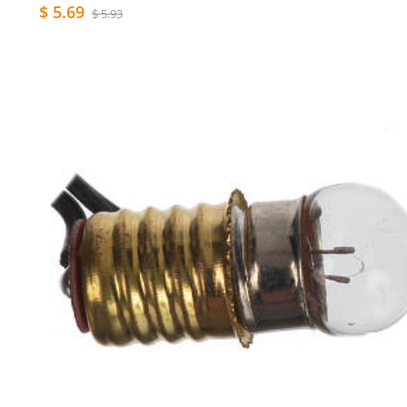
$ 5.69
$ 5.93