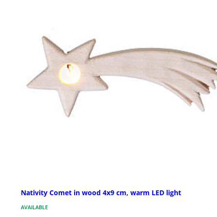
Nativity Comet in wood 4x9 cm, warm LED light
AVAILABLE