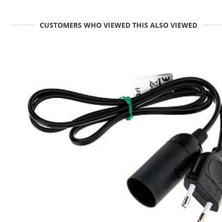
CUSTOMERS WHO VIEWED THIS ALSO VIEWED