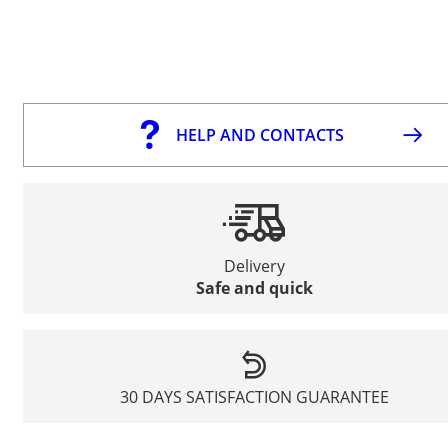
HELP AND CONTACTS
Delivery
Safe and quick
30 DAYS SATISFACTION GUARANTEE