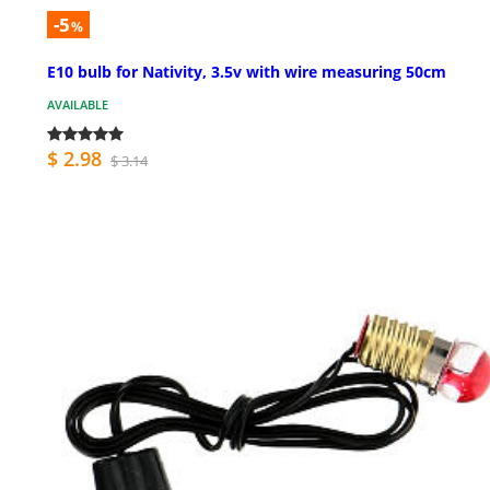
-5
%
E10 bulb for Nativity, 3.5v with wire measuring 50cm
AVAILABLE
$ 2.98
$ 3.14