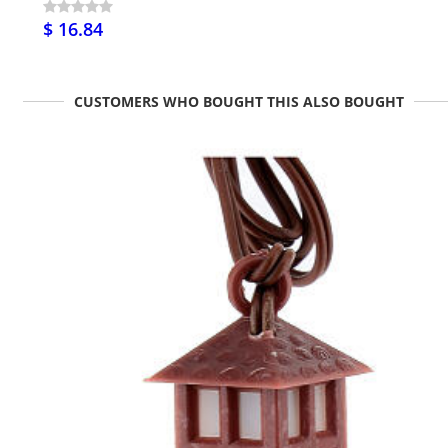
$ 16.84
CUSTOMERS WHO BOUGHT THIS ALSO BOUGHT