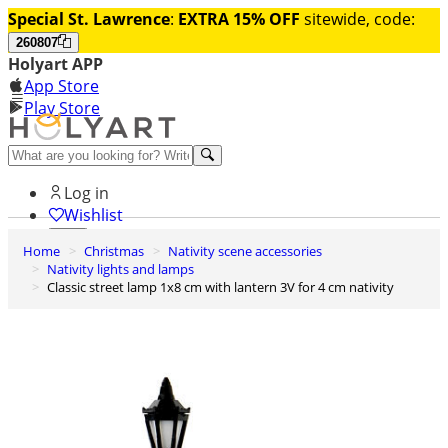
Special St. Lawrence
:
EXTRA 15% OFF
sitewide, code:
260807
Holyart APP
App Store
Play Store
Help and contacts
Log in
Wishlist
Home
Christmas
Nativity scene accessories
0
Nativity lights and lamps
Cart
Classic street lamp 1x8 cm with lantern 3V for 4 cm nativity