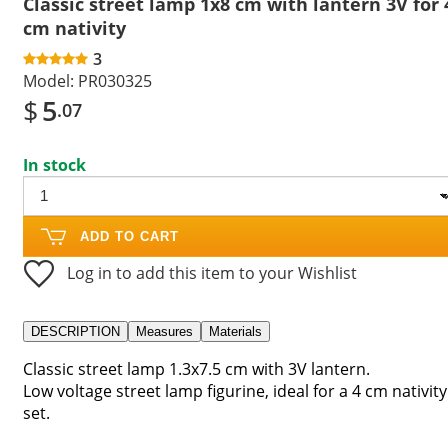
Classic street lamp 1x8 cm with lantern 3V for 
cm nativity
3
Model:
PR030325
$
5
.07
In stock
ADD TO CART
Log in to add this item to your Wishlist
DESCRIPTION
Measures
Materials
Classic street lamp 1.3x7.5 cm with 3V lantern.
Low voltage street lamp figurine, ideal for a 4 cm nativity
set.