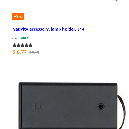
-5
%
Nativity accessory, lamp holder, E14
AVAILABLE
$ 6.77
$ 7.15