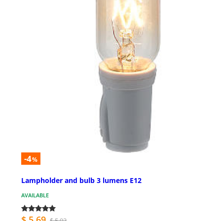
-4
%
Lampholder and bulb 3 lumens E12
AVAILABLE
$ 5.69
$ 5.93