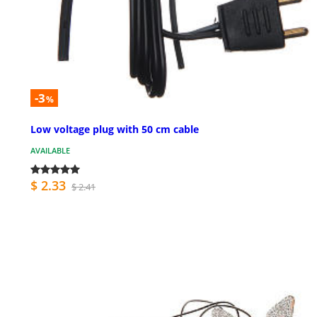
-3
%
Low voltage plug with 50 cm cable
AVAILABLE
$ 2.33
$ 2.41