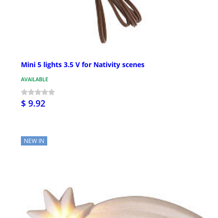
Mini 5 lights 3.5 V for Nativity scenes
AVAILABLE
$ 9.92
NEW IN