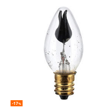
-17
%