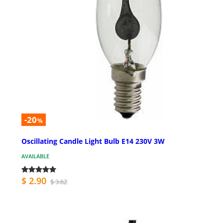
-20
%
Oscillating Candle Light Bulb E14 230V 3W
AVAILABLE
$ 2.90
$ 3.62