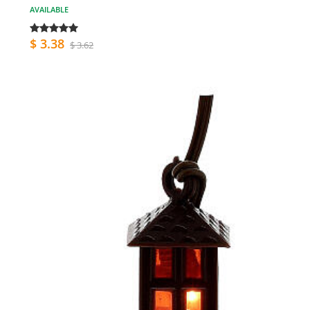
AVAILABLE
$ 3.38
$ 3.62