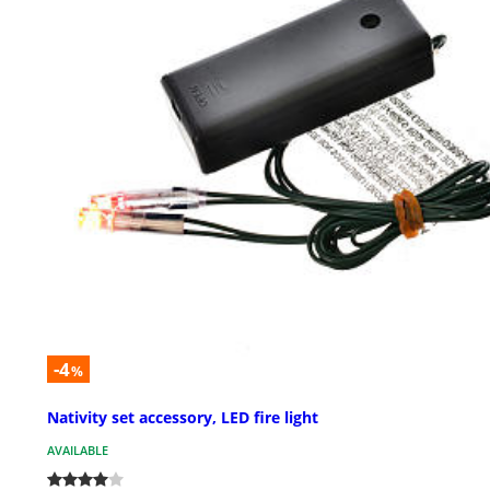
-4
%
Nativity set accessory, LED fire light
AVAILABLE