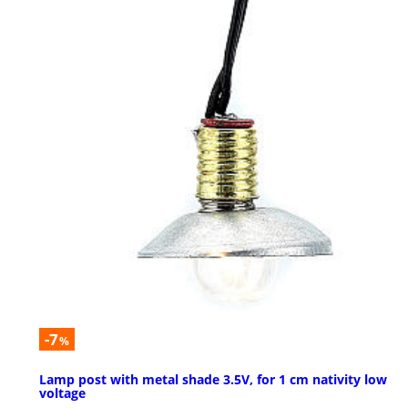
-7
%
Lamp post with metal shade 3.5V, for 1 cm nativity low
voltage