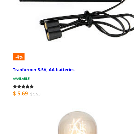
-4
%
Tranformer 3.5V, AA batteries
AVAILABLE
$ 5.69
$ 5.93