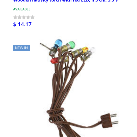
AVAILABLE
$ 14.17
NEW IN