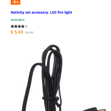
-4
%
Nativity set accessory, LED fire light
AVAILABLE
$ 5.69
$ 5.93