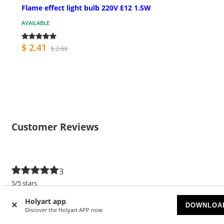
Flame effect light bulb 220V E12 1.5W
AVAILABLE
$ 2.41
$ 2.89
Customer Reviews
3
5/5 stars
5 stars
3
Holyart app
DOWNLOA
Discover the Holyart APP now
4 stars