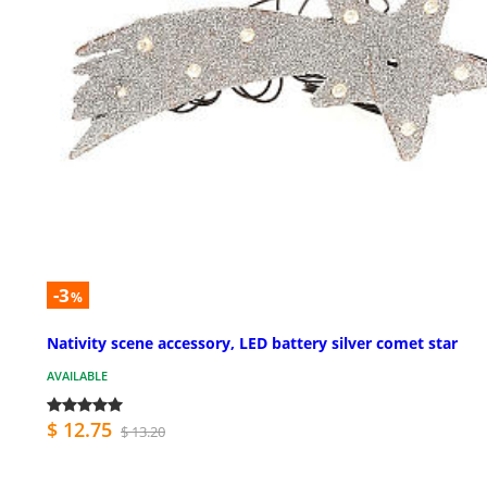
-3
%
Nativity scene accessory, LED battery silver comet star
AVAILABLE
$ 12.75
$ 13.20