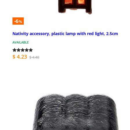
-6
%
Nativity accessory, plastic lamp with red light, 2.5cm
AVAILABLE
$ 4.23
$ 4.48