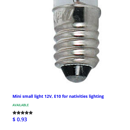
Mini small light 12V, E10 for nativities lighting
AVAILABLE
$ 0.93