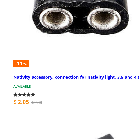
-11
%
Nativity accessory, connection for nativity light, 3.5 and 4.
AVAILABLE
$ 2.05
$ 2.30