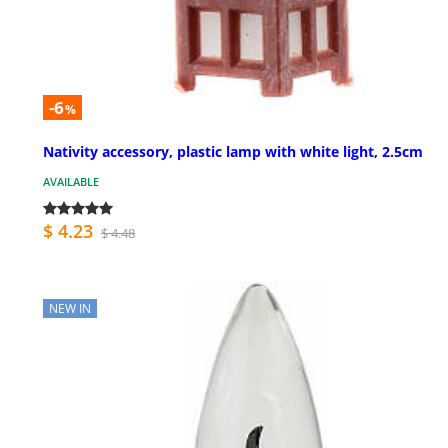
-6
%
Nativity accessory, plastic lamp with white light, 2.5cm
AVAILABLE
$ 4.23
$ 4.48
NEW IN