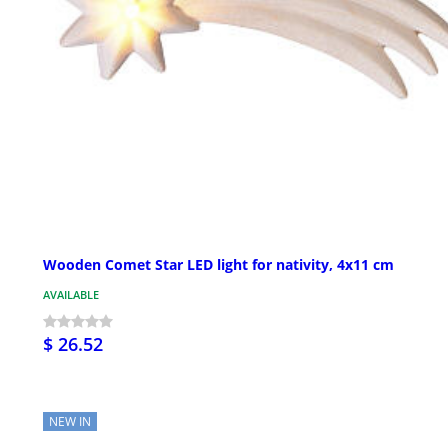
Wooden Comet Star LED light for nativity, 4x11 cm
AVAILABLE
$ 26.52
NEW IN