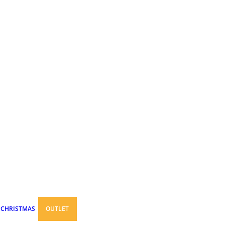
CHRISTMAS
OUTLET