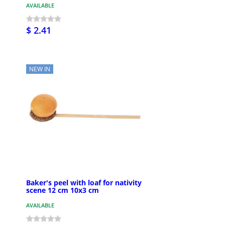
AVAILABLE
$ 2.41
NEW IN
Baker's peel with loaf for nativity
scene 12 cm 10x3 cm
AVAILABLE