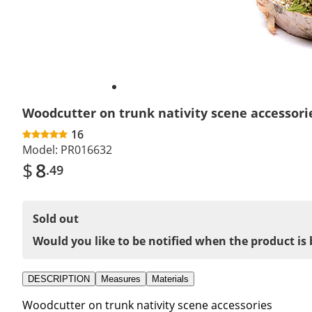
Woodcutter on trunk nativity scene accessori
16
Model:
PR016632
$
8
.49
Sold out
Would you like to be notified when the product is 
DESCRIPTION
Measures
Materials
Woodcutter on trunk nativity scene accessories