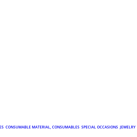
ES
CONSUMABLE MATERIAL, CONSUMABLES
SPECIAL OCCASIONS
JEWELRY