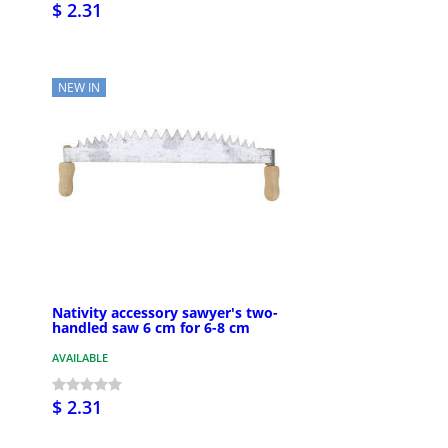
$ 2.31
NEW IN
Nativity accessory sawyer's two-
handled saw 6 cm for 6-8 cm
AVAILABLE
$ 2.31