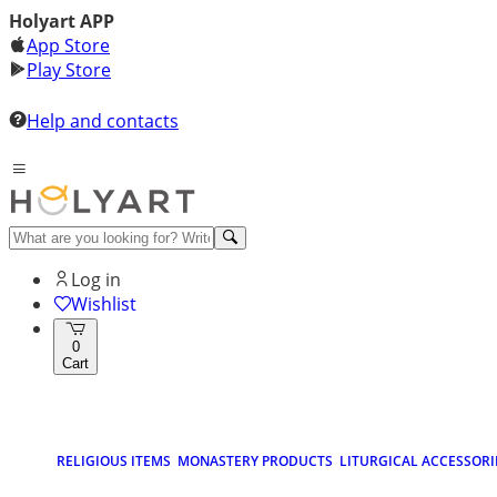
Holyart APP
App Store
Play Store
Help and contacts
Log in
Wishlist
0
Cart
RELIGIOUS ITEMS
MONASTERY PRODUCTS
LITURGICAL ACCESSORI