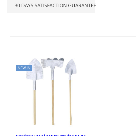
30 DAYS SATISFACTION GUARANTEE
NEW IN