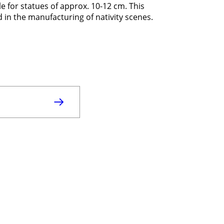
e for statues of approx. 10-12 cm. This
in the manufacturing of nativity scenes.