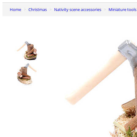
Home
Christmas
Nativity scene accessories
Miniature tools