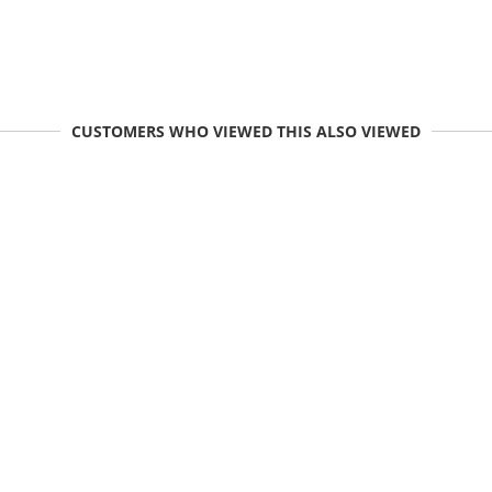
CUSTOMERS WHO VIEWED THIS ALSO VIEWED