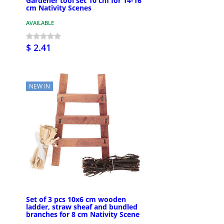
Gardener tool set 10 cm for 14-16
cm Nativity Scenes
AVAILABLE
$ 2.41
NEW IN
Set of 3 pcs 10x6 cm wooden
ladder, straw sheaf and bundled
branches for 8 cm Nativity Scene