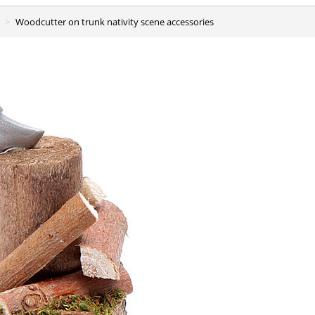
Woodcutter on trunk nativity scene accessories