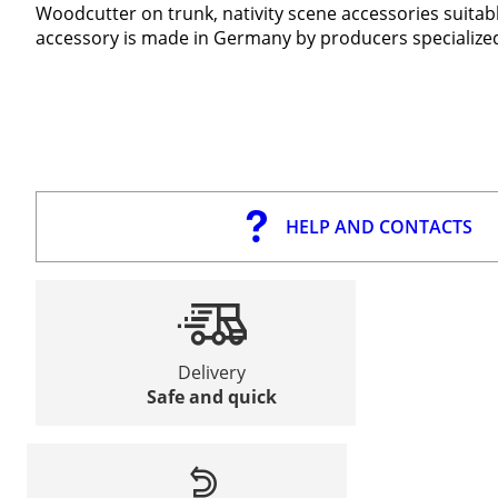
Woodcutter on trunk, nativity scene accessories suitabl
accessory is made in Germany by producers specialized 
HELP AND CONTACTS
Delivery
Safe and quick