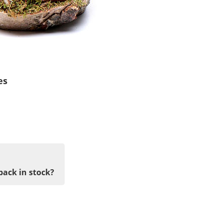
es
back in stock?