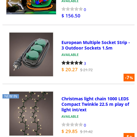
AVAILABLE
0
$ 156.50
European Multiple Socket Strip -
3 Outdoor Sockets 1.5m
AVAILABLE
3
$ 20.27
$ 21.72
-7
%
NEW IN
Christmas light chain 1000 LEDS
Compact Twinkle 22.5 m play of
light int/ext
AVAILABLE
0
$ 29.85
$ 31.42
-5