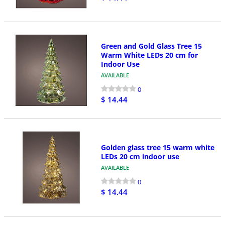
Green and Gold Glass Tree 15
Warm White LEDs 20 cm for
Indoor Use
AVAILABLE
0
$ 14.44
Golden glass tree 15 warm white
LEDs 20 cm indoor use
AVAILABLE
0
$ 14.44