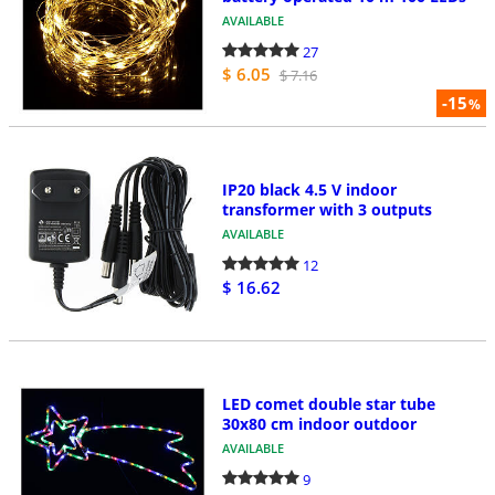
AVAILABLE
27
$ 6.05
$ 7.16
-15
%
IP20 black 4.5 V indoor
transformer with 3 outputs
AVAILABLE
12
$ 16.62
LED comet double star tube
30x80 cm indoor outdoor
AVAILABLE
9