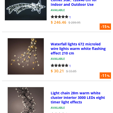
Indoor and Outdoor Use
AVAILABLE
1
$ 246.46
$ 289.95
-15
%
Waterfall lights 672 microled
wire lights warm white flashing
effect 210 cm
AVAILABLE
1
$ 30.21
$ 33.85
-11
%
Light chain 28m warm white
cluster interior 3000 LEDs eight
timer light effects
AVAILABLE