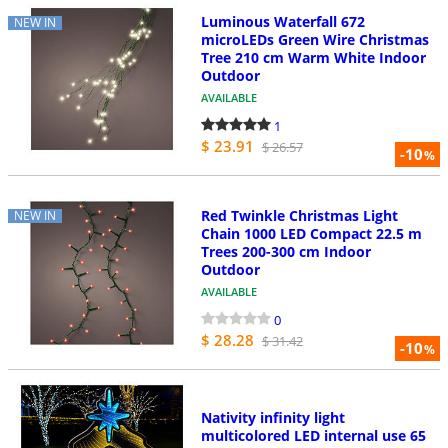
Luminous Waterfall 672
NEW IN
microLEDs Green Wire Christmas
Tree 210 cm Warm White Indoor
Outdoor
AVAILABLE
1
$ 23.91
$ 26.57
-10
%
Red Twinkle Christmas Light
NEW IN
Chain 1000 LED Compact 22.5 m
Trees 200-300 cm Indoor
Outdoor
AVAILABLE
0
$ 28.28
$ 31.42
-10
%
Nativity infinity light
multicolored LED internal use 65