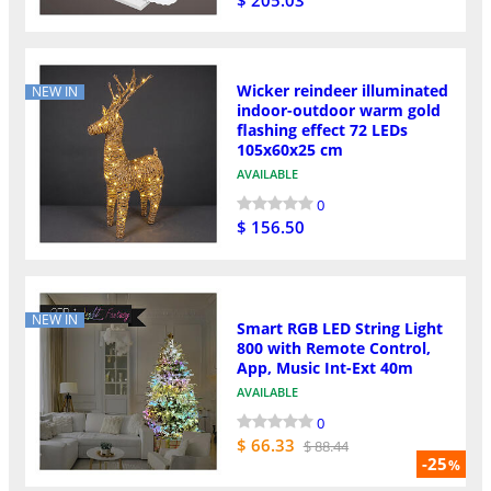
Wicker reindeer illuminated
NEW IN
indoor-outdoor warm gold
flashing effect 72 LEDs
105x60x25 cm
AVAILABLE
0
$ 156.50
NEW IN
Smart RGB LED String Light
800 with Remote Control,
App, Music Int-Ext 40m
AVAILABLE
0
$ 66.33
$ 88.44
-25
%