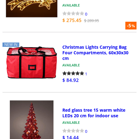
AVAILABLE
0
$ 275.45
$ 289.95
-5
%
NEW IN
Christmas Lights Carrying Bag
Four Compartments, 60x30x30
cm
AVAILABLE
1
$ 84.92
Red glass tree 15 warm white
LEDs 20 cm for indoor use
AVAILABLE
0
$ 14.44