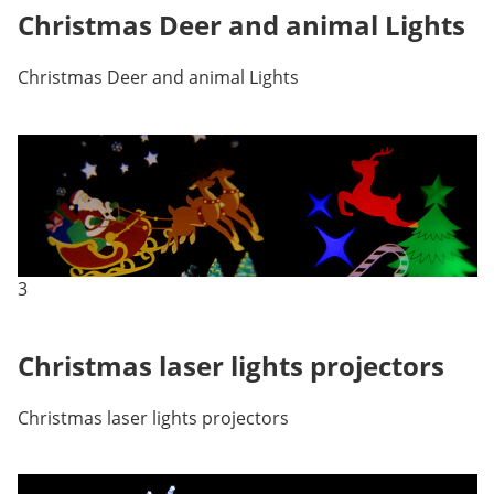
Christmas Deer and animal Lights
Christmas Deer and animal Lights
3
Christmas laser lights projectors
Christmas laser lights projectors