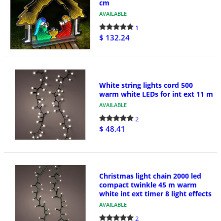
cm
AVAILABLE
1
$ 132.24
White string lights cord 500
warm white LEDs for int ext 11 m
AVAILABLE
2
$ 48.41
Christmas light chain 2000 led
compact twinkle 45 m warm
white int ext timer 8 light effects
AVAILABLE
2