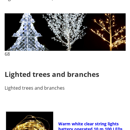
68
Lighted trees and branches
Lighted trees and branches
Warm white clear string lights
battery operated 10 m 100 LEDs