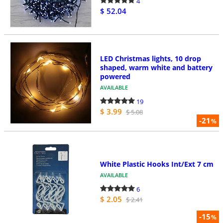
4
$ 52.04
LED Christmas lights, 10 drop
shaped, warm white and battery
powered
AVAILABLE
19
$ 3.99
$ 5.08
-21
%
White Plastic Hooks Int/Ext 7 cm
AVAILABLE
6
$ 2.05
$ 2.41
-15
%