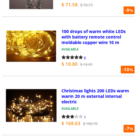
$ 71.58
$ 78.73
-9
%
100 drops of warm white LEDs
with battery remote control
moldable copper wire 10 m
AVAILABLE
6
$ 10.80
$ 12.01
-10
%
Christmas lights 200 LEDs warm
warm 20 m external internal
electric
AVAILABLE
1
$ 168.63
$ 180.76
-7
%