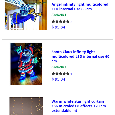
Angel infinity light multicolored
LED internal use 65 cm
AVAILABLE
3
$ 95.84
Santa Claus infinity light
multicolored LED internal use 60
cm
AVAILABLE
1
$ 95.84
Warm white star light curtain
156 microleds 8 effects 120 cm
extendable int