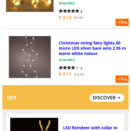
AVAILABLE
4
$ 4.73
$ 5.81
-19
%
Christmas string fairy lights 60
micro LED silver bare wire 2.95 m
warm white indoor
AVAILABLE
3
$ 4.11
$ 4.60
-11
%
OFF
DISCOVER
LED Reindeer with collar in