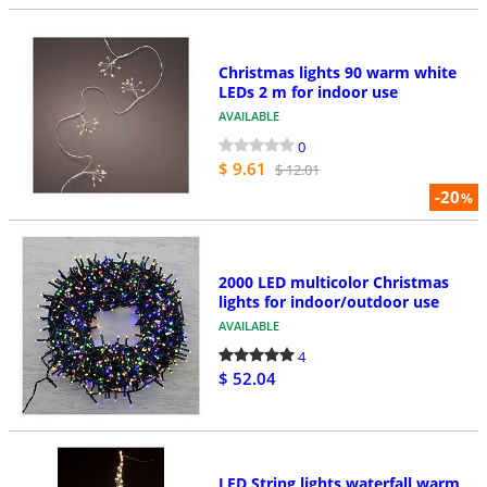
Christmas lights 90 warm white
LEDs 2 m for indoor use
AVAILABLE
0
$ 9.61
$ 12.01
-20
%
2000 LED multicolor Christmas
lights for indoor/outdoor use
AVAILABLE
4
$ 52.04
LED String lights waterfall warm