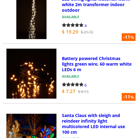
white 2m transformer indoor
outdoor
AVAILABLE
4
$ 19.29
$ 21.72
-11
%
Battery powered Christmas
lights green wire, 60 warm white
LEDs 6 m
AVAILABLE
6
$ 7.27
$ 8.13
-11
%
Santa Claus with sleigh and
reindeer infinity light
multicolored LED internal use
100 cm