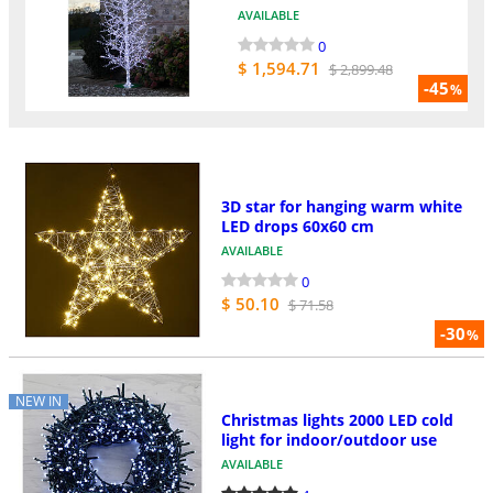
AVAILABLE
0
$ 1,594.71
$ 2,899.48
-45
%
3D star for hanging warm white
LED drops 60x60 cm
AVAILABLE
0
$ 50.10
$ 71.58
-30
%
NEW IN
Christmas lights 2000 LED cold
light for indoor/outdoor use
AVAILABLE