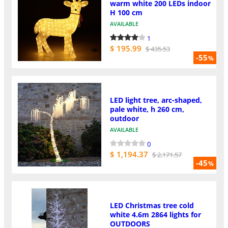
warm white 200 LEDs indoor
H 100 cm
AVAILABLE
1
$ 195.99
$ 435.53
-55
%
LED light tree, arc-shaped,
pale white, h 260 cm,
outdoor
AVAILABLE
0
$ 1,194.37
$ 2,171.57
-45
%
LED Christmas tree cold
white 4.6m 2864 lights for
OUTDOORS