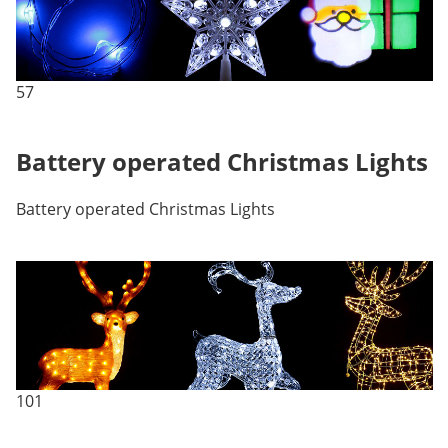
57
Battery operated Christmas Lights
Battery operated Christmas Lights
101