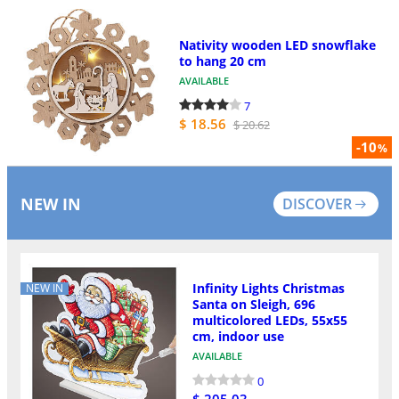
Nativity wooden LED snowflake
to hang 20 cm
AVAILABLE
7
$ 18.56
$ 20.62
-10
%
NEW IN
DISCOVER
Infinity Lights Christmas
NEW IN
Santa on Sleigh, 696
multicolored LEDs, 55x55
cm, indoor use
AVAILABLE
0
$ 205.03