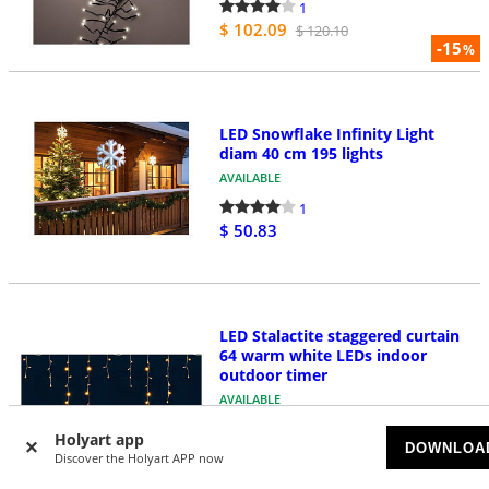
1
$ 102.09
$ 120.10
-15
%
LED Snowflake Infinity Light
diam 40 cm 195 lights
AVAILABLE
1
$ 50.83
LED Stalactite staggered curtain
64 warm white LEDs indoor
outdoor timer
AVAILABLE
5
Holyart app
DOWNLOA
$ 12.01
$ 14.44
Discover the Holyart APP now
-17
%