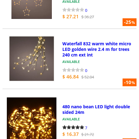
AVAILABLE
0
$ 27.21
$ 36.27
-25
%
Waterfall 832 warm white micro
LED golden wire 2.4 m for trees
240 cm ext int
AVAILABLE
0
$ 46.84
$ 52.04
-10
%
480 nano bean LED light double
sided 24m
AVAILABLE
7
$ 16.37
$ 21.72