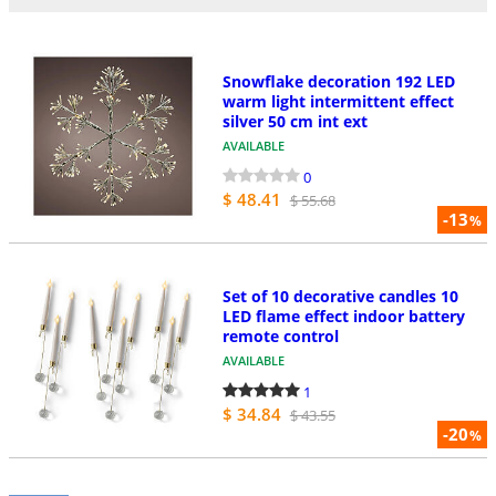
Snowflake decoration 192 LED
warm light intermittent effect
silver 50 cm int ext
AVAILABLE
0
$ 48.41
$ 55.68
-13
%
Set of 10 decorative candles 10
LED flame effect indoor battery
remote control
AVAILABLE
1
$ 34.84
$ 43.55
-20
%