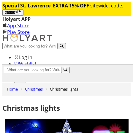
Special St. Lawrence
:
EXTRA 15% OFF
sitewide, code:
260807
Holyart APP
App Store
Play Store
Help and contacts
Log in
Wishlist
0
Cart
Home
Christmas
Christmas lights
Christmas lights