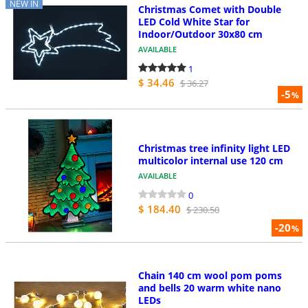
NEW IN
Christmas Comet with Double
LED Cold White Star for
Indoor/Outdoor 30x80 cm
AVAILABLE
1
$ 34.46
$ 36.27
-5
%
Christmas tree infinity light LED
multicolor internal use 120 cm
AVAILABLE
0
$ 184.40
$ 230.50
-20
%
Chain 140 cm wool pom poms
and bells 20 warm white nano
LEDs