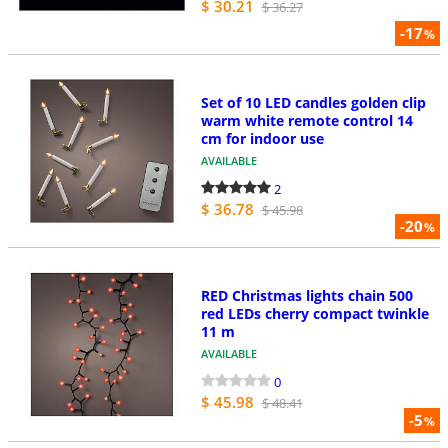
$ 30.21
$ 36.27
-17
%
Set of 10 LED candles golden clip
warm white remote control 14
cm for indoor use
AVAILABLE
2
$ 36.78
$ 45.98
-20
%
RED Christmas lights chain 500
red LEDs cherry compact twinkle
11 m
AVAILABLE
0
$ 45.98
$ 48.41
-5
%