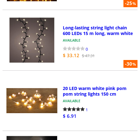
-25
%
Long-lasting string light chain
600 LEDs 15 m long, warm white
AVAILABLE
0
$ 33.12
$ 47.31
-30
%
20 LED warm white pink pom
pom string lights 150 cm
AVAILABLE
1
$ 6.91