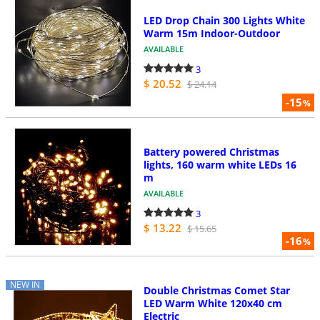
LED Drop Chain 300 Lights White
Warm 15m Indoor-Outdoor
AVAILABLE
3
$ 20.52
$ 24.14
-15
%
Battery powered Christmas
lights, 160 warm white LEDs 16
m
AVAILABLE
3
$ 13.22
$ 15.65
-16
%
NEW IN
Double Christmas Comet Star
LED Warm White 120x40 cm
Electric