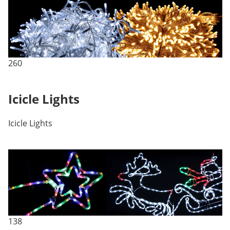
260
Icicle Lights
Icicle Lights
138