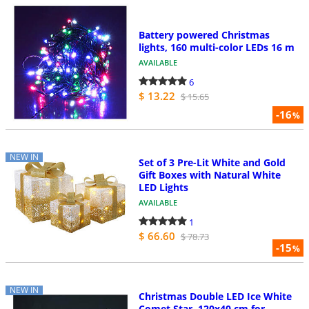
Battery powered Christmas
lights, 160 multi-color LEDs 16 m
AVAILABLE
6
$ 13.22
$ 15.65
-16
%
NEW IN
Set of 3 Pre-Lit White and Gold
Gift Boxes with Natural White
LED Lights
AVAILABLE
1
$ 66.60
$ 78.73
-15
%
NEW IN
Christmas Double LED Ice White
Comet Star, 120x40 cm for