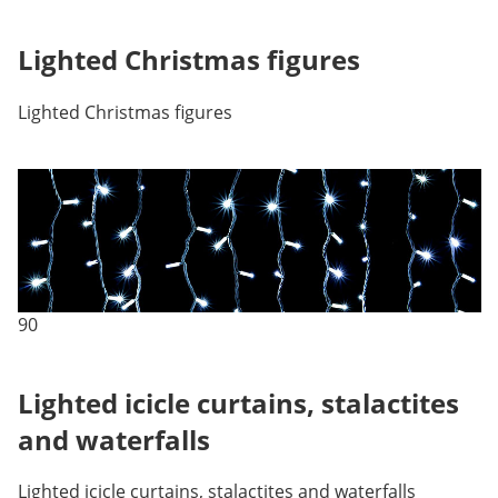
Lighted Christmas figures
Lighted Christmas figures
90
Lighted icicle curtains, stalactites
and waterfalls
Lighted icicle curtains, stalactites and waterfalls