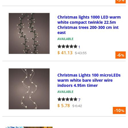
%
Christmas lights 1000 LED warm
white compact twinkle 22.5m
Christmas trees 200-300 cm int
east
AVAILABLE
1
$ 41.13
$ 43.55
-6
%
Christmas Lights 100 microLEDs
warm white bare silver wire
indoors 4.95m timer
AVAILABLE
7
$ 5.78
$ 6.42
-10
%